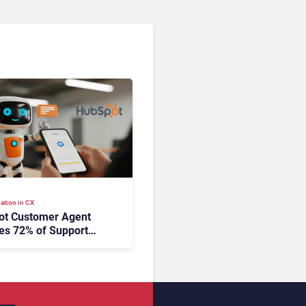
ation in CX
ot Customer Agent
es 72% of Support
s Without Human
tion