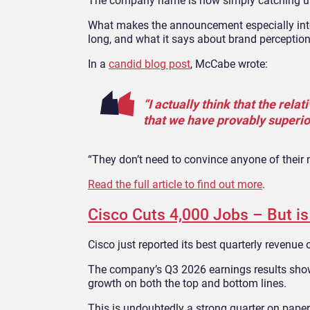
The company name is now simply catching u
What makes the announcement especially inte
long, and what it says about brand perception
In a
candid blog post
, McCabe wrote:
“I actually think that the rel
that we have provably superior
“They don’t need to convince anyone of their 
Read the full article to find out more
.
Cisco Cuts 4,000 Jobs – But i
Cisco just reported its best quarterly revenue
The company’s Q3 2026 earnings results showe
growth on both the top and bottom lines.
This is undoubtedly a strong quarter on paper