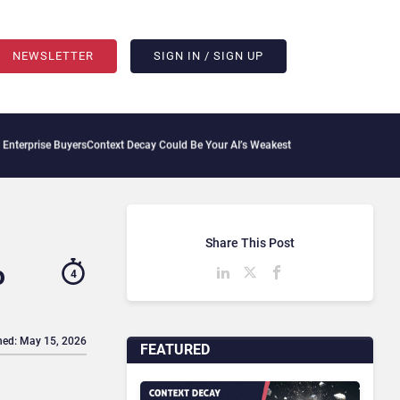
NEWSLETTER
SIGN IN / SIGN UP
e Buyers
Context Decay Could Be Your AI’s Weakest Link
Bettermode Connects Commun
Share This Post
o
4
hed: May 15, 2026
FEATURED