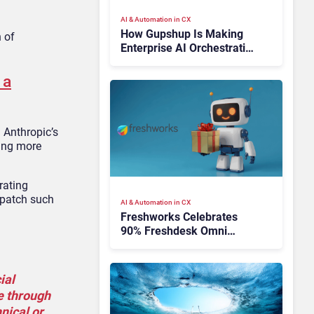
AI & Automation in CX
How Gupshup Is Making
n of
Enterprise AI Orchestration
the New CX Control Plane
 a
g Anthropic’s
ing more
rating
 patch such
AI & Automation in CX
Freshworks Celebrates
90% Freshdesk Omni
Migration With
Autonomous Support
Expansion
ial
e through
nical or