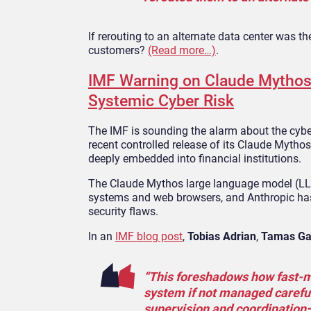
If rerouting to an alternate data center was th
customers?
(Read more…)
.
IMF Warning on Claude Mythos 
Systemic Cyber Risk
The IMF is sounding the alarm about the cyberse
recent controlled release of its Claude Myt
deeply embedded into financial institutions.
The Claude Mythos large language model (LLM)
systems and web browsers, and Anthropic has 
security flaws.
In an
IMF blog post
,
Tobias Adrian
,
Tamas Ga
“This foreshadows how fast‑mo
system if not managed careful
supervision and coordination—