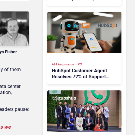
Takes Time
ys Fisher
AI & Automation in CX
ny of them
HubSpot Customer Agent
Resolves 72% of Support
Tickets Without Human
ata center
Escalation
ation,
leaders pause:
as we