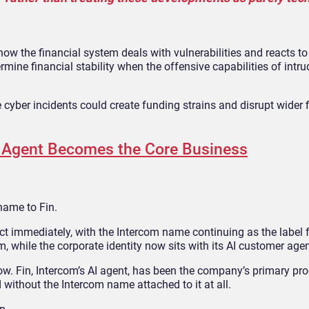
ow the financial system deals with vulnerabilities and reacts to i
rmine financial stability when the offensive capabilities of intr
e cyber incidents could create funding strains and disrupt wider 
I Agent Becomes the Core Business
name to Fin.
t immediately, with the Intercom name continuing as the label f
 while the corporate identity now sits with its AI customer agen
ollow. Fin, Intercom’s AI agent, has been the company’s primary pro
without the Intercom name attached to it at all.