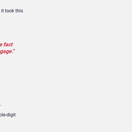
it took this
e fact
ggage.”
.
le-digit