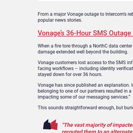
From a major Vonage outage to Intercom’s reb
popular news stories.
Vonage’s 36-Hour SMS Outage E
When a fire tore through a NorthC data center
damage extended well beyond the building.
Vonage customers lost access to the SMS infr
facing workflows – including identity verifi
stayed down for over 36 hours.
Vonage has since published an explanation. 
belonging to one of our partners resulted in a t
impacting some of our messaging services.”
This sounds straightforward enough, but burie
“The vast majority of impacte
rerouted them to an alternate 