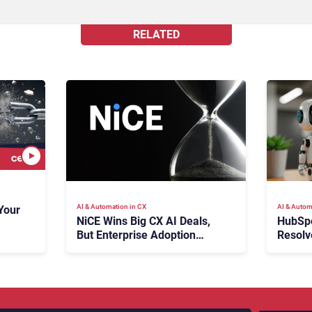
RELATED
AI & Automation in CX
AI & Autom
Your
NiCE Wins Big CX AI Deals,
HubSp
But Enterprise Adoption
Resolv
Takes Time
Ticket
Escala