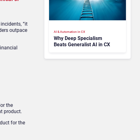
ncidents, “it
uders outpace
AI & Automation in CX
Why Deep Specialism
Beats Generalist AI in CX
financial
or the
t product.
duct for the