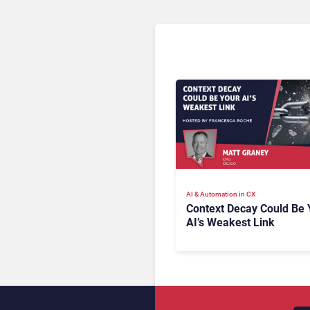
AI & Automation in CX
Context Decay Could Be 
AI’s Weakest Link