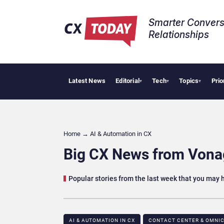
Smarter Convers
Relationships​
Latest News
Editorial
Tech
Topics
Prio
AI Cyberse
▾
▾
▾
Home
→
AI & Automation in CX
Big CX News from Vonag
Popular stories from the last week that you may
AI & AUTOMATION IN CX
CONTACT CENTER & OMNIC