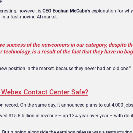
p.
resting, however, is
CEO Eoghan McCabe’s
explanation for why 
 in a fast-moving AI market.
ative success of the newcomers in our category, despite th
 technology, is a result of the fact that they have no ba
new position in the market, because they never had an old one.”
s Webex Contact Center Safe?
 on record. On the same day, it announced plans to cut 4,000 jobs
d $15.8 billion in revenue – up 12% year over year – with doub
. But running alongside the earnings release was a restructuring