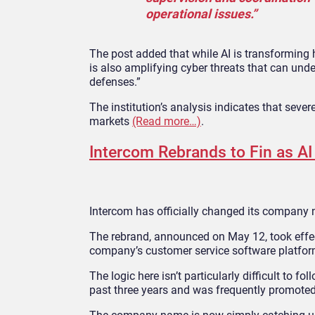
operational issues.”
The post added that while AI is transforming h
is also amplifying cyber threats that can unde
defenses.”
The institution’s analysis indicates that sever
markets
(Read more…)
.
Intercom Rebrands to Fin as A
Intercom has officially changed its company 
The rebrand, announced on May 12, took effec
company’s customer service software platform,
The logic here isn’t particularly difficult to f
past three years and was frequently promoted 