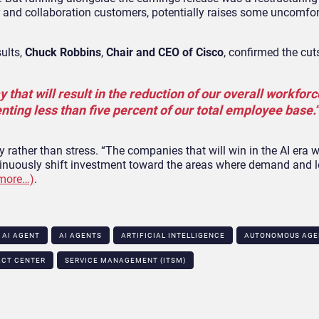
r and collaboration customers, potentially raises some uncomfo
sults,
Chuck Robbins
,
Chair and CEO of Cisco
, confirmed the cuts
hat will result in the reduction of our overall workforc
nting less than five percent of our total employee base.”
 rather than stress. “The companies that will win in the AI era w
ontinuously shift investment toward the areas where demand and 
more…)
.
AI AGENT
AI AGENTS
ARTIFICIAL INTELLIGENCE
AUTONOMOUS AGE
ACT CENTER
SERVICE MANAGEMENT (ITSM)