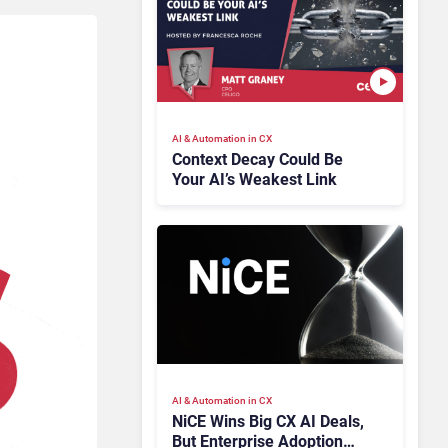
AI & Automation in CX
Context Decay Could Be
Your AI’s Weakest Link
AI & Automation in CX
NiCE Wins Big CX AI Deals,
But Enterprise Adoption