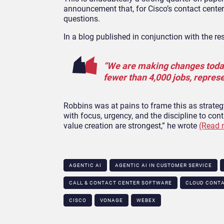
announcement that, for Cisco’s contact cente
questions.
In a blog published in conjunction with the re
“We are making changes today t
fewer than 4,000 jobs, represe
Robbins was at pains to frame this as strategy
with focus, urgency, and the discipline to c
value creation are strongest,” he wrote
(Read 
AGENTIC AI
AGENTIC AI IN CUSTOMER SERVICE​
CALL & CONTACT CENTER SOFTWARE
CLOUD CONT
CISCO
VONAGE
WEBEX