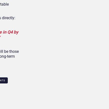
rtable
 directly:
e in Q4 by
ill be those
long-term
NTS