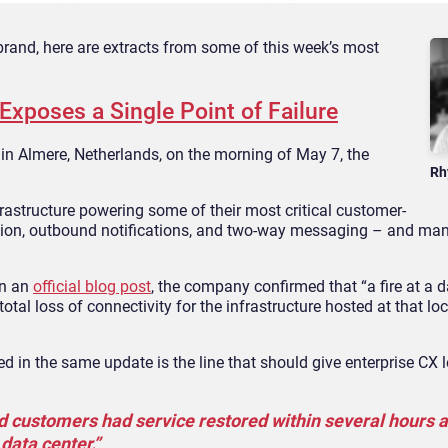
rand, here are extracts from some of this week’s most
xposes a Single Point of Failure
 in Almere, Netherlands, on the morning of May 7, the
Rh
astructure powering some of their most critical customer-
cation, outbound notifications, and two-way messaging – and ma
In an
official blog post
, the company confirmed that “a fire at a d
otal loss of connectivity for the infrastructure hosted at that loc
d in the same update is the line that should give enterprise CX 
d customers had service restored within several hours 
data center.”