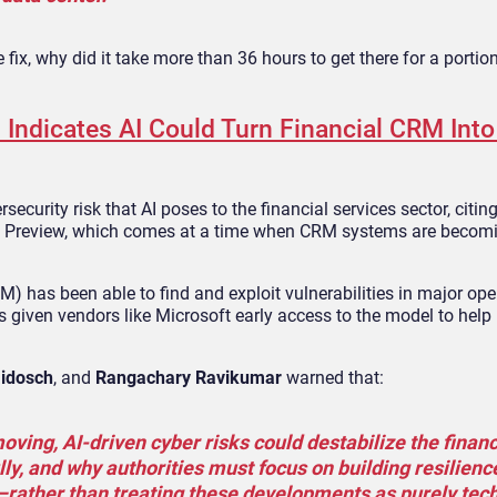
e fix, why did it take more than 36 hours to get there for a portio
Indicates AI Could Turn Financial CRM Into
curity risk that AI poses to the financial services sector, citin
hos Preview, which comes at a time when CRM systems are becom
 has been able to find and exploit vulnerabilities in major ope
given vendors like Microsoft early access to the model to help
idosch
, and
Rangachary Ravikumar
warned that:
ving, AI‑driven cyber risks could destabilize the financ
ly, and why authorities must focus on building resilienc
rather than treating these developments as purely tech