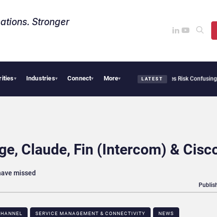
ations. Stronger
rities
Industries
Connect
More
curity Needs Collective Defense, But Multiplying Alliances Risk Confusing Enterpris
▾
▾
▾
▾
LATEST
e, Claude, Fin (Intercom) & Cisc
 have missed
Publis
HANNEL​
SERVICE MANAGEMENT & CONNECTIVITY
NEWS