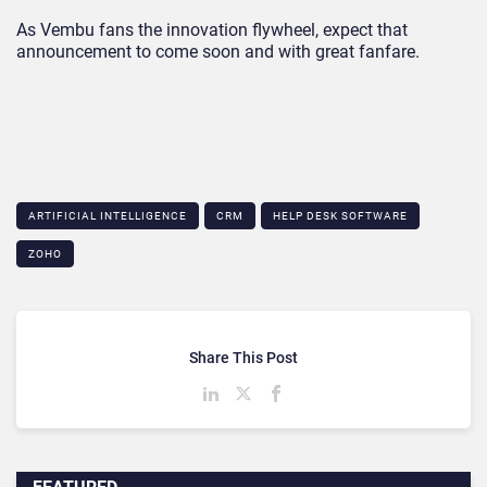
As Vembu fans the innovation flywheel, expect that
announcement to come soon and with great fanfare.
ARTIFICIAL INTELLIGENCE
CRM
HELP DESK SOFTWARE
ZOHO
Share This Post