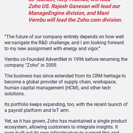
Zoho US. Rajesh Ganesan will lead our
ManageEngine division, and Mani
Vembu will lead the Zoho.com division.
“The future of our company entirely depends on how well
we navigate the R&D challenge, and I am looking forward
to my new assignment with energy and vigor.”
Vembu co-founded AdventNet in 1996 before renaming the
company “Zoho” in 2009.
The business has since extended from its CRM heritage to
become a global provider of supply chain, workspace,
human capital management (HCM), and other tech
solutions.
Its portfolio keeps expanding, too, with the recent launch of
a payroll platform and IoT arm.
Yet, as it has grown, Zoho has maintained a single product
ecosystem, allowing customers to integrate insights. It
even built out its own infrastructure to support this and