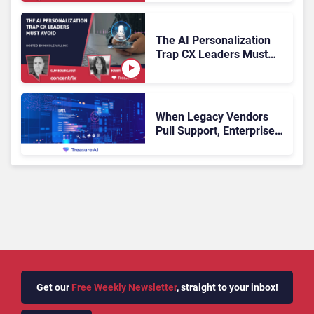
Problem?
The AI Personalization
Trap CX Leaders Must
Avoid
When Legacy Vendors
Pull Support, Enterprise
Buyers Should Rethink
More Than the
Replacement
Get our
Free Weekly Newsletter
, straight to your inbox!