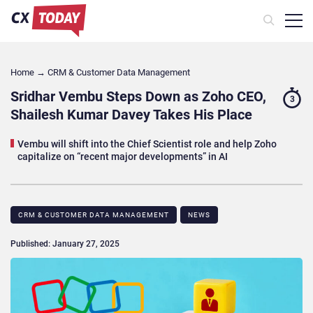
Home
→
CRM & Customer Data Management
Sridhar Vembu Steps Down as Zoho CEO,
3
Shailesh Kumar Davey Takes His Place
Vembu will shift into the Chief Scientist role and help Zoho
capitalize on “recent major developments” in AI
CRM & CUSTOMER DATA MANAGEMENT
NEWS
Published: January 27, 2025