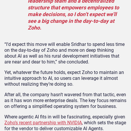
leadership team and a decentralized
structure that empowers employees to
make decisions, so I don’t expect we’ll
see a big change in the day-to-day at
Zoho.
“I’d expect this move will enable Sridhar to spend less time
on the day-to-day of Zoho and more on deep thinking
about AI as well as his rural development initiatives that
are near and dear to him,” she concluded.
Yet, whatever the future holds, expect Zoho to maintain an
intuitive approach to AI, so users can leverage it almost
without realizing they’re doing so.
After all, the company hasn’t wavered from that tactic, even
as it has won more enterprise deals. The key focus remains
on offering a simplified operating system for business.
Where agentic AI fits in will be fascinating, especially given
Zoho’s recent partnership with NVIDIA
, which sets the stage
for the vendor to deliver customizable AI Agents.