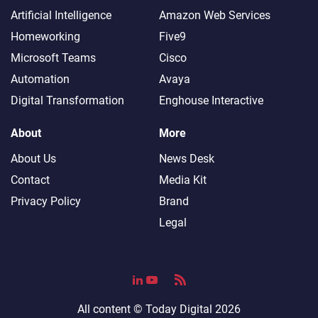
Artificial Intelligence
Amazon Web Services
Homeworking
Five9
Microsoft Teams
Cisco
Automation
Avaya
Digital Transformation
Enghouse Interactive
About
More
About Us
News Desk
Contact
Media Kit
Privacy Policy
Brand
Legal
All content ©
Today Digital
2026