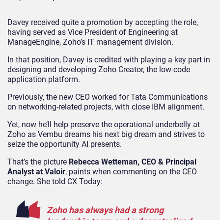
Davey received quite a promotion by accepting the role,
having served as Vice President of Engineering at
ManageEngine, Zoho’s IT management division.
In that position, Davey is credited with playing a key part in
designing and developing Zoho Creator, the low-code
application platform.
Previously, the new CEO worked for Tata Communications
on networking-related projects, with close IBM alignment.
Yet, now he’ll help preserve the operational underbelly at
Zoho as Vembu dreams his next big dream and strives to
seize the opportunity AI presents.
That’s the picture
Rebecca Wetteman, CEO & Principal
Analyst at Valoir
, paints when commenting on the CEO
change. She told CX Today:
Zoho has always had a strong