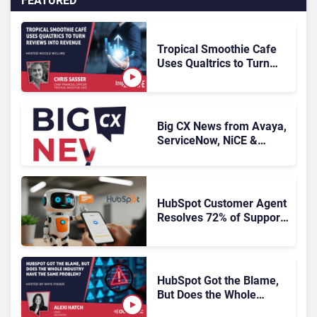
FEATURED
Tropical Smoothie Cafe
Uses Qualtrics to Turn
Reviews Into Revenue
Big CX News from Avaya,
ServiceNow, NiCE &
HubSpot
HubSpot Customer Agent
Resolves 72% of Support
Tickets Without Human
Escalation
HubSpot Got the Blame,
But Does the Whole
Industry Have the Same