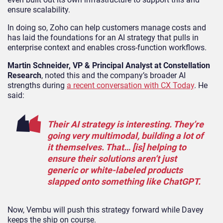
ensure scalability.
In doing so, Zoho can help customers manage costs and
has laid the foundations for an AI strategy that pulls in
enterprise context and enables cross-function workflows.
Martin Schneider, VP & Principal Analyst at Constellation
Research
, noted this and the company’s broader AI
strengths during
a recent conversation with CX Today
. He
said:
Their AI strategy is interesting. They’re
going very multimodal, building a lot of
it themselves. That… [is] helping to
ensure their solutions aren’t just
generic or white-labeled products
slapped onto something like ChatGPT.
Now, Vembu will push this strategy forward while Davey
keeps the ship on course.