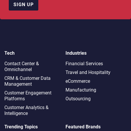
SIGN UP
Tech
Industries
Contact Center &
Financial Services
Omnichannel​
Travel and Hospitality
CRM & Customer Data
eCommerce
Management
Manufacturing
Customer Engagement
Platforms
Outsourcing
Customer Analytics &
Intelligence
Trending Topics
Featured Brands