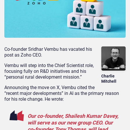
Co-founder Sridhar Vembu has vacated his
post as Zoho CEO.
Vembu will step into the Chief Scientist role,
focusing fully on R&D initiatives and his
Charlie
“personal rural development mission.”
Mitchell
Announcing the move on X, Vembu cited the
“recent major developments” in AI as the primary reason
for his role change. He wrote:
Our co-founder, Shailesh Kumar Davey,
will serve as our new group CEO. Our
co-founder, Tony Thomas, will lead