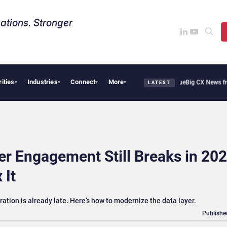
ations. Stronger
rities
Industries
Connect
More
ie Cafe Uses Qualtrics to Turn Reviews Into Revenue
Big CX News from Avaya, Serv
▾
▾
▾
▾
LATEST
 Engagement Still Breaks in 202
 It
tration is already late. Here’s how to modernize the data layer.
Publishe