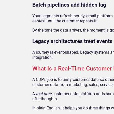
Batch pipelines add hidden lag
Your segments refresh hourly, email platform p
context until the customer repeats it.
By the time the data arrives, the moment is g
Legacy architectures treat events
A journey is event-shaped. Legacy systems ar
integration.
What Is a Real-Time Customer 
A CDP’s job is to unify customer data so other
customer data from marketing, sales, service
A
real-time
customer data platform adds somethi
afterthoughts.
In plain English, it helps you do three things w