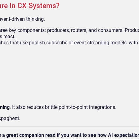
ure In CX Systems?
event-driven thinking.
three key components: producers, routers, and consumers. Produ
s react.
ches that use publish-subscribe or event streaming models, wit
iming
. It also reduces brittle point-to-point integrations.
spaghetti.
s a great companion read if you want to see how AI expectatio