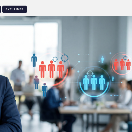
EXPLAINER