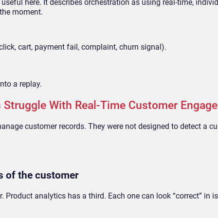
 useful here. It describes orchestration as using real-time, indivi
n the moment.
ck, cart, payment fail, complaint, churn signal).
nto a replay.
 Struggle With Real-Time Customer Engag
manage customer records. They were not designed to detect a c
ns of the customer
. Product analytics has a third. Each one can look “correct” in is