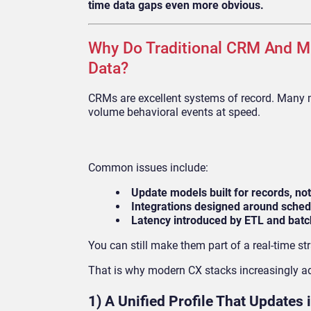
time data gaps even more obvious.
Why Do Traditional CRM And M
Data?
CRMs are excellent systems of record. Many m
volume behavioral events at speed.
Common issues include:
Update models built for records, no
Integrations designed around sched
Latency introduced by ETL and bat
You can still make them part of a real-time st
That is why modern CX stacks increasingly add
1) A Unified Profile That Updates