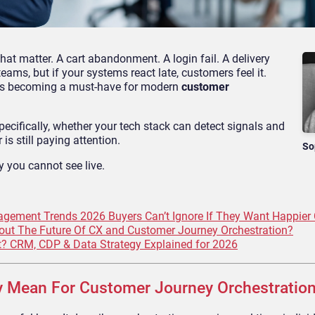
t matter. A cart abandonment. A login fail. A delivery
ams, but if your systems react late, customers feel it.
s becoming a must-have for modern
customer
 Specifically, whether your tech stack can detect signals and
is still paying attention.
So
y you cannot see live.
gement Trends 2026 Buyers Can’t Ignore If They Want Happier
ut The Future Of CX and Customer Journey Orchestration?
 CRM, CDP & Data Strategy Explained for 2026
y Mean For Customer Journey Orchestratio