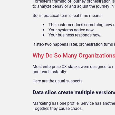
Forrester’s framing of journey orchestration is
to analyze behavior and adjust the journey i
So, in practical terms, real time means:
The customer does something now (cli
Your systems notice now.
Your business responds now.
If step two happens later, orchestration turns i
Why Do So Many Organizations
Most enterprise CX stacks were designed to 
and react instantly.
Here are the usual suspects:
Data silos create multiple versio
Marketing has one profile. Service has another
Together, they cause chaos.