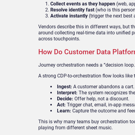
Collect events as they happen
(web, ap
Resolve identity fast
(who is this perso
Activate instantly
(trigger the next best 
Vendors describe this in different ways, but t
around collecting real-time data into unified 
across touchpoints.
How Do Customer Data Platfor
Journey orchestration needs a “decision loop.
A strong CDP-to-orchestration flow looks like t
Ingest:
A customer abandons a cart.
Interpret:
The system recognizes the
Decide:
Offer help, not a discount.
Act:
Trigger chat, email, in-app messa
Learn:
Capture the outcome and feed
This is why many teams buy orchestration tools
playing from different sheet music.