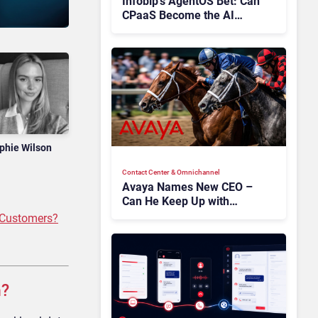
Infobip’s AgentOS Bet: Can
CPaaS Become the AI
Control Layer for Customer
Experience?
phie Wilson
Contact Center & Omnichannel​
Avaya Names New CEO –
Can He Keep Up with
Agentic AI?
 Customers?
n?