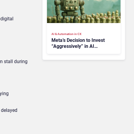
digital
AI & Automation in CX
Meta’s Decision to Invest
“Aggressively” in AI
Infrastructure Raises
Investor Concerns
 stall during
fying
t delayed