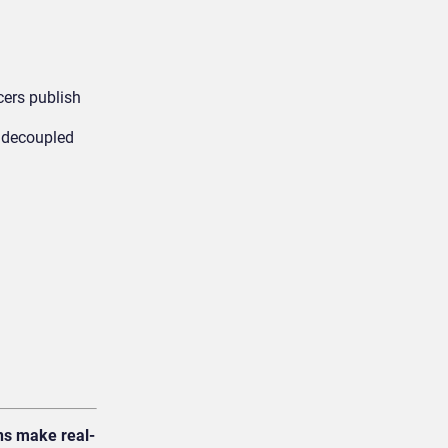
cers publish
h decoupled
ns make real-