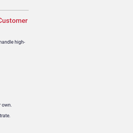
 Customer
handle high-
r own.
trate.