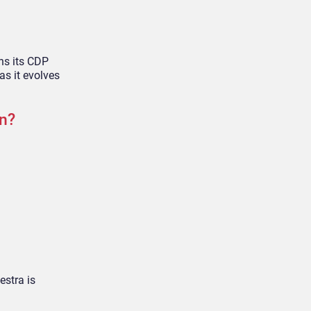
ons its CDP
as it evolves
n?
estra is