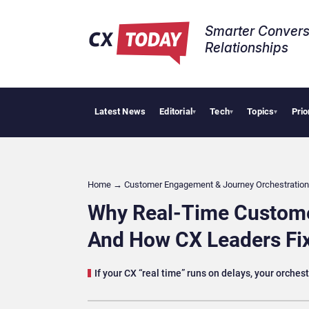
Smarter Convers
Relationships​
Latest News
Editorial
Tech
Topics
Prio
Tropical Smooth
▾
▾
▾
Home
→
Customer Engagement & Journey Orchestration
Why Real-Time Customer
And How CX Leaders Fix
If your CX “real time” runs on delays, your orches