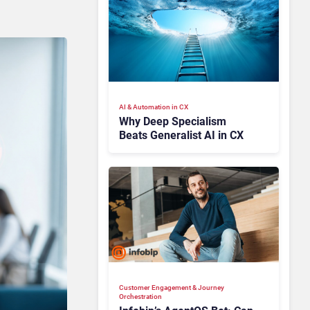
AI & Automation in CX
Why Deep Specialism
Beats Generalist AI in CX
Customer Engagement & Journey
Orchestration