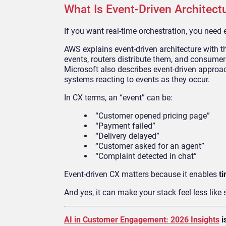
What Is Event-Driven Architect
If you want real-time orchestration, you need 
AWS explains event-driven architecture with 
events, routers distribute them, and consumer
Microsoft also describes event-driven approa
systems reacting to events as they occur.
In CX terms, an “event” can be:
“Customer opened pricing page”
“Payment failed”
“Delivery delayed”
“Customer asked for an agent”
“Complaint detected in chat”
Event-driven CX matters because it enables
t
And yes, it can make your stack feel less like 
AI in Customer Engagement: 2026 Insights
i