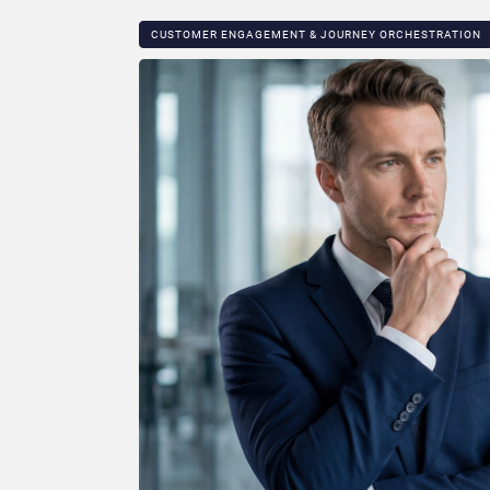
CUSTOMER ENGAGEMENT & JOURNEY ORCHESTRATION