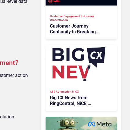
dual-level data
Customer Engagement & Journey
Orchestration
Customer Journey
Continuity Is Breaking
Deals: Can Twilio Flex Stop
the Leak?
ement?
ustomer action
AI & Automation in CX
Big CX News from
RingCentral, NiCE,
Microsoft, Uber & Meta
olation.