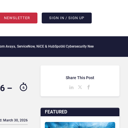
NEWSLETTER
SIGN IN / SIGN UP
iceNow, NiCE & HubSpot
AI Cybersecurity Needs Collective Defense, But Multiplying
Share This Post
6 –
6
FEATURED
d: March 30, 2026