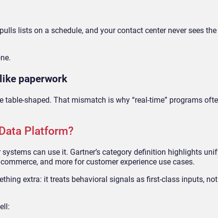
ulls lists on a schedule, and your contact center never sees the 
one.
 like paperwork
e table-shaped. That mismatch is why “real-time” programs often
Data Platform?
 systems can use it. Gartner’s category definition highlights uni
, commerce, and more for customer experience use cases.
ng extra: it treats behavioral signals as first-class inputs, no
ell: