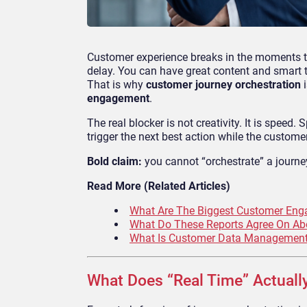
Customer experience breaks in the moments tha
delay. You can have great content and smart te
That is why
customer journey orchestration
i
engagement
.
The real blocker is not creativity. It is speed.
trigger the next best action while the customer 
Bold claim:
you cannot “orchestrate” a journe
Read More (Related Articles)
What Are The Biggest Customer Enga
What Do These Reports Agree On Abo
What Is Customer Data Management?
What Does “Real Time” Actuall