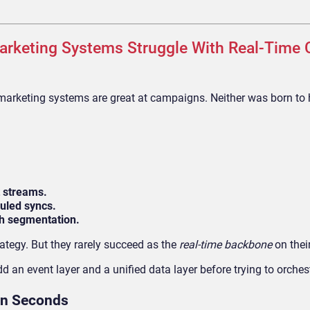
arketing Systems Struggle With Real-Time
arketing systems are great at campaigns. Neither was born to 
t streams.
uled syncs.
ch segmentation.
rategy. But they rarely succeed as the
real-time backbone
on thei
 an event layer and a unified data layer before trying to orches
 in Seconds