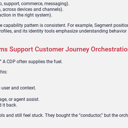
p, support, commerce, messaging).
n, across devices and channels).
action in the right system).
he capability pattern is consistent. For example, Segment positi
profiles, and its identity tools emphasize understanding behavior 
ms Support Customer Journey Orchestratio
” A CDP often supplies the fuel.
his:
 user and context.
ge, or agent assist.
 it back.
 and still feel stuck. They bought the “conductor,” but the orch