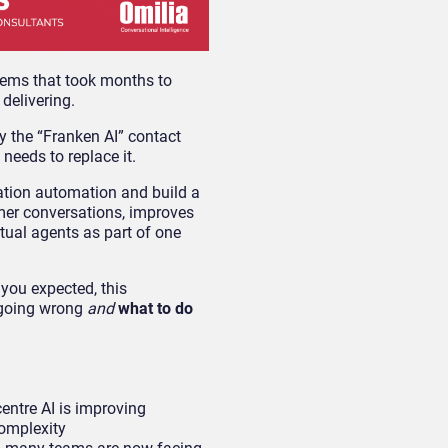
tems that took months to
 delivering.
 the “Franken AI” contact
needs to replace it.
ation automation and build a
omer conversations, improves
tual agents as part of one
 you expected, this
 going wrong
and
what to do
entre AI is improving
complexity