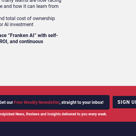
m many teams are now facing
ke and how it can learn from
d total cost of ownership
or AI investment
ace “Franken AI” with self-
r ROI, and continuous
SIGN U
Get our
Free Weekly Newsletter
, straight to your inbox!
ndpicked News, Reviews and Insights delivered to you every week.