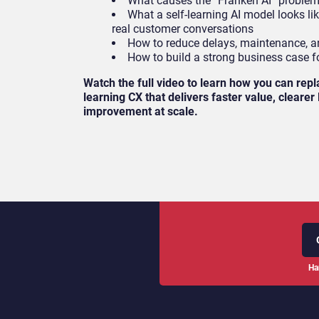
What causes the “Franken AI” proble
What a self-learning AI model looks li
real customer conversations
How to reduce delays, maintenance, an
How to build a strong business case f
Watch the full video to learn how you can repl
learning CX that delivers faster value, cleare
improvement at scale.
Ha