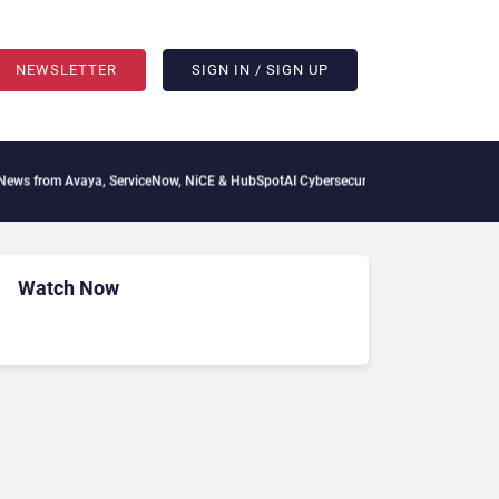
NEWSLETTER
SIGN IN / SIGN UP
from Avaya, ServiceNow, NiCE & HubSpot
AI Cybersecurity Needs Collective Defens
Watch Now