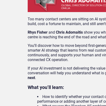
Too many contact centers are sitting on AI sys
build, cost a fortune to maintain, and still aren’t
Rhys Fisher
and
Chris Adomaitis
show you why
centre is reaching the end of the road and what 
You’ll discover how to move beyond first-gener
smarter AI strategy that learns from real cust
continuously, and supports your human and vir
connected CX operation.
If your AI investment is not delivering the value
conversation will help you understand what is
next
.
What you’ll learn:
How to identify whether your contact c
performance or adding another layer of 