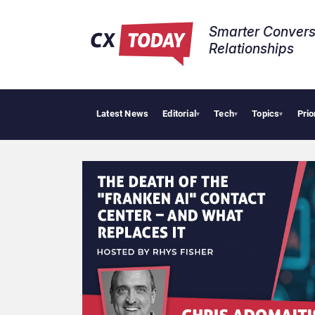
Smarter Convers
Relationships​
Latest News
Editorial
Tech
Topics
Prio
▾
▾
▾