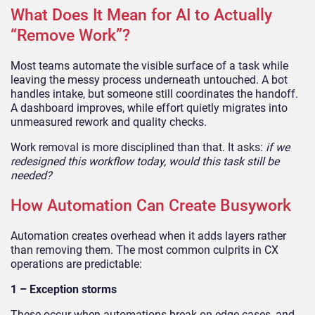
What Does It Mean for AI to Actually
“Remove Work”?
Most teams automate the visible surface of a task while
leaving the messy process underneath untouched. A bot
handles intake, but someone still coordinates the handoff.
A dashboard improves, while effort quietly migrates into
unmeasured rework and quality checks.
Work removal is more disciplined than that. It asks:
if we
redesigned this workflow today, would this task still be
needed?
How Automation Can Create Busywork
Automation creates overhead when it adds layers rather
than removing them. The most common culprits in CX
operations are predictable:
1 – Exception storms
These occur when automations break on edge cases, and