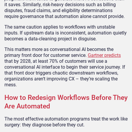
it saves. Similarly, risk-heavy decisions such as billing
disputes, fraud claims, and eligibility determinations
require governance that automation alone cannot provide.
The same caution applies to workflows with unstable
inputs. If upstream data is inconsistent, automation quietly
becomes a data-cleaning project in disguise.
This matters more as conversational AI becomes the
primary front door for customer service.
Gartner predicts
that by 2028, at least 70% of customers will use a
conversational AI interface to begin their service journey. If
that front door triggers chaotic downstream workflows,
organizations aren’t improving CX – they’re scaling the
mess.
How to Redesign Workflows Before They
Are Automated
The most effective automation programs treat the work like
surgery: they diagnose before they cut.