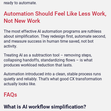
ready to automate.
Automation Should Feel Like Less Work,
Not New Work
The most effective AI automation programs are ruthless
about simplification. They redesign first, automate second,
and measure success in human time saved, not bot
activity.
Treating AI as a subtraction tool – removing steps,
collapsing handoffs, standardizing flows – is what
produces workload reduction that lasts.
Automation introduced into a clean, stable process runs
quietly and reliably. That’s what good CX transformation
actually looks like.
FAQs
What is AI workflow simplification?