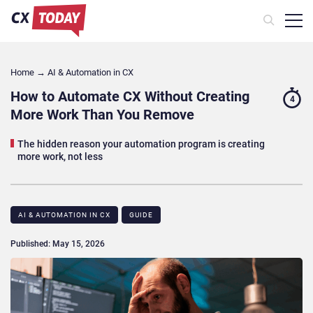
Home
→
AI & Automation in CX
How to Automate CX Without Creating
4
More Work Than You Remove
The hidden reason your automation program is creating
more work, not less
AI & AUTOMATION IN CX
GUIDE
Published: May 15, 2026