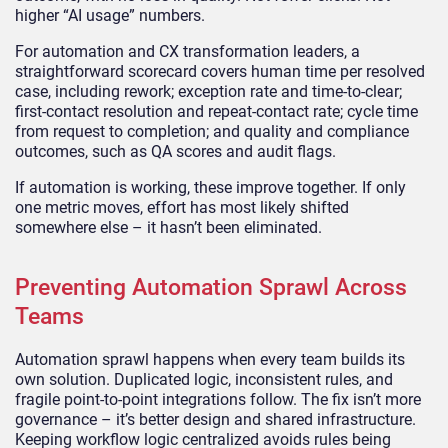
higher “AI usage” numbers.
For automation and CX transformation leaders, a
straightforward scorecard covers human time per resolved
case, including rework; exception rate and time-to-clear;
first-contact resolution and repeat-contact rate; cycle time
from request to completion; and quality and compliance
outcomes, such as QA scores and audit flags.
If automation is working, these improve together. If only
one metric moves, effort has most likely shifted
somewhere else – it hasn’t been eliminated.
Preventing Automation Sprawl Across
Teams
Automation sprawl happens when every team builds its
own solution. Duplicated logic, inconsistent rules, and
fragile point-to-point integrations follow. The fix isn’t more
governance – it’s better design and shared infrastructure.
Keeping workflow logic centralized avoids rules being