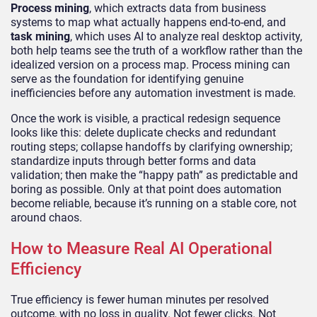
Process mining
, which extracts data from business
systems to map what actually happens end-to-end, and
task mining
, which uses AI to analyze real desktop activity,
both help teams see the truth of a workflow rather than the
idealized version on a process map. Process mining can
serve as the foundation for identifying genuine
inefficiencies before any automation investment is made.
Once the work is visible, a practical redesign sequence
looks like this: delete duplicate checks and redundant
routing steps; collapse handoffs by clarifying ownership;
standardize inputs through better forms and data
validation; then make the “happy path” as predictable and
boring as possible. Only at that point does automation
become reliable, because it’s running on a stable core, not
around chaos.
How to Measure Real AI Operational
Efficiency
True efficiency is fewer human minutes per resolved
outcome, with no loss in quality. Not fewer clicks. Not