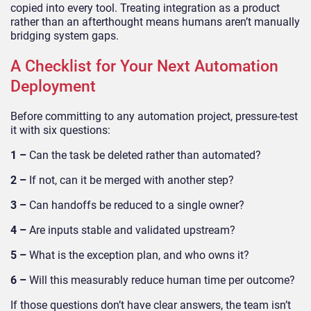
copied into every tool. Treating integration as a product
rather than an afterthought means humans aren’t manually
bridging system gaps.
A Checklist for Your Next Automation
Deployment
Before committing to any automation project, pressure-test
it with six questions:
1 –
Can the task be deleted rather than automated?
2 –
If not, can it be merged with another step?
3 –
Can handoffs be reduced to a single owner?
4 –
Are inputs stable and validated upstream?
5 –
What is the exception plan, and who owns it?
6 –
Will this measurably reduce human time per outcome?
If those questions don’t have clear answers, the team isn’t