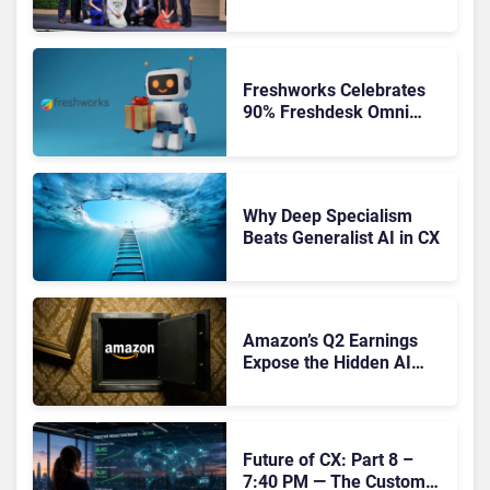
Orchestration the New CX
Control Plane
Freshworks Celebrates
90% Freshdesk Omni
Migration With
Autonomous Support
Expansion
Why Deep Specialism
Beats Generalist AI in CX
Amazon’s Q2 Earnings
Expose the Hidden AI
Cost Crisis Crippling
Enterprise CX
Future of CX: Part 8 –
7:40 PM — The Customer