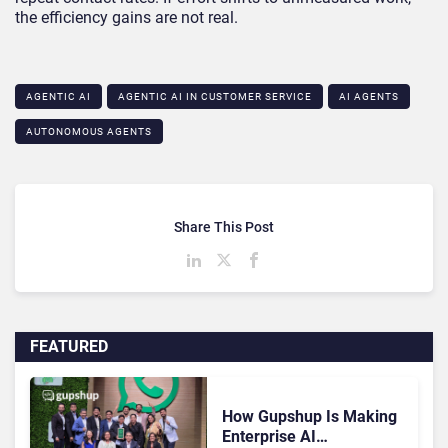
the efficiency gains are not real.
AGENTIC AI
AGENTIC AI IN CUSTOMER SERVICE​
AI AGENTS
AUTONOMOUS AGENTS
Share This Post
FEATURED
How Gupshup Is Making
Enterprise AI