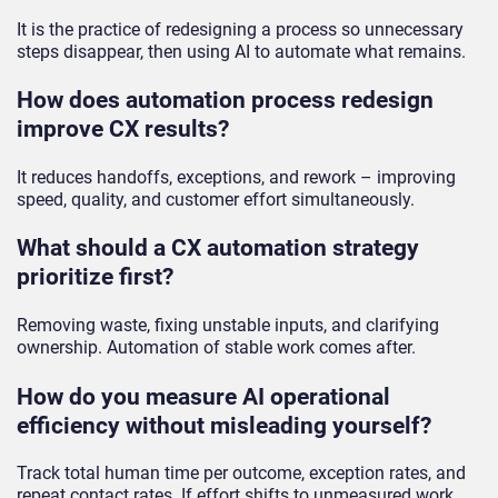
It is the practice of redesigning a process so unnecessary
steps disappear, then using AI to automate what remains.
How does automation process redesign
improve CX results?
It reduces handoffs, exceptions, and rework – improving
speed, quality, and customer effort simultaneously.
What should a CX automation strategy
prioritize first?
Removing waste, fixing unstable inputs, and clarifying
ownership. Automation of stable work comes after.
How do you measure AI operational
efficiency without misleading yourself?
Track total human time per outcome, exception rates, and
repeat contact rates. If effort shifts to unmeasured work,