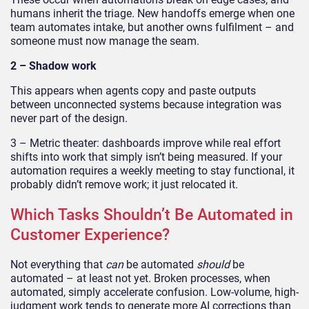
humans inherit the triage. New handoffs emerge when one
team automates intake, but another owns fulfilment – and
someone must now manage the seam.
2 – Shadow work
This appears when agents copy and paste outputs
between unconnected systems because integration was
never part of the design.
3 – Metric theater: dashboards improve while real effort
shifts into work that simply isn’t being measured. If your
automation requires a weekly meeting to stay functional, it
probably didn’t remove work; it just relocated it.
Which Tasks Shouldn’t Be Automated in
Customer Experience?
Not everything that
can
be automated
should
be
automated – at least not yet. Broken processes, when
automated, simply accelerate confusion. Low-volume, high-
judgment work tends to generate more AI corrections than