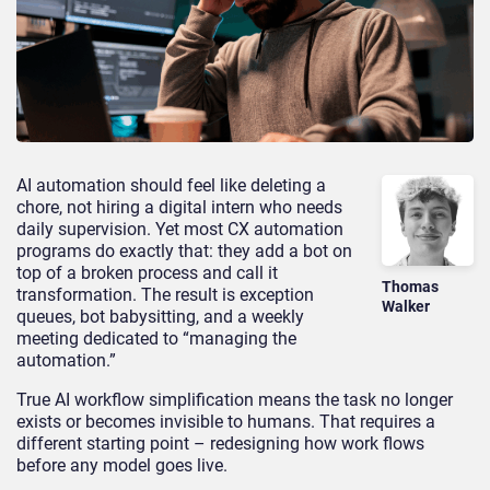
AI automation should feel like deleting a
chore, not hiring a digital intern who needs
daily supervision. Yet most CX automation
programs do exactly that: they add a bot on
top of a broken process and call it
Thomas
transformation. The result is exception
Walker
queues, bot babysitting, and a weekly
meeting dedicated to “managing the
automation.”
True AI workflow simplification means the task no longer
exists or becomes invisible to humans. That requires a
different starting point – redesigning how work flows
before any model goes live.