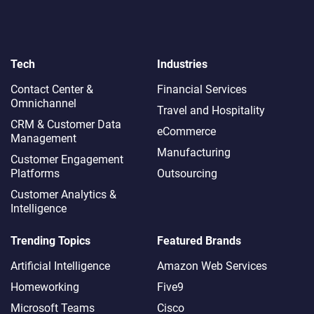
Tech
Industries
Contact Center &
Financial Services
Omnichannel​
Travel and Hospitality
CRM & Customer Data
eCommerce
Management
Manufacturing
Customer Engagement
Platforms
Outsourcing
Customer Analytics &
Intelligence
Trending Topics
Featured Brands
Artificial Intelligence
Amazon Web Services
Homeworking
Five9
Microsoft Teams
Cisco