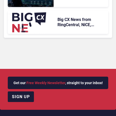
Who Never Contacted Us
Big CX News from
RingCentral, NiCE,
Microsoft, Uber & Meta
Get our
Free Weekly Newsletter
, straight to your inbox!
SIGN UP