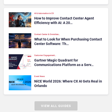
AI & Automation in CX
How to Improve Contact Center Agent
Efficiency with AI: A 20…
Contact Center & Omnichan…
What to Look for When Purchasing Contact
Center Software: Th…
Customer Engagement…
Gartner Magic Quadrant for
Communications Platform as a Serv…
Event News
NiCE World 2026: Where CX AI Gets Real in
Orlando
VIEW ALL GUIDES