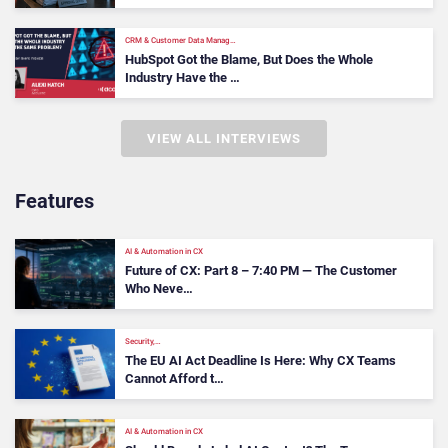
CRM & Customer Data Manag…
HubSpot Got the Blame, But Does the Whole
Industry Have the …
VIEW ALL INTERVIEWS
Features
AI & Automation in CX
Future of CX: Part 8 – 7:40 PM — The Customer
Who Neve…
Security,…
The EU AI Act Deadline Is Here: Why CX Teams
Cannot Afford t…
AI & Automation in CX