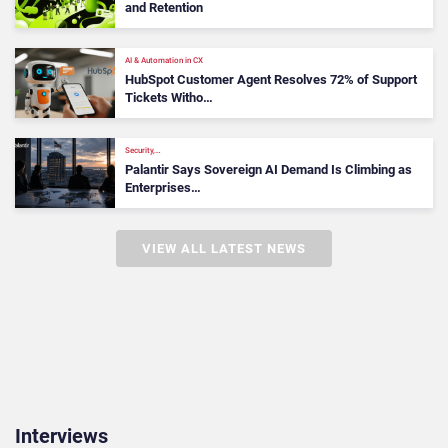
and Retention
AI & Automation in CX
HubSpot Customer Agent Resolves 72% of Support
Tickets Witho…
Security,…
Palantir Says Sovereign AI Demand Is Climbing as
Enterprises…
VIEW ALL LATEST NEWS
Interviews