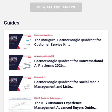
VIEW ALL EXPLAINERS
Guides
Customer Analytics…
The Inaugural Gartner Magic Quadrant for
Customer Service Kn…
AI & Automation in CX
Gartner Magic Quadrant for Conversational
AI Platforms 2026:…
Community…
Gartner Magic Quadrant for Social Media
Management and Liste…
CRM & Customer Data Manag…
The ISG Customer Experience
Management Advanced Buyers Guide…