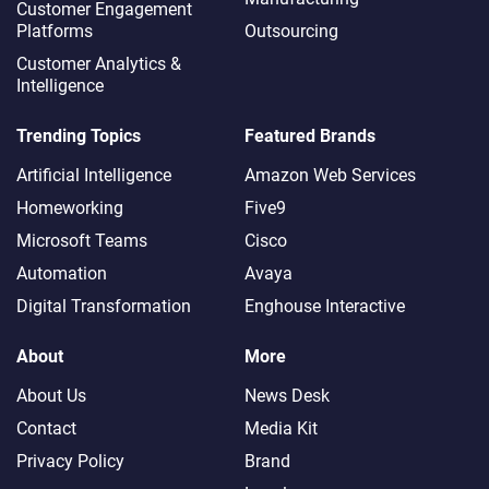
Customer Engagement
Platforms
Outsourcing
Customer Analytics &
Intelligence
Trending Topics
Featured Brands
Artificial Intelligence
Amazon Web Services
Homeworking
Five9
Microsoft Teams
Cisco
Automation
Avaya
Digital Transformation
Enghouse Interactive
About
More
About Us
News Desk
Contact
Media Kit
Privacy Policy
Brand