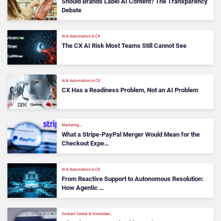
Should Brands Label AI Content? The Transparency
Debate
AI & Automation in CX
The CX AI Risk Most Teams Still Cannot See
AI & Automation in CX
CX Has a Readiness Problem, Not an AI Problem
Marketing…
What a Stripe-PayPal Merger Would Mean for the
Checkout Expe…
AI & Automation in CX
From Reactive Support to Autonomous Resolution:
How Agentic …
Contact Center & Omnichan…