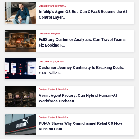
Customer Engagement…
Infobip’s AgentOS Bet: Can CPaaS Become the AI
Control Layer…
Customer Analytics…
FullStory Customer Analytics: Can Travel Teams
Fix Booking F…
Customer Engagement…
Customer Journey Continuity Is Breaking Deals:
Can Twilio Fl…
Contact Center & Omnichan…
Verint Agent Factory: Can Hybrid Human-AI
Workforce Orchestr…
Contact Center & Omnichan…
PUMA Shows Why Omnichannel Retail CX Now
Runs on Data