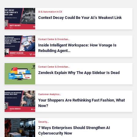
AI & Automation in CX
Context Decay Could Be Your AI’s Weakest Link
Contact Center & Omnichan…
Inside Intelligent Workspace: How Vonage Is
Rebuilding Agent…
Contact Center & Omnichan…
Zendesk Explain Why The App Sidebar Is Dead
Customer Analytics…
Your Shoppers Are Rethinking Fast Fashion, What
Now?
Security,…
7 Ways Enterprises Should Strengthen AI
Cybersecurity Now