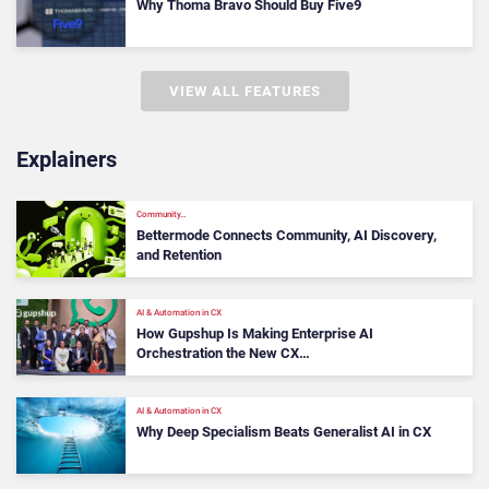
Why Thoma Bravo Should Buy Five9
VIEW ALL FEATURES
Explainers
Community…
Bettermode Connects Community, AI Discovery,
and Retention
AI & Automation in CX
How Gupshup Is Making Enterprise AI
Orchestration the New CX…
AI & Automation in CX
Why Deep Specialism Beats Generalist AI in CX