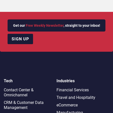
Get our
Free Weekly Newsletter
, straight to your inbox!
SIGN UP
Tech
Industries
Contact Center &
Financial Services
Omnichannel​
Travel and Hospitality
CRM & Customer Data
eCommerce
Management
Manufacturing