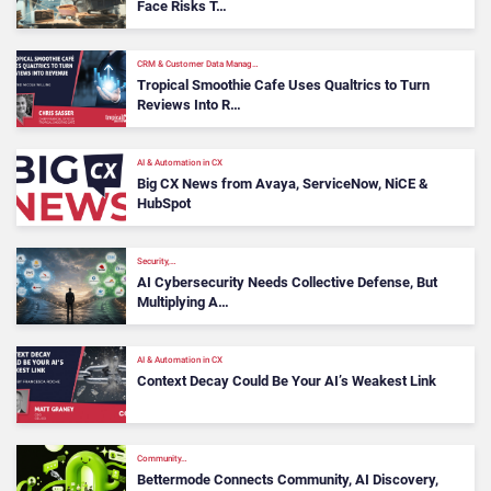
Face Risks T…
CRM & Customer Data Manag…
Tropical Smoothie Cafe Uses Qualtrics to Turn
Reviews Into R…
AI & Automation in CX
Big CX News from Avaya, ServiceNow, NiCE &
HubSpot
Security,…
AI Cybersecurity Needs Collective Defense, But
Multiplying A…
AI & Automation in CX
Context Decay Could Be Your AI’s Weakest Link
Community…
Bettermode Connects Community, AI Discovery,