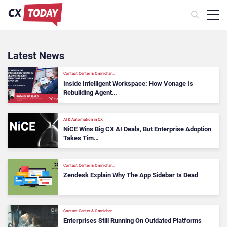
Latest News
Contact Center & Omnichan…
Inside Intelligent Workspace: How Vonage Is
Rebuilding Agent…
AI & Automation in CX
NiCE Wins Big CX AI Deals, But Enterprise Adoption
Takes Tim…
Contact Center & Omnichan…
Zendesk Explain Why The App Sidebar Is Dead
Contact Center & Omnichan…
Enterprises Still Running On Outdated Platforms