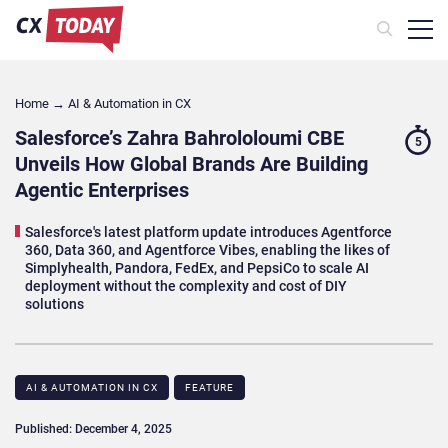
Home
→
AI & Automation in CX
Salesforce’s Zahra Bahrololoumi CBE
5
Unveils How Global Brands Are Building
Agentic Enterprises
Salesforce's latest platform update introduces Agentforce
360, Data 360, and Agentforce Vibes, enabling the likes of
Simplyhealth, Pandora, FedEx, and PepsiCo to scale AI
deployment without the complexity and cost of DIY
solutions
AI & AUTOMATION IN CX
FEATURE
Published: December 4, 2025