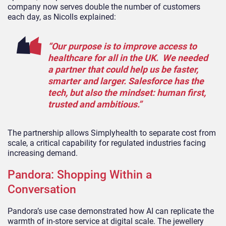
company now serves double the number of customers
each day, as Nicolls explained:
“Our purpose is to improve access to
healthcare for all in the UK. We needed
a partner that could help us be faster,
smarter and larger. Salesforce has the
tech, but also the mindset: human first,
trusted and ambitious.”
The partnership allows Simplyhealth to separate cost from
scale, a critical capability for regulated industries facing
increasing demand.
Pandora: Shopping Within a
Conversation
Pandora’s use case demonstrated how AI can replicate the
warmth of in-store service at digital scale. The jewellery