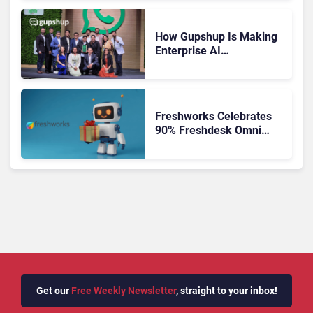
How Gupshup Is Making
Enterprise AI
Orchestration the New CX
Control Plane
Freshworks Celebrates
90% Freshdesk Omni
Migration With
Autonomous Support
Expansion
Get our
Free Weekly Newsletter
, straight to your inbox!