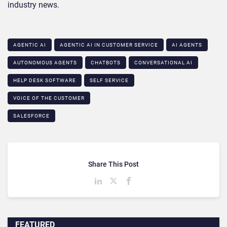
industry news.
AGENTIC AI
AGENTIC AI IN CUSTOMER SERVICE​
AI AGENTS
AUTONOMOUS AGENTS
CHATBOTS
CONVERSATIONAL AI
HELP DESK SOFTWARE
SELF SERVICE
VOICE OF THE CUSTOMER
SALESFORCE
Share This Post
FEATURED