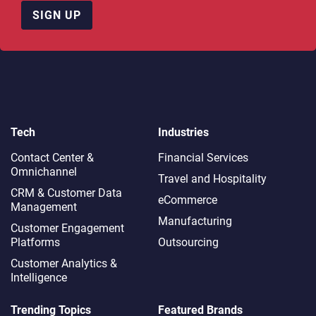
SIGN UP
Tech
Industries
Contact Center &
Financial Services
Omnichannel​
Travel and Hospitality
CRM & Customer Data
eCommerce
Management
Manufacturing
Customer Engagement
Platforms
Outsourcing
Customer Analytics &
Intelligence
Trending Topics
Featured Brands