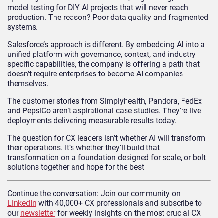
model testing for DIY AI projects that will never reach
production. The reason? Poor data quality and fragmented
systems.
Salesforce’s approach is different. By embedding AI into a
unified platform with governance, context, and industry-
specific capabilities, the company is offering a path that
doesn’t require enterprises to become AI companies
themselves.
The customer stories from Simplyhealth, Pandora, FedEx
and PepsiCo aren’t aspirational case studies. They’re live
deployments delivering measurable results today.
The question for CX leaders isn’t whether AI will transform
their operations. It’s whether they’ll build that
transformation on a foundation designed for scale, or bolt
solutions together and hope for the best.
Continue the conversation: Join our community on
LinkedIn
with 40,000+ CX professionals and subscribe to
our
newsletter
for weekly insights on the most crucial CX