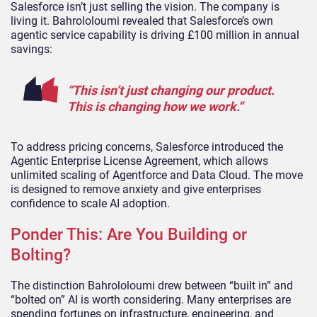
Salesforce isn’t just selling the vision. The company is
living it. Bahrololoumi revealed that Salesforce’s own
agentic service capability is driving £100 million in annual
savings:
“This isn’t just changing our product.
This is changing how we work.”
To address pricing concerns, Salesforce introduced the
Agentic Enterprise License Agreement, which allows
unlimited scaling of Agentforce and Data Cloud. The move
is designed to remove anxiety and give enterprises
confidence to scale AI adoption.
Ponder This: Are You Building or
Bolting?
The distinction Bahrololoumi drew between “built in” and
“bolted on” AI is worth considering. Many enterprises are
spending fortunes on infrastructure, engineering, and