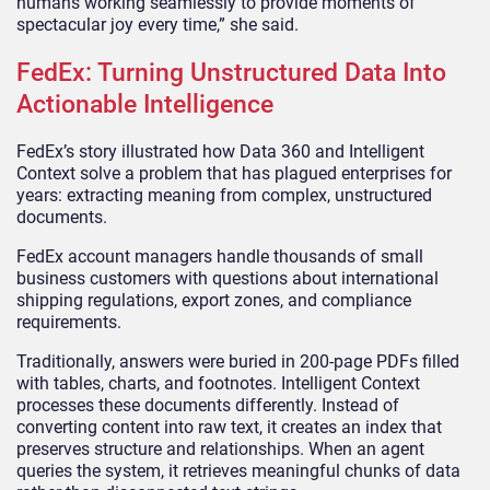
humans working seamlessly to provide moments of
spectacular joy every time,” she said.
FedEx: Turning Unstructured Data Into
Actionable Intelligence
FedEx’s story illustrated how Data 360 and Intelligent
Context solve a problem that has plagued enterprises for
years: extracting meaning from complex, unstructured
documents.
FedEx account managers handle thousands of small
business customers with questions about international
shipping regulations, export zones, and compliance
requirements.
Traditionally, answers were buried in 200-page PDFs filled
with tables, charts, and footnotes. Intelligent Context
processes these documents differently. Instead of
converting content into raw text, it creates an index that
preserves structure and relationships. When an agent
queries the system, it retrieves meaningful chunks of data