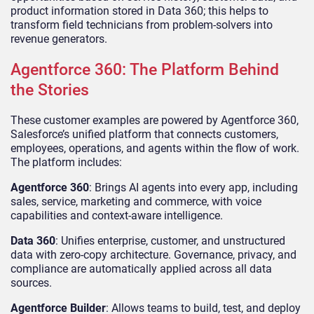
product information stored in Data 360; this helps to
transform field technicians from problem-solvers into
revenue generators.
Agentforce 360: The Platform Behind
the Stories
These customer examples are powered by Agentforce 360,
Salesforce’s unified platform that connects customers,
employees, operations, and agents within the flow of work.
The platform includes:
Agentforce 360
: Brings AI agents into every app, including
sales, service, marketing and commerce, with voice
capabilities and context-aware intelligence.
Data 360
: Unifies enterprise, customer, and unstructured
data with zero-copy architecture. Governance, privacy, and
compliance are automatically applied across all data
sources.
Agentforce Builder
: Allows teams to build, test, and deploy