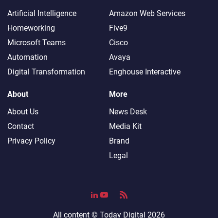
Artificial Intelligence
Amazon Web Services
Homeworking
Five9
Microsoft Teams
Cisco
Automation
Avaya
Digital Transformation
Enghouse Interactive
About
More
About Us
News Desk
Contact
Media Kit
Privacy Policy
Brand
Legal
All content ©
Today Digital
2026