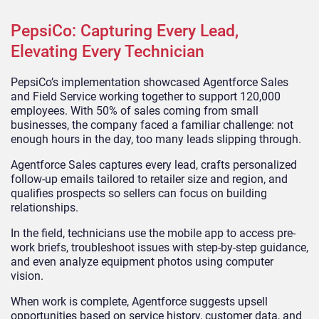
PepsiCo: Capturing Every Lead,
Elevating Every Technician
PepsiCo’s implementation showcased Agentforce Sales
and Field Service working together to support 120,000
employees. With 50% of sales coming from small
businesses, the company faced a familiar challenge: not
enough hours in the day, too many leads slipping through.
Agentforce Sales captures every lead, crafts personalized
follow-up emails tailored to retailer size and region, and
qualifies prospects so sellers can focus on building
relationships.
In the field, technicians use the mobile app to access pre-
work briefs, troubleshoot issues with step-by-step guidance,
and even analyze equipment photos using computer
vision.
When work is complete, Agentforce suggests upsell
opportunities based on service history, customer data, and