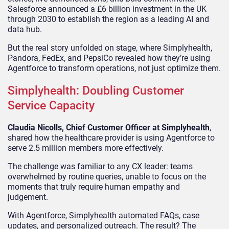
Salesforce announced a £6 billion investment in the UK
through 2030 to establish the region as a leading AI and
data hub.
But the real story unfolded on stage, where Simplyhealth,
Pandora, FedEx, and PepsiCo revealed how they’re using
Agentforce to transform operations, not just optimize them.
Simplyhealth: Doubling Customer
Service Capacity
Claudia Nicolls, Chief Customer Officer at Simplyhealth
,
shared how the healthcare provider is using Agentforce to
serve 2.5 million members more effectively.
The challenge was familiar to any CX leader: teams
overwhelmed by routine queries, unable to focus on the
moments that truly require human empathy and
judgement.
With Agentforce, Simplyhealth automated FAQs, case
updates, and personalized outreach. The result? The