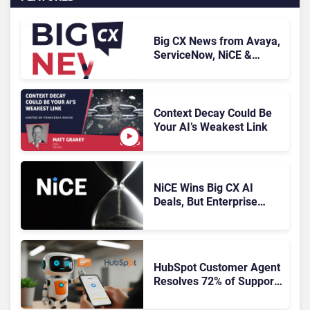
Big CX News from Avaya,
ServiceNow, NiCE &
HubSpot
Context Decay Could Be
Your AI’s Weakest Link
NiCE Wins Big CX AI
Deals, But Enterprise
Adoption Takes Time
HubSpot Customer Agent
Resolves 72% of Support
Tickets Without Human
Escalation