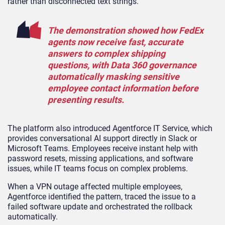
rather than disconnected text strings.
The demonstration showed how FedEx
agents now receive fast, accurate
answers to complex shipping
questions, with Data 360 governance
automatically masking sensitive
employee contact information before
presenting results.
The platform also introduced Agentforce IT Service, which
provides conversational AI support directly in Slack or
Microsoft Teams. Employees receive instant help with
password resets, missing applications, and software
issues, while IT teams focus on complex problems.
When a VPN outage affected multiple employees,
Agentforce identified the pattern, traced the issue to a
failed software update and orchestrated the rollback
automatically.