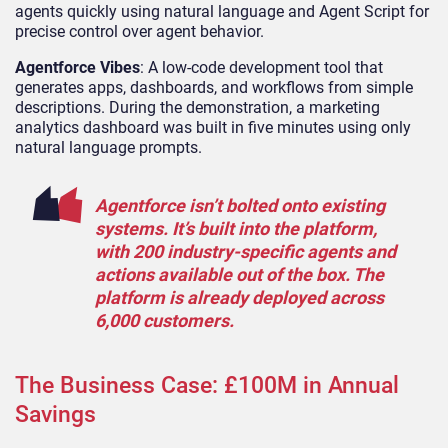
agents quickly using natural language and Agent Script for
precise control over agent behavior.
Agentforce Vibes
: A low-code development tool that
generates apps, dashboards, and workflows from simple
descriptions. During the demonstration, a marketing
analytics dashboard was built in five minutes using only
natural language prompts.
Agentforce isn’t bolted onto existing
systems. It’s built into the platform,
with 200 industry-specific agents and
actions available out of the box. The
platform is already deployed across
6,000 customers.
The Business Case: £100M in Annual
Savings