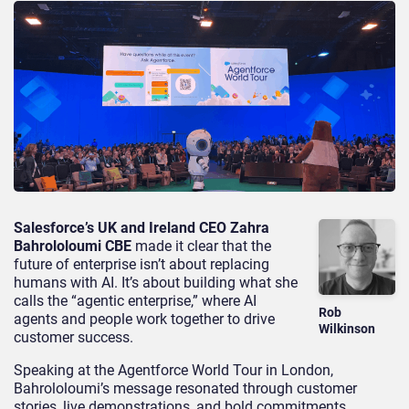
Salesforce’s UK and Ireland CEO Zahra
Bahrololoumi CBE
made it clear that the
future of enterprise isn’t about replacing
humans with AI. It’s about building what she
calls the “agentic enterprise,” where AI
Rob
agents and people work together to drive
Wilkinson
customer success.
Speaking at the Agentforce World Tour in London,
Bahrololoumi’s message resonated through customer
stories, live demonstrations, and bold commitments.