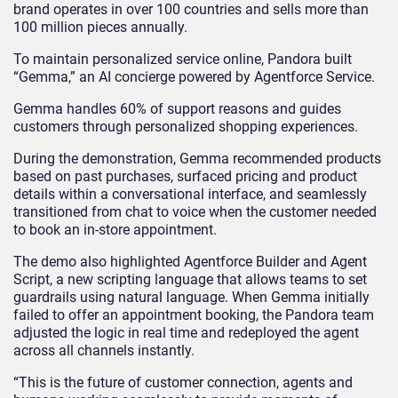
brand operates in over 100 countries and sells more than
100 million pieces annually.
To maintain personalized service online, Pandora built
“Gemma,” an AI concierge powered by Agentforce Service.
Gemma handles 60% of support reasons and guides
customers through personalized shopping experiences.
During the demonstration, Gemma recommended products
based on past purchases, surfaced pricing and product
details within a conversational interface, and seamlessly
transitioned from chat to voice when the customer needed
to book an in-store appointment.
The demo also highlighted Agentforce Builder and Agent
Script, a new scripting language that allows teams to set
guardrails using natural language. When Gemma initially
failed to offer an appointment booking, the Pandora team
adjusted the logic in real time and redeployed the agent
across all channels instantly.
“This is the future of customer connection, agents and