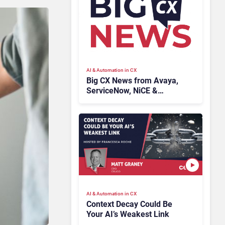
AI & Automation in CX
Big CX News from Avaya,
ServiceNow, NiCE &
HubSpot
AI & Automation in CX
Context Decay Could Be
Your AI’s Weakest Link