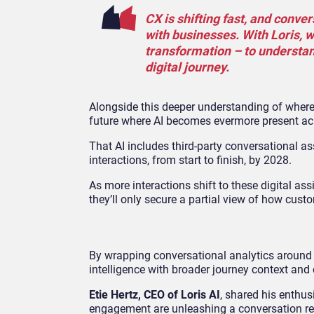
CX is shifting fast, and conve
with businesses. With Loris, w
transformation – to understa
digital journey.
Alongside this deeper understanding of where
future where AI becomes evermore present acr
That AI includes third-party conversational as
interactions, from start to finish, by 2028.
As more interactions shift to these digital ass
they’ll only secure a partial view of how cus
By wrapping conversational analytics around 
intelligence with broader journey context and 
Etie Hertz, CEO of Loris AI
, shared his enthus
engagement are unleashing a conversation rev