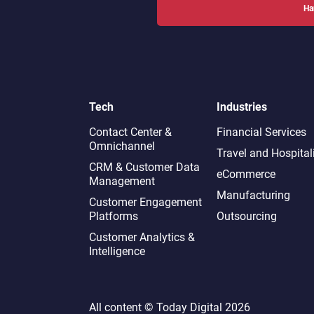
Ha
Tech
Industries
Contact Center &
Financial Services
Omnichannel​
Travel and Hospital
CRM & Customer Data
eCommerce
Management
Manufacturing
Customer Engagement
Platforms
Outsourcing
Customer Analytics &
Intelligence
All content ©
Today Digital
2026