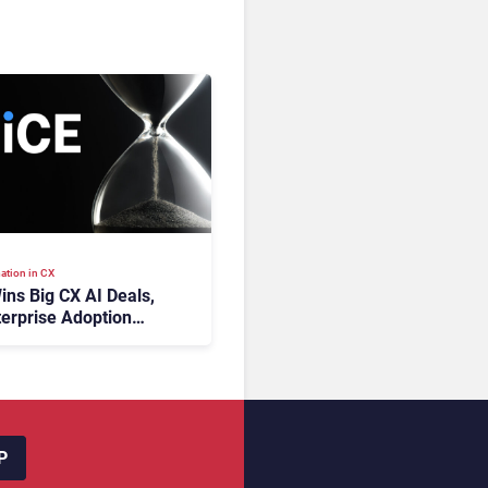
ation in CX
ins Big CX AI Deals,
terprise Adoption
 Time
P