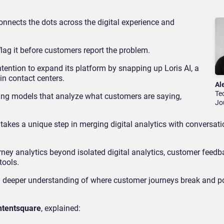
onnects the dots across the digital experience and
o flag it before customers report the problem.
ntention to expand its platform by snapping up Loris AI, a
 in contact centers.
Al
Te
ing models that analyze what customers are saying,
Jo
 takes a unique step in merging digital analytics with conversati
ney analytics beyond isolated digital analytics, customer feedb
tools.
a deeper understanding of where customer journeys break and p
ntentsquare
, explained: