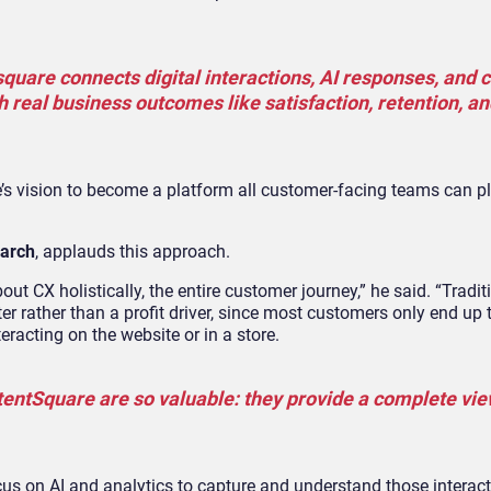
uare connects digital interactions, AI responses, and
 real business outcomes like satisfaction, retention, an
s vision to become a platform all customer-facing teams can plu
earch
, applauds this approach.
out CX holistically, the entire customer journey,” he said. “Traditi
er rather than a profit driver, since most customers only end up
eracting on the website or in a store.
tentSquare are so valuable: they provide a complete vie
ocus on AI and analytics to capture and understand those interac