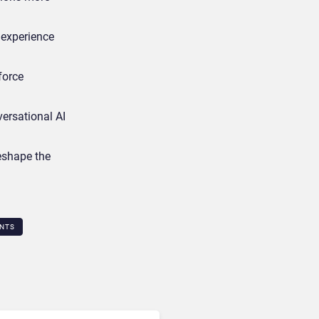
 experience
force
ersational AI
reshape the
NTS