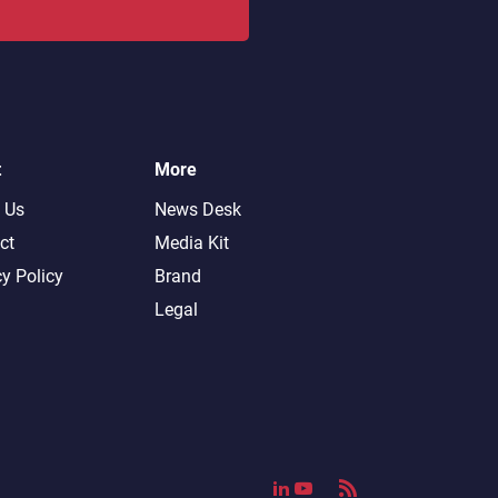
t
More
 Us
News Desk
ct
Media Kit
cy Policy
Brand
Legal