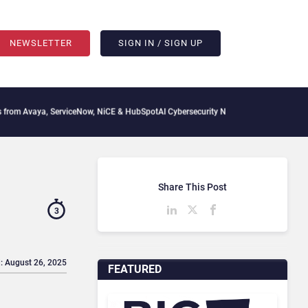
NEWSLETTER
SIGN IN / SIGN UP
, ServiceNow, NiCE & HubSpot
AI Cybersecurity Needs Collective Defense, But Multi
Share This Post
3
: August 26, 2025
FEATURED