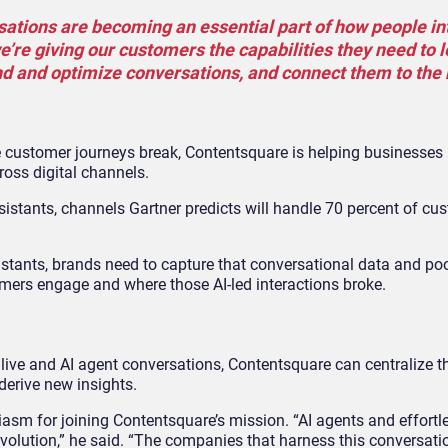
rsations are becoming an essential part of how people in
e’re giving our customers the capabilities they need to l
nd and optimize conversations, and connect them to the
 customer journeys break, Contentsquare is helping businesses 
oss digital channels.
sistants, channels Gartner predicts will handle 70 percent of cu
istants, brands need to capture that conversational data and pool 
tomers engage and where those AI-led interactions broke.
live and AI agent conversations, Contentsquare can centralize t
derive new insights.
iasm for joining Contentsquare’s mission. “AI agents and effortl
olution,” he said. “The companies that harness this conversati