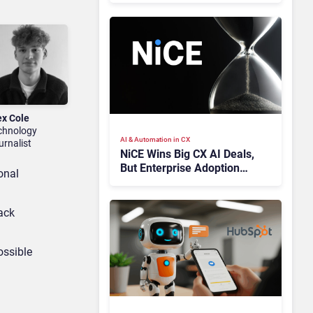
ex Cole
chnology
AI & Automation in CX
urnalist
NiCE Wins Big CX AI Deals,
But Enterprise Adoption
onal
Takes Time
ack
ossible