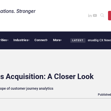
ations. Stronger
rities
Industries
Connect
More
Smoothie Cafe Uses Qualtrics to Turn Reviews Into Revenue
Big CX News from Avaya
▾
▾
▾
▾
LATEST
s Acquisition: A Closer Look
cope of customer journey analytics
Published