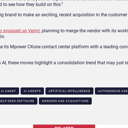
 to see how they build on this.”
ig brand to make an exciting, recent acquisition in the customer
 snapped up Verint
, planning to merge the vendor with its work
io.
e its Mpower CXone contact center platform with a leading conv
s AI, these moves highlight a consolidation trend that may just 
AI AGENT
AI AGENTS
ARTIFICIAL INTELLIGENCE
AUTONOMOUS AGE
HELP DESK SOFTWARE
MERGERS AND ACQUISITIONS