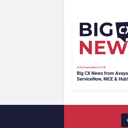
AI & Automation in CX
Big CX News from Avaya
ServiceNow, NiCE & Hub