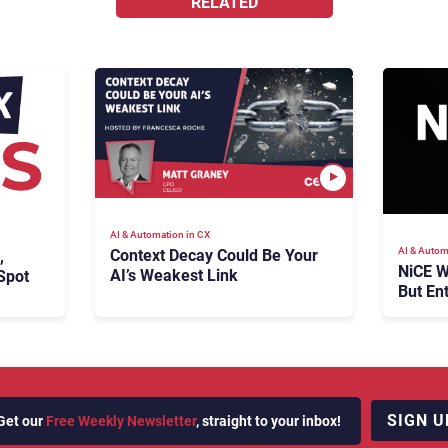
RELATED
AI & Automation in CX
AI & Autom
Context Decay Could Be Your
,
NiCE W
AI’s Weakest Link
Spot
But En
Takes
SIGN U
Get our
Free Weekly Newsletter
, straight to your inbox!