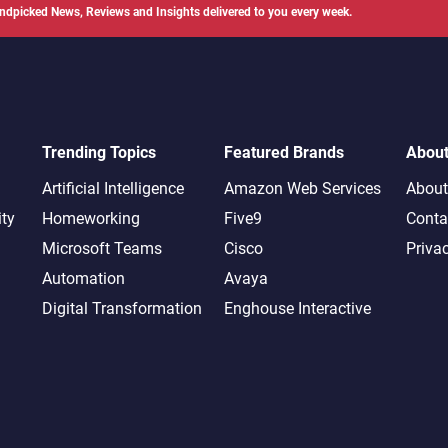
ndpicked News, Reviews and Insights delivered to you every week.
Trending Topics
Featured Brands
Abou
Artificial Intelligence
Amazon Web Services
About
ity
Homeworking
Five9
Conta
Microsoft Teams
Cisco
Priva
Automation
Avaya
Digital Transformation
Enghouse Interactive