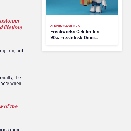
 customer
AI & Automation in CX
d lifetime
Freshworks Celebrates
90% Freshdesk Omni
Migration With
Autonomous Support
g into, not
Expansion
onally, the
 there when
w of the
tions more