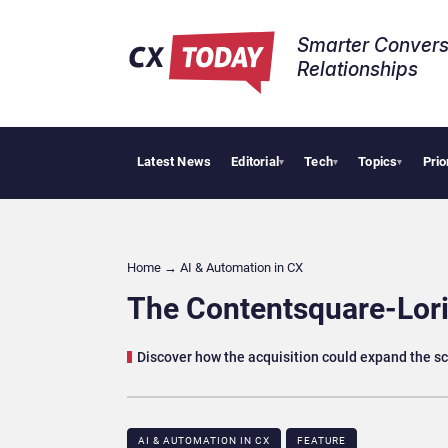
Smarter Convers
Relationships​
Latest News
Editorial
Tech
Topics
Prio
Tropical 
▾
▾
▾
Home
→
AI & Automation in CX
The Contentsquare-Lori
Discover how the acquisition could expand the s
AI & AUTOMATION IN CX
FEATURE