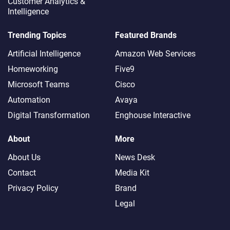
Customer Analytics &
Intelligence
Trending Topics
Featured Brands
Artificial Intelligence
Amazon Web Services
Homeworking
Five9
Microsoft Teams
Cisco
Automation
Avaya
Digital Transformation
Enghouse Interactive
About
More
About Us
News Desk
Contact
Media Kit
Privacy Policy
Brand
Legal