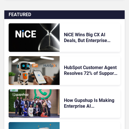
FEATURED
NiCE Wins Big CX AI
Deals, But Enterprise
Adoption Takes Time
HubSpot Customer Agent
Resolves 72% of Support
Tickets Without Human
Escalation
How Gupshup Is Making
Enterprise AI
Orchestration the New CX
Control Plane