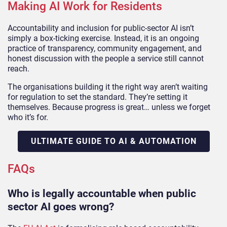
Making AI Work for Residents
Accountability and inclusion for public-sector AI isn’t
simply a box-ticking exercise. Instead, it is an ongoing
practice of transparency, community engagement, and
honest discussion with the people a service still cannot
reach.
The organisations building it the right way aren’t waiting
for regulation to set the standard. They’re setting it
themselves. Because progress is great… unless we forget
who it’s for.
ULTIMATE GUIDE TO AI & AUTOMATION
FAQs
Who is legally accountable when public
sector AI goes wrong?