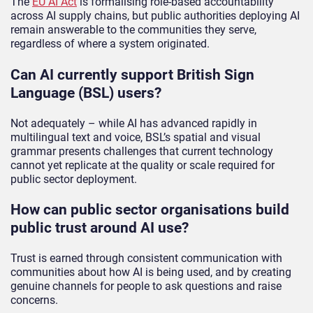
The
EU AI Act
is formalising role-based accountability
across AI supply chains, but public authorities deploying AI
remain answerable to the communities they serve,
regardless of where a system originated.
Can AI currently support British Sign
Language (BSL) users?
Not adequately – while AI has advanced rapidly in
multilingual text and voice, BSL’s spatial and visual
grammar presents challenges that current technology
cannot yet replicate at the quality or scale required for
public sector deployment.
How can public sector organisations build
public trust around AI use?
Trust is earned through consistent communication with
communities about how AI is being used, and by creating
genuine channels for people to ask questions and raise
concerns.