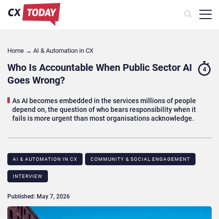
Home
→
AI & Automation in CX
Who Is Accountable When Public Sector AI
4
Goes Wrong?
As AI becomes embedded in the services millions of people
depend on, the question of who bears responsibility when it
fails is more urgent than most organisations acknowledge.
AI & AUTOMATION IN CX
COMMUNITY & SOCIAL ENGAGEMENT
INTERVIEW
Published: May 7, 2026