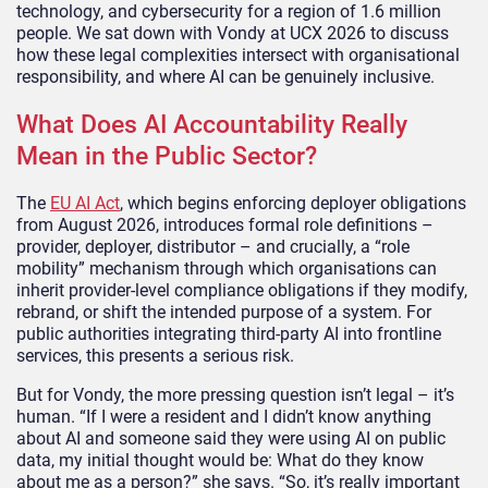
technology, and cybersecurity for a region of 1.6 million
people. We sat down with Vondy at UCX 2026 to discuss
how these legal complexities intersect with organisational
responsibility, and where AI can be genuinely inclusive.
What Does AI Accountability Really
Mean in the Public Sector?
The
EU AI Act
, which begins enforcing deployer obligations
from August 2026, introduces formal role definitions –
provider, deployer, distributor – and crucially, a “role
mobility” mechanism through which organisations can
inherit provider-level compliance obligations if they modify,
rebrand, or shift the intended purpose of a system. For
public authorities integrating third-party AI into frontline
services, this presents a serious risk.
But for Vondy, the more pressing question isn’t legal – it’s
human. “If I were a resident and I didn’t know anything
about AI and someone said they were using AI on public
data, my initial thought would be: What do they know
about me as a person?” she says. “So, it’s really important