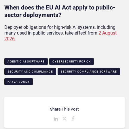
When does the EU AI Act apply to public-
sector deployments?
Deployer obligations for high-risk AI systems, including
many used in public services, take effect from
2 August
2026
.
AGENTIC AI SOFTWARE
CYBERSECURITY FOR CX
SECURITY AND COMPLIANCE
SECURITY COMPLIANCE SOFTWARE
KAYLA VONDY
Share This Post