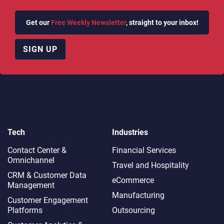
Get our
Free Weekly Newsletter
, straight to your inbox!
SIGN UP
Tech
Industries
Contact Center &
Financial Services
Omnichannel​
Travel and Hospitality
CRM & Customer Data
eCommerce
Management
Manufacturing
Customer Engagement
Platforms
Outsourcing