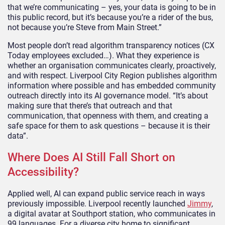
that we’re communicating – yes, your data is going to be in
this public record, but it’s because you’re a rider of the bus,
not because you’re Steve from Main Street.”
Most people don’t read algorithm transparency notices (CX
Today employees excluded…). What they experience is
whether an organisation communicates clearly, proactively,
and with respect. Liverpool City Region publishes algorithm
information where possible and has embedded community
outreach directly into its AI governance model. “It’s about
making sure that there’s that outreach and that
communication, that openness with them, and creating a
safe space for them to ask questions – because it is their
data”.
Where Does AI Still Fall Short on
Accessibility?
Applied well, AI can expand public service reach in ways
previously impossible. Liverpool recently launched
Jimmy
,
a digital avatar at Southport station, who communicates in
99 languages. For a diverse city home to significant