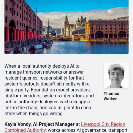
When a local authority deploys AI to
manage transport networks or answer
resident queries, responsibility for that
system’s outputs doesn’t sit neatly with a
single party. Foundation model providers,
Thomas
platform vendors, systems integrators, and
Walker
public authority deployers each occupy a
link in the chain, and can all point to each
other when things go wrong.
Kayla Vondy, AI Project Manager
at
Liverpool City Region
Combined Authority
, works across AI governance, transport