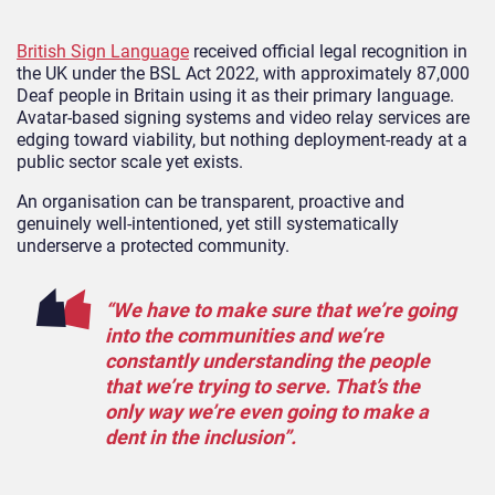
British Sign Language
received official legal recognition in
the UK under the BSL Act 2022, with approximately 87,000
Deaf people in Britain using it as their primary language.
Avatar-based signing systems and video relay services are
edging toward viability, but nothing deployment-ready at a
public sector scale yet exists.
An organisation can be transparent, proactive and
genuinely well-intentioned, yet still systematically
underserve a protected community.
“We have to make sure that we’re going
into the communities and we’re
constantly understanding the people
that we’re trying to serve. That’s the
only way we’re even going to make a
dent in the inclusion”.