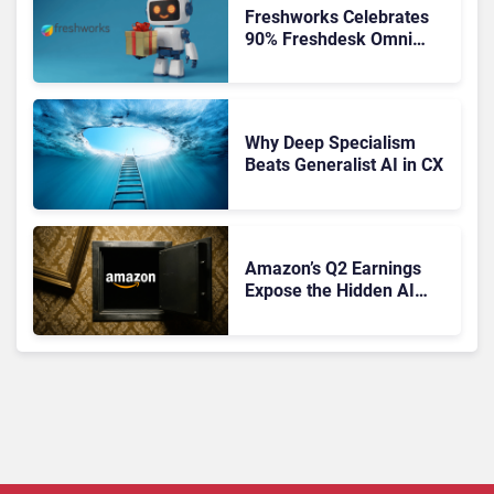
Freshworks Celebrates
90% Freshdesk Omni
Migration With
Autonomous Support
Expansion
Why Deep Specialism
Beats Generalist AI in CX
Amazon’s Q2 Earnings
Expose the Hidden AI
Cost Crisis Crippling
Enterprise CX