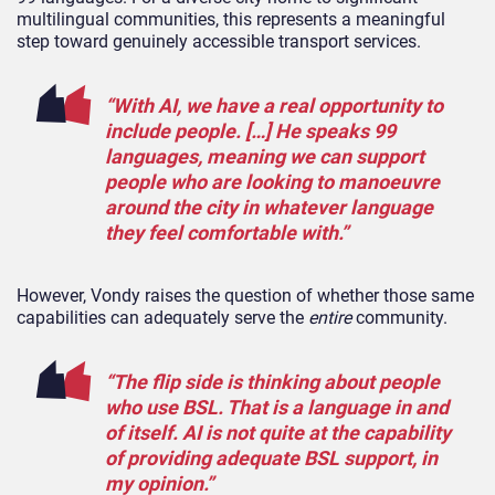
multilingual communities, this represents a meaningful
step toward genuinely accessible transport services.
“With AI, we have a real opportunity to
include people. […] He speaks 99
languages, meaning we can support
people who are looking to manoeuvre
around the city in whatever language
they feel comfortable with.”
However, Vondy raises the question of whether those same
capabilities can adequately serve the
entire
community.
“The flip side is thinking about people
who use BSL. That is a language in and
of itself. AI is not quite at the capability
of providing adequate BSL support, in
my opinion.”