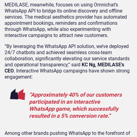
MEDILASE, meanwhile, focuses on using Omnichat’s
WhatsApp API to bridge its online discovery and offline
services. The medical aesthetics provider has automated
appointment bookings, reminders and confirmations
through WhatsApp, while also experimenting with
interactive campaigns to attract new customers.
“By leveraging the WhatsApp API solution, we’ve deployed
24/7 chatbots and achieved seamless cross-team
collaboration, significantly elevating our service standards
and operational transparency,” said
KC Ng, MEDILASE’s
CEO
. Interactive WhatsApp campaigns have shown strong
engagement:
“Approximately 40% of our customers
participated in an interactive
WhatsApp game, which successfully
resulted in a 5% conversion rate.”
Among other brands pushing WhatsApp to the forefront of