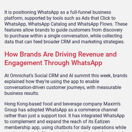
It is positioning WhatsApp as a full-funnel business
platform, supported by tools such as Ads that Click to
WhatsApp, WhatsApp Catalog and WhatsApp Flows. These
features allow brands to guide customers from discovery
to purchase within a single conversation, while collecting
data that can feed broader CRM and marketing strategies.
How Brands Are Driving Revenue and
Engagement Through WhatsApp
At Omnichat’s Social CRM and AI summit this week, brands
explained how they’re using the app to enable
conversation-driven customer journeys, with measurable
business results.
Hong Kong-based food and beverage company Maxim’s
Group has adopted WhatsApp as a commerce channel
rather than just a support tool. It has integrated WhatsApp
to complement and expand the reach of its Eatizen
membership app, using chatbots for daily operations while