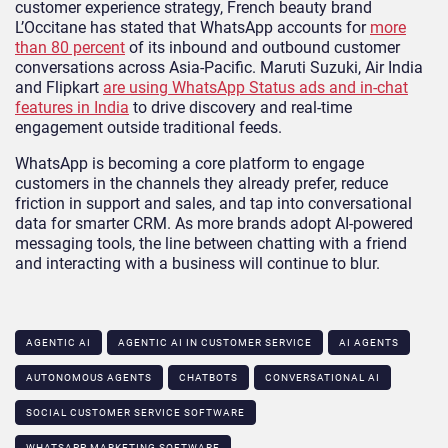
customer experience strategy, French beauty brand
L’Occitane has stated that WhatsApp accounts for
more
than 80 percent
of its inbound and outbound customer
conversations across Asia-Pacific. Maruti Suzuki, Air India
and Flipkart
are using WhatsApp Status ads and in-chat
features in India
to drive discovery and real-time
engagement outside traditional feeds.
WhatsApp is becoming a core platform to engage
customers in the channels they already prefer, reduce
friction in support and sales, and tap into conversational
data for smarter CRM. As more brands adopt AI-powered
messaging tools, the line between chatting with a friend
and interacting with a business will continue to blur.
AGENTIC AI
AGENTIC AI IN CUSTOMER SERVICE​
AI AGENTS
AUTONOMOUS AGENTS
CHATBOTS
CONVERSATIONAL AI
SOCIAL CUSTOMER SERVICE SOFTWARE
WHATSAPP MARKETING SOFTWARE