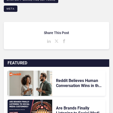
META
Share This Post
FEATURED
Reddit Believes Human
Conversation Wins in the
AI Era
Are Brands Finally