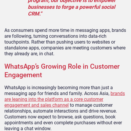
program, our objective is to empower
businesses to forge a powerful social
CRM.”
As consumers spend more time in messaging apps, brands
are following, turning conversations into data-rich
touchpoints. Rather than pushing users to websites or
standalone apps, companies are meeting customers where
they already are, in chat.
WhatsApp’s Growing Role in Customer
Engagement
WhatsApp is increasingly becoming more than just a
messaging app for friends and family. Across Asia,
brands
are leaning into the platform as a core customer
engagement and sales channel
to manage customer
relationships, automate interactions and drive revenue.
Customers now expect to browse, ask questions, book
appointments and even complete purchases without ever
leaving a chat window.