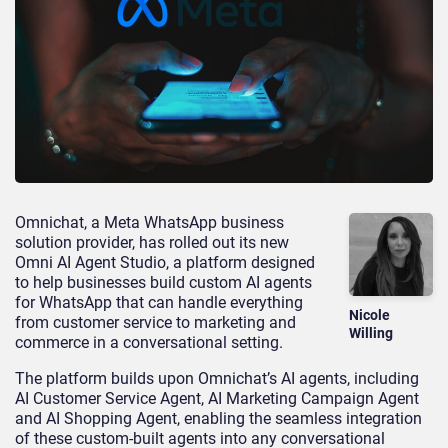
Omnichat, a Meta WhatsApp business
solution provider, has rolled out its new
Omni AI Agent Studio, a platform designed
to help businesses build custom AI agents
for WhatsApp that can handle everything
Nicole
from customer service to marketing and
Willing
commerce in a conversational setting.
The platform builds upon Omnichat’s AI agents, including
AI Customer Service Agent, AI Marketing Campaign Agent
and AI Shopping Agent, enabling the seamless integration
of these custom-built agents into any conversational