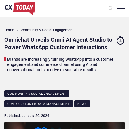
Home
→
Community & Social Engagement
Omnichat Unveils Omni AI Agent Studio to
4
Power WhatsApp Customer Interactions
Brands are increasingly turning WhatsApp into a customer
engagement and commerce channel using AI and
conversational tools to drive measurable results.
COMMUNITY & SOCIAL ENGAGEMENT
CRM & CUSTOMER DATA MANAGEMENT
NEWS
Published: January 20, 2026