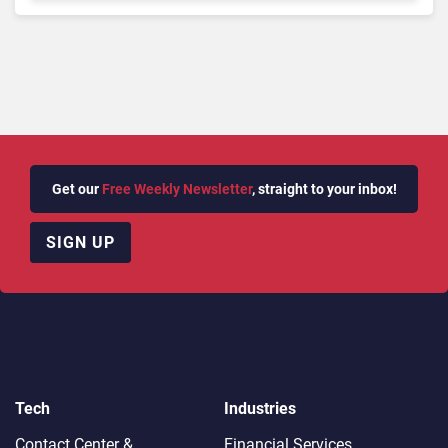
Need To Know
Get our
Free Weekly Newsletter
, straight to your inbox!
SIGN UP
Tech
Industries
Contact Center &
Financial Services