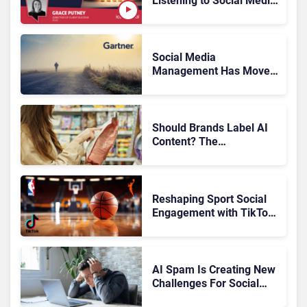
Listening to Social Media
Customers?
Social Media
Management Has Moved
On, Has Gartner?
Should Brands Label AI
Content? The
Transparency Debate
Reshaping Sport Social
Engagement with TikTok,
NBA, and WNBA
AI Spam Is Creating New
Challenges For Social
Media: What Brands