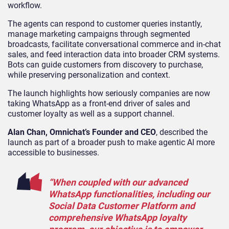
workflow.
The agents can respond to customer queries instantly,
manage marketing campaigns through segmented
broadcasts, facilitate conversational commerce and in-chat
sales, and feed interaction data into broader CRM systems.
Bots can guide customers from discovery to purchase,
while preserving personalization and context.
The launch highlights how seriously companies are now
taking WhatsApp as a front-end driver of sales and
customer loyalty as well as a support channel.
Alan Chan, Omnichat’s Founder and CEO
, described the
launch as part of a broader push to make agentic AI more
accessible to businesses.
“When coupled with our advanced
WhatsApp functionalities, including our
Social Data Customer Platform and
comprehensive WhatsApp loyalty