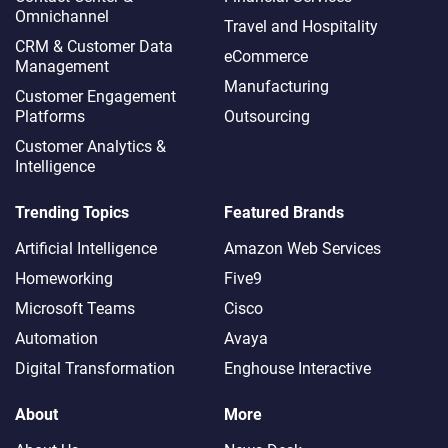
Omnichannel​
Travel and Hospitality
CRM & Customer Data
eCommerce
Management
Manufacturing
Customer Engagement
Platforms
Outsourcing
Customer Analytics &
Intelligence
Trending Topics
Featured Brands
Artificial Intelligence
Amazon Web Services
Homeworking
Five9
Microsoft Teams
Cisco
Automation
Avaya
Digital Transformation
Enghouse Interactive
About
More