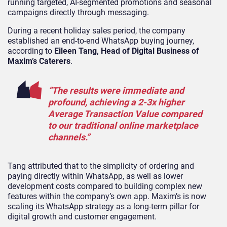
running targeted, AI-segmented promotions and seasonal
campaigns directly through messaging.
During a recent holiday sales period, the company
established an end-to-end WhatsApp buying journey,
according to
Eileen Tang, Head of Digital Business of
Maxim’s Caterers
.
“The results were immediate and
profound, achieving a 2-3x higher
Average Transaction Value compared
to our traditional online marketplace
channels.”
Tang attributed that to the simplicity of ordering and
paying directly within WhatsApp, as well as lower
development costs compared to building complex new
features within the company’s own app. Maxim’s is now
scaling its WhatsApp strategy as a long-term pillar for
digital growth and customer engagement.