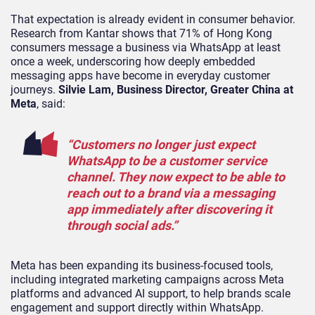
That expectation is already evident in consumer behavior.
Research from Kantar shows that 71% of Hong Kong
consumers message a business via WhatsApp at least
once a week, underscoring how deeply embedded
messaging apps have become in everyday customer
journeys.
Silvie Lam, Business Director, Greater China at
Meta
, said:
“Customers no longer just expect
WhatsApp to be a customer service
channel. They now expect to be able to
reach out to a brand via a messaging
app immediately after discovering it
through social ads.”
Meta has been expanding its business-focused tools,
including integrated marketing campaigns across Meta
platforms and advanced AI support, to help brands scale
engagement and support directly within WhatsApp.