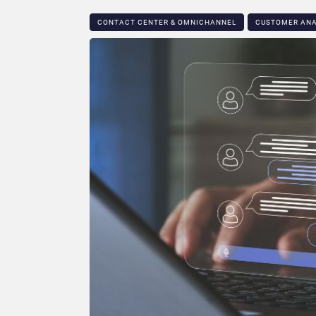
CONTACT CENTER & OMNICHANNEL​
CUSTOMER ANA