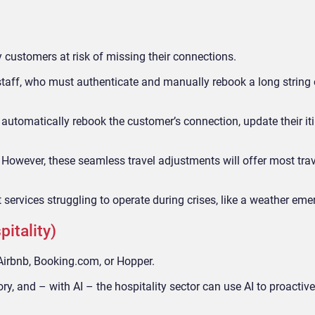
y customers at risk of missing their connections.
 staff, who must authenticate and manually rebook a long string o
n automatically rebook the customer’s connection, update their it
 However, these seamless travel adjustments will offer most tra
ort services struggling to operate during crises, like a weather em
pitality)
Airbnb, Booking.com, or Hopper.
ory, and – with AI – the hospitality sector can use AI to proactiv