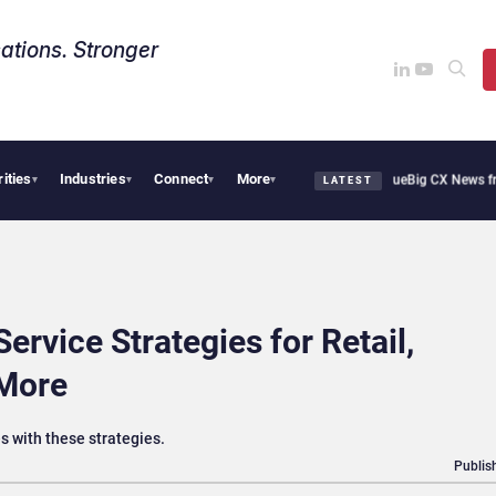
ations. Stronger
rities
Industries
Connect
More
oothie Cafe Uses Qualtrics to Turn Reviews Into Revenue
Big CX News from Avaya, 
▾
▾
▾
▾
LATEST
rvice Strategies for Retail,
 More
 with these strategies.
Publis