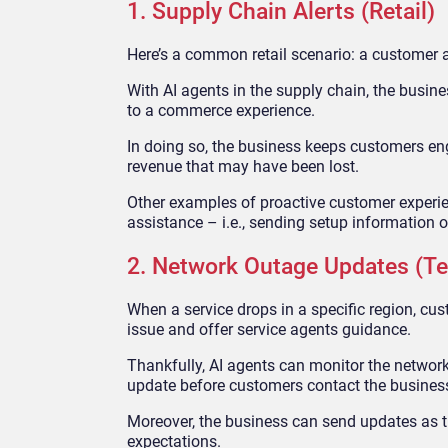
1. Supply Chain Alerts (Retail)
Here’s a common retail scenario: a customer at
With AI agents in the supply chain, the busin
to a commerce experience.
In doing so, the business keeps customers eng
revenue that may have been lost.
Other examples of proactive customer experie
assistance – i.e., sending setup information o
2. Network Outage Updates (Te
When a service drops in a specific region, cus
issue and offer service agents guidance.
Thankfully, AI agents can monitor the networ
update before customers contact the busines
Moreover, the business can send updates as t
expectations.