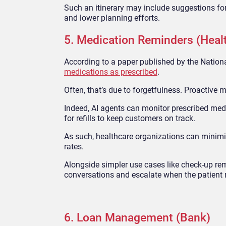
Such an itinerary may include suggestions for 
and lower planning efforts.
5. Medication Reminders (Heal
According to a paper published by the Nationa
medications as prescribed
.
Often, that’s due to forgetfulness. Proactive 
Indeed, AI agents can monitor prescribed medi
for refills to keep customers on track.
As such, healthcare organizations can minimi
rates.
Alongside simpler use cases like check-up rem
conversations and escalate when the patient 
6. Loan Management (Bank)