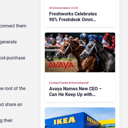
AI & Automation in CX
Freshworks Celebrates
90% Freshdesk Omni
Migration With
 connect them
Autonomous Support
Expansion
 generate
post-purchase
Contact Center & Omnichannel​
e root of the
Avaya Names New CEO –
Can He Keep Up with
Agentic AI?
nd share an
g their