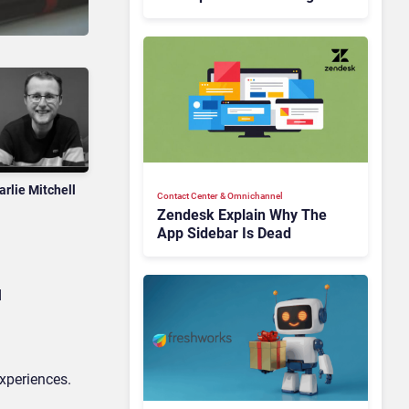
Is Rebuilding Agent
Experience for a Multi-
CRM, AI-Driven Era
arlie Mitchell
Contact Center & Omnichannel​
Zendesk Explain Why The
App Sidebar Is Dead
d
experiences.