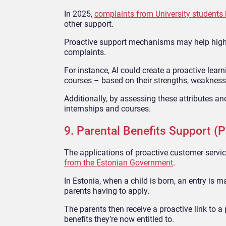
In 2025,
complaints from University students h
other support.
Proactive support mechanisms may help highe
complaints.
For instance, AI could create a proactive lear
courses – based on their strengths, weakness
Additionally, by assessing these attributes an
internships and courses.
9. Parental Benefits Support (P
The applications of proactive customer servic
from the Estonian Government
.
In Estonia, when a child is born, an entry is m
parents having to apply.
The parents then receive a proactive link to 
benefits they’re now entitled to.