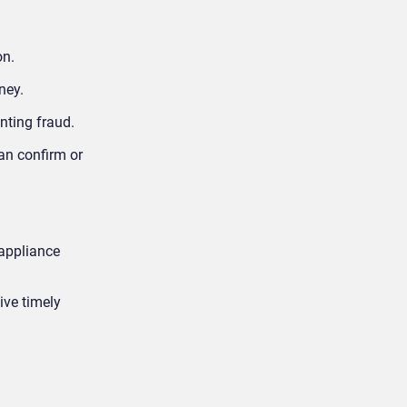
on.
oney.
enting fraud.
can confirm or
 appliance
ive timely