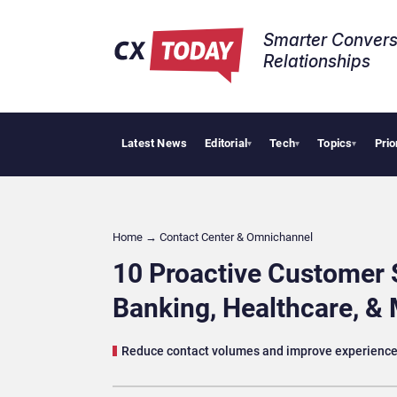
Smarter Convers
Relationships​
Latest News
Editorial
Tech
Topics
Prio
Tropical Sm
▾
▾
▾
Home
→
Contact Center & Omnichannel​
10 Proactive Customer Se
Banking, Healthcare, &
Reduce contact volumes and improve experiences