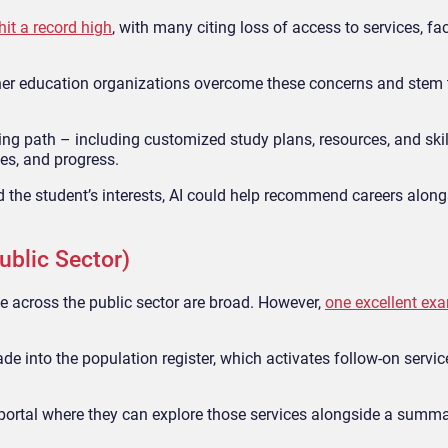
it a record high
, with many citing loss of access to services, fac
r education organizations overcome these concerns and stem t
ning path – including customized study plans, resources, and skil
es, and progress.
d the student’s interests, AI could help recommend careers along
ublic Sector)
e across the public sector are broad. However,
one excellent ex
ade into the population register, which activates follow-on servi
a portal where they can explore those services alongside a summa