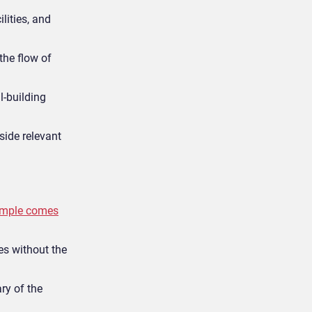
ilities, and
he flow of
l-building
side relevant
ample comes
ces without the
ry of the