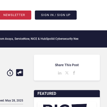
NEWSLETTER
SIGN IN / SIGN UP
ServiceNow, NiCE & HubSpot
AI Cybersecurity Needs Collective Defense, But Multipl
Share This Post
5
FEATURED
hed: May 28, 2025