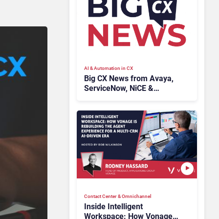
AI & Automation in CX
Big CX News from Avaya,
ServiceNow, NiCE &
HubSpot
Contact Center & Omnichannel​
Inside Intelligent
Workspace: How Vonage