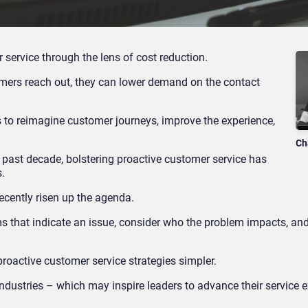
ervice through the lens of cost reduction.
stomers reach out, they can lower demand on the contact
s to reimagine customer journeys, improve the experience,
Ch
 past decade, bolstering proactive customer service has
s.
recently risen up the agenda.
ms that indicate an issue, consider who the problem impacts, an
proactive customer service strategies simpler.
industries – which may inspire leaders to advance their service 