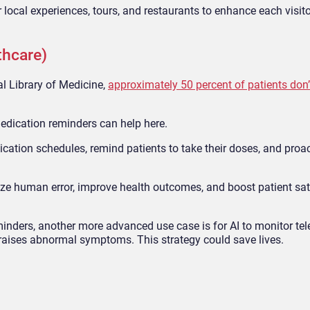
local experiences, tours, and restaurants to enhance each visito
thcare)
l Library of Medicine,
approximately 50 percent of patients don’
medication reminders can help here.
cation schedules, remind patients to take their doses, and proa
ze human error, improve health outcomes, and boost patient sat
inders, another more advanced use case is for AI to monitor tel
raises abnormal symptoms. This strategy could save lives.