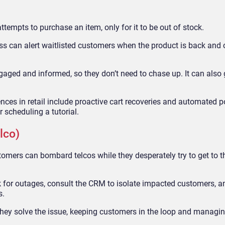
tempts to purchase an item, only for it to be out of stock.
ess can alert waitlisted customers when the product is back and
aged and informed, so they don’t need to chase up. It can also
nces in retail include proactive cart recoveries and automated 
r scheduling a tutorial.
lco)
tomers can bombard telcos while they desperately try to get to th
k for outages, consult the CRM to isolate impacted customers, a
s.
hey solve the issue, keeping customers in the loop and managin