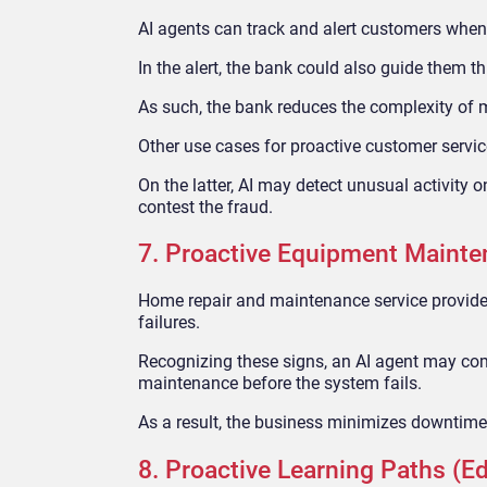
AI agents can track and alert customers when t
In the alert, the bank could also guide them th
As such, the bank reduces the complexity of 
Other use cases for proactive customer servic
On the latter, AI may detect unusual activity 
contest the fraud.
7. Proactive Equipment Maint
Home repair and maintenance service providers
failures.
Recognizing these signs, an AI agent may com
maintenance before the system fails.
As a result, the business minimizes downtime 
8. Proactive Learning Paths (E