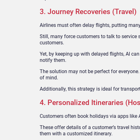
3. Journey Recoveries (Travel)
Airlines must often delay flights, putting man
Still, many force customers to talk to service
customers.
Yet, by keeping up with delayed flights, AI ca
notify them.
The solution may not be perfect for everyone.
of mind.
Additionally, this strategy is ideal for transp
4. Personalized Itineraries (Hos
Customers often book holidays via apps like 
These offer details of a customer’s travel hist
them with a customized itinerary.