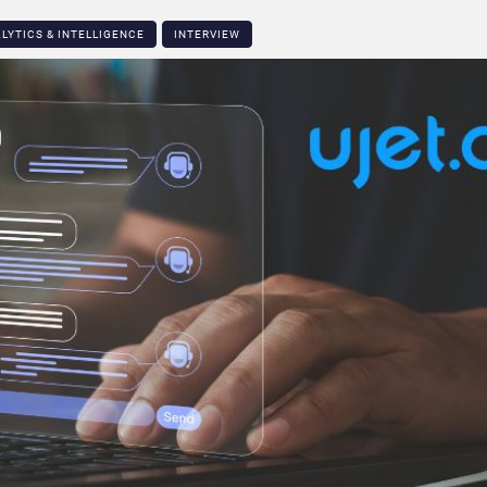
LYTICS & INTELLIGENCE
INTERVIEW