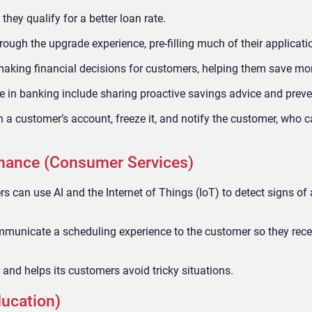
hey qualify for a better loan rate.
rough the upgrade experience, pre-filling much of their applicati
making financial decisions for customers, helping them save m
e in banking include sharing proactive savings advice and prev
on a customer’s account, freeze it, and notify the customer, who 
enance (Consumer Services)
 can use AI and the Internet of Things (IoT) to detect signs of
municate a scheduling experience to the customer so they rece
and helps its customers avoid tricky situations.
ducation)