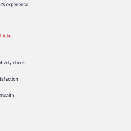
r’s experience
t take
ctively check
isfaction
ehealth