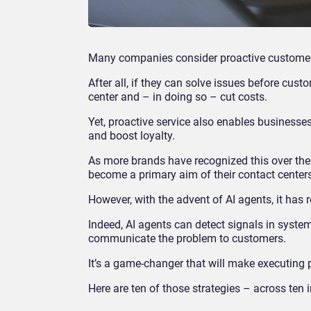
Many companies consider proactive customer s
After all, if they can solve issues before cu
center and – in doing so – cut costs.
Yet, proactive service also enables businesse
and boost loyalty.
As more brands have recognized this over the
become a primary aim of their contact center
However, with the advent of AI agents, it has 
Indeed, AI agents can detect signals in syste
communicate the problem to customers.
It’s a game-changer that will make executing 
Here are ten of those strategies – across ten 