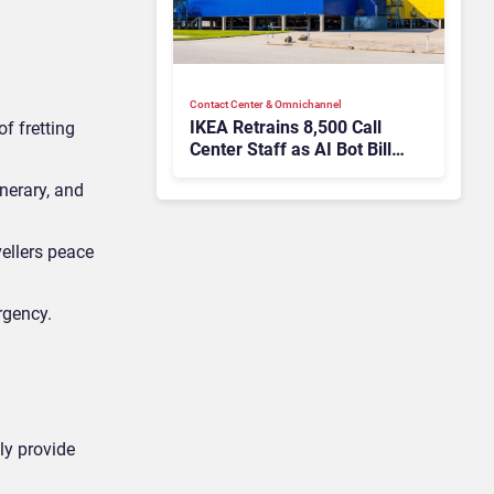
Contact Center & Omnichannel​
IKEA Retrains 8,500 Call
f fretting
Center Staff as AI Bot Billie
Takes Routine Queries
inerary, and
vellers peace
ergency.
ely provide