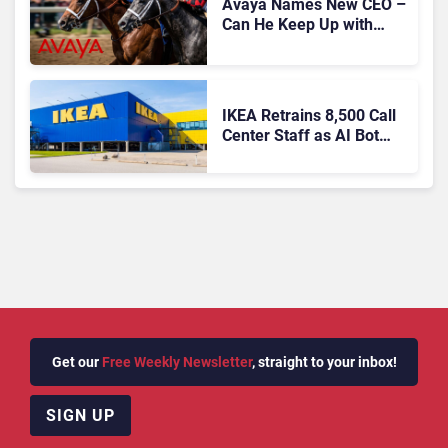
Avaya Names New CEO –
Can He Keep Up with
Agentic AI?
IKEA Retrains 8,500 Call
Center Staff as AI Bot
Billie Takes Routine
Queries
Get our
Free Weekly Newsletter
, straight to your inbox!
SIGN UP