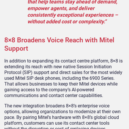
that help teams stay ahead of demand,
empower agents, and deliver
consistently exceptional experiences –
without added cost or complexity.”
8×8 Broadens Voice Reach with Mitel
Support
In addition to expanding its contact centre platform, 8×8 is
extending its reach with new native Session Initiation
Protocol (SIP) support and direct sales for the most widely
used Mitel SIP desk phones, including the 6900 Series.
That allows businesses to keep their Mitel devices while
gaining access to the company’s AI-powered
communications and contact center capabilities.
The new integration broadens 8×8’s enterprise voice
options, allowing organizations to modernize at their own
pace. By pairing Mitel’s hardware with 8×8’s global cloud
platform, customers can use its contact center tools
without the disruption or cost of replacing devices.