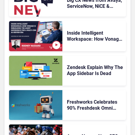
Big CX News from Avaya,
ServiceNow, NiCE &
HubSpot
Inside Intelligent
Workspace: How Vonage
Is Rebuilding Agent
Experience for a Multi-
CRM, AI-Driven Era
Zendesk Explain Why The
App Sidebar Is Dead
Freshworks Celebrates
90% Freshdesk Omni
Migration With
Autonomous Support
Expansion