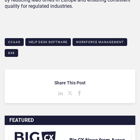
quality for regulated industries.
CCAAS
HELP DESK SOFTWARE
WORKFORCE MANAGEMENT
8X8
Share This Post
FEATURED