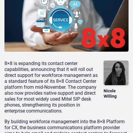
8×8 is expanding its contact center
capabilities, announcing that it will roll out
direct support for workforce management as
a standard feature of its 8×8 Contact Center
platform from mid-November. The company
Nicole
also now provides native support and direct
Willing
sales for most widely used Mitel SIP desk
phones, strengthening its position in
enterprise communications.
By building workforce management into the 8×8 Platform
for CX, the business communications platform provider