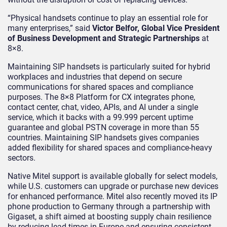
“Physical handsets continue to play an essential role for
many enterprises,” said
Victor Belfor, Global Vice President
of Business Development and Strategic Partnerships
at
8×8.
Maintaining SIP handsets is particularly suited for hybrid
workplaces and industries that depend on secure
communications for shared spaces and compliance
purposes. The 8×8 Platform for CX integrates phone,
contact center, chat, video, APIs, and AI under a single
service, which it backs with a 99.999 percent uptime
guarantee and global PSTN coverage in more than 55
countries. Maintaining SIP handsets gives companies
added flexibility for shared spaces and compliance-heavy
sectors.
Native Mitel support is available globally for select models,
while U.S. customers can upgrade or purchase new devices
for enhanced performance. Mitel also recently moved its IP
phone production to Germany through a partnership with
Gigaset, a shift aimed at boosting supply chain resilience
by reducing lead times in Europe and ensuring consistent