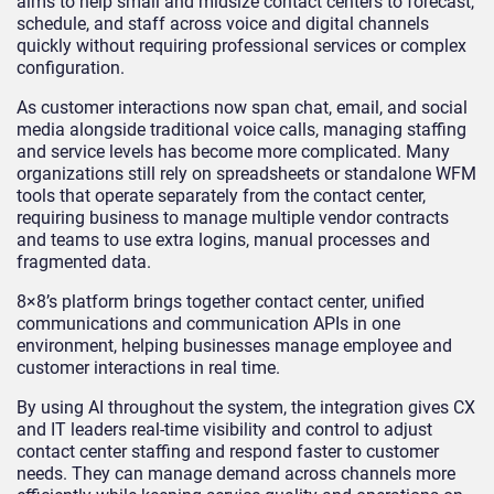
aims to help small and midsize contact centers to forecast,
schedule, and staff across voice and digital channels
quickly without requiring professional services or complex
configuration.
As customer interactions now span chat, email, and social
media alongside traditional voice calls, managing staffing
and service levels has become more complicated. Many
organizations still rely on spreadsheets or standalone WFM
tools that operate separately from the contact center,
requiring business to manage multiple vendor contracts
and teams to use extra logins, manual processes and
fragmented data.
8×8’s platform brings together contact center, unified
communications and communication APIs in one
environment, helping businesses manage employee and
customer interactions in real time.
By using AI throughout the system, the integration gives CX
and IT leaders real-time visibility and control to adjust
contact center staffing and respond faster to customer
needs. They can manage demand across channels more