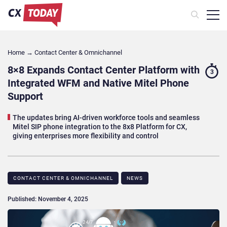
Home
→
Contact Center & Omnichannel​
8×8 Expands Contact Center Platform with
3
Integrated WFM and Native Mitel Phone
Support
The updates bring AI-driven workforce tools and seamless
Mitel SIP phone integration to the 8x8 Platform for CX,
giving enterprises more flexibility and control
CONTACT CENTER & OMNICHANNEL​
NEWS
Published: November 4, 2025