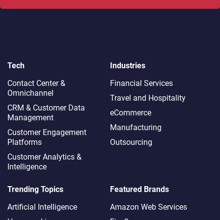
Tech
Industries
Contact Center &
Financial Services
Omnichannel​
Travel and Hospitality
CRM & Customer Data
eCommerce
Management
Manufacturing
Customer Engagement
Platforms
Outsourcing
Customer Analytics &
Intelligence
Trending Topics
Featured Brands
Artificial Intelligence
Amazon Web Services