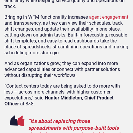
efficiently while keeping service quality and operations on
track.
Bringing in WFM functionality increases
agent engagement
and transparency, as they can view their schedules, track
shift changes, and update their availability in one place,
cutting down on admin tasks. Built-in forecasting, reusable
shift templates, and easy-to-read dashboards take the
place of spreadsheets, streamlining operations and making
scheduling more strategic.
And as organizations grow, they can expand into more
advanced capabilities or connect with partner solutions
without disrupting their workflows.
“Contact centers today are being asked to do more with
less – across more channels, with higher customer
expectations,” said
Hunter Middleton, Chief Product
Officer
at 8×8.
“It’s about replacing those
spreadsheets with purpose-built tools