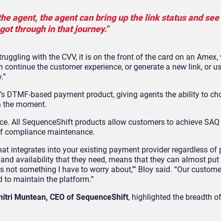
he agent, the agent can bring up the link status and see
got through in that journey.”
struggling with the CVV, it is on the front of the card on an Amex,
n continue the customer experience, or generate a new link, or u
.”
t’s DTMF-based payment product, giving agents the ability to ch
in the moment.
ance. All SequenceShift products allow customers to achieve SAQ
of compliance maintenance.
hat integrates into your existing payment provider regardless o
y and availability that they need, means that they can almost pu
ty is not something I have to worry about,’” Bloy said. “Our custom
d to maintain the platform.”
itri Muntean, CEO of SequenceShift
, highlighted the breadth o