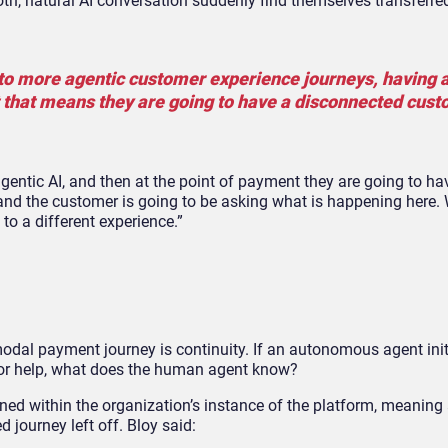
, natural AI conversation suddenly find themselves transferred
into more agentic customer experience journeys, having
t that means they are going to have a disconnected cus
agentic AI, and then at the point of payment they are going to h
l, and the customer is going to be asking what is happening here
to a different experience.”
odal payment journey is continuity. If an autonomous agent init
for help, what does the human agent know?
tained within the organization’s instance of the platform, meanin
 journey left off. Bloy said: