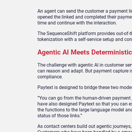
An agent can send the customer a payment lin
opened the linked and completed their payment
time and continue with the interaction.
The SequenceShift platform provides out-of-
tokenization with a self-service setup and co
Agentic AI Meets Determinist
The challenge with agentic AI in customer servic
can reason and adapt. But payment capture is no
compliance.
Paytext is designed to bridge these two modes
“You can go from the human-driven payment jou
have also designed Paytext so that you can e
the functions to the large language model and g
status of those links.”
As contact centers build out agentic journeys