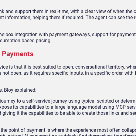
k and support them in real-time, with a clear view of when the
 information, helping them if required. The agent can see the re
the-box integration with payment gateways, support for paymen
nsumption-based pricing.
ic Payments
e is that it is best suited to open, conversational territory, wher
t open, as it requires specific inputs, in a specific order, with f
, Bloy explained:
rney to a self-service journey using typical scripted or determi
xpose its capabilities to a large language model using MCP serv
iving it the capabilities to be able to create those links and see
, the point of payment is where the experience most often collap