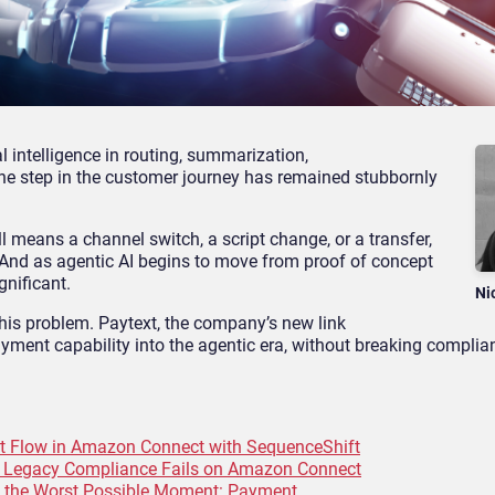
al intelligence in routing, summarization,
 one step in the customer journey has remained stubbornly
l means a channel switch, a script change, or a transfer,
. And as agentic AI begins to move from proof of concept
gnificant.
Ni
this problem. Paytext, the company’s new link
ment capability into the agentic era, without breaking complian
t Flow in Amazon Connect with SequenceShift
y Legacy Compliance Fails on Amazon Connect
t the Worst Possible Moment: Payment