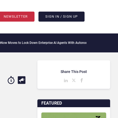
NEWSLETTER
SIGN IN / SIGN UP
ock Down Enterprise AI Agents With Autonomous Security Portfolio
How Gupshup Is
Share This Post
5
FEATURED