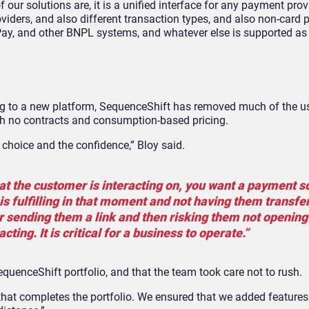
 our solutions are, it is a unified interface for any payment prov
viders, and also different transaction types, and also non-card
y, and other BNPL systems, and whatever else is supported as
g to a new platform, SequenceShift has removed much of the u
 with no contracts and consumption-based pricing.
e choice and the confidence,” Bloy said.
at the customer is interacting on, you want a payment s
s fulfilling in that moment and not having them transfer
or sending them a link and then risking them not opening
ting. It is critical for a business to operate.”
uenceShift portfolio, and that the team took care not to rush.
n that completes the portfolio. We ensured that we added feature