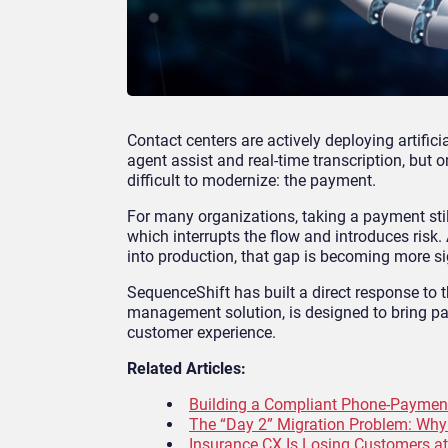
Contact centers are actively deploying artifici
agent assist and real-time transcription, but
difficult to modernize: the payment.
For many organizations, taking a payment stil
which interrupts the flow and introduces risk
into production, that gap is becoming more si
SequenceShift has built a direct response to 
management solution, is designed to bring pay
customer experience.
Related Articles:
Building a Compliant Phone-Paymen
The “Day 2” Migration Problem: Wh
Insurance CX Is Losing Customers a