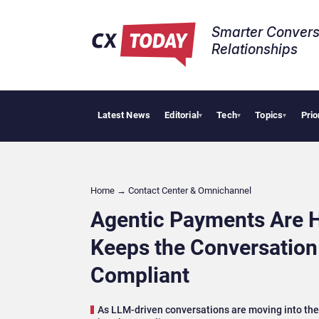
Smarter Convers
Relationships​
Latest News
Editorial
Tech
Topics
Prio
Palantir Says 
▾
▾
▾
Home
→
Contact Center & Omnichannel​
Agentic Payments Are H
Keeps the Conversatio
Compliant
As LLM-driven conversations are moving into the