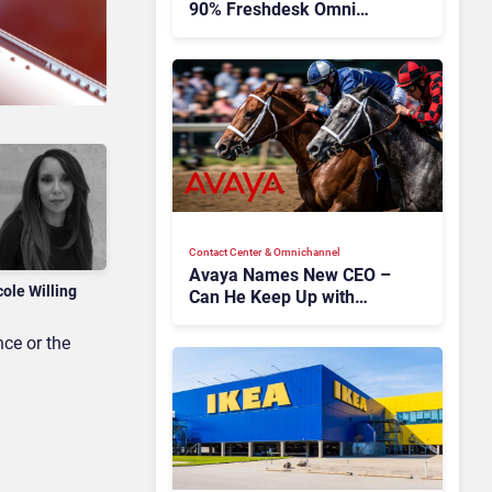
90% Freshdesk Omni
Migration With
Autonomous Support
Expansion
Contact Center & Omnichannel​
Avaya Names New CEO –
cole Willing
Can He Keep Up with
Agentic AI?
ce or the