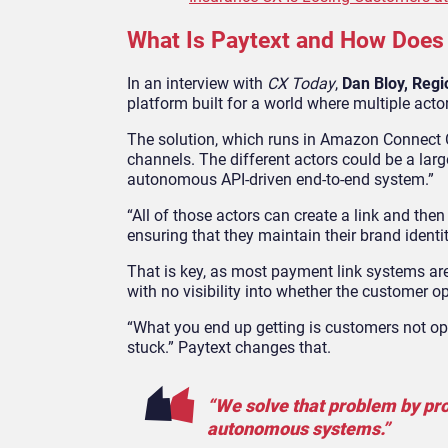
What Is Paytext and How Does
In an interview with
CX Today
,
Dan Bloy, Regi
platform built for a world where multiple acto
The solution, which runs in Amazon Connect Cu
channels. The different actors could be a lar
autonomous API-driven end-to-end system.”
“All of those actors can create a link and the
ensuring that they maintain their brand identit
That is key, as most payment link systems are
with no visibility into whether the customer 
“What you end up getting is customers not ope
stuck.” Paytext changes that.
“We solve that problem by pro
autonomous systems.”