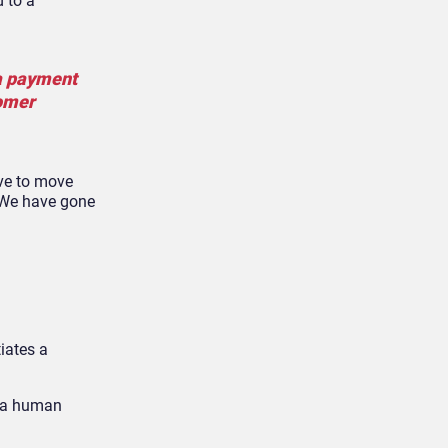
 to a
 a payment
tomer
ave to move
. We have gone
iates a
g a human