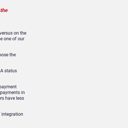
 the
 versus on the
se one of our
oose the
 A status
f payment
t payments in
ers have less
f integration