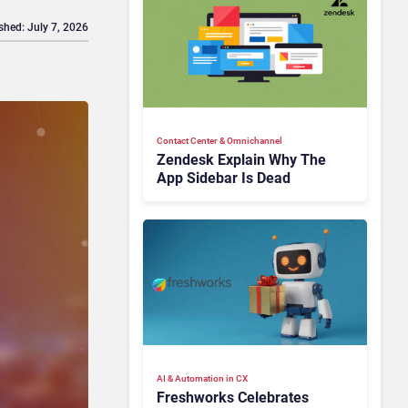
shed: July 7, 2026
Contact Center & Omnichannel​
Zendesk Explain Why The
App Sidebar Is Dead
AI & Automation in CX
Freshworks Celebrates