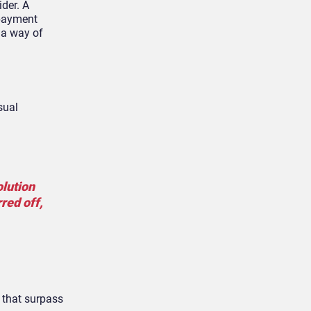
ider. A
 payment
 a way of
sual
olution
red off,
s that surpass