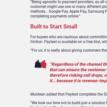
“Being agnostic to payment providers, as all of
customer might use one or many different pro
methods… Google Pay, Apple Pay, Samsung Pa
completing payments online.”
Built to Start Small
For buyers who are cautious about committin
friction. Paytext is available on a free trial,
“For us, it is really about giving customers th
“Regardless of the channel th
that can ensure the customer i
therefore risking call drops, 
it… because it is revenue-impac
Muntean added that Paytext completes the Seq
“We took our time not to build just a solutio