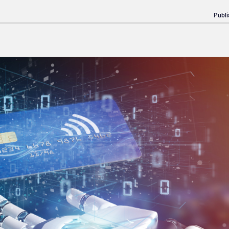
Publi