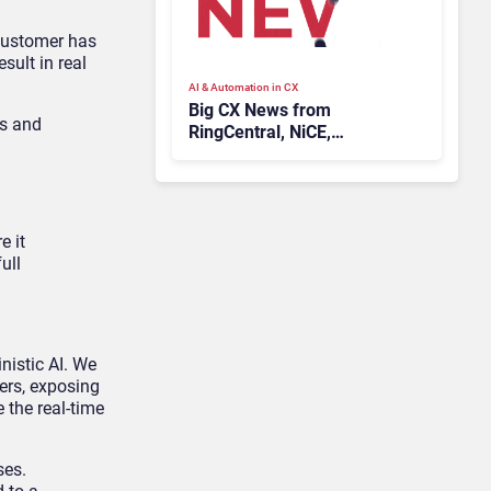
 customer has
sult in real
AI & Automation in CX
Big CX News from
ts and
RingCentral, NiCE,
Microsoft, Uber & Meta
e it
ull
nistic AI. We
ers, exposing
 the real-time
ses.