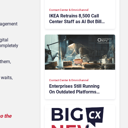
Contact Center & Omnichannel​
IKEA Retrains 8,500 Call
Center Staff as AI Bot Billie
anagement
Takes Routine Queries
gital
completely
 them,
 waits,
Contact Center & Omnichannel​
Enterprises Still Running
On Outdated Platforms
Face Risks They Can No
Longer Afford To Ignore
o the