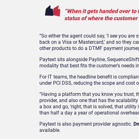
“When it gets handed over to t
status of where the customer 
“So either the agent could say, ‘I see you are 
back on a Visa or Mastercard,’ and so they ca
other products to do a DTMF payment journey
Paytext sits alongside Payline, SequenceShif
modality that best fits the customer’s needs 
For IT teams, the headline benefit is compli
under PCI DSS, reducing the scope and cost 
“Having a platform that you know you trust, t
provider, and also one that has the scalabilit
a box and go, ‘right, that is solved, that utili
than half a day a year of operational overhea
Paytext is also payment provider agnostic.
Dm
available.