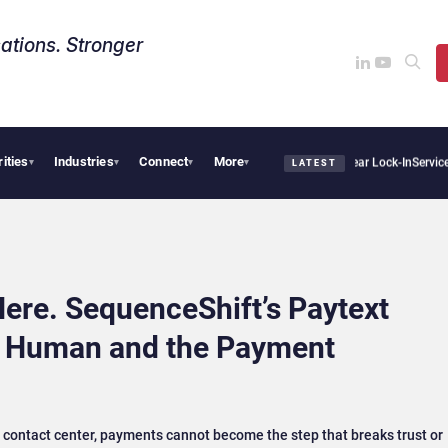
ations. Stronger
rities
Industries
Connect
More
Sovereign AI Demand Is Climbing as Enterprises Fear Lock-In
ServiceNow Moves to L
▾
▾
▾
▾
LATEST
ere. SequenceShift’s Paytext
n Human and the Payment
 contact center, payments cannot become the step that breaks trust or