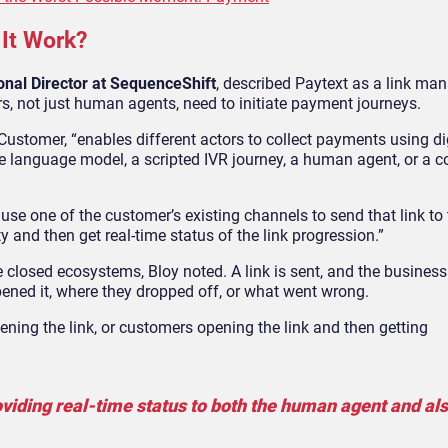
 It Work?
onal Director at SequenceShift
, described Paytext as a link m
rs, not just human agents, need to initiate payment journeys.
stomer, “enables different actors to collect payments using di
ge language model, a scripted IVR journey, a human agent, or a 
n use one of the customer’s existing channels to send that link to
y and then get real-time status of the link progression.”
 closed ecosystems, Bloy noted. A link is sent, and the business
opened it, where they dropped off, or what went wrong.
ning the link, or customers opening the link and then getting
viding real-time status to both the human agent and als