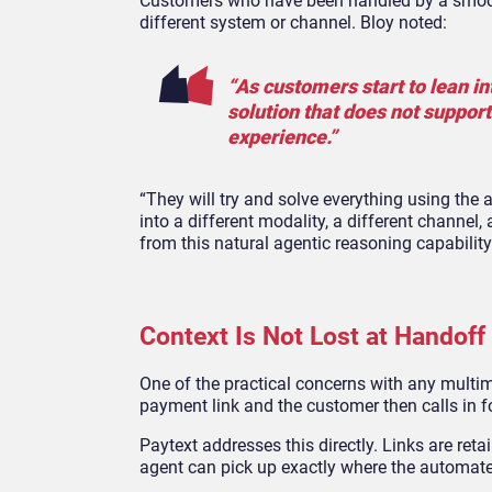
Customers who have been handled by a smooth
different system or channel. Bloy noted:
“As customers start to lean 
solution that does not suppor
experience.”
“They will try and solve everything using the 
into a different modality, a different channe
from this natural agentic reasoning capability 
Context Is Not Lost at Handoff
One of the practical concerns with any multim
payment link and the customer then calls in 
Paytext addresses this directly. Links are re
agent can pick up exactly where the automated