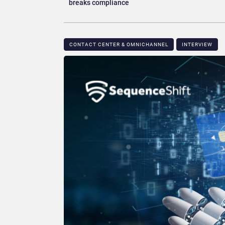
breaks compliance
CONTACT CENTER & OMNICHANNEL​
INTERVIEW