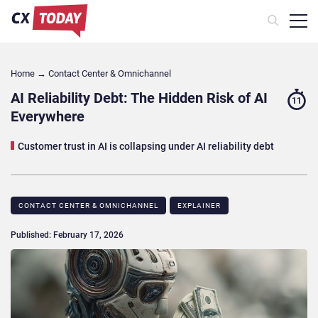
Home
→
Contact Center & Omnichannel​
AI Reliability Debt: The Hidden Risk of AI
11
Everywhere
Customer trust in AI is collapsing under AI reliability debt
CONTACT CENTER & OMNICHANNEL​
EXPLAINER
Published: February 17, 2026