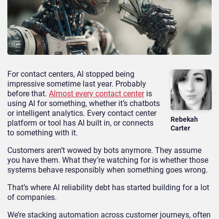
For contact centers, AI stopped being
impressive sometime last year. Probably
before that.
Almost every contact center
is
using AI for something, whether it’s chatbots
or intelligent analytics. Every contact center
Rebekah
platform or tool has AI built in, or connects
Carter
to something with it.
Customers aren’t wowed by bots anymore. They assume
you have them. What they’re watching for is whether those
systems behave responsibly when something goes wrong.
That’s where AI reliability debt has started building for a lot
of companies.
We’re stacking automation across customer journeys, often