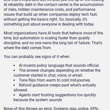
AI reliability debt in the contact center is the accumulation
of risks, hidden maintenance costs, and performance
issues that build up when companies deploy tech fast,
without getting the basics right. So, basically, it’s
something just about everyone is dealing with today.
Most organizations have AI tools that behave
most
of the
time, but automation is scaling faster than quality
discipline, and no one owns the long tail of failure. That’s
where the debt comes from.
You can probably see signs of it when:
AI invents policy language that sounds official.
The answer changes depending on whether the
customer started in chat, voice, or email.
Tone flips from warm to cold mid-journey.
Refund guidance creeps past what’s actually
allowed.
Agents start trusting suggestions too quickly
because the system
sounds
None of this throws an error. Systems stay online. KPIs