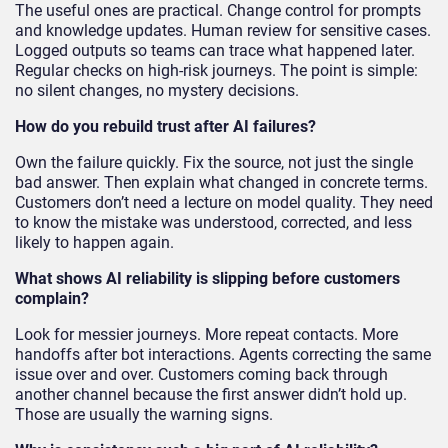
The useful ones are practical. Change control for prompts
and knowledge updates. Human review for sensitive cases.
Logged outputs so teams can trace what happened later.
Regular checks on high-risk journeys. The point is simple:
no silent changes, no mystery decisions.
How do you rebuild trust after AI failures?
Own the failure quickly. Fix the source, not just the single
bad answer. Then explain what changed in concrete terms.
Customers don’t need a lecture on model quality. They need
to know the mistake was understood, corrected, and less
likely to happen again.
What shows AI reliability is slipping before customers
complain?
Look for messier journeys. More repeat contacts. More
handoffs after bot interactions. Agents correcting the same
issue over and over. Customers coming back through
another channel because the first answer didn’t hold up.
Those are usually the warning signs.