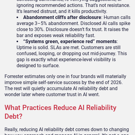
ignoring recommended actions. That’s not resistance.
It’s learned distrust, and it kills productivity.
Abandonment cliffs after disclosure
: Human calls
average 3–5% abandonment. Disclosed AI calls spike
close to 30%. Disclosure doesn’t fix trust. It raises the
bar and exposes weak reliability fast.
“Systems green, experience red” moments
:
Uptime is solid. SLAs are met. Customers are still
confused, looping, or dropping out mid-journey. This
gap is exactly what experience-level visibility is
designed to surface.
Forrester estimates only one in four brands will materially
improve simple self-service success by the end of 2026.
The rest will quietly accumulate AI reliability debt and
wonder later where customer trust in AI went.
What Practices Reduce AI Reliability
Debt?
Really, reducing AI reliability debt comes down to changing