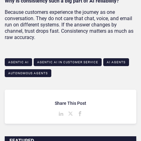
Why is consistency such a big part of AI reliability?
Because customers experience the journey as one
conversation. They do not care that chat, voice, and email
run on different systems. If the answer changes by
channel, trust drops fast. Consistency matters as much as
raw accuracy.
AGENTIC AI
AGENTIC AI IN CUSTOMER SERVICE​
AI AGENTS
AUTONOMOUS AGENTS
Share This Post
FEATURED