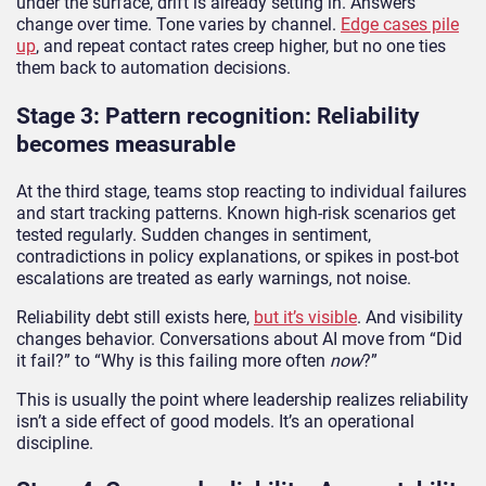
under the surface, drift is already setting in. Answers
change over time. Tone varies by channel.
Edge cases pile
up
, and repeat contact rates creep higher, but no one ties
them back to automation decisions.
Stage 3: Pattern recognition: Reliability
becomes measurable
At the third stage, teams stop reacting to individual failures
and start tracking patterns. Known high-risk scenarios get
tested regularly. Sudden changes in sentiment,
contradictions in policy explanations, or spikes in post-bot
escalations are treated as early warnings, not noise.
Reliability debt still exists here,
but it’s visible
. And visibility
changes behavior. Conversations about AI move from “Did
it fail?” to “Why is this failing more often
now
?”
This is usually the point where leadership realizes reliability
isn’t a side effect of good models. It’s an operational
discipline.