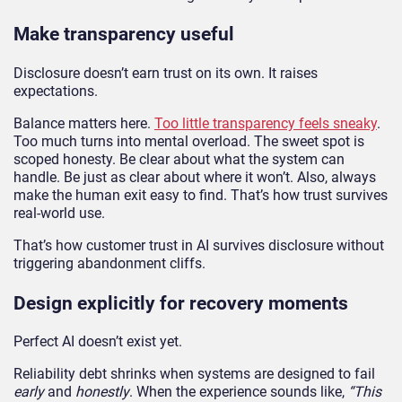
Make transparency useful
Disclosure doesn’t earn trust on its own. It raises
expectations.
Balance matters here.
Too little transparency feels sneaky
.
Too much turns into mental overload. The sweet spot is
scoped honesty. Be clear about what the system can
handle. Be just as clear about where it won’t. Also, always
make the human exit easy to find. That’s how trust survives
real-world use.
That’s how customer trust in AI survives disclosure without
triggering abandonment cliffs.
Design explicitly for recovery moments
Perfect AI doesn’t exist yet.
Reliability debt shrinks when systems are designed to fail
early
and
honestly
. When the experience sounds like,
“This