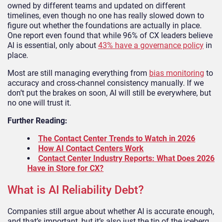
owned by different teams and updated on different
timelines, even though no one has really slowed down to
figure out whether the foundations are actually in place.
One report even found that while 96% of CX leaders believe
AI is essential, only about
43% have a governance policy
in
place.
Most are still managing everything from
bias monitoring
to
accuracy and cross-channel consistency manually. If we
don’t put the brakes on soon, AI will still be everywhere, but
no one will trust it.
Further Reading:
The Contact Center Trends to Watch in 2026
How AI Contact Centers Work
Contact Center Industry Reports: What Does 2026
Have in Store for CX?
What is AI Reliability Debt?
Companies still argue about whether AI is accurate enough,
and that’s important, but it’s also just the tip of the iceberg.