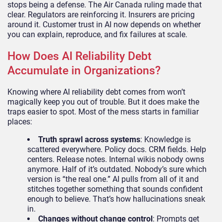
stops being a defense. The Air Canada ruling made that
clear. Regulators are reinforcing it. Insurers are pricing
around it. Customer trust in AI now depends on whether
you can explain, reproduce, and fix failures at scale.
How Does AI Reliability Debt
Accumulate in Organizations?
Knowing where AI reliability debt comes from won’t
magically keep you out of trouble. But it does make the
traps easier to spot. Most of the mess starts in familiar
places:
Truth sprawl across systems
: Knowledge is
scattered everywhere. Policy docs. CRM fields. Help
centers. Release notes. Internal wikis nobody owns
anymore. Half of it’s outdated. Nobody’s sure which
version is “the real one.” AI pulls from all of it and
stitches together something that sounds confident
enough to believe. That’s how hallucinations sneak
in.
Changes without change control
: Prompts get