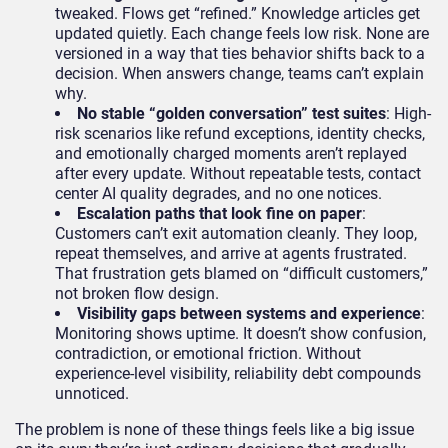
tweaked. Flows get “refined.” Knowledge articles get
updated quietly. Each change feels low risk. None are
versioned in a way that ties behavior shifts back to a
decision. When answers change, teams can’t explain
why.
No stable “golden conversation” test suites
: High-
risk scenarios like refund exceptions, identity checks,
and emotionally charged moments aren’t replayed
after every update. Without repeatable tests, contact
center AI quality degrades, and no one notices.
Escalation paths that look fine on paper
:
Customers can’t exit automation cleanly. They loop,
repeat themselves, and arrive at agents frustrated.
That frustration gets blamed on “difficult customers,”
not broken flow design.
Visibility gaps between systems and experience
:
Monitoring shows uptime. It doesn’t show confusion,
contradiction, or emotional friction. Without
experience-level visibility, reliability debt compounds
unnoticed.
The problem is none of these things feels like a big issue