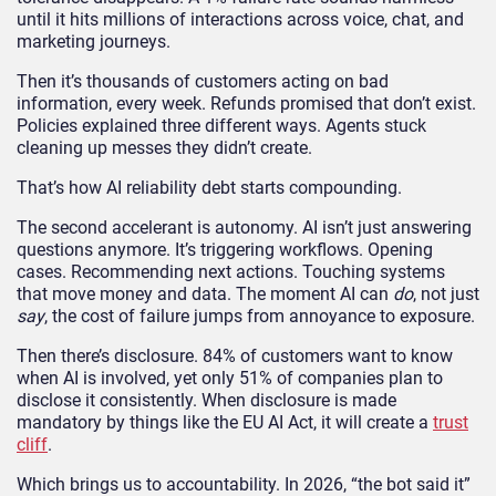
until it hits millions of interactions across voice, chat, and
marketing journeys.
Then it’s thousands of customers acting on bad
information, every week. Refunds promised that don’t exist.
Policies explained three different ways. Agents stuck
cleaning up messes they didn’t create.
That’s how AI reliability debt starts compounding.
The second accelerant is autonomy. AI isn’t just answering
questions anymore. It’s triggering workflows. Opening
cases. Recommending next actions. Touching systems
that move money and data. The moment AI can
do
, not just
say
, the cost of failure jumps from annoyance to exposure.
Then there’s disclosure. 84% of customers want to know
when AI is involved, yet only 51% of companies plan to
disclose it consistently. When disclosure is made
mandatory by things like the EU AI Act, it will create a
trust
cliff
.
Which brings us to accountability. In 2026, “the bot said it”