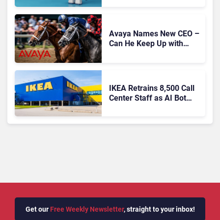
Autonomous Support
Expansion
Avaya Names New CEO –
Can He Keep Up with
Agentic AI?
IKEA Retrains 8,500 Call
Center Staff as AI Bot
Billie Takes Routine
Queries
Get our
Free Weekly Newsletter
, straight to your inbox!