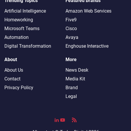
Trending Topics
Featured Brands
Artificial Intelligence
Amazon Web Services
Homeworking
Five9
Microsoft Teams
Cisco
Automation
Avaya
Digital Transformation
Enghouse Interactive
About
More
About Us
News Desk
Contact
Media Kit
Privacy Policy
Brand
Legal