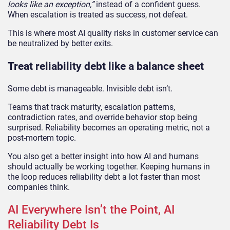
looks like an exception,”
instead of a confident guess.
When escalation is treated as success, not defeat.
This is where most AI quality risks in customer service can
be neutralized by better exits.
Treat reliability debt like a balance sheet
Some debt is manageable. Invisible debt isn’t.
Teams that track maturity, escalation patterns,
contradiction rates, and override behavior stop being
surprised. Reliability becomes an operating metric, not a
post-mortem topic.
You also get a better insight into how AI and humans
should actually be working together. Keeping humans in
the loop reduces reliability debt a lot faster than most
companies think.
AI Everywhere Isn’t the Point, AI
Reliability Debt Is