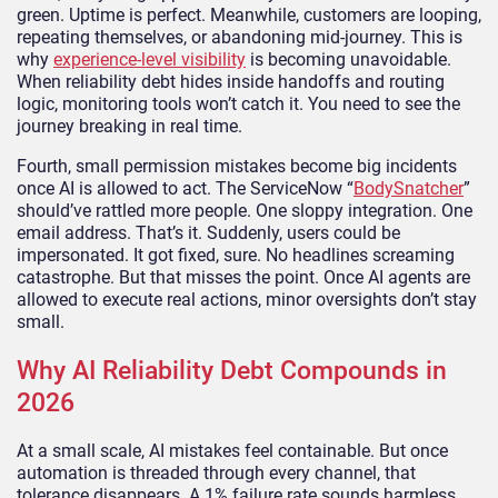
green. Uptime is perfect. Meanwhile, customers are looping,
repeating themselves, or abandoning mid-journey. This is
why
experience-level visibility
is becoming unavoidable.
When reliability debt hides inside handoffs and routing
logic, monitoring tools won’t catch it. You need to see the
journey breaking in real time.
Fourth, small permission mistakes become big incidents
once AI is allowed to act. The ServiceNow “
BodySnatcher
”
should’ve rattled more people. One sloppy integration. One
email address. That’s it. Suddenly, users could be
impersonated. It got fixed, sure. No headlines screaming
catastrophe. But that misses the point. Once AI agents are
allowed to execute real actions, minor oversights don’t stay
small.
Why AI Reliability Debt Compounds in
2026
At a small scale, AI mistakes feel containable. But once
automation is threaded through every channel, that
tolerance disappears. A 1% failure rate sounds harmless