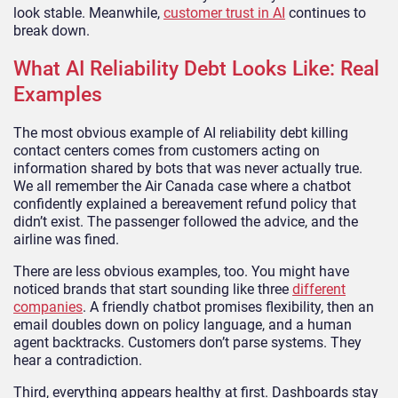
look stable. Meanwhile,
customer trust in AI
continues to
break down.
What AI Reliability Debt Looks Like: Real
Examples
The most obvious example of AI reliability debt killing
contact centers comes from customers acting on
information shared by bots that was never actually true.
We all remember the Air Canada case where a chatbot
confidently explained a bereavement refund policy that
didn’t exist. The passenger followed the advice, and the
airline was fined.
There are less obvious examples, too. You might have
noticed brands that start sounding like three
different
companies
. A friendly chatbot promises flexibility, then an
email doubles down on policy language, and a human
agent backtracks. Customers don’t parse systems. They
hear a contradiction.
Third, everything appears healthy at first. Dashboards stay