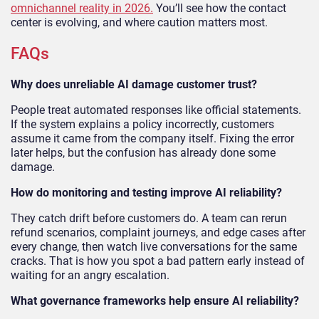
omnichannel reality in 2026
.
You’ll see how the contact
center is evolving, and where caution matters most.
FAQs
Why does unreliable AI damage customer trust?
People treat automated responses like official statements.
If the system explains a policy incorrectly, customers
assume it came from the company itself. Fixing the error
later helps, but the confusion has already done some
damage.
How do monitoring and testing improve AI reliability?
They catch drift before customers do. A team can rerun
refund scenarios, complaint journeys, and edge cases after
every change, then watch live conversations for the same
cracks. That is how you spot a bad pattern early instead of
waiting for an angry escalation.
What governance frameworks help ensure AI reliability?