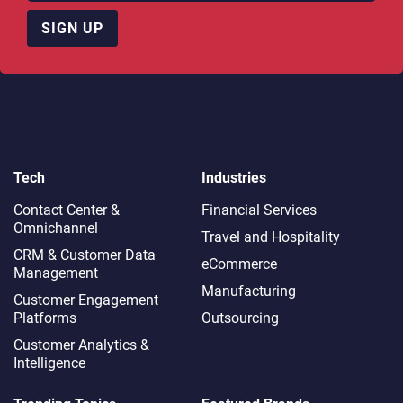
SIGN UP
Tech
Industries
Contact Center &
Financial Services
Omnichannel​
Travel and Hospitality
CRM & Customer Data
eCommerce
Management
Manufacturing
Customer Engagement
Platforms
Outsourcing
Customer Analytics &
Intelligence