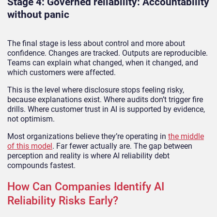
Stage 4: Governed reliability: Accountability
without panic
The final stage is less about control and more about
confidence. Changes are tracked. Outputs are reproducible.
Teams can explain what changed, when it changed, and
which customers were affected.
This is the level where disclosure stops feeling risky,
because explanations exist. Where audits don’t trigger fire
drills. Where customer trust in AI is supported by evidence,
not optimism.
Most organizations believe they’re operating in
the middle
of this model
. Far fewer actually are. The gap between
perception and reality is where AI reliability debt
compounds fastest.
How Can Companies Identify AI
Reliability Risks Early?