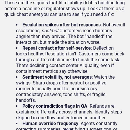
These are the signals that AI reliability debt is building long
before a headline or regulator shows up. Look at them as a
quick cheat sheet you can use to see if you need a fix:
Escalation spikes after bot responses
: Not overall
escalations,
post-bot
Customers reach humans
angrier than they arrived. The bot “handled” the
interaction, but made the situation worse.
Repeat contact after self-service
: Deflection
looks healthy. Resolution isn’t. Customers come back
through a different channel to finish the same task.
That’s declining contact center AI quality, even if
containment metrics say otherwise.
Sentiment volatility, not averages
: Watch the
swings. Sharp drops after neutral or positive
moments usually point to inconsistency:
contradictory answers, tone shifts, or fragile
handoffs.
Policy contradiction flags in QA
: Refunds are
explained differently across channels. Identity steps
skipped in one flow and enforced in another.
Human override frequency
: Agents constantly
correcting summaries, re-verifying suggestions, or