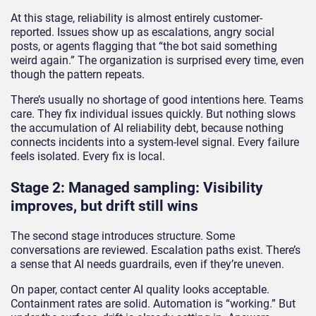
At this stage, reliability is almost entirely customer-
reported. Issues show up as escalations, angry social
posts, or agents flagging that “the bot said something
weird again.” The organization is surprised every time, even
though the pattern repeats.
There’s usually no shortage of good intentions here. Teams
care. They fix individual issues quickly. But nothing slows
the accumulation of AI reliability debt, because nothing
connects incidents into a system-level signal. Every failure
feels isolated. Every fix is local.
Stage 2: Managed sampling: Visibility
improves, but drift still wins
The second stage introduces structure. Some
conversations are reviewed. Escalation paths exist. There’s
a sense that AI needs guardrails, even if they’re uneven.
On paper, contact center AI quality looks acceptable.
Containment rates are solid. Automation is “working.” But