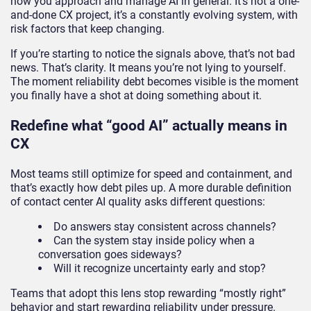
how you approach and manage AI in general. It’s not a one-
and-done CX project, it’s a constantly evolving system, with
risk factors that keep changing.
If you’re starting to notice the signals above, that’s not bad
news. That’s clarity. It means you’re not lying to yourself.
The moment reliability debt becomes visible is the moment
you finally have a shot at doing something about it.
Redefine what “good AI” actually means in
CX
Most teams still optimize for speed and containment, and
that’s exactly how debt piles up. A more durable definition
of contact center AI quality asks different questions:
Do answers stay consistent across channels?
Can the system stay inside policy when a
conversation goes sideways?
Will it recognize uncertainty early and stop?
Teams that adopt this lens stop rewarding “mostly right”
behavior and start rewarding reliability under pressure.