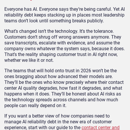
Everyone has AI. Everyone says they’re being careful. Yet AI
reliability debt keeps stacking up in places most leadership
teams don’t look until something breaks publicly.
What’s changed isn’t the technology. It’s the tolerance.
Customers don’t shrug off wrong answers anymore. They
save transcripts, escalate with evidence, and assume the
company owns whatever the system says, because it does.
That’s the reality shaping customer trust in AI right now,
whether we like it or not.
The teams that will hold onto trust in 2026 won’t be the
ones bragging about how advanced their models are.
They’ll be the ones who know precisely where their contact
center AI quality degrades, how fast it degrades, and what
happens when it does. They’ll be honest about AI risks as
the technology spreads across channels and how much
people can really depend on it.
If you want a better view of how companies need to
manage AI reliability debt in the new era of customer
experience, start with our guide to the
contact center and