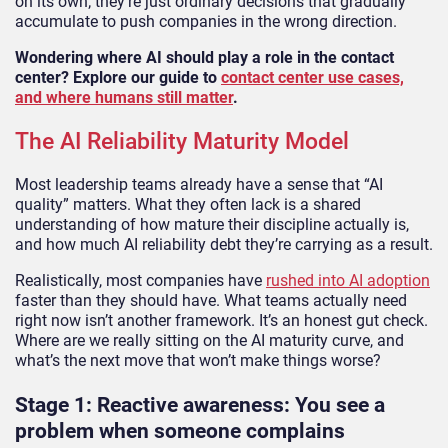
on its own; they’re just ordinary decisions that gradually
accumulate to push companies in the wrong direction.
Wondering where AI should play a role in the contact
center? Explore our guide to
contact center use cases,
and where humans still matter
.
The AI Reliability Maturity Model
Most leadership teams already have a sense that “AI
quality” matters. What they often lack is a shared
understanding of how mature their discipline actually is,
and how much AI reliability debt they’re carrying as a result.
Realistically, most companies have
rushed into AI adoption
faster than they should have. What teams actually need
right now isn’t another framework. It’s an honest gut check.
Where are we really sitting on the AI maturity curve, and
what’s the next move that won’t make things worse?
Stage 1: Reactive awareness: You see a
problem when someone complains