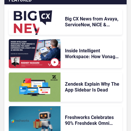
Big CX News from Avaya,
ServiceNow, NiCE &
HubSpot
Inside Intelligent
Workspace: How Vonage
Is Rebuilding Agent
Experience for a Multi-
CRM, AI-Driven Era
Zendesk Explain Why The
App Sidebar Is Dead
Freshworks Celebrates
90% Freshdesk Omni
Migration With