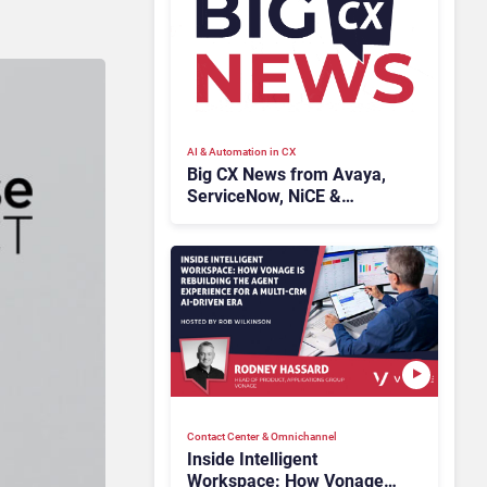
AI & Automation in CX
Big CX News from Avaya,
ServiceNow, NiCE &
HubSpot
Contact Center & Omnichannel​
Inside Intelligent
Workspace: How Vonage