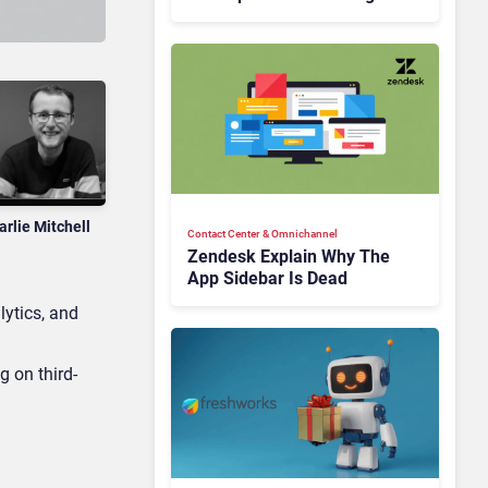
Is Rebuilding Agent
Experience for a Multi-
CRM, AI-Driven Era
arlie Mitchell
Contact Center & Omnichannel​
Zendesk Explain Why The
App Sidebar Is Dead
lytics, and
g on third-