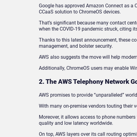
Google has approved Amazon Connect as a C
CCaaS solution to ChromeOS devices.
That’s significant because many contact cent
when the COVID-19 pandemic struck, citing it
Thanks to this latest announcement, these c
management, and bolster security.
AWS also suggests the move will help moderni
Additionally, ChromeOS users may enable 
2. The AWS Telephony Network Go
AWS promises to provide “unparalleled” worl
With many on-premise vendors touting their vo
Moreover, it allows access to phone numbers f
quality and low latency worldwide.
On top, AWS layers over its call routing optim