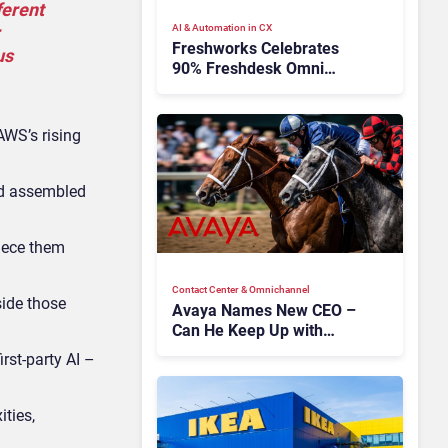
ferent
AI & Automation in CX
Freshworks Celebrates
us
90% Freshdesk Omni
Migration With
Autonomous Support
Expansion
AWS’s rising
ad assembled
piece them
Contact Center & Omnichannel​
side those
Avaya Names New CEO –
Can He Keep Up with
Agentic AI?
st-party AI –
ties,