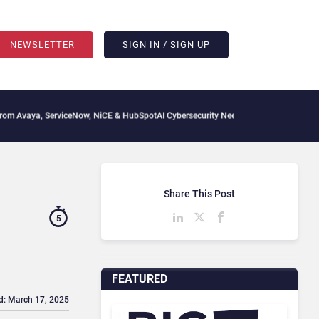
NEWSLETTER
SIGN IN / SIGN UP
erviceNow, NiCE & HubSpot
AI Cybersecurity Needs Collective Defense, But Multiply
Share This Post
5
FEATURED
d: March 17, 2025