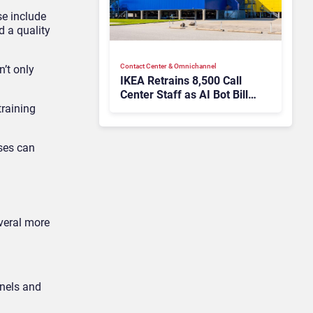
se include
 a quality
Contact Center & Omnichannel​
’t only
IKEA Retrains 8,500 Call
Center Staff as AI Bot Billie
Takes Routine Queries
training
sses can
everal more
nnels and