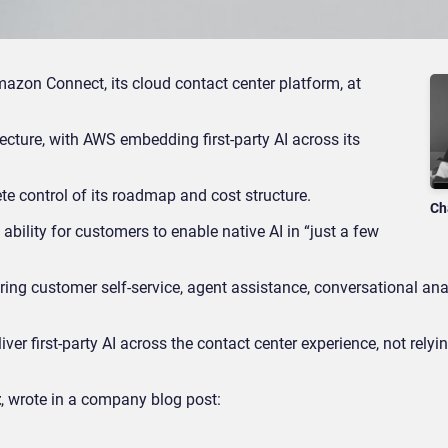
azon Connect, its cloud contact center platform, at
ecture, with AWS embedding first-party AI across its
te control of its roadmap and cost structure.
Ch
ability for customers to enable native AI in “just a few
ring customer self-service, agent assistance, conversational ana
r first-party AI across the contact center experience, not relyin
t
, wrote in a company blog post: