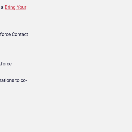
d a
Bring Your
sforce Contact
kforce
.
rations to co-