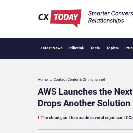
Smarter Convers
Relationships​
Latest News
Editorial
Tech
Topics
Prio
Tropical Smo
▾
▾
▾
Home
→
Contact Center & Omnichannel​
AWS Launches the Next
Drops Another Solution 
The cloud giant has made several significant C