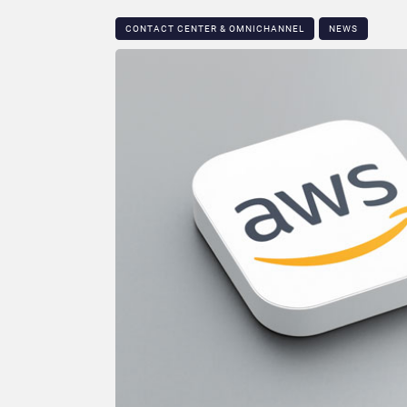
CONTACT CENTER & OMNICHANNEL​
NEWS