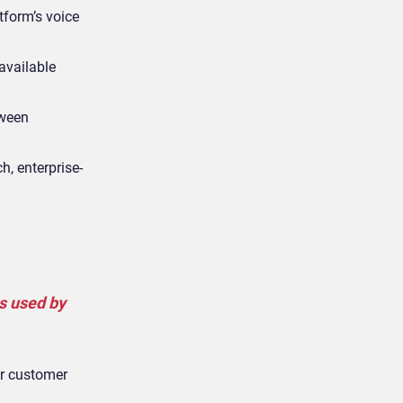
tform’s voice
available
tween
, enterprise-
s used by
ir customer