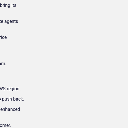
ring its
te agents
vice
am.
WS region.
o push back.
th enhanced
tomer.