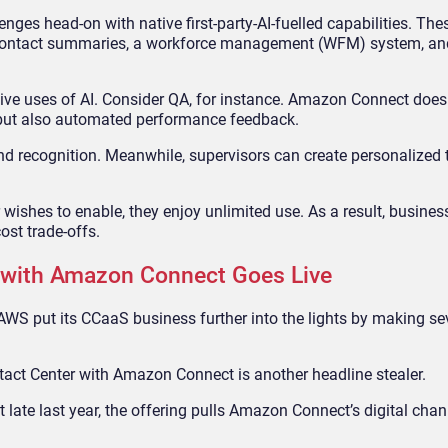
es head-on with native first-party-AI-fuelled capabilities. The
 contact summaries, a workforce management (WFM) system, and
ve uses of AI. Consider QA, for instance. Amazon Connect doesn
, but also automated performance feedback.
d recognition. Meanwhile, supervisors can create personalized 
 wishes to enable, they enjoy unlimited use. As a result, busine
ost trade-offs.
 with Amazon Connect Goes Live
 AWS put its CCaaS business further into the lights by making s
ntact Center with Amazon Connect is another headline stealer.
 late last year, the offering pulls Amazon Connect’s digital cha