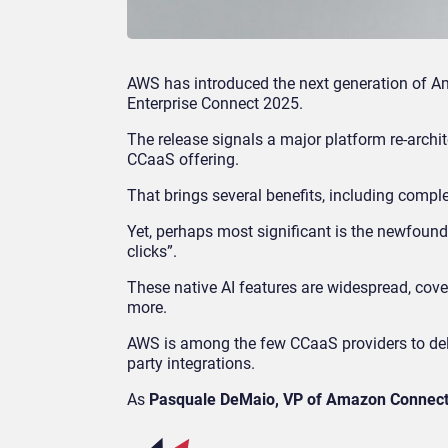
AWS has introduced the next generation of Am
Enterprise Connect 2025.
The release signals a major platform re-archit
CCaaS offering.
That brings several benefits, including comple
Yet, perhaps most significant is the newfound 
clicks”.
These native AI features are widespread, cove
more.
AWS is among the few CCaaS providers to delive
party integrations.
As
Pasquale DeMaio, VP of Amazon Connec