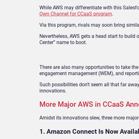
While AWS may differentiate with this Salesf
Own Channel for CCaaS program
.
Via this program, rivals may soon bring simila
Nevertheless, AWS gets a head start to build o
Center” name to boot.
There are also many opportunities to take th
engagement management (WEM), and reporting
Such possibilities don’t seem all that far aw
innovations.
More Major AWS in CCaaS An
Amidst its innovations slew, three more maj
1. Amazon Connect Is Now Avail