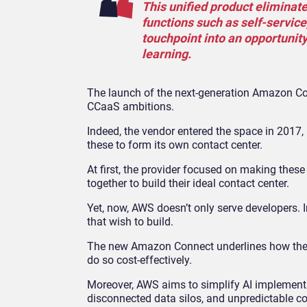
This unified product elimina
functions such as self-servic
touchpoint into an opportunit
learning.
The launch of the next-generation Amazon Con
CCaaS ambitions.
Indeed, the vendor entered the space in 2017
these to form its own contact center.
At first, the provider focused on making thes
together to build their ideal contact center.
Yet, now, AWS doesn’t only serve developers. I
that wish to build.
The new Amazon Connect underlines how the v
do so cost-effectively.
Moreover, AWS aims to simplify AI implementat
disconnected data silos, and unpredictable co