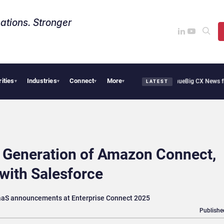
ations. Stronger
rities
Industries
Connect
More
othie Cafe Uses Qualtrics to Turn Reviews Into Revenue
Big CX News from Avaya, S
▾
▾
▾
▾
LATEST
 Generation of Amazon Connect,
with Salesforce
CaaS announcements at Enterprise Connect 2025
Publishe