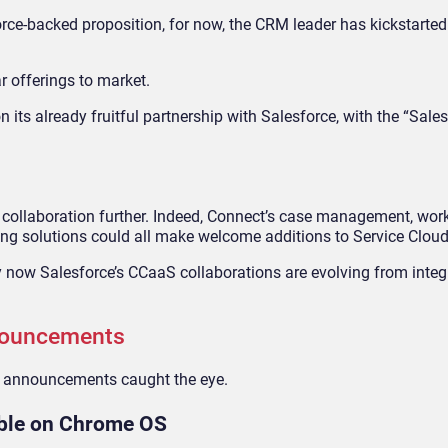
orce-backed proposition, for now, the CRM leader has kickstarte
r offerings to market.
n its already fruitful partnership with Salesforce, with the “Sale
e collaboration further. Indeed, Connect’s case management, wor
 solutions could all make welcome additions to Service Cloud
ay now Salesforce’s CCaaS collaborations are evolving from integ
nouncements
or announcements caught the eye.
able on Chrome OS