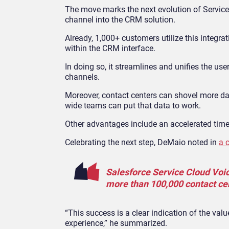
The move marks the next evolution of Servic
channel into the CRM solution.
Already, 1,000+ customers utilize this integr
within the CRM interface.
In doing so, it streamlines and unifies the use
channels.
Moreover, contact centers can shovel more da
wide teams can put that data to work.
Other advantages include an accelerated tim
Celebrating the next step, DeMaio noted in
a 
Salesforce Service Cloud Voi
more than 100,000 contact ce
“This success is a clear indication of the val
experience,” he summarized.