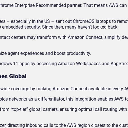
hrome Enterprise Recommended partner. That means AWS can b
ers – especially in the US – sent out ChromeOS laptops to remo
s embedded security. Since then, many haven’t looked back.
ontact centers may transform with Amazon Connect, simplify de
ze agent experiences and boost productivity.
Windows 11 apps by accessing Amazon Workspaces and AppStre
es Global
dwide coverage by making Amazon Connect available in every A
ice networks as a differentiator, this integration enables AWS t
rom “top-tier” global carriers, ensuring optimal call routing wi
izer, directing inbound calls to the AWS region closest to the cus