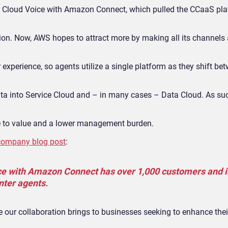
e Cloud Voice with Amazon Connect, which pulled the CCaaS pla
ation. Now, AWS hopes to attract more by making all its channels 
r experience, so agents utilize a single platform as they shift be
ta into Service Cloud and – in many cases – Data Cloud. As such
e to value and a lower management burden.
company blog post
:
ce with Amazon Connect has over 1,000 customers and i
nter agents.
ue our collaboration brings to businesses seeking to enhance the