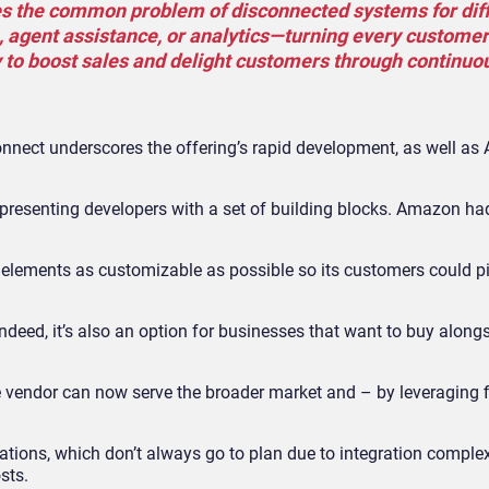
tes the common problem of disconnected systems for dif
e, agent assistance, or analytics—turning every customer
y to boost sales and delight customers through continuo
nect underscores the offering’s rapid development, as well as 
, presenting developers with a set of building blocks. Amazon h
e elements as customizable as possible so its customers could 
ndeed, it’s also an option for businesses that want to buy along
endor can now serve the broader market and – by leveraging fir
ions, which don’t always go to plan due to integration complexi
sts.