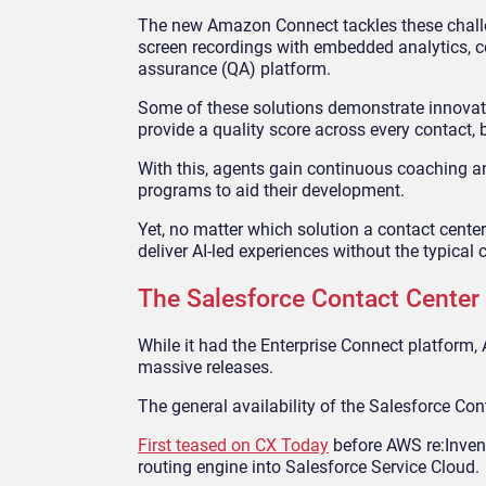
The new Amazon Connect tackles these challeng
screen recordings with embedded analytics,
assurance (QA) platform.
Some of these solutions demonstrate innovati
provide a quality score across every contact
With this, agents gain continuous coaching an
programs to aid their development.
Yet, no matter which solution a contact center
deliver AI-led experiences without the typical c
The Salesforce Contact Center
While it had the Enterprise Connect platform,
massive releases.
The general availability of the Salesforce Co
First teased on CX Today
before AWS re:Invent
routing engine into Salesforce Service Cloud.