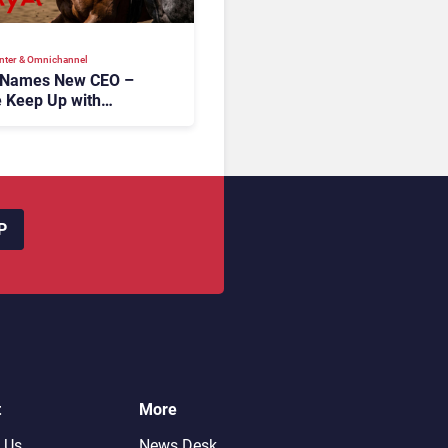
nter & Omnichannel​
 Names New CEO –
 Keep Up with
c AI?
P
t
More
 Us
News Desk