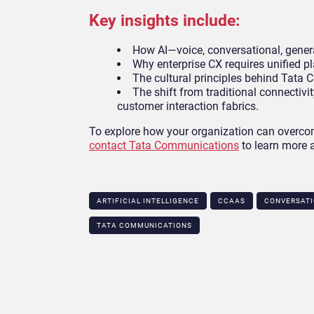
Key insights include:
How AI—voice, conversational, gener
Why enterprise CX requires unified p
The cultural principles behind Tata
The shift from traditional connectivit
customer interaction fabrics.
To explore how your organization can overcom
contact Tata Communications
to learn more a
ARTIFICIAL INTELLIGENCE
CCAAS
CONVERSATI
TATA COMMUNICATIONS