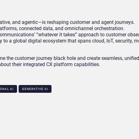
ative, and agentic—is reshaping customer and agent journeys.
latforms, connected data, and omnichannel orchestration.
 Communications’ “whatever it takes” approach to customer obse
y to a global digital ecosystem that spans cloud, IoT, security, 
e the customer journey black hole and create seamless, unified
bout their integrated CX platform capabilities.
ONAL AI
GENERATIVE AI