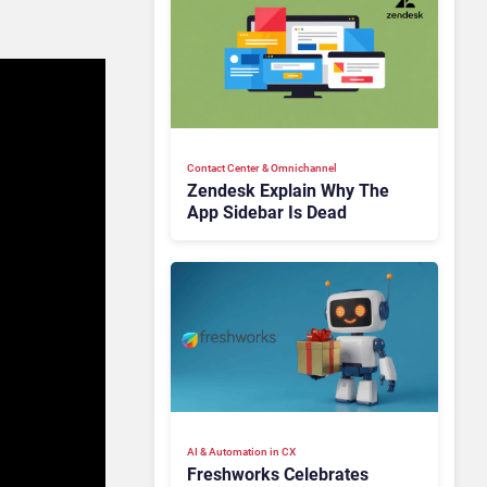
Contact Center & Omnichannel​
Zendesk Explain Why The
App Sidebar Is Dead
AI & Automation in CX
Freshworks Celebrates