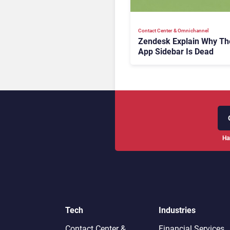
Contact Center & Omnichannel​
Zendesk Explain Why Th
App Sidebar Is Dead
Ha
Tech
Industries
Contact Center &
Financial Services