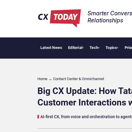
Smarter Convers
Relationships​
Latest News
Editorial
Tech
Topics
Prio
HubSpot 
▾
▾
▾
Home
→
Contact Center & Omnichannel​
Big CX Update: How Ta
Customer Interactions w
AI-first CX, from voice and orchestration to agent