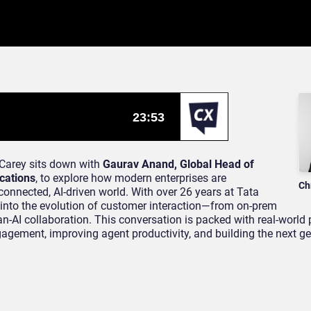
 Carey sits down with
Gaurav Anand, Global Head of
cations
, to explore how modern enterprises are
Ch
onnected, AI-driven world. With over 26 years at Tata
into the evolution of customer interaction—from on-prem
-AI collaboration. This conversation is packed with real-world 
agement, improving agent productivity, and building the next ge