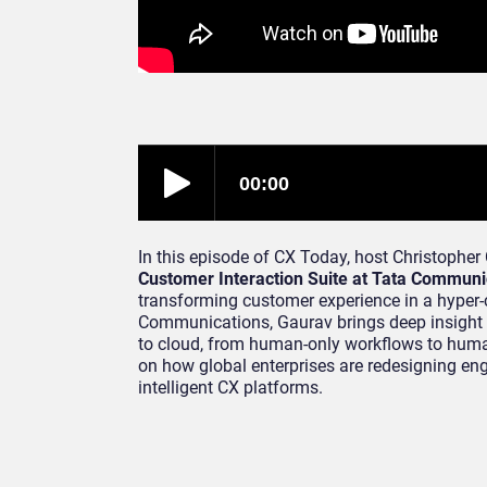
In this episode of CX Today, host Christopher
Customer Interaction Suite at Tata Communi
transforming customer experience in a hyper-c
Communications, Gaurav brings deep insight 
to cloud, from human-only workflows to human
on how global enterprises are redesigning eng
intelligent CX platforms.