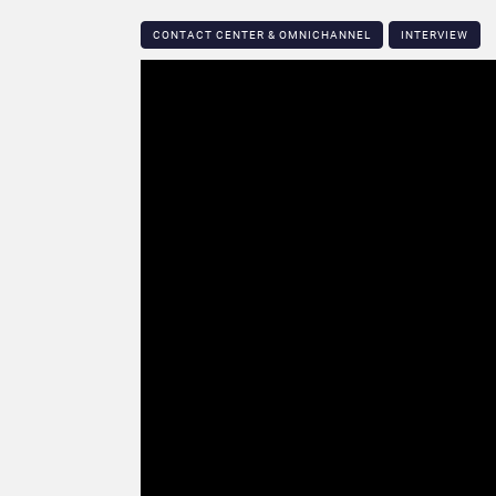
CONTACT CENTER & OMNICHANNEL​
INTERVIEW