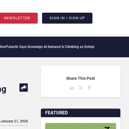
NEWSLETTER
SIGN IN / SIGN UP
ir Says Sovereign AI Demand Is Climbing as Enterprises Fear Lock-In
ServiceNow Mo
Share This Post
ng
FEATURED
 January 21, 2026