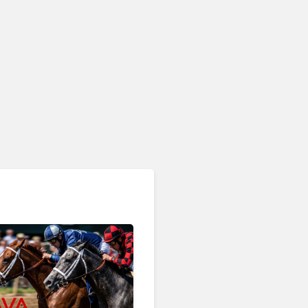
AI & Automation in CX
Big CX News from
RingCentral, NiCE,
Microsoft, Uber & Meta