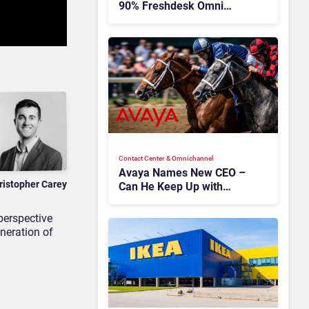
90% Freshdesk Omni
Migration With
Autonomous Support
Expansion
Contact Center & Omnichannel​
Avaya Names New CEO –
ristopher Carey
Can He Keep Up with
Agentic AI?
perspective
neration of