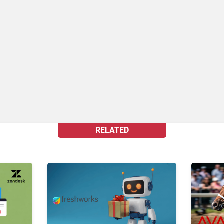
RELATED