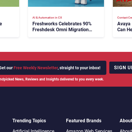
AI & Automation in CX
Contact Ce
e
Freshworks Celebrates 90%
Avaya
Freshdesk Omni Migration
Can He
With Autonomous Support
Agenti
Expansion
SIGN U
Get our
Free Weekly Newsletter
, straight to your inbox!
ndpicked News, Reviews and Insights delivered to you every week.
Trending Topics
Featured Brands
Abou
Artificial Intelligence
Amazon Web Services
About