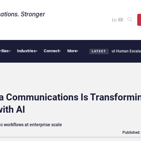
ations. Stronger
rities
Industries
Connect
More
Customer Agent Resolves 72% of Support Tickets Without Human Escalation
Palant
▾
▾
▾
▾
LATEST
ta Communications Is Transformi
ith AI
ic workflows at enterprise scale
Published: