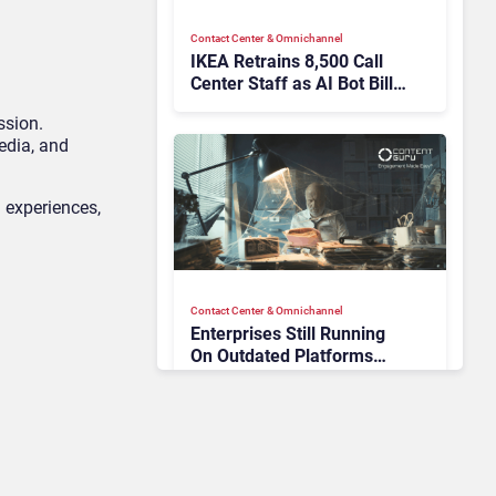
Contact Center & Omnichannel​
IKEA Retrains 8,500 Call
Center Staff as AI Bot Billie
Takes Routine Queries
ssion.
media, and
 experiences,
Contact Center & Omnichannel​
Enterprises Still Running
On Outdated Platforms
Face Risks They Can No
Longer Afford To Ignore