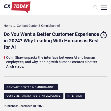
Home
→
Contact Center & Omnichannel​
Do You Want a Better Customer Experience
5
in 2024? Why Leading With Humans is Best
for AI
Colin Shaw unpacks the interface between AI and human
employees, and why leading with humans creates a better
AI strategy.
CONTACT CENTER & OMNICHANNEL​
CUSTOMER ANALYTICS & INTELLIGENCE
INTERVIEW
Published: December 18, 2023