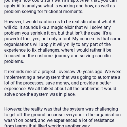
journeys now could start with an app. After that, you can
apply AI to analyse what is working and how, as well as
problem-solving for frictional moments.
However, I would caution us to be realistic about what AI
will do. It sounds like a magic elixir that will solve any
problem you sprinkle it on, but that isn’t the case. It’s a
powerful tool, yes, but only a tool. My concern is that some
organisations will apply it willy-nilly to any part of the
experience to fix challenges, where I would rather it be
focused on the customer journey and solving specific
problems.
It reminds me of a project I oversaw 20 years ago. We were
implementing a new system that was going to automate a
lot of the processes, save money, and provide a better
experience. We all talked about all the problems it would
solve once the system was in place.
However, the reality was that the system was challenging
to get off the ground because everyone in the organisation
wasn’t on board, and we experienced a lot of resistance
from teams that liked working another way.