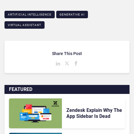
ARTIFICIAL INTELLIGENCE
GENERATIVE AI
VIRTUAL ASSISTANT
Share This Post
FEATURED
Zendesk Explain Why The
App Sidebar Is Dead