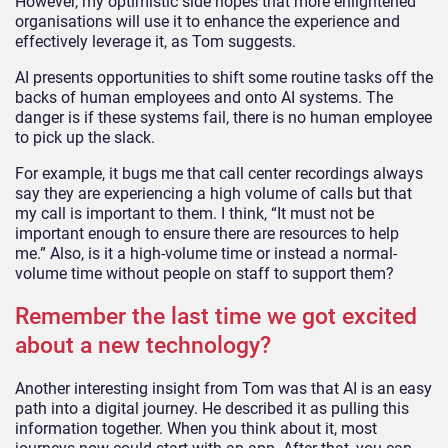
However, my optimistic side hopes that more enlightened
organisations will use it to enhance the experience and
effectively leverage it, as Tom suggests.
AI presents opportunities to shift some routine tasks off the
backs of human employees and onto AI systems. The
danger is if these systems fail, there is no human employee
to pick up the slack.
For example, it bugs me that call center recordings always
say they are experiencing a high volume of calls but that
my call is important to them. I think, “It must not be
important enough to ensure there are resources to help
me.” Also, is it a high-volume time or instead a normal-
volume time without people on staff to support them?
Remember the last time we got excited
about a new technology?
Another interesting insight from Tom was that AI is an easy
path into a digital journey. He described it as pulling this
information together. When you think about it, most