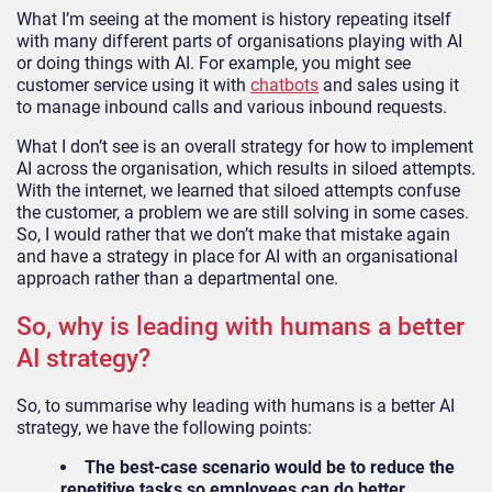
What I’m seeing at the moment is history repeating itself
with many different parts of organisations playing with AI
or doing things with AI. For example, you might see
customer service using it with
chatbots
and sales using it
to manage inbound calls and various inbound requests.
What I don’t see is an overall strategy for how to implement
AI across the organisation, which results in siloed attempts.
With the internet, we learned that siloed attempts confuse
the customer, a problem we are still solving in some cases.
So, I would rather that we don’t make that mistake again
and have a strategy in place for AI with an organisational
approach rather than a departmental one.
So, why is leading with humans a better
AI strategy?
So, to summarise why leading with humans is a better AI
strategy, we have the following points:
The best-case scenario would be to reduce the
repetitive tasks so employees can do better