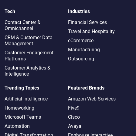
Tech
Industries
Contact Center &
Financial Services
Omnichannel​
Travel and Hospitality
CRM & Customer Data
eCommerce
Management
Manufacturing
Customer Engagement
Platforms
Outsourcing
Customer Analytics &
Intelligence
Trending Topics
Featured Brands
Artificial Intelligence
Amazon Web Services
Homeworking
Five9
Microsoft Teams
Cisco
Automation
Avaya
Digital Transformation
Enghouse Interactive