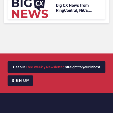
Big CX News from
RingCentral, NiCE,
Microsoft, Uber & Meta
Get our
Free Weekly Newsletter
, straight to your inbox!
SIGN UP