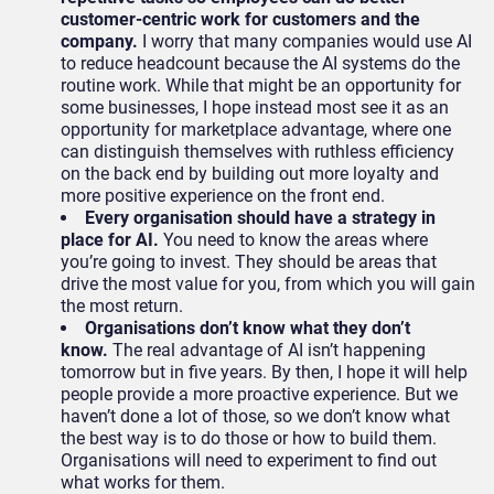
customer-centric work for customers and the
company.
I worry that many companies would use AI
to reduce headcount because the AI systems do the
routine work. While that might be an opportunity for
some businesses, I hope instead most see it as an
opportunity for marketplace advantage, where one
can distinguish themselves with ruthless efficiency
on the back end by building out more loyalty and
more positive experience on the front end.
Every organisation should have a strategy in
place for AI.
You need to know the areas where
you’re going to invest. They should be areas that
drive the most value for you, from which you will gain
the most return.
Organisations don’t know what they don’t
know.
The real advantage of AI isn’t happening
tomorrow but in five years. By then, I hope it will help
people provide a more proactive experience. But we
haven’t done a lot of those, so we don’t know what
the best way is to do those or how to build them.
Organisations will need to experiment to find out
what works for them.