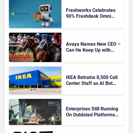
Freshworks Celebrates
90% Freshdesk Omni
Migration With
Autonomous Support
Expansion
Avaya Names New CEO –
Can He Keep Up with
Agentic AI?
IKEA Retrains 8,500 Call
Center Staff as AI Bot
Billie Takes Routine
Queries
Enterprises Still Running
On Outdated Platforms
Face Risks They Can No
Longer Afford To Ignore