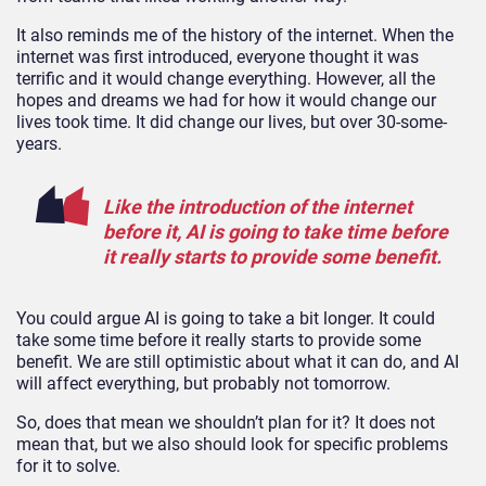
It also reminds me of the history of the internet. When the
internet was first introduced, everyone thought it was
terrific and it would change everything. However, all the
hopes and dreams we had for how it would change our
lives took time. It did change our lives, but over 30-some-
years.
Like the introduction of the internet
before it, AI is going to take time before
it really starts to provide some benefit.
You could argue AI is going to take a bit longer. It could
take some time before it really starts to provide some
benefit. We are still optimistic about what it can do, and AI
will affect everything, but probably not tomorrow.
So, does that mean we shouldn’t plan for it? It does not
mean that, but we also should look for specific problems
for it to solve.