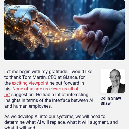
Let me begin with my gratitude. I would like
to thank Tom Martin, CEO at Glance, for
the
exciting viewpoint
he put forward in
his
‘None of us are as clever as all of
us’
suggestion. He had a lot of interesting
Colin Shaw
insights in terms of the interface between AI
Shaw
and human employees.
As we develop AI into our systems, we will need to
determine what AI will replace, what it will augment, and
what it will add.