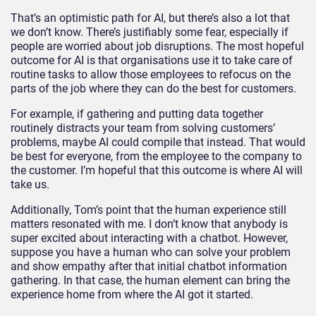
That’s an optimistic path for AI, but there’s also a lot that
we don’t know. There’s justifiably some fear, especially if
people are worried about job disruptions. The most hopeful
outcome for AI is that organisations use it to take care of
routine tasks to allow those employees to refocus on the
parts of the job where they can do the best for customers.
For example, if gathering and putting data together
routinely distracts your team from solving customers’
problems, maybe AI could compile that instead. That would
be best for everyone, from the employee to the company to
the customer. I’m hopeful that this outcome is where AI will
take us.
Additionally, Tom’s point that the human experience still
matters resonated with me. I don’t know that anybody is
super excited about interacting with a chatbot. However,
suppose you have a human who can solve your problem
and show empathy after that initial chatbot information
gathering. In that case, the human element can bring the
experience home from where the AI got it started.