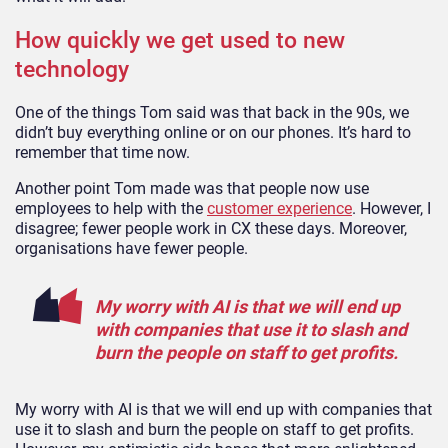
How quickly we get used to new
technology
One of the things Tom said was that back in the 90s, we
didn’t buy everything online or on our phones. It’s hard to
remember that time now.
Another point Tom made was that people now use
employees to help with the
customer experience
. However, I
disagree; fewer people work in CX these days. Moreover,
organisations have fewer people.
My worry with AI is that we will end up
with companies that use it to slash and
burn the people on staff to get profits.
My worry with AI is that we will end up with companies that
use it to slash and burn the people on staff to get profits.