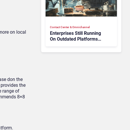
Contact Center & Omnichannel​
more on local
Enterprises Still Running
On Outdated Platforms
Face Risks They Can No
Longer Afford To Ignore
base don the
 provides the
e range of
ecommends 8×8
atform.