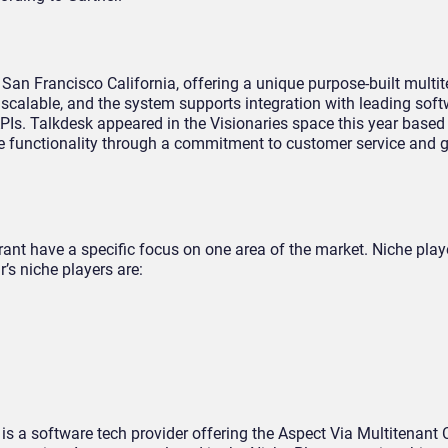
 San Francisco California, offering a unique purpose-built multi
 scalable, and the system supports integration with leading sof
PIs. Talkdesk appeared in the Visionaries space this year based 
ue functionality through a commitment to customer service and 
nt have a specific focus on one area of the market. Niche playe
r’s niche players are:
is a software tech provider offering the Aspect Via Multitenant