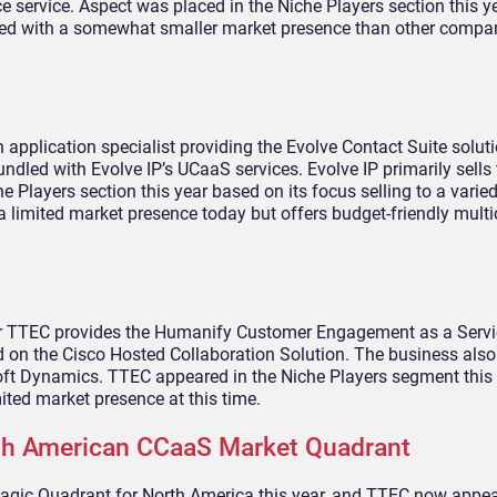
e service. Aspect was placed in the Niche Players section this 
ined with a somewhat smaller market presence than other compan
 application specialist providing the Evolve Contact Suite soluti
ndled with Evolve IP’s UCaaS services. Evolve IP primarily sells
Players section this year based on its focus selling to a varie
 a limited market presence today but offers budget-friendly mult
r TTEC provides the Humanify Customer Engagement as a Servi
 on the Cisco Hosted Collaboration Solution. The business also
soft Dynamics. TTEC appeared in the Niche Players segment this
mited market presence at this time.
rth American CCaaS Market Quadrant
gic Quadrant for North America this year, and TTEC now appear