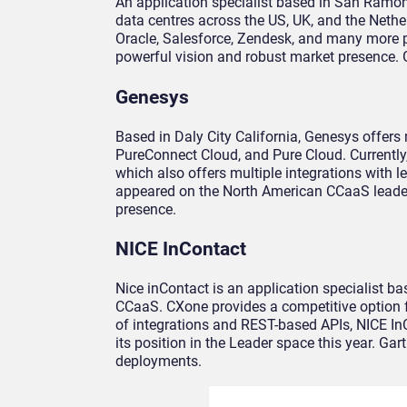
An application specialist based in San Ramon 
data centres across the US, UK, and the Nethe
Oracle, Salesforce, Zendesk, and many more po
powerful vision and robust market presence.
Genesys
Based in Daly City California, Genesys offer
PureConnect Cloud, and Pure Cloud. Currently
which also offers multiple integrations with 
appeared on the North American CCaaS leaderbo
presence.
NICE InContact
Nice inContact is an application specialist ba
CCaaS. CXone provides a competitive option f
of integrations and REST-based APIs, NICE InC
its position in the Leader space this year. G
deployments.