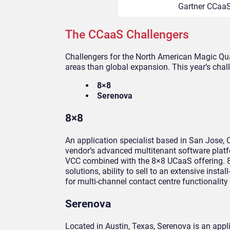
Gartner CCaaS
The CCaaS Challengers
Challengers for the North American Magic Qu
areas than global expansion. This year’s chal
8×8
Serenova
8×8
An application specialist based in San Jose, C
vendor’s advanced multitenant software platf
VCC combined with the 8×8 UCaaS offering. 8×
solutions, ability to sell to an extensive in
for multi-channel contact centre functionality
Serenova
Located in Austin, Texas, Serenova is an app