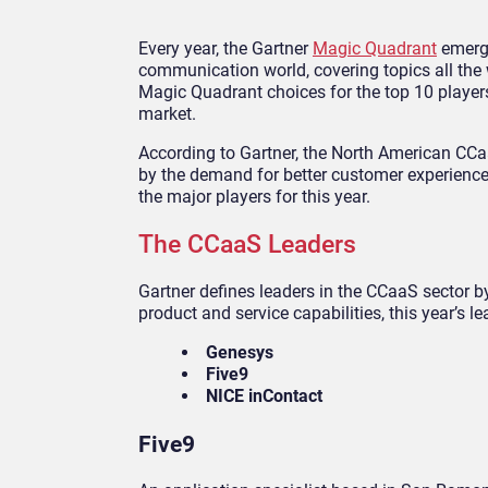
Every year, the Gartner
Magic Quadrant
emerge
communication world, covering topics all the 
Magic Quadrant choices for the top 10 player
market.
According to Gartner, the North American CCaa
by the demand for better customer experience
the major players for this year.
The CCaaS Leaders
Gartner defines leaders in the CCaaS sector b
product and service capabilities, this year’s le
Genesys
Five9
NICE inContact
Five9