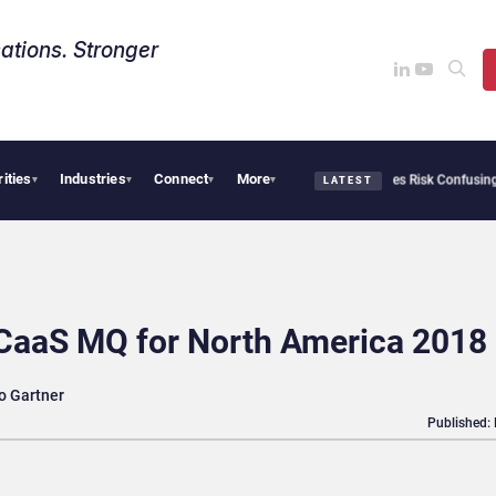
ations. Stronger
rities
Industries
Connect
More
ity Needs Collective Defense, But Multiplying Alliances Risk Confusing Enterprise B
▾
▾
▾
▾
LATEST
CCaaS MQ for North America 2018
o Gartner
Published: