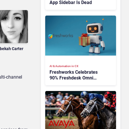
App Sidebar Is Dead
bekah Carter
AI & Automation in CX
Freshworks Celebrates
lti-channel
90% Freshdesk Omni
Migration With
Autonomous Support
Expansion