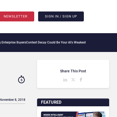
NEWSLETTER
SIGN IN / SIGN UP
uyers
Context Decay Could Be Your AI’s Weakest Link
Bettermode Connects Community
Share This Post
5
 November 8, 2018
FEATURED