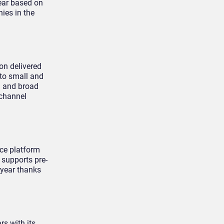
year based on
ies in the
on delivered
 to small and
d and broad
ichannel
ce platform
 supports pre-
 year thanks
s with its