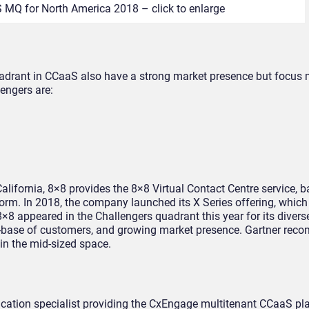
 MQ for North America 2018 – click to enlarge
adrant in CCaaS also have a strong market presence but focus 
lengers are:
alifornia, 8×8 provides the 8×8 Virtual Contact Centre service, 
orm. In 2018, the company launched its X Series offering, which
8 appeared in the Challengers quadrant this year for its divers
stall-base of customers, and growing market presence. Gartner r
 in the mid-sized space.
lication specialist providing the CxEngage multitenant CCaaS pl