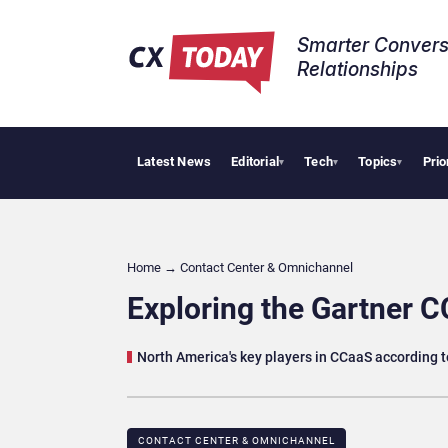
Smarter Convers
Relationships​
Latest News
Editorial
Tech
Topics
Prio
AI Cybersecur
▾
▾
▾
Home
→
Contact Center & Omnichannel​
Exploring the Gartner 
North America's key players in CCaaS according t
CONTACT CENTER & OMNICHANNEL​