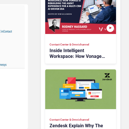
Contact Center & Omnichannel​
Inside Intelligent
Workspace: How Vonage
Is Rebuilding Agent
Experience for a Multi-
CRM, AI-Driven Era
Contact Center & Omnichannel​
Zendesk Explain Why The