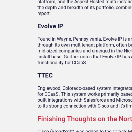
platform, and the Aspect Hosted multi-instanc
the depth and breadth of its portfolio, comb
report.
Evolve IP
Found in Wayne, Pennsylvania, Evolve IP is an
through its own multitenant platform, often bu
mid-sized companies and emerged in the Niche 
install base. Gartner notes that Evolve IP has
functionality for CCaaS.
TTEC
Englewood, Colorado-based system integrato
for CCaaS. This system works primarily based
built integrations with Salesforce and Micro
to its strong connection with Cisco and it’s li
Finishing Thoughts on the No
Cisco (BroadSoft) was added to the CCaaS Ma