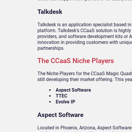
Talkdesk
Talkdesk is an application specialist based in
platform. Talkdesk’s CCaaS solution is highly
providers, and software development kits or A
innovation in providing customers with uniq
partnerships.
The CCaaS Niche Players
The Niche Players for the CCaaS Magic Quadra
still developing their market offering. This yea
Aspect Software
TTEC
Evolve IP
Aspect Software
Located in Phoenix, Arizona, Aspect Software 