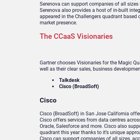
Serenova can support companies of all sizes 
Serenova also provides a host of in-built int
appeared in the Challengers quadrant based on 
market presence.
The CCaaS Visionaries
Gartner chooses Visionaries for the Magic Qua
well as their clear sales, business development
Talkdesk
Cisco (BroadSoft)
Cisco
Cisco (BroadSoft) in San Jose California off
Cisco offers services from data centres acros
Oracle, Salesforce and more. Cisco also suppo
quadrant this year thanks to it’s unique approa
Cisco can support companies of all sizes, acc