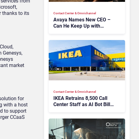
 services from
crosoft,
 thanks to its
Contact Center & Omnichannel​
Avaya Names New CEO –
Can He Keep Up with
Agentic AI?
Cloud,
om Genesys,
Genesys
icant market
Contact Center & Omnichannel​
IKEA Retrains 8,500 Call
solution for
Center Staff as AI Bot Billie
g with a host
Takes Routine Queries
d to support
larger CCaaS