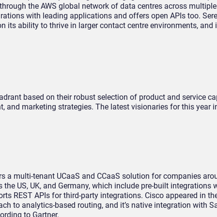
through the AWS global network of data centres across multiple
egrations with leading applications and offers open APIs too. Se
its ability to thrive in larger contact centre environments, and 
drant based on their robust selection of product and service cap
, and marketing strategies. The latest visionaries for this year i
ers a multi-tenant UCaaS and CCaaS solution for companies arou
s the US, UK, and Germany, which include pre-built integrations w
rts REST APIs for third-party integrations. Cisco appeared in th
ch to analytics-based routing, and it’s native integration with S
ording to Gartner.