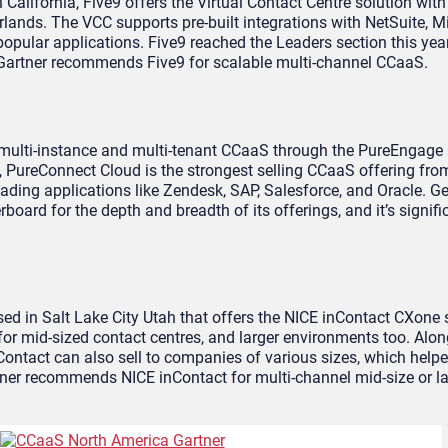
California, Five9 offers the Virtual Contact Centre solution with
rlands. The VCC supports pre-built integrations with NetSuite, Mi
pular applications. Five9 reached the Leaders section this year
 Gartner recommends Five9 for scalable multi-channel CCaaS.
s multi-instance and multi-tenant CCaaS through the PureEngage 
, PureConnect Cloud is the strongest selling CCaaS offering fr
leading applications like Zendesk, SAP, Salesforce, and Oracle. 
ard for the depth and breadth of its offerings, and it’s signif
sed in Salt Lake City Utah that offers the NICE inContact CXone 
or mid-sized contact centres, and larger environments too. Alon
ontact can also sell to companies of various sizes, which helpe
artner recommends NICE inContact for multi-channel mid-size or 