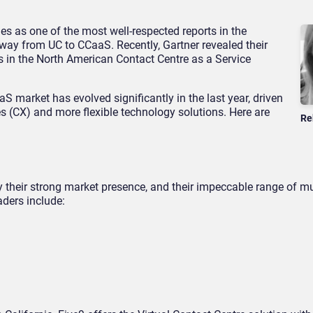
s as one of the most well-respected reports in the
way from UC to CCaaS. Recently, Gartner revealed their
s in the North American Contact Centre as a Service
S market has evolved significantly in the last year, driven
s (CX) and more flexible technology solutions. Here are
Re
y their strong market presence, and their impeccable range of mu
aders include: