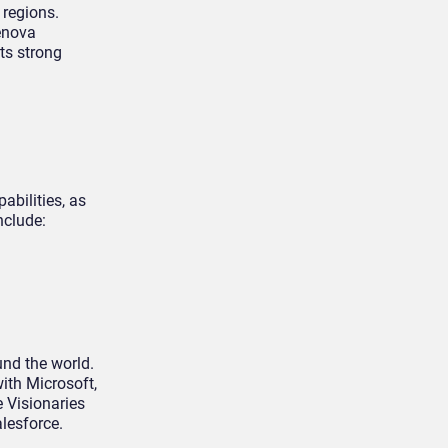
 regions.
renova
its strong
abilities, as
nclude:
nd the world.
ith Microsoft,
e Visionaries
alesforce.