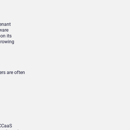
tenant
tware
on its
growing
rs are often
 CCaaS