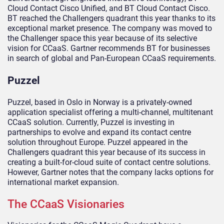
Cloud Contact Cisco Unified, and BT Cloud Contact Cisco.
BT reached the Challengers quadrant this year thanks to its
exceptional market presence. The company was moved to
the Challenger space this year because of its selective
vision for CCaaS. Gartner recommends BT for businesses
in search of global and Pan-European CCaaS requirements.
Puzzel
Puzzel, based in Oslo in Norway is a privately-owned
application specialist offering a multi-channel, multitenant
CCaaS solution. Currently, Puzzel is investing in
partnerships to evolve and expand its contact centre
solution throughout Europe. Puzzel appeared in the
Challengers quadrant this year because of its success in
creating a built-for-cloud suite of contact centre solutions.
However, Gartner notes that the company lacks options for
international market expansion.
The CCaaS Visionaries