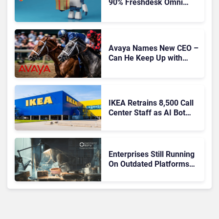
90% Freshdesk Omni
Migration With
Autonomous Support
Expansion
Avaya Names New CEO –
Can He Keep Up with
Agentic AI?
IKEA Retrains 8,500 Call
Center Staff as AI Bot
Billie Takes Routine
Queries
Enterprises Still Running
On Outdated Platforms
Face Risks They Can No
Longer Afford To Ignore