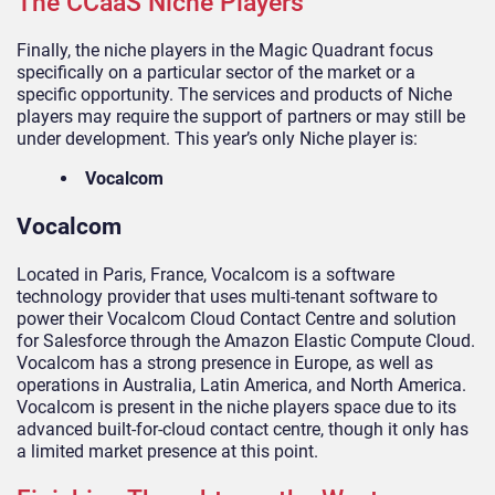
The CCaaS Niche Players
Finally, the niche players in the Magic Quadrant focus
specifically on a particular sector of the market or a
specific opportunity. The services and products of Niche
players may require the support of partners or may still be
under development. This year’s only Niche player is:
Vocalcom
Vocalcom
Located in Paris, France, Vocalcom is a software
technology provider that uses multi-tenant software to
power their Vocalcom Cloud Contact Centre and solution
for Salesforce through the Amazon Elastic Compute Cloud.
Vocalcom has a strong presence in Europe, as well as
operations in Australia, Latin America, and North America.
Vocalcom is present in the niche players space due to its
advanced built-for-cloud contact centre, though it only has
a limited market presence at this point.