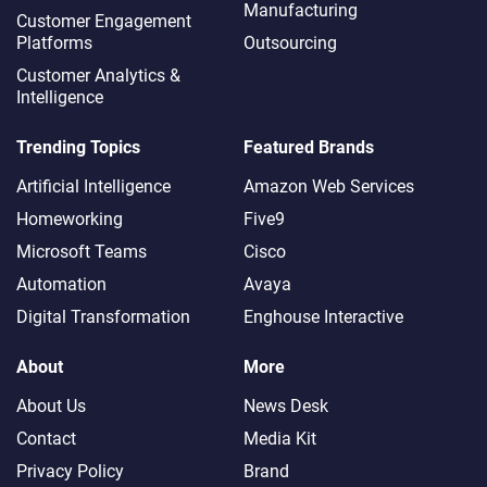
Manufacturing
Customer Engagement
Platforms
Outsourcing
Customer Analytics &
Intelligence
Trending Topics
Featured Brands
Artificial Intelligence
Amazon Web Services
Homeworking
Five9
Microsoft Teams
Cisco
Automation
Avaya
Digital Transformation
Enghouse Interactive
About
More
About Us
News Desk
Contact
Media Kit
Privacy Policy
Brand