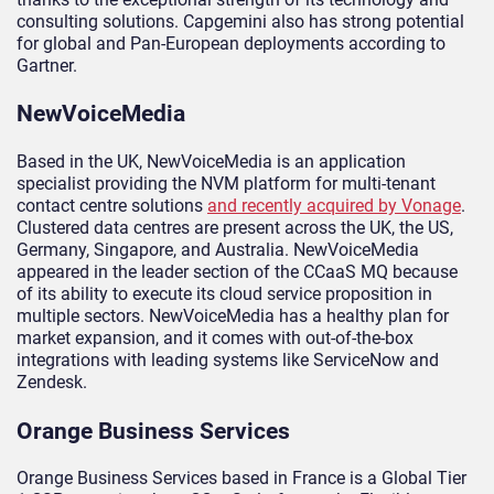
consulting solutions. Capgemini also has strong potential
for global and Pan-European deployments according to
Gartner.
NewVoiceMedia
Based in the UK, NewVoiceMedia is an application
specialist providing the NVM platform for multi-tenant
contact centre solutions
and recently acquired by Vonage
.
Clustered data centres are present across the UK, the US,
Germany, Singapore, and Australia. NewVoiceMedia
appeared in the leader section of the CCaaS MQ because
of its ability to execute its cloud service proposition in
multiple sectors. NewVoiceMedia has a healthy plan for
market expansion, and it comes with out-of-the-box
integrations with leading systems like ServiceNow and
Zendesk.
Orange Business Services
Orange Business Services based in France is a Global Tier