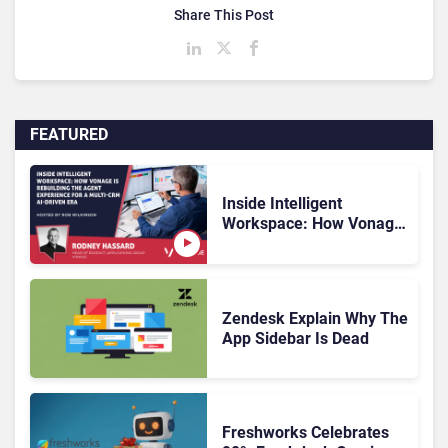
Share This Post
FEATURED
Inside Intelligent
Workspace: How Vonage
Is Rebuilding Agent
Experience for a Multi-
CRM, AI-Driven Era
Zendesk Explain Why The
App Sidebar Is Dead
Freshworks Celebrates