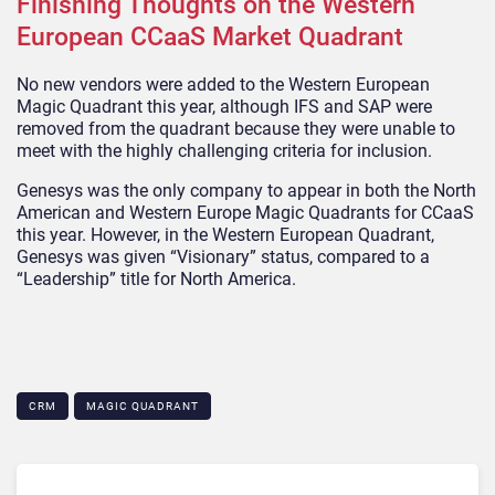
Finishing Thoughts on the Western
European CCaaS Market Quadrant
No new vendors were added to the Western European
Magic Quadrant this year, although IFS and SAP were
removed from the quadrant because they were unable to
meet with the highly challenging criteria for inclusion.
Genesys was the only company to appear in both the North
American and Western Europe Magic Quadrants for CCaaS
this year. However, in the Western European Quadrant,
Genesys was given “Visionary” status, compared to a
“Leadership” title for North America.
CRM
MAGIC QUADRANT