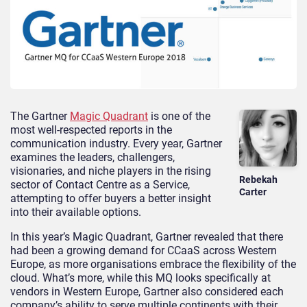
The Gartner
Magic Quadrant
is one of the
most well-respected reports in the
communication industry. Every year, Gartner
examines the leaders, challengers,
visionaries, and niche players in the rising
Rebekah
sector of Contact Centre as a Service,
Carter
attempting to offer buyers a better insight
into their available options.
In this year’s Magic Quadrant, Gartner revealed that there
had been a growing demand for CCaaS across Western
Europe, as more organisations embrace the flexibility of the
cloud. What’s more, while this MQ looks specifically at
vendors in Western Europe, Gartner also considered each
company’s ability to serve multiple continents with their