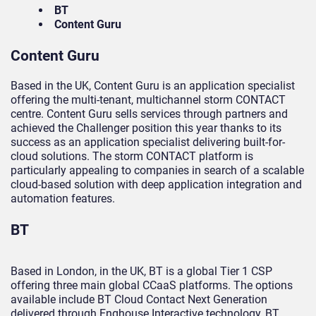
BT
Content Guru
Content Guru
Based in the UK, Content Guru is an application specialist
offering the multi-tenant, multichannel storm CONTACT
centre. Content Guru sells services through partners and
achieved the Challenger position this year thanks to its
success as an application specialist delivering built-for-
cloud solutions. The storm CONTACT platform is
particularly appealing to companies in search of a scalable
cloud-based solution with deep application integration and
automation features.
BT
Based in London, in the UK, BT is a global Tier 1 CSP
offering three main global CCaaS platforms. The options
available include BT Cloud Contact Next Generation
delivered through Enghouse Interactive technology, BT