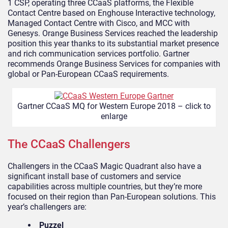
1 CSP, operating three CCaaS platforms, the Flexible
Contact Centre based on Enghouse Interactive technology,
Managed Contact Centre with Cisco, and MCC with
Genesys. Orange Business Services reached the leadership
position this year thanks to its substantial market presence
and rich communication services portfolio. Gartner
recommends Orange Business Services for companies with
global or Pan-European CCaaS requirements.
Gartner CCaaS MQ for Western Europe 2018 – click to
enlarge
The CCaaS Challengers
Challengers in the CCaaS Magic Quadrant also have a
significant install base of customers and service
capabilities across multiple countries, but they’re more
focused on their region than Pan-European solutions. This
year’s challengers are:
Puzzel