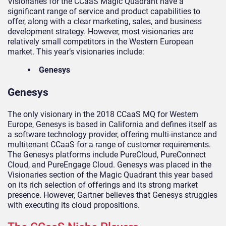
Visionaries for the CCaaS Magic Quadrant have a
significant range of service and product capabilities to
offer, along with a clear marketing, sales, and business
development strategy. However, most visionaries are
relatively small competitors in the Western European
market. This year’s visionaries include:
Genesys
Genesys
The only visionary in the 2018 CCaaS MQ for Western
Europe, Genesys is based in California and defines itself as
a software technology provider, offering multi-instance and
multitenant CCaaS for a range of customer requirements.
The Genesys platforms include PureCloud, PureConnect
Cloud, and PureEngage Cloud. Genesys was placed in the
Visionaries section of the Magic Quadrant this year based
on its rich selection of offerings and its strong market
presence. However, Gartner believes that Genesys struggles
with executing its cloud propositions.