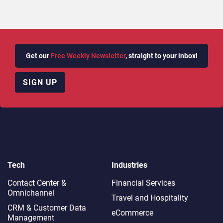
Get our
Free Weekly Newsletter
, straight to your inbox!
SIGN UP
Tech
Industries
Contact Center &
Financial Services
Omnichannel​
Travel and Hospitality
CRM & Customer Data
eCommerce
Management