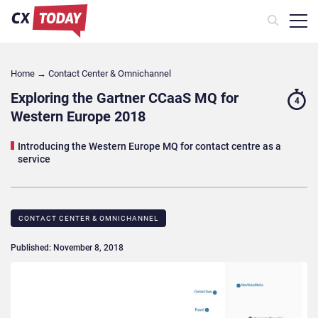
Home
→
Contact Center & Omnichannel​
Exploring the Gartner CCaaS MQ for
4
Western Europe 2018
Introducing the Western Europe MQ for contact centre as a
service
CONTACT CENTER & OMNICHANNEL​
Published: November 8, 2018