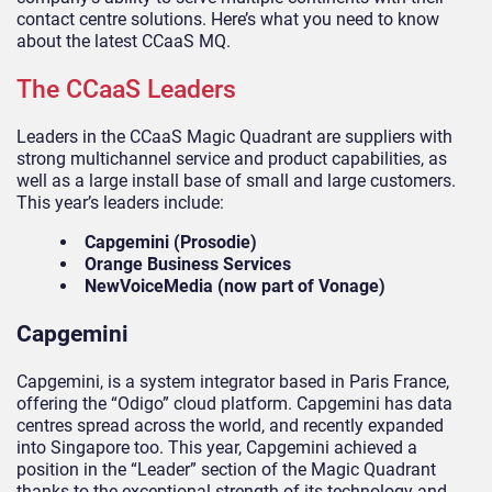
contact centre solutions. Here’s what you need to know
about the latest CCaaS MQ.
The CCaaS Leaders
Leaders in the CCaaS Magic Quadrant are suppliers with
strong multichannel service and product capabilities, as
well as a large install base of small and large customers.
This year’s leaders include:
Capgemini (Prosodie)
Orange Business Services
NewVoiceMedia
(now part of Vonage)
Capgemini
Capgemini, is a system integrator based in Paris France,
offering the “Odigo” cloud platform. Capgemini has data
centres spread across the world, and recently expanded
into Singapore too. This year, Capgemini achieved a
position in the “Leader” section of the Magic Quadrant
thanks to the exceptional strength of its technology and