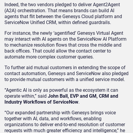
Indeed, the two vendors pledged to deliver Agent2Agent
(A2A) orchestration. That means brands can build AI
agents that flit between the Genesys Cloud platform and
ServiceNow Unified CRM, within defined guardrails.
For instance, the newly ‘agentified’ Genesys Virtual Agent
may interact with AI agents on the ServiceNow AI Platform
to mechanize resolution flows that cross the middle and
back offices. That could allow the contact center to
automate more complex customer queries.
To further aid mutual customers in extending the scope of
contact automation, Genesys and ServiceNow also pledged
to provide mutual customers with a unified service model.
“Agentic AI is only as powerful as the ecosystem it can
operate within,” said
John Ball, EVP and GM, CRM and
Industry Workflows of ServiceNow
.
“Our expanded partnership with Genesys brings voice
together with AI, data, and workflows, enabling
organizations to deliver end-to-end resolution of customer
requests with much greater efficiency and intelligence,” he