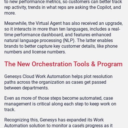
to new performance metrics, so customers can better track
rep activity, trends in what reps are asking the Copilot, and
more.
Meanwhile, the Virtual Agent has also received an upgrade,
so it interacts in more than ten languages, includes a real-
time performance dashboard, and features enhanced
natural language processing (NLP). The latter enables
brands to better capture key customer details, like phone
numbers and license numbers.
The New Orchestration Tools & Program
Genesys Cloud Work Automation helps plot resolution
paths across the organization as cases get passed
between departments.
Even as more of those steps become automated, case
management is critical along each step to keep work on
track.
Recognizing this, Genesys has expanded its Work
Automation solution to monitor a case’s progress as it