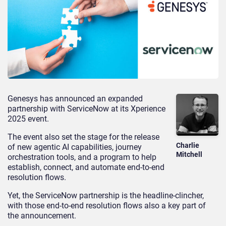
Genesys has announced an expanded
partnership with ServiceNow at its Xperience
2025 event.
The event also set the stage for the release
Charlie
of new agentic AI capabilities, journey
Mitchell
orchestration tools, and a program to help
establish, connect, and automate end-to-end
resolution flows.
Yet, the ServiceNow partnership is the headline-clincher,
with those end-to-end resolution flows also a key part of
the announcement.