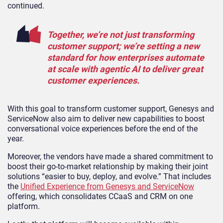
continued.
Together, we’re not just transforming
customer support; we’re setting a new
standard for how enterprises automate
at scale with agentic AI to deliver great
customer experiences.
With this goal to transform customer support, Genesys and
ServiceNow also aim to deliver new capabilities to boost
conversational voice experiences before the end of the
year.
Moreover, the vendors have made a shared commitment to
boost their go-to-market relationship by making their joint
solutions “easier to buy, deploy, and evolve.” That includes
the
Unified Experience from Genesys and ServiceNow
offering, which consolidates CCaaS and CRM on one
platform.