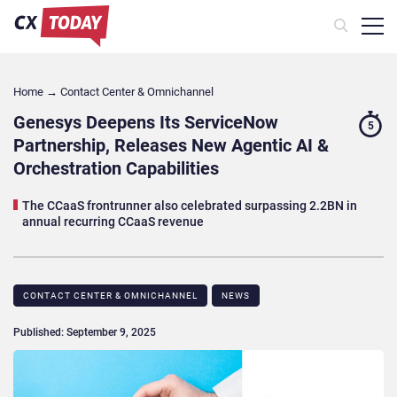
Home
→
Contact Center & Omnichannel​
Genesys Deepens Its ServiceNow
5
Partnership, Releases New Agentic AI &
Orchestration Capabilities
The CCaaS frontrunner also celebrated surpassing 2.2BN in
annual recurring CCaaS revenue
CONTACT CENTER & OMNICHANNEL​
NEWS
Published: September 9, 2025