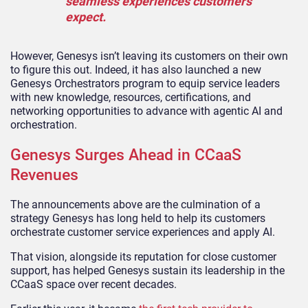
seamless experiences customers
expect.
However, Genesys isn’t leaving its customers on their own
to figure this out. Indeed, it has also launched a new
Genesys Orchestrators program to equip service leaders
with new knowledge, resources, certifications, and
networking opportunities to advance with agentic AI and
orchestration.
Genesys Surges Ahead in CCaaS
Revenues
The announcements above are the culmination of a
strategy Genesys has long held to help its customers
orchestrate customer service experiences and apply AI.
That vision, alongside its reputation for close customer
support, has helped Genesys sustain its leadership in the
CCaaS space over recent decades.