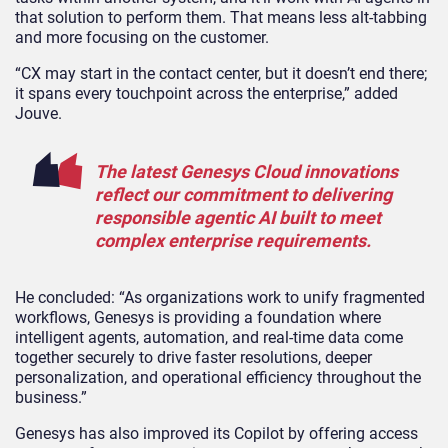
that solution to perform them. That means less alt-tabbing
and more focusing on the customer.
“CX may start in the contact center, but it doesn’t end there;
it spans every touchpoint across the enterprise,” added
Jouve.
The latest Genesys Cloud innovations
reflect our commitment to delivering
responsible agentic AI built to meet
complex enterprise requirements.
He concluded: “As organizations work to unify fragmented
workflows, Genesys is providing a foundation where
intelligent agents, automation, and real-time data come
together securely to drive faster resolutions, deeper
personalization, and operational efficiency throughout the
business.”
Genesys has also improved its Copilot by offering access