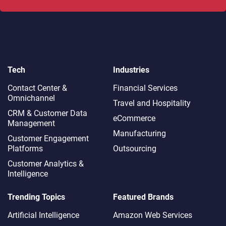
Tech
Industries
Contact Center &
Financial Services
Omnichannel​
Travel and Hospitality
CRM & Customer Data
eCommerce
Management
Manufacturing
Customer Engagement
Platforms
Outsourcing
Customer Analytics &
Intelligence
Trending Topics
Featured Brands
Artificial Intelligence
Amazon Web Services