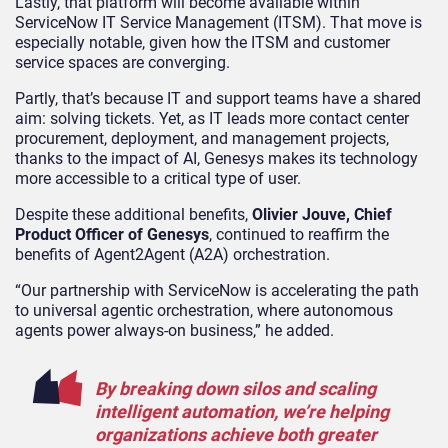
Lastly, that platform will become available within
ServiceNow IT Service Management (ITSM). That move is
especially notable, given how the ITSM and customer
service spaces are converging.
Partly, that’s because IT and support teams have a shared
aim: solving tickets. Yet, as IT leads more contact center
procurement, deployment, and management projects,
thanks to the impact of AI, Genesys makes its technology
more accessible to a critical type of user.
Despite these additional benefits,
Olivier Jouve, Chief
Product Officer of Genesys
, continued to reaffirm the
benefits of Agent2Agent (A2A) orchestration.
“Our partnership with ServiceNow is accelerating the path
to universal agentic orchestration, where autonomous
agents power always-on business,” he added.
By breaking down silos and scaling
intelligent automation, we’re helping
organizations achieve both greater