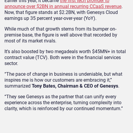
Earlier this year, it became
the first tech provider to
announce over $2BN in annual recurring CCaaS revenue
.
Now, that figure stands at $2.2BN, with Genesys Cloud
earnings up 35 percent year-over-year (YoY).
While much of that growth stems from its bumper on-
premise base, the figure is well above that recorded by
most of its market rivals.
It’s also boosted by two megadeals worth $45MN+ in total
contract value (TCV). Both were in the financial services
sector.
“The pace of change in business is undeniable, but what
inspires me is how our customers are embracing it,”
summarized
Tony Bates, Chairman & CEO of Genesys
.
“They see Genesys as the partner that can unify every
experience across the enterprise, turning complexity into
clarity, which is reinforced by our continued momentum.”