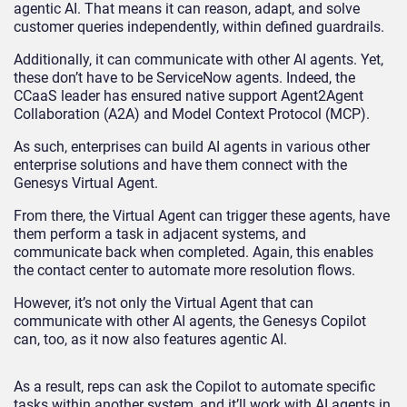
agentic AI. That means it can reason, adapt, and solve
customer queries independently, within defined guardrails.
Additionally, it can communicate with other AI agents. Yet,
these don’t have to be ServiceNow agents. Indeed, the
CCaaS leader has ensured native support Agent2Agent
Collaboration (A2A) and Model Context Protocol (MCP).
As such, enterprises can build AI agents in various other
enterprise solutions and have them connect with the
Genesys Virtual Agent.
From there, the Virtual Agent can trigger these agents, have
them perform a task in adjacent systems, and
communicate back when completed. Again, this enables
the contact center to automate more resolution flows.
However, it’s not only the Virtual Agent that can
communicate with other AI agents, the Genesys Copilot
can, too, as it now also features agentic AI.
As a result, reps can ask the Copilot to automate specific
tasks within another system, and it’ll work with AI agents in