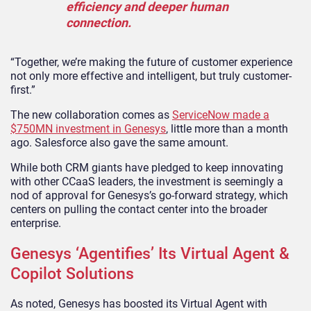
efficiency and deeper human
connection.
“Together, we’re making the future of customer experience
not only more effective and intelligent, but truly customer-
first.”
The new collaboration comes as
ServiceNow made a
$750MN investment in Genesys
, little more than a month
ago. Salesforce also gave the same amount.
While both CRM giants have pledged to keep innovating
with other CCaaS leaders, the investment is seemingly a
nod of approval for Genesys’s go-forward strategy, which
centers on pulling the contact center into the broader
enterprise.
Genesys ‘Agentifies’ Its Virtual Agent &
Copilot Solutions
As noted, Genesys has boosted its Virtual Agent with