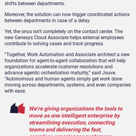
shifts between departments.
Moreover, the solution can now trigger coordinated actions
between departments in case of a delay.
Yet, the onus isn’t completely on the contact center. The
new Genesys Cloud Associate helps external employees
contribute to solving cases and track progress.
“Together, Work Automation and Associate architect a new
foundation for agent-to-agent collaboration that will help
organizations accelerate customer resolutions and
advance agentic orchestration maturity,” said Jouve.
“Autonomous and human agents simply get work done
moving across departments, systems, and even companies
with ease.
We’re giving organizations the tools to
move as one intelligent enterprise by
streamlining execution, connecting
teams and delivering the fast,