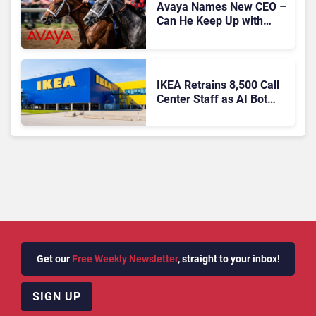
Avaya Names New CEO –
Can He Keep Up with
Agentic AI?
IKEA Retrains 8,500 Call
Center Staff as AI Bot
Billie Takes Routine
Queries
Get our
Free Weekly Newsletter
, straight to your inbox!
SIGN UP