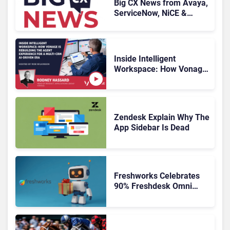
Big CX News from Avaya,
ServiceNow, NiCE &
HubSpot
Inside Intelligent
Workspace: How Vonage
Is Rebuilding Agent
Experience for a Multi-
CRM, AI-Driven Era
Zendesk Explain Why The
App Sidebar Is Dead
Freshworks Celebrates
90% Freshdesk Omni
Migration With
Autonomous Support
Expansion