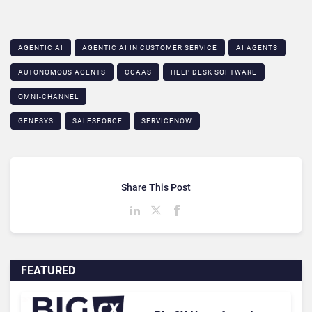
AGENTIC AI
AGENTIC AI IN CUSTOMER SERVICE​
AI AGENTS
AUTONOMOUS AGENTS
CCAAS
HELP DESK SOFTWARE
OMNI-CHANNEL
GENESYS
SALESFORCE
SERVICENOW
Share This Post
FEATURED