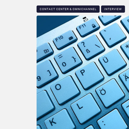
CONTACT CENTER & OMNICHANNEL​
INTERVIEW