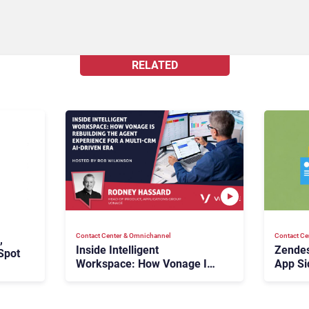
RELATED
Contact Center & Omnichannel​
Contact Ce
,
Inside Intelligent
Zendes
Spot
Workspace: How Vonage Is
App Si
Rebuilding Agent Experience
for a Multi-CRM, AI-Driven
Era