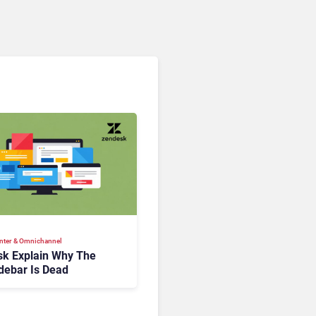
nter & Omnichannel​
k Explain Why The
debar Is Dead