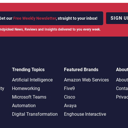
SIGN U
Get our
Free Weekly Newsletter
, straight to your inbox!
ndpicked News, Reviews and Insights delivered to you every week.
Trending Topics
Featured Brands
Abou
Artificial Intelligence
Amazon Web Services
About
ity
Homeworking
Five9
Conta
Microsoft Teams
Cisco
Priva
Automation
Avaya
Digital Transformation
Enghouse Interactive