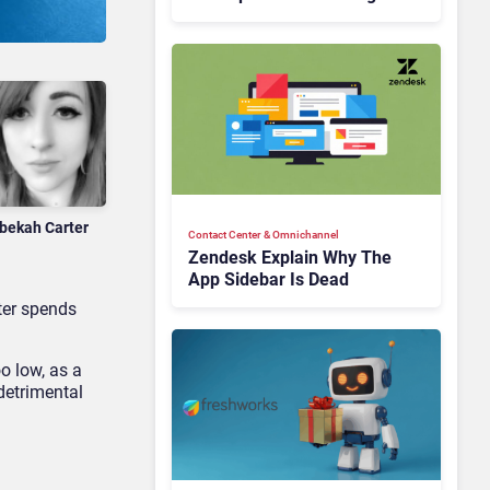
Is Rebuilding Agent
Experience for a Multi-
CRM, AI-Driven Era
bekah Carter
Contact Center & Omnichannel​
Zendesk Explain Why The
App Sidebar Is Dead
nter spends
o low, as a
 detrimental