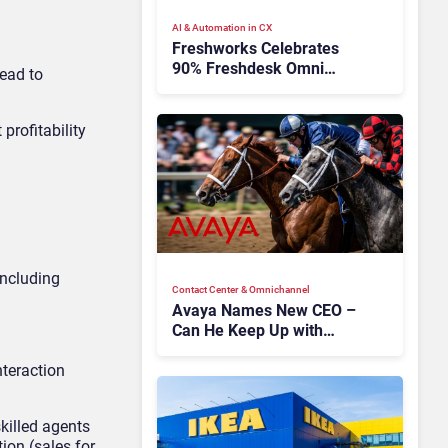
AI & Automation in CX
Freshworks Celebrates
90% Freshdesk Omni
lead to
Migration With
Autonomous Support
Expansion
t
profitability
 including
Contact Center & Omnichannel​
Avaya Names New CEO –
Can He Keep Up with
Agentic AI?
nteraction
skilled agents
ion (sales for