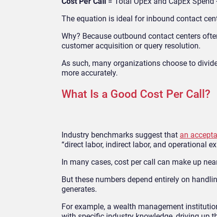
Cost Per Call
= Total OpEx and CapEx Spend ÷
The equation is ideal for inbound contact
cen
Why? Because outbou
nd contact centers ofte
customer acquisition or query resolution.
As such, many organizations choose to divide
more accurately.
What Is a Good Cost Per Call?
Industry benchmarks
suggest that
an accepta
“direct labor, indirect labor, and operational e
In many cases, cost per call can make up nearl
But these numbers depend entirely on handling 
generates.
For example, a wealth management instituti
with specific industry knowledge, driving up t