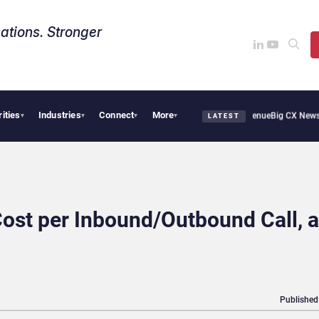
ations. Stronger
rities
Industries
Connect
More
Smoothie Cafe Uses Qualtrics to Turn Reviews Into Revenue
Big CX News from Avaya
▾
▾
▾
▾
LATEST
Cost per Inbound/Outbound Call, 
Published