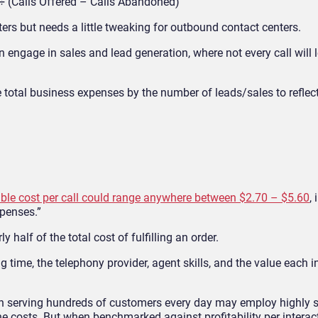
 (Calls Offered – Calls Abandoned)
ters
but needs a little tweaking for outbound contact centers.
n engage in sales and lead generation, where not every call will 
 total business expenses by the
number of leads/sales
to reflec
ble cost per call could range anywhere between $2.70 – $5.60
,
xpenses.”
y half of the total cost o
f fulfilling an order.
time, the telephony provider, agent skills, and the value each i
on serving hundreds of customers every day may employ
high
ly 
he costs. But when benchmarked against profitability per interact