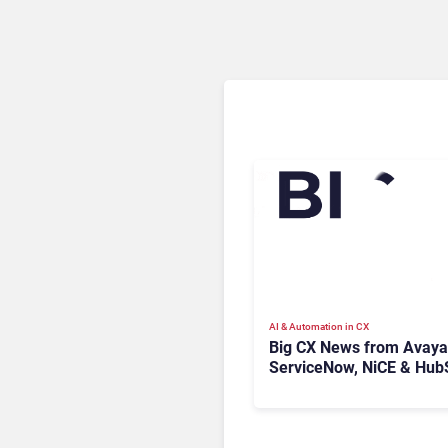
AI & Automation in CX
Big CX News from Avaya
ServiceNow, NiCE & Hub