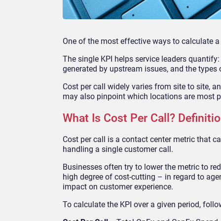
One of the most effective ways to calculate a c
The single KPI helps service leaders quantify
generated by upstream issues, and the types o
Cost per call widely varies from site to site, 
may also pinpoint which locations are most
p
What Is Cost Per Call? Definit
Cost per call is a contact center metric that
handling a single customer call.
Businesses often try to lower the metric to re
high degree of cost-cutting – in regard to agen
impact on customer experience.
To calculate the KPI
over a given period, foll