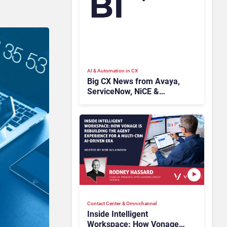
AI & Automation in CX
Big CX News from Avaya,
ServiceNow, NiCE &
HubSpot
Contact Center & Omnichannel​
Inside Intelligent
Workspace: How Vonage