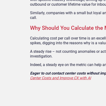
outbound or customer lifetime value for inbo
Similarly, comp
anies with a small but loyal a
call.
Why Should You Calculate the 
Calculating cost per call over time is an exce
spikes, digging into the reasons why is a valu
A steady rise
–
not counting anomalies or ac
investigation.
Indeed, a steady eye on the metric can help a
Eager to cut contact center costs without i
Center Costs and Improve CX with AI