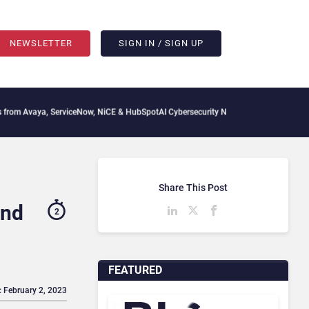
NEWSLETTER
SIGN IN / SIGN UP
, ServiceNow, NiCE & HubSpot
AI Cybersecurity Needs Collective Defense, But Multi
Share This Post
and
2
FEATURED
: February 2, 2023