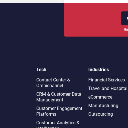
Ha
Tech
Industries
Contact Center &
Financial Services
Omnichannel​
Travel and Hospital
CRM & Customer Data
eCommerce
Management
Manufacturing
Customer Engagement
Platforms
Outsourcing
Customer Analytics &