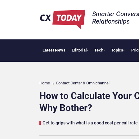
Smarter Convers
Relationships​
Latest News
Editorial
Tech
Topics
Prio
Tropical 
▾
▾
▾
Home
→
Contact Center & Omnichannel​
How to Calculate Your 
Why Bother?
Get to grips with what is a good cost per call rate