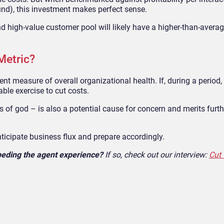
und), this investment makes perfect sense.
nd high-value customer pool will likely have a
higher-than-avera
Metric?
llent measure of overall organizational
health. If, during a period,
able exercise to cut costs.
ts of
god
–
is also a potential cause for concern and merits furth
nticipate business flux and prepare accordingly.
mpeding the agent experience?
If so, check out our interview:
Cut