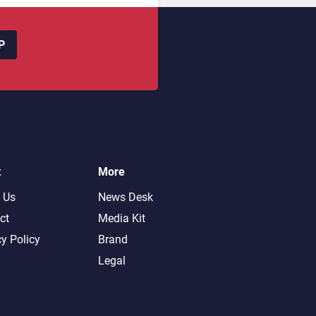
P
t
More
 Us
News Desk
ct
Media Kit
cy Policy
Brand
Legal