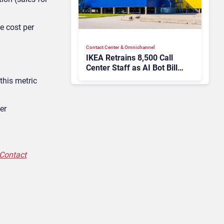
ge
cost per
Contact Center & Omnichannel​
IKEA Retrains 8,500 Call
Center Staff as AI Bot Billie
Takes Routine Queries
 this metric
er
 Contact