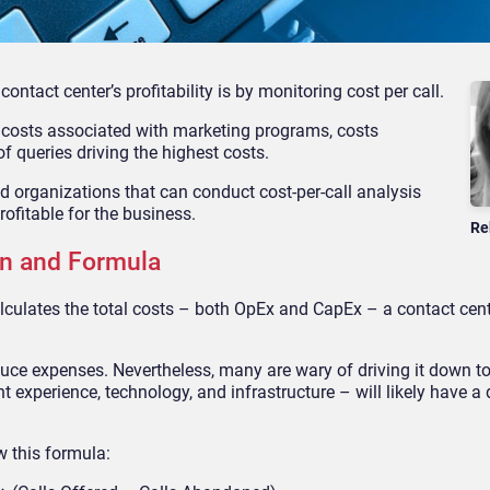
ontact center’s profitability is by monitoring cost per call.
: costs associated with marketing programs, costs
f queries driving the highest costs.
and organizations
that can conduct cost-per-call analysis
rofitable for the business.
Re
ion and Formula
 calculates the total costs – both OpEx and CapEx – a contact ce
duce expenses. Nevertheless, many are wary of driving it down to
t experience, technology, and infrastructure – will likely have a
ow this formula: