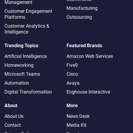
Management
Manufacturing
Customer Engagement
Platforms
Outsourcing
Customer Analytics &
Intelligence
Trending Topics
Featured Brands
Artificial Intelligence
Amazon Web Services
Homeworking
Five9
Microsoft Teams
Cisco
Automation
Avaya
Digital Transformation
Enghouse Interactive
About
More
About Us
News Desk
Contact
Media Kit