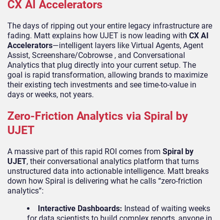
CX AI Accelerators
The days of ripping out your entire legacy infrastructure are
fading. Matt explains how UJET is now leading with
CX AI
Accelerators
—intelligent layers like Virtual Agents, Agent
Assist, Screenshare/Cobrowse , and Conversational
Analytics that plug directly into your current setup. The
goal is rapid transformation, allowing brands to maximize
their existing tech investments and see time-to-value in
days or weeks, not years.
Zero-Friction Analytics via Spiral by
UJET
A massive part of this rapid ROI comes from
Spiral by
UJET
, their conversational analytics platform that turns
unstructured data into actionable intelligence. Matt breaks
down how Spiral is delivering what he calls “zero-friction
analytics”:
Interactive Dashboards:
Instead of waiting weeks
for data scientists to build complex reports, anyone in