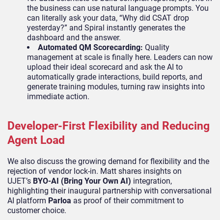
the business can use natural language prompts. You
can literally ask your data, “Why did CSAT drop
yesterday?” and Spiral instantly generates the
dashboard and the answer.
Automated QM Scorecarding:
Quality
management at scale is finally here. Leaders can now
upload their ideal scorecard and ask the AI to
automatically grade interactions, build reports, and
generate training modules, turning raw insights into
immediate action.
Developer-First Flexibility and Reducing
Agent Load
We also discuss the growing demand for flexibility and the
rejection of vendor lock-in. Matt shares insights on
UJET’s
BYO-AI (Bring Your Own AI)
integration,
highlighting their inaugural partnership with conversational
AI platform
Parloa
as proof of their commitment to
customer choice.