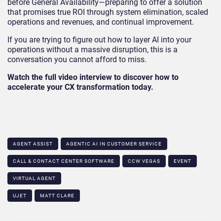
before General Availability—preparing to offer a solution
that promises true ROI through system elimination, scaled
operations and revenues, and continual improvement.
If you are trying to figure out how to layer AI into your
operations without a massive disruption, this is a
conversation you cannot afford to miss.
Watch the full video interview to discover how to
accelerate your CX transformation today.
AGENT ASSIST
AGENTIC AI IN CUSTOMER SERVICE​
CALL & CONTACT CENTER SOFTWARE
CCW VEGAS
EVENT
VIRTUAL AGENT
UJET
MATT CLARE