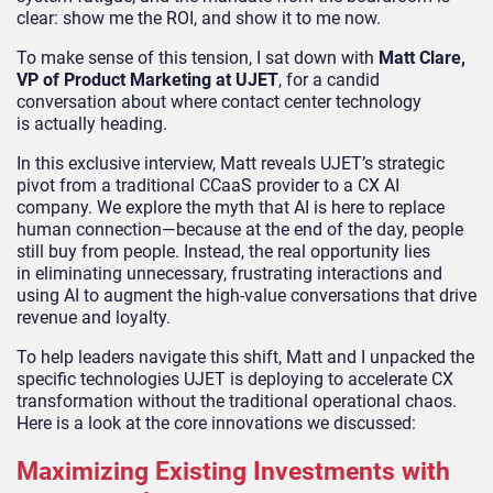
clear: show me the ROI, and show it to me now.
To make sense of this tension, I sat down with
Matt Clare,
VP of Product Marketing at UJET
, for a candid
conversation about where contact center technology
is actually heading.
In this exclusive interview, Matt reveals UJET’s strategic
pivot from a traditional CCaaS provider to a CX AI
company. We explore the myth that AI is here to replace
human connection—because at the end of the day, people
still buy from people. Instead, the real opportunity lies
in eliminating unnecessary, frustrating interactions and
using AI to augment the high-value conversations that drive
revenue and loyalty.
To help leaders navigate this shift, Matt and I unpacked the
specific technologies UJET is deploying to accelerate CX
transformation without the traditional operational chaos.
Here is a look at the core innovations we discussed:
Maximizing Existing Investments with