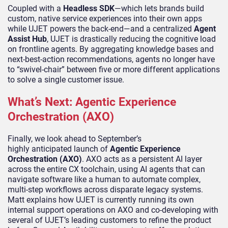
Coupled with a
Headless SDK
—which lets brands build
custom, native service experiences into their own apps
while UJET powers the back-end—and a centralized
Agent
Assist Hub
, UJET is drastically reducing the cognitive load
on frontline agents. By aggregating knowledge bases and
next-best-action recommendations, agents no longer have
to “swivel-chair” between five or more different applications
to solve a single customer issue.
What’s Next: Agentic Experience
Orchestration (AXO)
Finally, we look ahead to September’s
highly anticipated launch of
Agentic Experience
Orchestration (AXO)
. AXO acts as a persistent AI layer
across the entire CX toolchain, using AI agents that can
navigate software like a human to automate complex,
multi-step workflows across disparate legacy systems.
Matt explains how UJET is currently running its own
internal support operations on AXO and co-developing with
several of UJET’s leading customers to refine the product