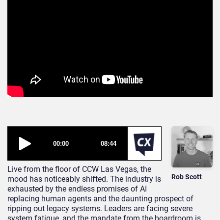
Live from the floor of CCW Las Vegas, the
Rob Scott
mood has noticeably shifted. The industry is
exhausted by the endless promises of AI
replacing human agents and the daunting prospect of
ripping out legacy systems. Leaders are facing severe
system fatigue, and the mandate from the boardroom is