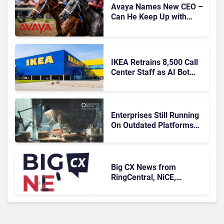
Avaya Names New CEO –
Can He Keep Up with
Agentic AI?
IKEA Retrains 8,500 Call
Center Staff as AI Bot
Billie Takes Routine
Queries
Enterprises Still Running
On Outdated Platforms
Face Risks They Can No
Longer Afford To Ignore
Big CX News from
RingCentral, NiCE,
Microsoft, Uber & Meta