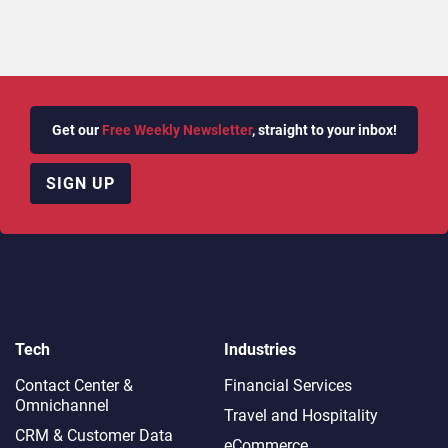
Get our
Free Weekly Newsletter
, straight to your inbox!
SIGN UP
Tech
Industries
Contact Center &
Financial Services
Omnichannel​
Travel and Hospitality
CRM & Customer Data
eCommerce