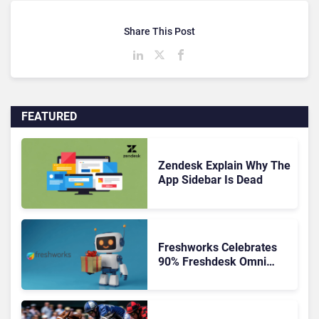
Share This Post
FEATURED
Zendesk Explain Why The
App Sidebar Is Dead
Freshworks Celebrates
90% Freshdesk Omni
Migration With
Autonomous Support
Expansion