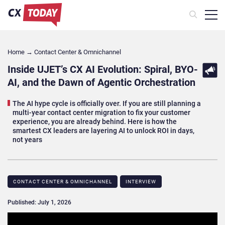
Home
→
Contact Center & Omnichannel​
Inside UJET’s CX AI Evolution: Spiral, BYO-
AI, and the Dawn of Agentic Orchestration
The AI hype cycle is officially over. If you are still planning a
multi-year contact center migration to fix your customer
experience, you are already behind. Here is how the
smartest CX leaders are layering AI to unlock ROI in days,
not years
CONTACT CENTER & OMNICHANNEL​
INTERVIEW
Published: July 1, 2026