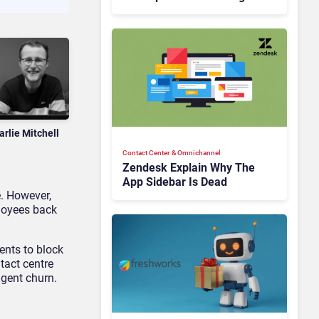
Is Rebuilding Agent
Experience for a Multi-
CRM, AI-Driven Era
arlie Mitchell
Contact Center & Omnichannel​
Zendesk Explain Why The
App Sidebar Is Dead
e. However,
ployees back
ents to block
tact centre
agent churn.