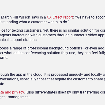
 Martin Hill Wilson says in a
CX Effect report
: “We have to acco
erstanding what a customer wants to do.”
for texting customers. Yet, there is no similar solution for co
 to agents interacting with customers through numerous video app
nical support stations.
access a range of professional background options—or even add
 what online conferencing solution they use, they can feel fully
home.
ough the app in the cloud. It is processed uniquely and locally 
versations, especially those that require the customer to share 
ate.
ta and privacy
, Krisp differentiates itself by only transferring c
e agent management.