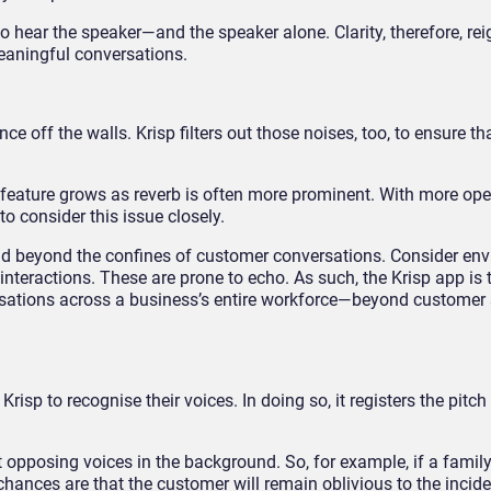
 to hear the speaker—and the speaker alone. Clarity, therefore, re
eaningful conversations.
off the walls. Krisp filters out those noises, too, to ensure tha
 feature grows as reverb is often more prominent. With more oper
 to consider this issue closely.
end beyond the confines of customer conversations. Consider en
nteractions. These are prone to echo. As such, the Krisp app is 
rsations across a business’s entire workforce—beyond customer 
risp to recognise their voices. In doing so, it registers the pitch
t opposing voices in the background. So, for example, if a fami
chances are that the customer will remain oblivious to the incid