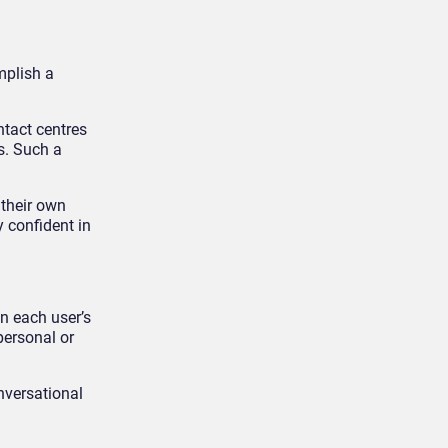
mplish a
ntact centres
s. Such a
 their own
 confident in
on each user’s
personal or
onversational