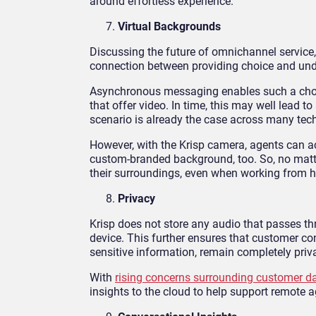
around effortless experience.
Virtual Backgrounds
Discussing the future of omnichannel service,
connection between providing choice and und
Asynchronous messaging enables such a choice 
that offer video. In time, this may well lead
scenario is already the case across many tech
However, with the Krisp camera, agents can 
custom-branded background, too. So, no matter
their surroundings, even when working from 
Privacy
Krisp does not store any audio that passes thr
device. This further ensures that customer con
sensitive information, remain completely priv
With
rising concerns surrounding customer da
insights to the cloud to help support remot