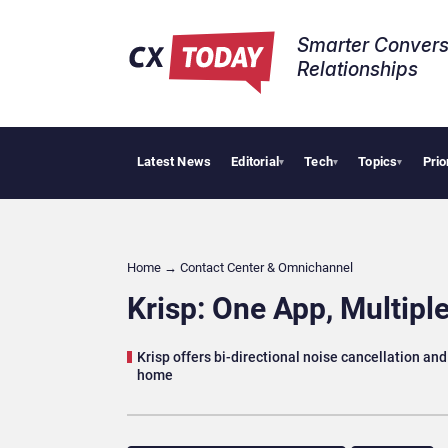
Smarter Convers
Relationships​
Latest News
Editorial
Tech
Topics
Prio
Tropical Smoo
▾
▾
▾
Home
→
Contact Center & Omnichannel​
Krisp: One App, Multiple
Krisp offers bi-directional noise cancellation a
home