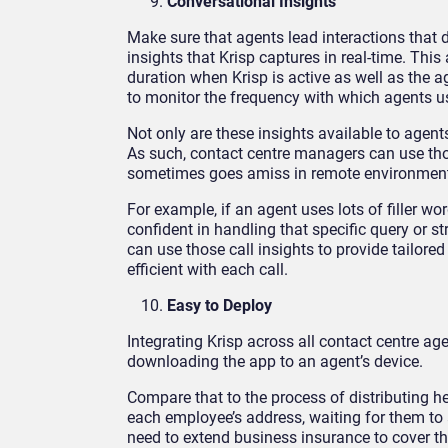
Conversational Insights
Make sure that agents lead interactions that
insights that Krisp captures in real-time. Thi
duration when Krisp is active as well as the ag
to monitor the frequency with which agents use
Not only are these insights available to agen
As such, contact centre managers can use tho
sometimes goes amiss in remote environmen
For example, if an agent uses lots of filler w
confident in handling that specific query or s
can use those call insights to provide tailor
efficient with each call.
Easy to Deploy
Integrating Krisp across all contact centre age
downloading the app to an agent’s device.
Compare that to the process of distributing h
each employee’s address, waiting for them to a
need to extend business insurance to cover t