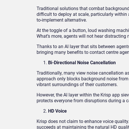
Traditional solutions that combat background
difficult to deploy at scale, particularly withi
to-implement alternative.
At the toggle of a button, loud washing mach
What’s more, agents will not hear distracting n
Thanks to an AI layer that sits between agents
bringing many benefits to contact centre agen
Bi-Directional Noise Cancellation
Traditionally, many view noise cancellation a
approach only blocks background noise from one
vibrant surroundings of their customers.
However, the AI layer within the Krisp app sie
protects everyone from disruptions during a c
HD Voice
Krisp does not claim to enhance voice quality
succeeds at maintaining the natural HD qualit