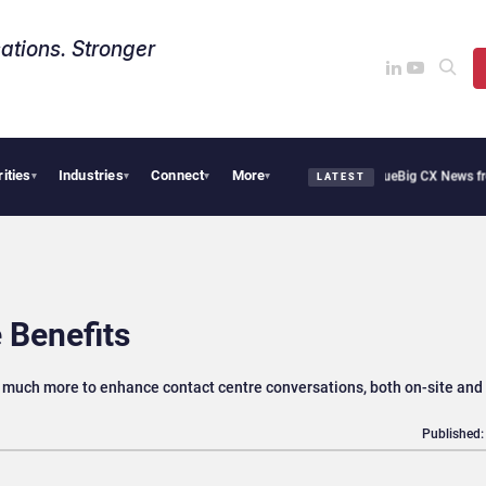
ations. Stronger
rities
Industries
Connect
More
thie Cafe Uses Qualtrics to Turn Reviews Into Revenue
Big CX News from Avaya, S
▾
▾
▾
▾
LATEST
 Benefits
nd much more to enhance contact centre conversations, both on-site and 
Published: