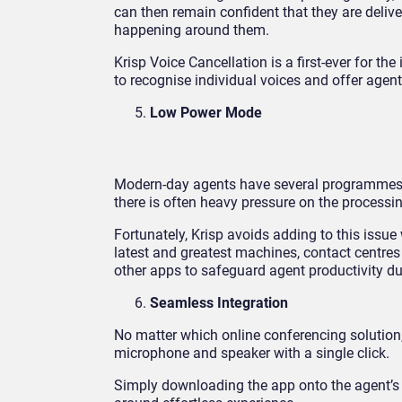
can then remain confident that they are deliv
happening around them.
Krisp Voice Cancellation is a first-ever for th
to recognise individual voices and offer agent
Low Power Mode
Modern-day agents have several programmes in
there is often heavy pressure on the processi
Fortunately, Krisp avoids adding to this issu
latest and greatest machines, contact centres 
other apps to safeguard agent productivity d
Seamless Integration
No matter which online conferencing solution,
microphone and speaker with a single click.
Simply downloading the app onto the agent’s de