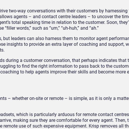
 drive two-way conversations with their customers by harnessing
s allows agents – and contact centre leaders – to uncover the ti
ent’s total speaking time in relation to the customer. Soon, they’
 “filler words,” such as “um,” “uh-huh,” and “ah.”
ts, but leaders can also harness them to monitor agent performa
se insights to provide an extra layer of coaching and support, 
ts.
ords during a customer conversation, that perhaps indicates that 
truggling to find the right information to pass back to the custom
ed coaching to help agents improve their skills and become more 
nts – whether on-site or remote – is simple, as it is only a matte
eadsets, which is particularly arduous for remote contact centre
rrive, making sure they are comfortable for every agent. Then, t
he remote use of such expensive equipment. Krisp removes all th