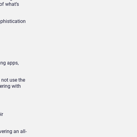
of what’s
ophistication
ing apps,
 not use the
ering with
ir
ering an all-