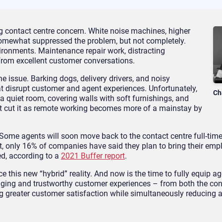
 contact centre concern. White noise machines, higher
 somewhat suppressed the problem, but not completely.
nvironments. Maintenance repair work, distracting
from excellent customer conversations.
he issue. Barking dogs, delivery drivers, and noisy
t disrupt customer and agent experiences. Unfortunately,
Ch
a quiet room, covering walls with soft furnishings, and
t cut it as remote working becomes more of a mainstay by
n. Some agents will soon move back to the contact centre full-tim
act, only 16% of companies have said they plan to bring their em
ed, according to a
2021 Buffer report
.
 this new “hybrid” reality. And now is the time to fully equip ag
ing and trustworthy customer experiences – from both the con
ing greater customer satisfaction while simultaneously reducing 