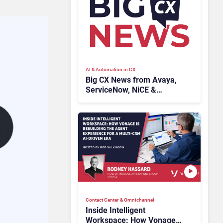
AI & Automation in CX
Big CX News from Avaya,
ServiceNow, NiCE &
HubSpot
Contact Center & Omnichannel​
Inside Intelligent
Workspace: How Vonage