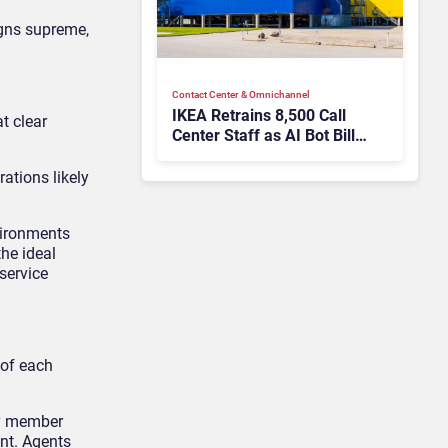
igns supreme,
Contact Center & Omnichannel​
IKEA Retrains 8,500 Call
t clear
Center Staff as AI Bot Billie
Takes Routine Queries
ations likely
vironments
the ideal
service
 of each
ly member
ent. Agents