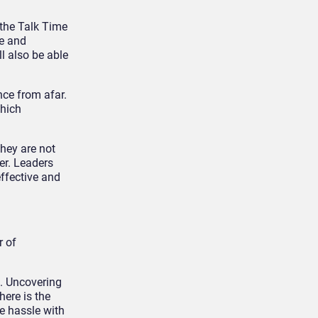
 the Talk Time
me and
ll also be able
nce from afar.
which
they are not
er. Leaders
effective and
r of
s. Uncovering
here is the
e hassle with