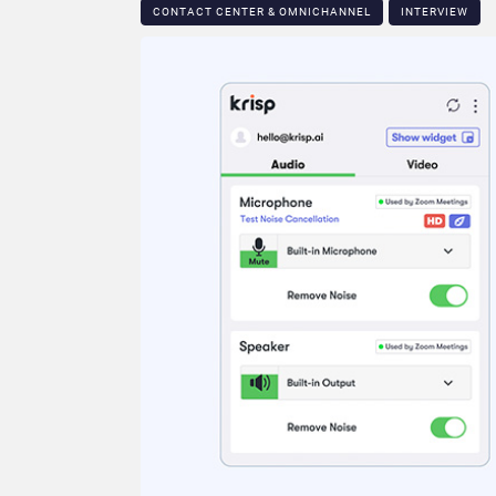
CONTACT CENTER & OMNICHANNEL​
INTERVIEW