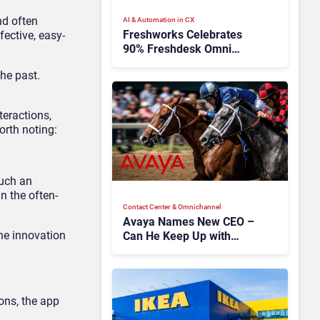
nd often
AI & Automation in CX
Freshworks Celebrates
fective, easy-
90% Freshdesk Omni
Migration With
he past.
Autonomous Support
Expansion
teractions,
orth noting:
such an
n the often-
Contact Center & Omnichannel​
Avaya Names New CEO –
the innovation
Can He Keep Up with
Agentic AI?
ons, the app