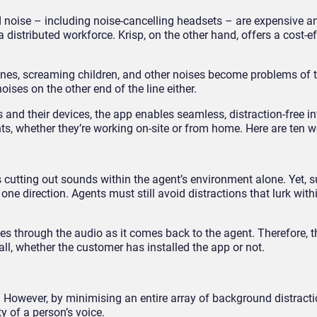
 noise – including noise-cancelling headsets – are expensive a
n a distributed workforce. Krisp, on the other hand, offers a cost-ef
ines, screaming children, and other noises become problems of t
oises on the other end of the line either.
 and their devices, the app enables seamless, distraction-free in
ts, whether they’re working on-site or from home. Here are ten w
s cutting out sounds within the agent’s environment alone. Yet, 
 direction. Agents must still avoid distractions that lurk withi
ves through the audio as it comes back to the agent. Therefore, 
all, whether the customer has installed the app or not.
. However, by minimising an entire array of background distracti
y of a person’s voice.