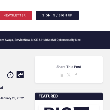
NEWSLETTER
SIGN IN / SIGN UP
erviceNow, NiCE & HubSpot
AI Cybersecurity Needs Collective Defense, But Multiplyi
Share This Post
6
at-
FEATURED
 January 28, 2022