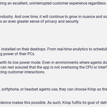
ering an excellent, uninterrupted customer experience regardless 
e industry. And over time, it will continue to grow in nuance and s
s an even greater sense of privacy and security.
stalled on their desktops. From real-time analytics to schedul
ng power of their PCs.
e with its low power mode. Even in environments where agents do
can rest assured that the app is not overtaxing the CPU or interf
uring customer interactions.
 softphone, or headset agents use, they can choose Krisp as the
vice makes this possible. As such, Krisp fulfils its goal of deliv