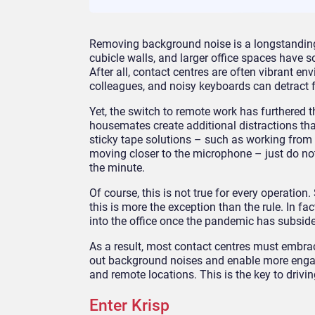
Removing background noise is a longstanding
cubicle walls, and larger office spaces have
After all, contact centres are often vibrant e
colleagues, and noisy keyboards can detract 
Yet, the switch to remote work has furthered t
housemates create additional distractions tha
sticky tape solutions – such as working from 
moving closer to the microphone – just do no
the minute.
Of course, this is not true for every operatio
this is more the exception than the rule. In f
into the office once the pandemic has subsid
As a result, most contact centres must embrace
out background noises and enable more engag
and remote locations. This is the key to driv
Enter Krisp