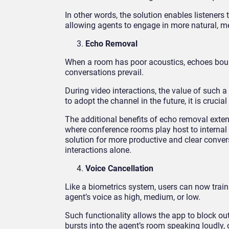
In other words, the solution enables listeners
allowing agents to engage in more natural, m
Echo Removal
When a room has poor acoustics, echoes bounce 
conversations prevail.
During video interactions, the value of such a
to adopt the channel in the future, it is crucial
The additional benefits of echo removal ext
where conference rooms play host to internal i
solution for more productive and clear conve
interactions alone.
Voice Cancellation
Like a biometrics system, users can now train K
agent’s voice as high, medium, or low.
Such functionality allows the app to block ou
bursts into the agent’s room speaking loudly, 