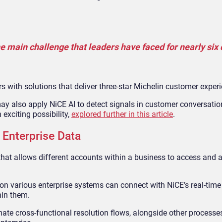
he main challenge that leaders have faced for nearly six
 with solutions that deliver three-star Michelin customer experi
y also apply NiCE AI to detect signals in customer conversati
 exciting possibility,
explored further in this article
.
Enterprise Data
hat allows different accounts within a business to access and a
g on various enterprise systems can connect with NiCE’s real-tim
hin them.
ate cross-functional resolution flows, alongside other processes