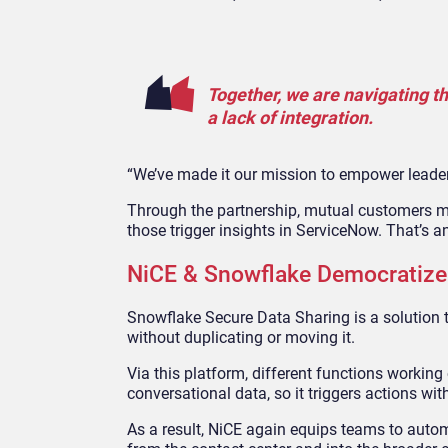
Together, we are navigating t
a lack of integration.
“We’ve made it our mission to empower leaders
Through the partnership, mutual customers ma
those trigger insights in ServiceNow. That’s an
NiCE & Snowflake Democratize 
Snowflake Secure Data Sharing is a solution t
without duplicating or moving it.
Via this platform, different functions workin
conversational data, so it triggers actions wit
As a result, NiCE again equips teams to autom