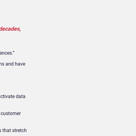
 decades,
ences.”
ons and have
ctivate data
e customer
 that stretch