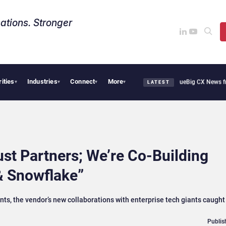
ations. Stronger
rities
Industries
Connect
More
thie Cafe Uses Qualtrics to Turn Reviews Into Revenue
Big CX News from Avaya, Se
▾
▾
▾
▾
LATEST
st Partners; We’re Co-Building
& Snowflake”
s, the vendor’s new collaborations with enterprise tech giants caught
Publis