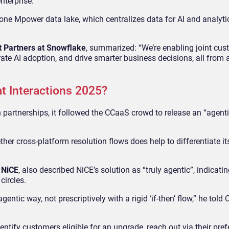
enterprise.
ne Mpower data lake, which centralizes data for AI and analytics
t Partners at Snowflake
, summarized: “We’re enabling joint cus
te AI adoption, and drive smarter business decisions, all from a
t Interactions 2025?
 partnerships, it followed the CCaaS crowd to release an “agenti
her cross-platform resolution flows does help to differentiate it
t NiCE
, also described NiCE’s solution as “truly agentic”, indicatin
circles.
tic way, not prescriptively with a rigid ‘if-then’ flow,” he told
entify customers eligible for an upgrade, reach out via their pref