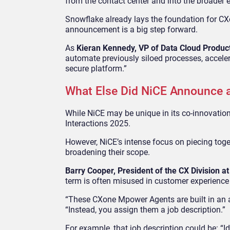
from the contact center and into the broader 
Snowflake already lays the foundation for CXo
announcement is a big step forward.
As
Kieran Kennedy, VP of Data Cloud Produc
automate previously siloed processes, accelera
secure platform.”
What Else Did NiCE Announce a
While NiCE may be unique in its co-innovation
Interactions 2025.
However, NiCE’s intense focus on piecing toget
broadening their scope.
Barry Cooper, President of the CX Division a
term is often misused in customer experience 
“These CXone Mpower Agents are built in an agen
“Instead, you assign them a job description.”
For example, that job description could be: “Id