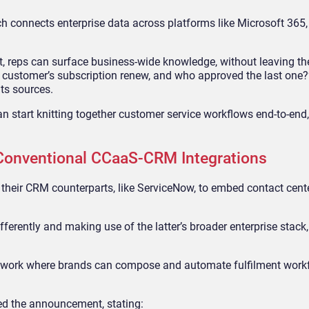
 connects enterprise data across platforms like Microsoft 365,
reps can surface business-wide knowledge, without leaving the
 customer’s subscription renew, and who approved the last one?
its sources.
an start knitting together customer service workflows end-to-end
Conventional CCaaS-CRM Integrations
 their CRM counterparts, like ServiceNow, to embed contact cent
ferently and making use of the latter’s broader enterprise stack
amework where brands can compose and automate fulfilment work
ed the announcement, stating: