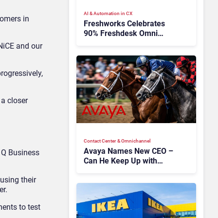
AI & Automation in CX
tomers in
Freshworks Celebrates
90% Freshdesk Omni
Migration With
 NiCE and our
Autonomous Support
Expansion
progressively,
 a closer
Contact Center & Omnichannel​
Avaya Names New CEO –
 Q Business
Can He Keep Up with
Agentic AI?
using their
er.
ents to test