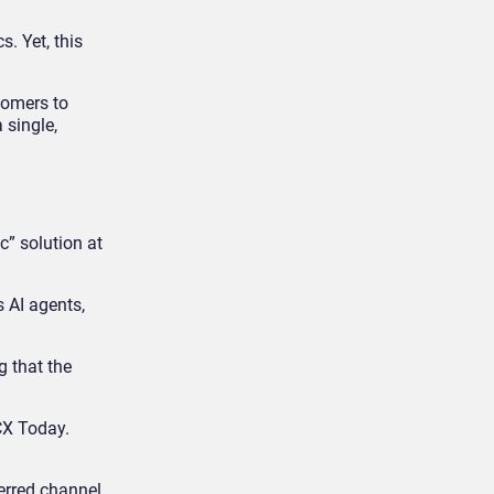
. Yet, this
tomers to
 single,
c” solution at
s AI agents,
g that the
 CX Today.
erred channel,