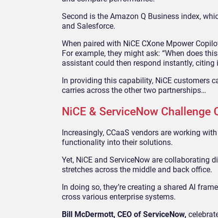
Second is the Amazon Q Business index, which
and Salesforce.
When paired with NiCE CXone Mpower Copilot, 
For example, they might ask: “When does this
assistant could then respond instantly, citing 
In providing this capability, NiCE customers c
carries across the other two partnerships…
NiCE & ServiceNow Challenge 
Increasingly, CCaaS vendors are working with
functionality into their solutions.
Yet, NiCE and ServiceNow are collaborating dif
stretches across the middle and back office.
In doing so, they’re creating a shared AI fr
cross various enterprise systems.
Bill McDermott, CEO of ServiceNow,
celebrat