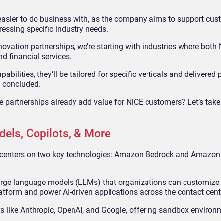
E easier to do business with, as the company aims to support cus
dressing specific industry needs.
nnovation partnerships, we’re starting with industries where both
nd financial services.
abilities, they’ll be tailored for specific verticals and delivered 
e concluded.
se partnerships already add value for NiCE customers? Let’s take
els, Copilots, & More
p centers on two key technologies: Amazon Bedrock and Amazon
 large language models (LLMs) that organizations can customize 
atform and power AI-driven applications across the contact cent
 like Anthropic, OpenAI, and Google, offering sandbox environm