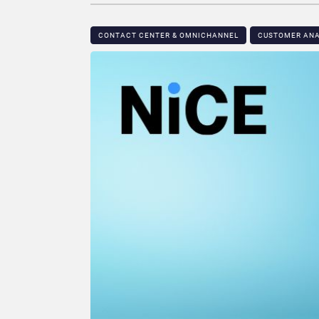
CONTACT CENTER & OMNICHANNEL​
CUSTOMER ANA