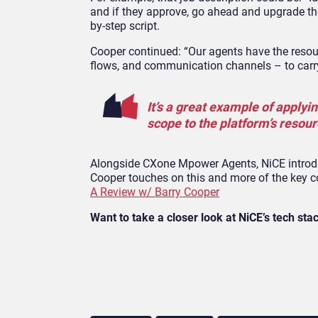
and if they approve, go ahead and upgrade the
by-step script.
Cooper continued: “Our agents have the reso
flows, and communication channels – to carry
It’s a great example of applyin
scope to the platform’s resour
Alongside CXone Mpower Agents, NiCE introduc
Cooper touches on this and more of the key 
A Review w/ Barry Cooper
Want to take a closer look at NiCE’s tech sta