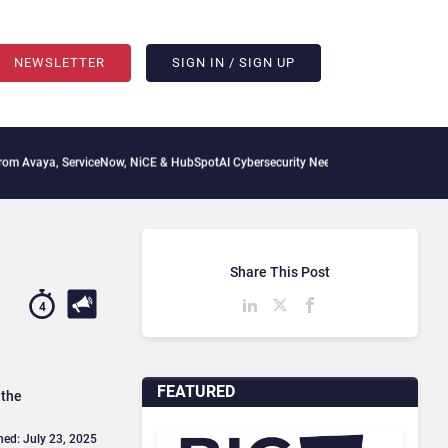
NEWSLETTER
SIGN IN / SIGN UP
rviceNow, NiCE & HubSpot
AI Cybersecurity Needs Collective Defense, But Multiplyin
Share This Post
4
FEATURED
 the
hed: July 23, 2025