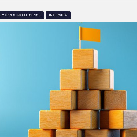
LYTICS & INTELLIGENCE
INTERVIEW