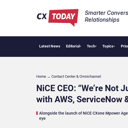
Smarter Convers
Relationships​
Latest News
Editorial
Tech
Topics
Prio
Tropical Smoo
▾
▾
▾
Home
→
Contact Center & Omnichannel​
NiCE CEO: “We’re Not Ju
with AWS, ServiceNow 
Alongside the launch of NiCE CXone Mpower Agent
eye