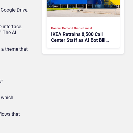
 Google Drive,
 interface.
Contact Center & Omnichannel​
” The AI
IKEA Retrains 8,500 Call
Center Staff as AI Bot Billie
Takes Routine Queries
, a theme that
er
, which
flows that