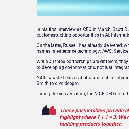
In his first interview as CEO in March, Scott R
customers, citing opportunities in AI, interna
On the latter, Russell has already delivered, 
names in enterprise technology: AWS, Servic
While all three partnerships are different, t
to developing co-innovations, not just integra
NiCE paraded each collaboration at its Intera
Smith
to dive deeper.
During the conversation, the NiCE CEO stated:
These partnerships provide c
highlight where 1 + 1 = 3. We’
building products together.