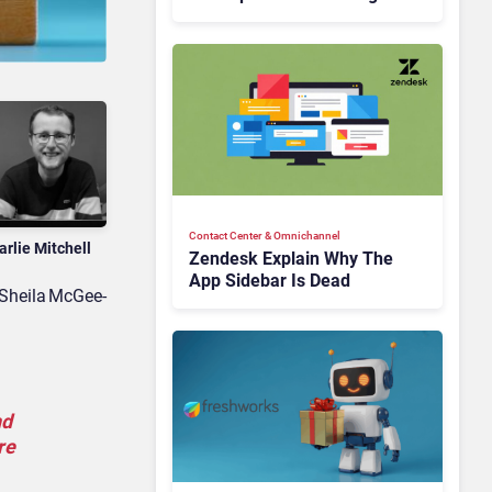
Is Rebuilding Agent
Experience for a Multi-
CRM, AI-Driven Era
Contact Center & Omnichannel​
arlie Mitchell
Zendesk Explain Why The
App Sidebar Is Dead
 Sheila McGee-
nd
re