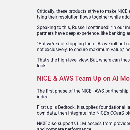
Critically, these products strive to make NiC
tying their resolution flows together while ad
Speaking to this, Russell continued: “In our i
partners have deep experience, like banking a
“But we’re not stopping there. As we roll out cap
not exclusively, to ensure maximum value,” h
That’s the high-level view. But, where can the
look.
NiCE & AWS Team Up on AI Mod
The first phase of the NiCE–AWS partnershi
index.
First up is Bedrock. It supplies foundational
own data, then integrate into NiCE’s CCaaS pl
NiCE also supports LLM access from providers
and compare performance.