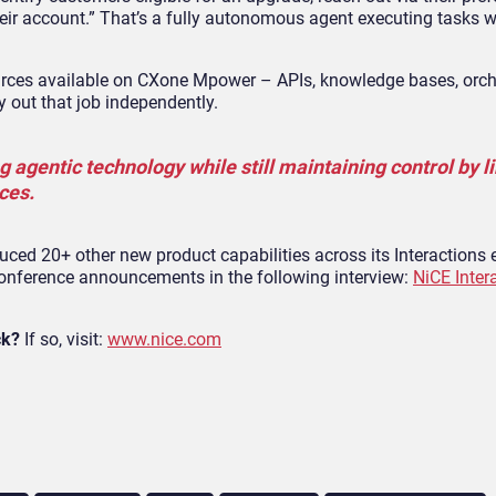
ir account.” That’s a fully autonomous agent executing tasks w
urces available on CXone Mpower – APIs, knowledge bases, orch
 out that job independently.
g agentic technology while still maintaining control by li
ces.
ed 20+ other new product capabilities across its Interactions 
conference announcements in the following interview:
NiCE Inter
ck?
If so, visit:
www.nice.com