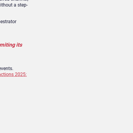
ithout a step-
estrator
miting its
events.
actions 2025: