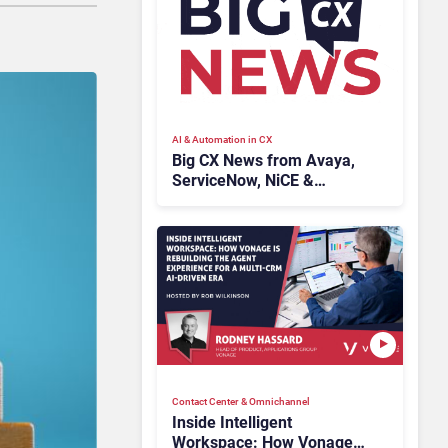
AI & Automation in CX
Big CX News from Avaya,
ServiceNow, NiCE &
HubSpot
Contact Center & Omnichannel​
Inside Intelligent
Workspace: How Vonage