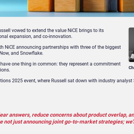
ussell vowed to extend the value NiCE brings to its
tional expansion, and co-innovation.
with NiCE announcing partnerships with three of the biggest
eNow, and Snowflake.
hey have one thing in common: they represent a commitment
Ch
tions.
ctions 2025 event, where Russell sat down with industry analyst
lear answers, reduce concerns about product overlap, a
re not just announcing joint go-to-market strategies; we’