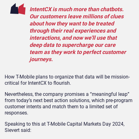
IntentCX is much more than chatbots.
Our customers leave millions of clues
about how they want to be treated
through their real experiences and
interactions, and now we’ll use that
deep data to supercharge our care
team as they work to perfect customer
journeys.
How T-Mobile plans to organize that data will be mission-
critical for IntentCX to flourish.
Nevertheless, the company promises a “meaningful leap”
from today’s next best action solutions, which pre-program
customer intents and match them to a limited set of
responses.
Speaking to this at T-Mobile Capital Markets Day 2024,
Sievert said: