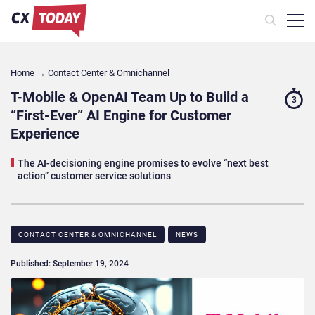
Home
→
Contact Center & Omnichannel​
T-Mobile & OpenAI Team Up to Build a
3
“First-Ever” AI Engine for Customer
Experience
The AI-decisioning engine promises to evolve “next best
action” customer service solutions
CONTACT CENTER & OMNICHANNEL​
NEWS
Published: September 19, 2024