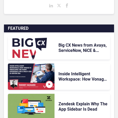
FEATURED
Big CX News from Avaya,
ServiceNow, NiCE &
HubSpot
Inside Intelligent
Workspace: How Vonage
Is Rebuilding Agent
Experience for a Multi-
CRM, AI-Driven Era
Zendesk Explain Why The
App Sidebar Is Dead