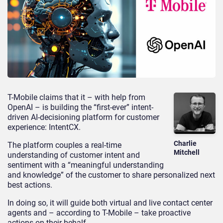
T-Mobile claims that it – with help from
OpenAI – is building the “first-ever” intent-
driven AI-decisioning platform for customer
experience: IntentCX.
Charlie
The platform couples a real-time
Mitchell
understanding of customer intent and
sentiment with a “meaningful understanding
and knowledge” of the customer to share personalized next
best actions.
In doing so, it will guide both virtual and live contact center
agents and – according to T-Mobile – take proactive
actions on their behalf.