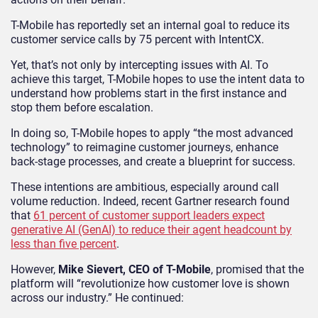
T-Mobile has reportedly set an internal goal to reduce its
customer service calls by 75 percent with IntentCX.
Yet, that’s not only by intercepting issues with AI. To
achieve this target, T-Mobile hopes to use the intent data to
understand how problems start in the first instance and
stop them before escalation.
In doing so, T-Mobile hopes to apply “the most advanced
technology” to reimagine customer journeys, enhance
back-stage processes, and create a blueprint for success.
These intentions are ambitious, especially around call
volume reduction. Indeed, recent Gartner research found
that
61 percent of customer support leaders expect
generative AI (GenAI) to reduce their agent headcount by
less than five percent
.
However,
Mike Sievert, CEO of T-Mobile
, promised that the
platform will “revolutionize how customer love is shown
across our industry.” He continued: