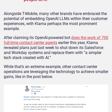
Alongside T-Mobile, many other brands have embraced the
potential of embedding OpenAI LLMs within their customer
experiences, with Klarna perhaps the most prominent
example.
After claiming its OpenAI-powered bot
does the work of 700
full-time contact center agents
earlier this year, Klarna
revealed plans just last week to shut down its Salesforce
and Workday systems and replace them with “a simpler
tech stack created with AI.”
While that’s an extreme example, other contact center
operations are leveraging the technology to achieve smaller
gains, like in the post below.