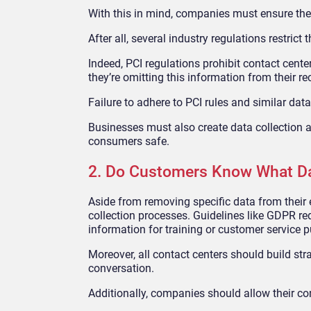
With this in mind, companies must ensure the
After all, several industry regulations restrict
Indeed, PCI regulations prohibit contact cent
they’re omitting this information from their 
Failure to adhere to PCI rules and similar da
Businesses must also create data collection
consumers safe.
2. Do Customers Know What Dat
Aside from removing specific data from their 
collection processes. Guidelines like GDPR req
information for training or customer service 
Moreover, all contact centers should build str
conversation.
Additionally, companies should allow their c