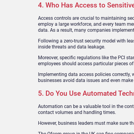
4. Who Has Access to Sensitiv
Access controls are crucial to maintaining sec
employ a large workforce, and every team memb
data. As a result, many companies implement s
Following a zero-trust security model with lea
inside threats and data leakage.
Moreover, specific regulations like the PCI s
employees should access particular pieces of
Implementing data access policies correctly, w
businesses avoid data issues and even make t
5. Do You Use Automated Tech
Automation can be a valuable tool in the contac
contact volumes and handling times.
However, business leaders must make sure the
The Ofcom group in the UK can fine companies