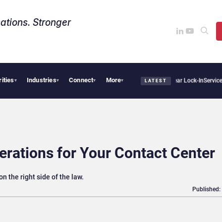
ations. Stronger
rities
Industries
Connect
More
s Sovereign AI Demand Is Climbing as Enterprises Fear Lock-In
ServiceNow Moves to
▾
▾
▾
▾
LATEST
rations for Your Contact Center
 the right side of the law.
Published: