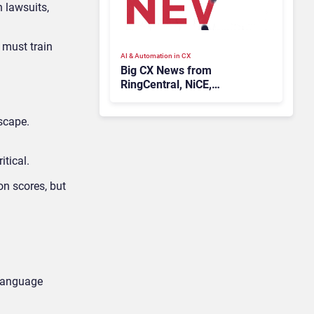
n lawsuits,
 must train
AI & Automation in CX
Big CX News from
RingCentral, NiCE,
Microsoft, Uber & Meta
scape.
itical.
on scores, but
 language