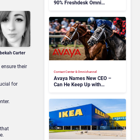
90% Freshdesk Omni
Migration With
Autonomous Support
Expansion
bekah Carter
 ensure their
Contact Center & Omnichannel​
Avaya Names New CEO –
rucial for
Can He Keep Up with
Agentic AI?
nter.
that
e.