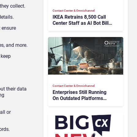
hey collect.
Contact Center & Omnichannel​
IKEA Retrains 8,500 Call
etails.
Center Staff as AI Bot Billie
t ensure
Takes Routine Queries
es, and more.
 keep
Contact Center & Omnichannel​
ut their data
Enterprises Still Running
ing
On Outdated Platforms
Face Risks They Can No
Longer Afford To Ignore
all or
ords.