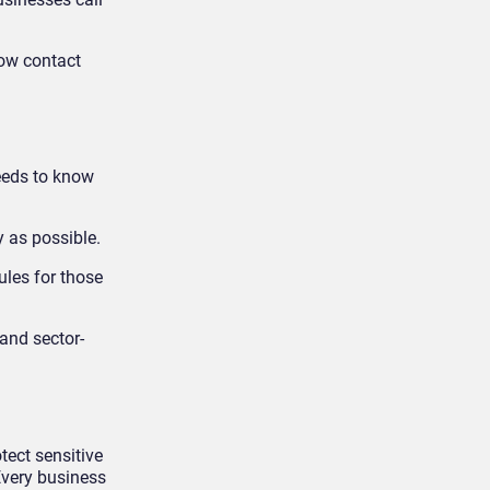
how contact
needs to know
y as possible.
ules for those
 and sector-
tect sensitive
Every business