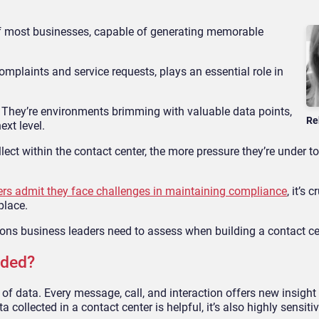
 of most businesses, capable of generating memorable
complaints and service requests, plays an essential role in
. They’re environments brimming with valuable data points,
Re
ext level.
ct within the contact center, the more pressure they’re under to
ers admit they face challenges in maintaining compliance
, it’s c
place.
ions business leaders need to assess when building a contact ce
rded?
f data. Every message, call, and interaction offers new insight 
collected in a contact center is helpful, it’s also highly sensitiv