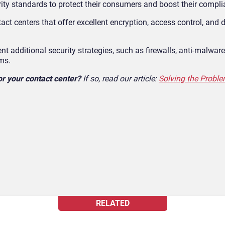
ity standards to protect their consumers and boost their compli
act centers that offer excellent encryption, access control, and 
 additional security strategies, such as firewalls, anti-malware
ms.
or your contact center?
If so, read our article:
Solving the Probl
RELATED