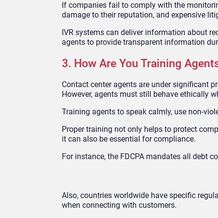
If companies fail to comply with the monitoring
damage to their reputation, and expensive liti
IVR systems can deliver information about reco
agents to provide transparent information dur
3. How Are You Training Agent
Contact center agents are under significant p
However, agents must still behave ethically w
Training agents to speak calmly, use non-viole
Proper training not only helps to protect co
it can also be essential for compliance.
For instance, the FDCPA mandates all debt col
Also, countries worldwide have specific regul
when connecting with customers.