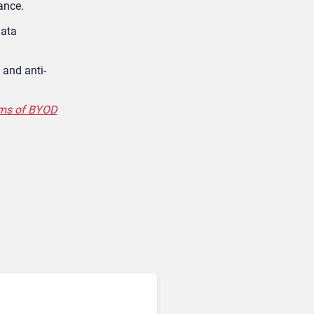
ance.
data
 and anti-
ems of BYOD