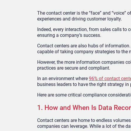
The contact center is the “face” and “voice”
experiences and driving customer loyalty.
Indeed, every interaction, from sales calls to 
ensuring a company’s success.
Contact centers are also hubs of information
capable of taking company strategies to the n
However, the more information companies colle
practices are secure and compliant.
In an environment where
96% of contact cent
business leaders to have the right strategy in 
Here are some critical compliance considerat
1. How and When Is Data Reco
Contact centers are home to endless volumes o
companies can leverage. While a lot of the data 