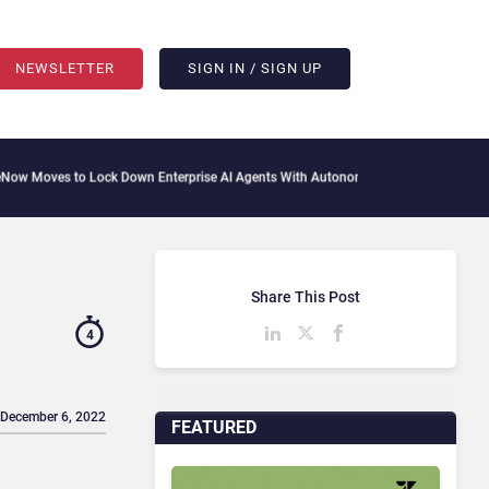
NEWSLETTER
SIGN IN / SIGN UP
 Lock Down Enterprise AI Agents With Autonomous Security Portfolio
How Gupshup 
Share This Post
4
 December 6, 2022
FEATURED