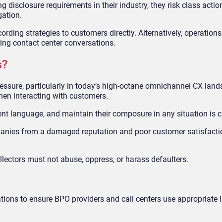
 disclosure requirements in their industry, they risk class actio
gation.
rding strategies to customers directly. Alternatively, operations
ing contact center conversations.
s?
ressure, particularly in today’s high-octane omnichannel CX land
hen interacting with customers.
nt language, and maintain their composure in any situation is cr
mpanies from a damaged reputation and poor customer satisfacti
lectors must not abuse, oppress, or harass defaulters.
ations to ensure BPO providers and call centers use appropriate