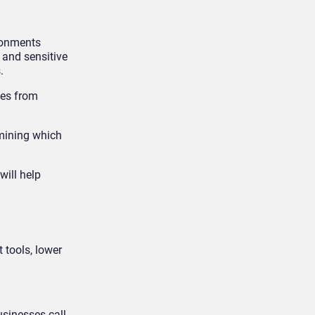
ironments
 and sensitive
.
ves from
rmining which
will help
 tools, lower
usinesses call