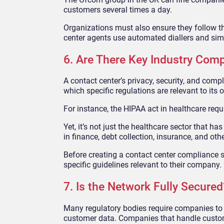
customers several times a day.
Organizations must also ensure they follow t
center agents use automated diallers and simi
6. Are There Key Industry Comp
A contact center’s privacy, security, and com
which specific regulations are relevant to its 
For instance, the HIPAA act in healthcare requ
Yet, it’s not just the healthcare sector that h
in finance, debt collection, insurance, and oth
Before creating a contact center compliance st
specific guidelines relevant to their company.
7. Is the Network Fully Secured
Many regulatory bodies require companies to s
customer data. Companies that handle custome