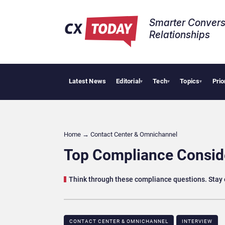
Smarter Convers
Relationships​
Latest News
Editorial
Tech
Topics
Prio
Palantir Say
▾
▾
▾
Home
→
Contact Center & Omnichannel​
Top Compliance Conside
Think through these compliance questions. Stay on
CONTACT CENTER & OMNICHANNEL​
INTERVIEW