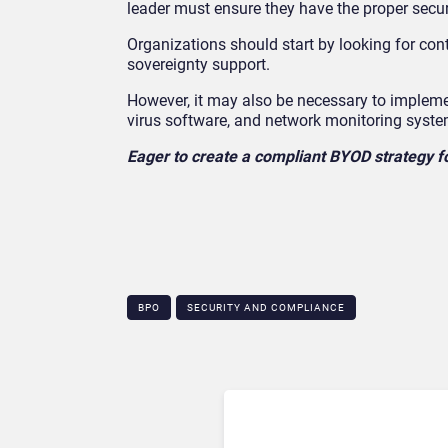
leader must ensure they have the proper secur
Organizations should start by looking for cont
sovereignty support.
However, it may also be necessary to implement
virus software, and network monitoring syste
Eager to create a compliant BYOD strategy f
BPO
SECURITY AND COMPLIANCE