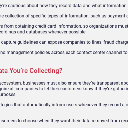
y’re cautious about how they record data and what information t
 the collection of specific types of information, such as payment d
ers from obtaining credit card information, so organizations mus
recordings and databases whenever possible.
ta capture guidelines can expose companies to fines, fraud charg
 and management policies across each contact center channel to
a You’re Collecting?
ecosystem, businesses must also ensure they’re transparent abo
uire all companies to let their customers know if they’re gather
purposes.
ategies that automatically inform users whenever they record a c
onsumers to choose when they want their data removed from rec