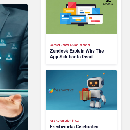
Contact Center & Omnichannel​
Zendesk Explain Why The
App Sidebar Is Dead
AI & Automation in CX
Freshworks Celebrates