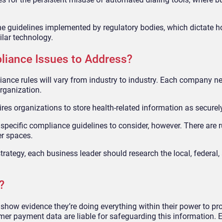
he guidelines implemented by regulatory bodies, which dictate 
lar technology.
liance Issues to Address?
pliance rules will vary from industry to industry. Each company 
organization.
ires organizations to store health-related information as securel
as specific compliance guidelines to consider, however. There are r
er spaces.
rategy, each business leader should research the local, federal,
?
how evidence they’re doing everything within their power to pro
r payment data are liable for safeguarding this information. 