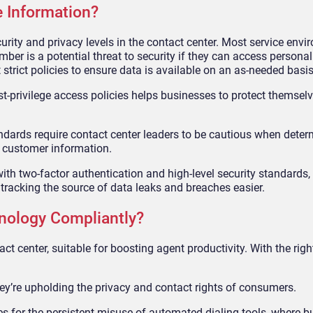
e Information?
urity and privacy levels in the contact center. Most service env
er is a potential threat to security if they can access personal
trict policies to ensure data is available on an as-needed basis
st-privilege access policies helps businesses to protect themsel
tandards require contact center leaders to be cautious when dete
 customer information.
ith two-factor authentication and high-level security standards, 
racking the source of data leaks and breaches easier.
nology Compliantly?
t center, suitable for boosting agent productivity. With the right
y’re upholding the privacy and contact rights of consumers.
 for the persistent misuse of automated dialing tools, where b