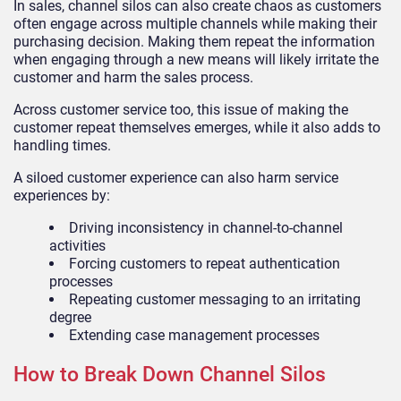
In sales, channel silos can also create chaos as customers
often engage across multiple channels while making their
purchasing decision. Making them repeat the information
when engaging through a new means will likely irritate the
customer and harm the sales process.
Across customer service too, this issue of making the
customer repeat themselves emerges, while it also adds to
handling times.
A siloed customer experience can also harm service
experiences by:
Driving inconsistency in channel-to-channel
activities
Forcing customers to repeat authentication
processes
Repeating customer messaging to an irritating
degree
Extending case management processes
How to Break Down Channel Silos