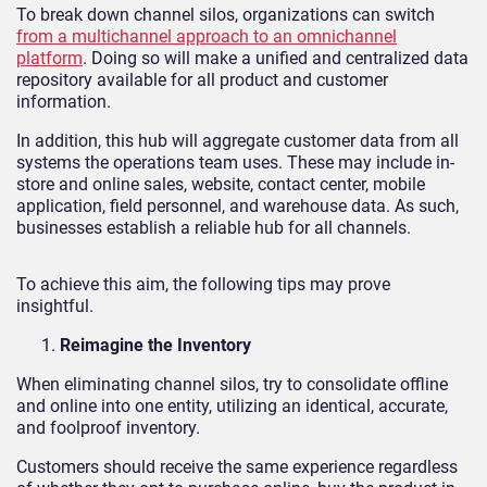
To break down channel silos, organizations can switch
from a multichannel approach to an omnichannel
platform
. Doing so will make a unified and centralized data
repository available for all product and customer
information.
In addition, this hub will aggregate customer data from all
systems the operations team uses. These may include in-
store and online sales, website, contact center, mobile
application, field personnel, and warehouse data. As such,
businesses establish a reliable hub for all channels.
To achieve this aim, the following tips may prove
insightful.
Reimagine the Inventory
When eliminating channel silos, try to consolidate offline
and online into one entity, utilizing an identical, accurate,
and foolproof inventory.
Customers should receive the same experience regardless