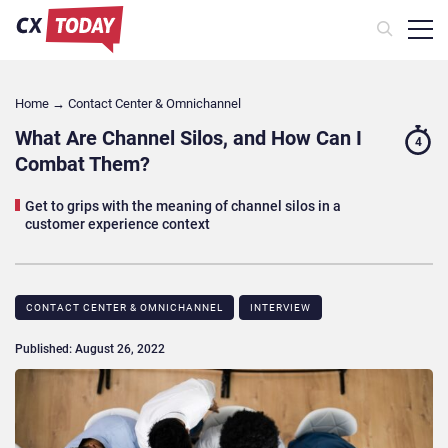
Home
→
Contact Center & Omnichannel​
What Are Channel Silos, and How Can I
4
Combat Them?
Get to grips with the meaning of channel silos in a
customer experience context
CONTACT CENTER & OMNICHANNEL​
INTERVIEW
Published: August 26, 2022