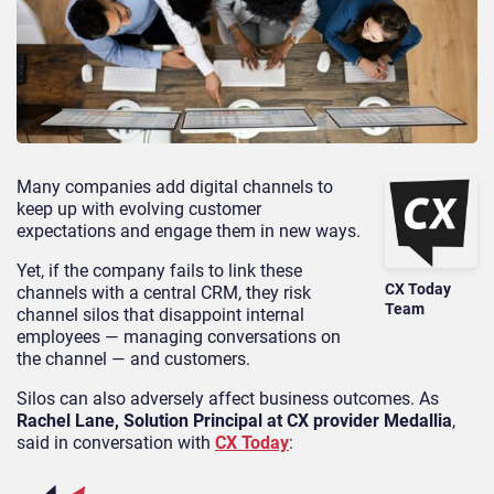
Many companies add digital channels to
keep up with evolving customer
expectations and engage them in new ways.
Yet, if the company fails to link these
CX Today
channels with a central CRM, they risk
Team
channel silos that disappoint internal
employees — managing conversations on
the channel — and customers.
Silos can also adversely affect business outcomes. As
Rachel Lane, Solution Principal at CX provider Medallia
,
said in conversation with
CX Today
: