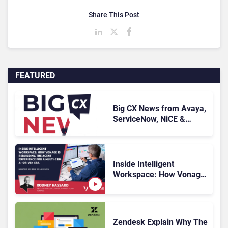
Share This Post
FEATURED
Big CX News from Avaya,
ServiceNow, NiCE &
HubSpot
Inside Intelligent
Workspace: How Vonage
Is Rebuilding Agent
Experience for a Multi-
CRM, AI-Driven Era
Zendesk Explain Why The