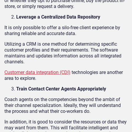
of whether they opt to purchase online, buy the product in-
store, or simply request a delivery.
Leverage a Centralized Data Repository
It is only possible to offer a silo-free client experience by
sharing reliable and accurate data.
Utilizing a CRM is one method for determining specific
customer profiles and their requirements. The software
maintains and updates information across all integrated
channels.
Customer data integration (CDI)
technologies are another
area to explore.
Train Contact Center Agents Appropriately
Coach agents on the competencies beyond the ambit of
their channel specialization. Ideally, they will understand
the process and what their co-workers do.
In addition, it is good to consider the resources or data they
may want from them. This will facilitate intelligent and