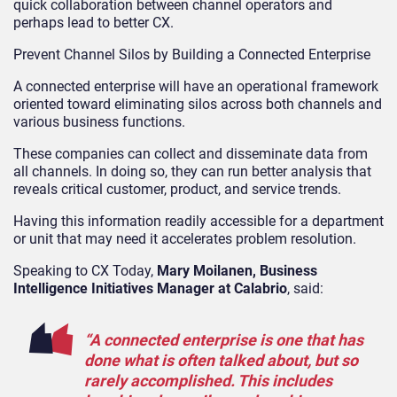
quick collaboration between channel operators and
perhaps lead to better CX.
Prevent Channel Silos by Building a Connected Enterprise
A connected enterprise will have an operational framework
oriented toward eliminating silos across both channels and
various business functions.
These companies can collect and disseminate data from
all channels. In doing so, they can run better analysis that
reveals critical customer, product, and service trends.
Having this information readily accessible for a department
or unit that may need it accelerates problem resolution.
Speaking to CX Today,
Mary Moilanen, Business
Intelligence Initiatives Manager at Calabrio
, said:
“A connected enterprise is one that has
done what is often talked about, but so
rarely accomplished. This includes