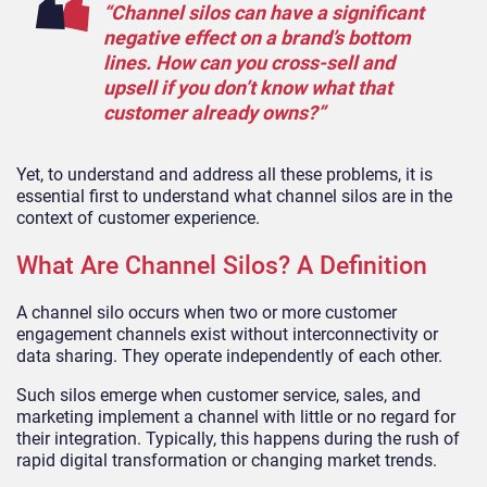
“Channel silos can have a significant
negative effect on a brand’s bottom
lines. How can you cross-sell and
upsell if you don’t know what that
customer already owns?”
Yet, to understand and address all these problems, it is
essential first to understand what channel silos are in the
context of customer experience.
What Are Channel Silos? A Definition
A channel silo occurs when two or more customer
engagement channels exist without interconnectivity or
data sharing. They operate independently of each other.
Such silos emerge when customer service, sales, and
marketing implement a channel with little or no regard for
their integration. Typically, this happens during the rush of
rapid digital transformation or changing market trends.