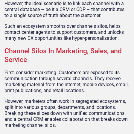
However, the ideal scenario is to link each channel with a
central database – be it a CRM or CDP – that contributes
to a single source of truth about the customer.
Such an ecosystem smooths over channels silos, helps
contact center agents to support customers, and unlocks
many new CX opportunities like hyper-personalization.
Channel Silos In Marketing, Sales, and
Service
First, consider marketing. Customers are exposed to its
communication through several channels. They receive
marketing material from the internet, mobile devices, email,
print publications, and retail locations.
However, marketers often work in segregated ecosystems,
split into various groups, departments, and locations.
Breaking these siloes down with unified communications
and a central CRM enables collaboration that breaks down
marketing channel silos.