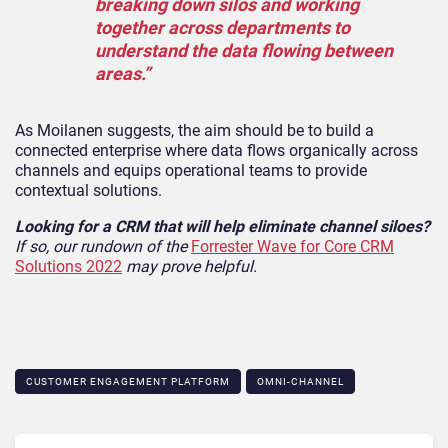
breaking down silos and working
together across departments to
understand the data flowing between
areas.”
As Moilanen suggests, the aim should be to build a
connected enterprise where data flows organically across
channels and equips operational teams to provide
contextual solutions.
Looking for a CRM that will help eliminate channel siloes?
If so, our rundown of the
Forrester Wave for Core CRM
Solutions 2022
may prove helpful.
CUSTOMER ENGAGEMENT PLATFORM
OMNI-CHANNEL