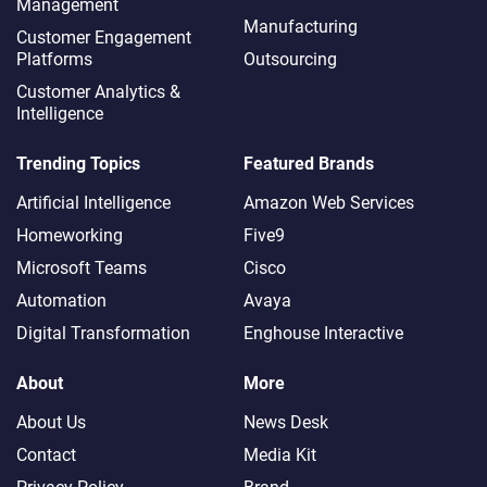
Management
Manufacturing
Customer Engagement
Platforms
Outsourcing
Customer Analytics &
Intelligence
Trending Topics
Featured Brands
Artificial Intelligence
Amazon Web Services
Homeworking
Five9
Microsoft Teams
Cisco
Automation
Avaya
Digital Transformation
Enghouse Interactive
About
More
About Us
News Desk
Contact
Media Kit