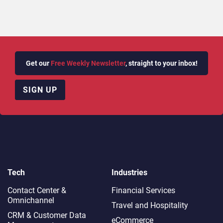
Get our
Free Weekly Newsletter
, straight to your inbox!
SIGN UP
Tech
Industries
Contact Center &
Financial Services
Omnichannel​
Travel and Hospitality
CRM & Customer Data
eCommerce