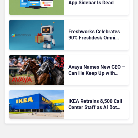
App Sidebar Is Dead
Freshworks Celebrates
90% Freshdesk Omni
Migration With
Autonomous Support
Expansion
Avaya Names New CEO –
Can He Keep Up with
Agentic AI?
IKEA Retrains 8,500 Call
Center Staff as AI Bot
Billie Takes Routine
Queries