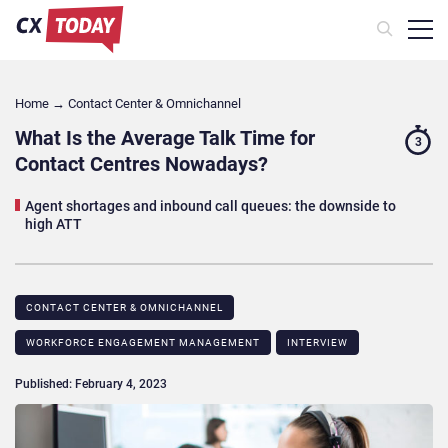
Home
→
Contact Center & Omnichannel​
What Is the Average Talk Time for
3
Contact Centres Nowadays?
Agent shortages and inbound call queues: the downside to
high ATT
CONTACT CENTER & OMNICHANNEL​
WORKFORCE ENGAGEMENT MANAGEMENT
INTERVIEW
Published: February 4, 2023