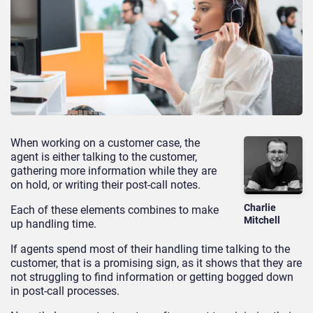
When working on a customer case, the
agent is either talking to the customer,
gathering more information while they are
on hold, or writing their post-call notes.
Charlie
Each of these elements combines to make
Mitchell
up handling time.
If agents spend most of their handling time talking to the
customer, that is a promising sign, as it shows that they are
not struggling to find information or getting bogged down
in post-call processes.