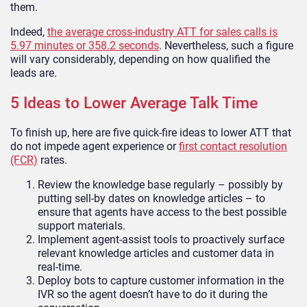
them.
Indeed,
the average cross-industry ATT for sales calls is
5.97 minutes or 358.2 seconds
. Nevertheless, such a figure
will vary considerably, depending on how qualified the
leads are.
5 Ideas to Lower Average Talk Time
To finish up, here are five quick-fire ideas to lower ATT that
do not impede agent experience or
first contact resolution
(FCR)
rates.
Review the knowledge base regularly – possibly by
putting sell-by dates on knowledge articles – to
ensure that agents have access to the best possible
support materials.
Implement agent-assist tools to proactively surface
relevant knowledge articles and customer data in
real-time.
Deploy bots to capture customer information in the
IVR so the agent doesn’t have to do it during the