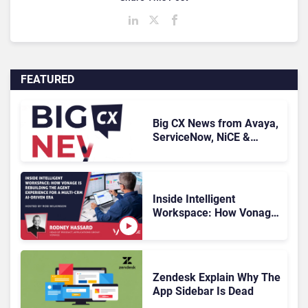
FEATURED
Big CX News from Avaya,
ServiceNow, NiCE &
HubSpot
Inside Intelligent
Workspace: How Vonage
Is Rebuilding Agent
Experience for a Multi-
CRM, AI-Driven Era
Zendesk Explain Why The
App Sidebar Is Dead