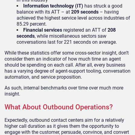
Information technology (IT)
has struck a good
balance with its ATT
–
at
209 seconds
–
having
achieved the highest service level across industries of
85.29 percent.
Financial services
registered an ATT of
208
seconds
, while miscellaneous sectors saw
conversations last for 221 seconds
on average.
While these statistics offer some cross-sector insight, don’t
consider them an indicator of how much time an agent
should be spending on each call. After all, every business
has a varying degree of agent-support tooling, conversation
automation, and service proposition.
As such, internal benchmarks over time over much more
insight.
What About Outbound Operations?
Expectedly, outbound contact centers aim for a relatively
higher call duration as it gives them the opportunity to
engage with the customer, persuade, convince, and convert