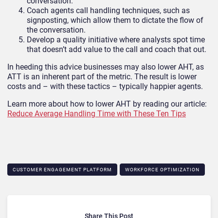
conversation.
Coach agents call handling techniques, such as
signposting, which allow them to dictate the flow of
the conversation.
Develop a quality initiative where analysts spot time
that doesn’t add value to the call and coach that out.
In heeding this advice businesses may also lower AHT, as
ATT is an inherent part of the metric. The result is lower
costs and – with these tactics – typically happier agents.
Learn more about how to lower AHT by reading our article:
Reduce Average Handling Time with These Ten Tips
CUSTOMER ENGAGEMENT PLATFORM
WORKFORCE OPTIMIZATION
Share This Post