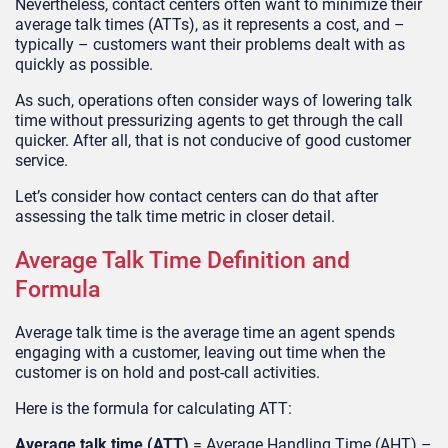
Nevertheless, contact centers often want to minimize their
average talk times (ATTs), as it represents a cost, and –
typically – customers want their problems dealt with as
quickly as possible.
As such, operations often consider ways of lowering talk
time without pressurizing agents to get through the call
quicker. After all, that is not conducive of good customer
service.
Let’s consider how contact centers can do that after
assessing the talk time metric in closer detail.
Average Talk Time Definition and
Formula
Average talk time is the average time an agent spends
engaging with a customer, leaving out time when the
customer is on hold and post-call activities.
Here is the formula for calculating ATT:
Average talk time (ATT)
= Average Handling Time (AHT) –