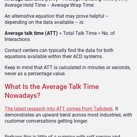
Average Hold Time – Average Wrap Time
An alternative equation that may prove helpful –
depending on the data available – is:
Average talk time (ATT)
= Total Talk Time ÷ No. of
Interactions
Contact centers can typically find the data for both
equations available within their ACD systems.
Keep in mind that ATT is calculated in minutes or seconds,
never as a percentage value.
What Is the Average Talk Time
Nowadays?
The latest research into ATT comes from Talkdesk
. It
demonstrates an upward trend across most industries, with
customer conversations getting longer.
Perhaps this is little of a surprise with self-service and