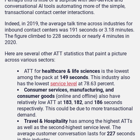
conversational AI tools automating more of the simple,
transactional contact center interactions.
Indeed,
in 2019, the average talk time across industries for
inbound contact centers was 191 seconds or 3.18 minutes.
The figure climbed to 228 seconds or nearly 4 minutes in
2020.
Here are several other ATT statistics that paint a picture
across various sectors:
ATT for
healt
hcare & life sciences
is the lowest
among the pack at
149 seconds
. This industry also
has the lowest
service level
at 78.63 percent.
Consumer services, manufacturing, and
consumer goods
(online and offline) also have
relatively low ATT at
183
,
182
, and
186
secon
ds
respectively. This could be due to more transactional
demand.
Travel & Hospitality
has among the highest ATTs
as well as the second-highest service level. The
average customer conversation lasts for
227
seconds
in this industry