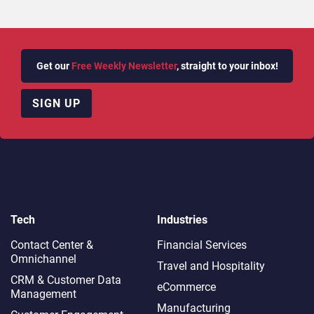
Get our
Free Weekly Newsletter
, straight to your inbox!
SIGN UP
Tech
Industries
Contact Center &
Financial Services
Omnichannel​
Travel and Hospitality
CRM & Customer Data
eCommerce
Management
Manufacturing