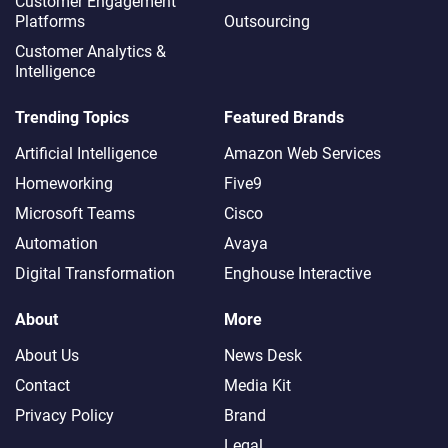
Customer Engagement
Platforms
Outsourcing
Customer Analytics &
Intelligence
Trending Topics
Featured Brands
Artificial Intelligence
Amazon Web Services
Homeworking
Five9
Microsoft Teams
Cisco
Automation
Avaya
Digital Transformation
Enghouse Interactive
About
More
About Us
News Desk
Contact
Media Kit
Privacy Policy
Brand
Legal