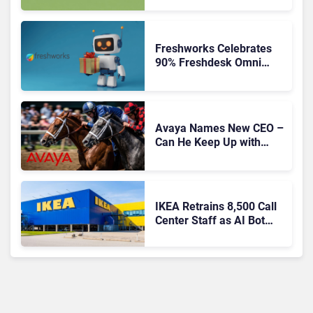
Freshworks Celebrates
90% Freshdesk Omni
Migration With
Autonomous Support
Expansion
Avaya Names New CEO –
Can He Keep Up with
Agentic AI?
IKEA Retrains 8,500 Call
Center Staff as AI Bot
Billie Takes Routine
Queries