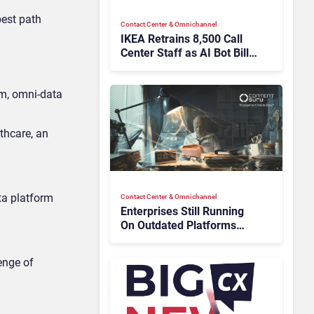
best path
Contact Center & Omnichannel​
IKEA Retrains 8,500 Call
Center Staff as AI Bot Billie
Takes Routine Queries
rm, omni-data
thcare, an
ta platform
Contact Center & Omnichannel​
Enterprises Still Running
On Outdated Platforms
Face Risks They Can No
Longer Afford To Ignore
enge of