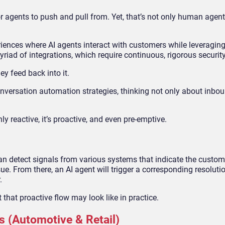
r agents to push and pull from. Yet, that’s not only human agent
riences where AI agents interact with customers while leveragin
myriad of integrations, which require continuous, rigorous securit
ey feed back into it.
nversation automation strategies, thinking not only about inbou
only reactive, it’s proactive, and even pre-emptive.
an detect signals from various systems that indicate the custom
sue. From there, an AI agent will trigger a corresponding resoluti
r.
that proactive flow may look like in practice.
s (Automotive & Retail)