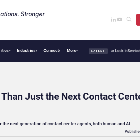
ations. Stronger
rities
Industries
Connect
More
s Sovereign AI Demand Is Climbing as Enterprises Fear Lock-In
ServiceNow Moves to 
▾
▾
▾
▾
LATEST
Than Just the Next Contact Cent
the next generation of contact center agents, both human and AI
Publishe