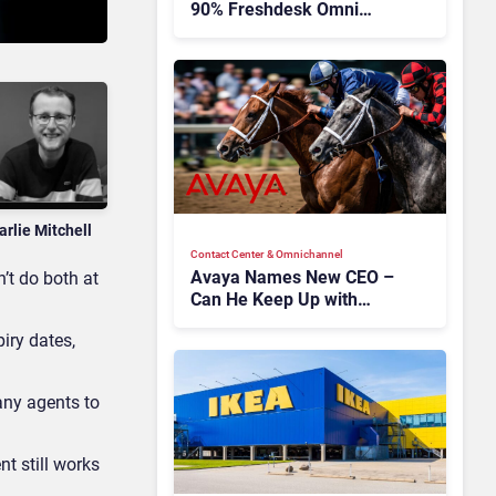
90% Freshdesk Omni
Migration With
Autonomous Support
Expansion
arlie Mitchell
Contact Center & Omnichannel​
Avaya Names New CEO –
’t do both at
Can He Keep Up with
Agentic AI?
iry dates,
many agents to
nt still works