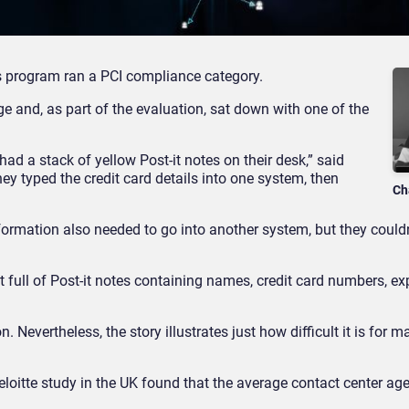
s program ran a PCI compliance category.
e and, as part of the evaluation, sat down with one of the
d a stack of yellow Post-it notes on their desk,” said
hey typed the credit card details into one system, then
Ch
formation also needed to go into another system, but they couldn
t full of Post-it notes containing names, credit card numbers, exp
. Nevertheless, the story illustrates just how difficult it is for 
 Deloitte study in the UK found that the average contact center age