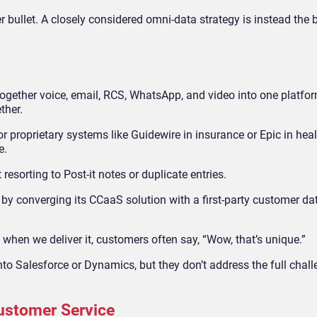
lver bullet. A closely considered omni-data strategy is instead the 
gether voice, email, RCS, WhatsApp, and video into one platfo
ther.
r proprietary systems like Guidewire in insurance or Epic in heal
e.
esorting to Post-it notes or duplicate entries.
by converging its CCaaS solution with a first-party customer da
t when we deliver it, customers often say, “Wow, that’s unique.”
o Salesforce or Dynamics, but they don’t address the full chall
Customer Service