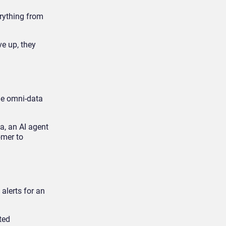
erything from
ve up, they
the omni-data
a, an AI agent
omer to
alerts for an
ted