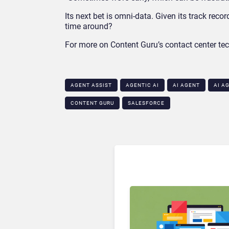
Its next bet is omni-data. Given its track rec
time around?
For more on Content Guru’s contact center tec
AGENT ASSIST
AGENTIC AI
AI AGENT
AI A
CONTENT GURU
SALESFORCE