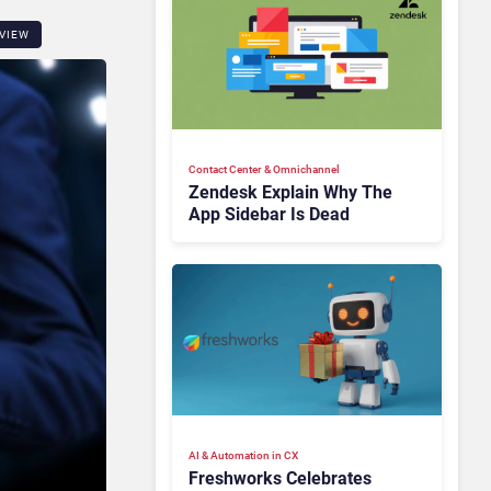
VIEW
Contact Center & Omnichannel​
Zendesk Explain Why The
App Sidebar Is Dead
AI & Automation in CX
Freshworks Celebrates