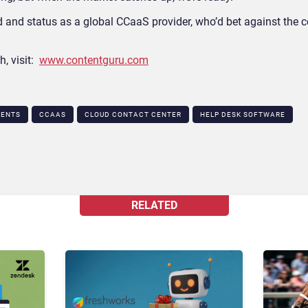
ord and status as a global CCaaS provider, who’d bet against the
h, visit:
www.contentguru.com
GENTS
CCAAS
CLOUD CONTACT CENTER
HELP DESK SOFTWARE
RELATED