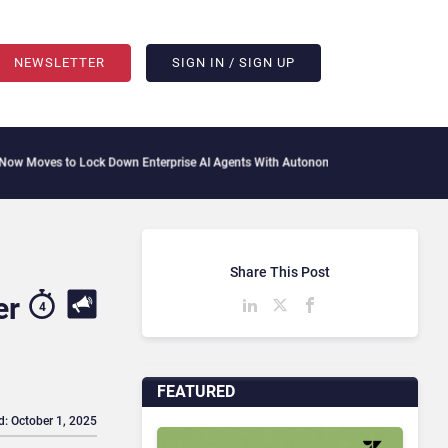
NEWSLETTER
SIGN IN / SIGN UP
Lock Down Enterprise AI Agents With Autonomous Security Portfolio
How Gupshup I
Share This Post
er
4
FEATURED
d: October 1, 2025