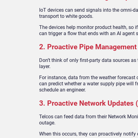
IoT devices can send signals into the omni-da
transport to white goods.
The devices help monitor product health, so if
can trigger a flow that ends with an AI agent 
2. Proactive Pipe Management
Don’t think of only first-party data sources as
layer.
For instance, data from the weather forecast c
can predict whether a water supply pipe will f
schedule an engineer.
3. Proactive Network Updates (
Telcos can feed data from their Network Monit
outage.
When this occurs, they can proactively notify