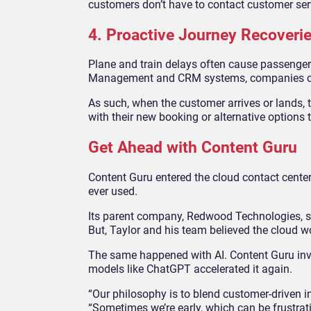
customers don’t have to contact customer ser
4. Proactive Journey Recoverie
Plane and train delays often cause passengers
Management and CRM systems, companies can 
As such, when the customer arrives or lands, t
with their new booking or alternative options 
Get Ahead with Content Guru
Content Guru entered the cloud contact cente
ever used.
Its parent company, Redwood Technologies, su
But, Taylor and his team believed the cloud w
The same happened with AI. Content Guru inv
models like ChatGPT accelerated it again.
“Our philosophy is to blend customer-driven i
“Sometimes we’re early, which can be frustrat