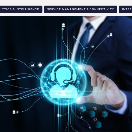
LYTICS & INTELLIGENCE
SERVICE MANAGEMENT & CONNECTIVITY
INTER