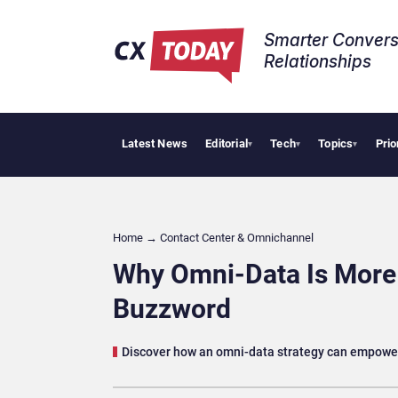
Smarter Convers
Relationships​
Latest News
Editorial
Tech
Topics
Prio
Palantir Say
▾
▾
▾
Home
→
Contact Center & Omnichannel​
Why Omni-Data Is More 
Buzzword
Discover how an omni-data strategy can empower 