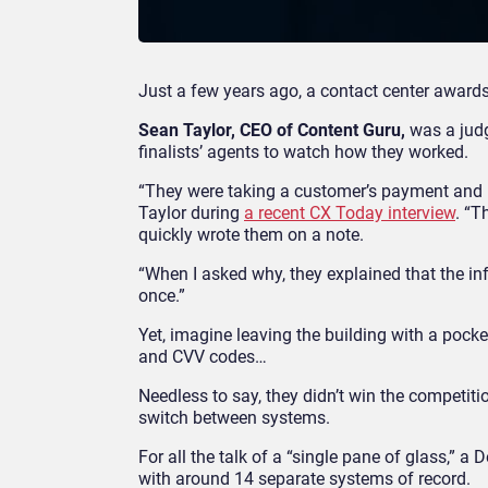
Just a few years ago, a contact center award
Sean Taylor, CEO of Content Guru,
was a judg
finalists’ agents to watch how they worked.
“They were taking a customer’s payment and ha
Taylor during
a recent CX Today interview
. “T
quickly wrote them on a note.
“When I asked why, they explained that the in
once.”
Yet, imagine leaving the building with a pocke
and CVV codes…
Needless to say, they didn’t win the competition
switch between systems.
For all the talk of a “single pane of glass,” a
with around 14 separate systems of record.