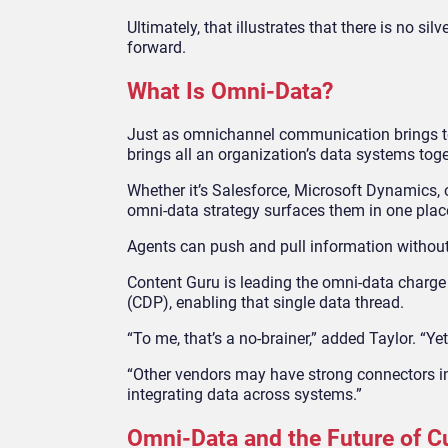
Ultimately, that illustrates that there is no si
forward.
What Is Omni-Data?
Just as omnichannel communication brings to
brings all an organization’s data systems toge
Whether it’s Salesforce, Microsoft Dynamics, o
omni-data strategy surfaces them in one plac
Agents can push and pull information without r
Content Guru is leading the omni-data charge 
(CDP), enabling that single data thread.
“To me, that’s a no-brainer,” added Taylor. “Ye
“Other vendors may have strong connectors int
integrating data across systems.”
Omni-Data and the Future of 