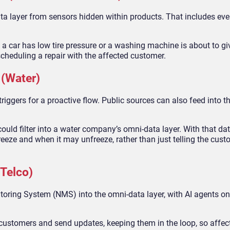
ta layer from sensors hidden within products. That includes ev
 a car has low tire pressure or a washing machine is about to gi
scheduling a repair with the affected customer.
 (Water)
 triggers for a proactive flow. Public sources can also feed into 
ould filter into a water company’s omni-data layer. With that dat
reeze and when it may unfreeze, rather than just telling the cust
Telco)
oring System (NMS) into the omni-data layer, with AI agents on 
 customers and send updates, keeping them in the loop, so affec