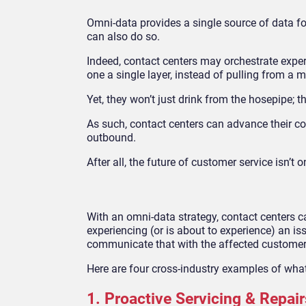
Omni-data provides a single source of data fo
can also do so.
Indeed, contact centers may orchestrate expe
one a single layer, instead of pulling from a 
Yet, they won’t just drink from the hosepipe; th
As such, contact centers can advance their co
outbound.
After all, the future of customer service isn’t 
With an omni-data strategy, contact centers c
experiencing (or is about to experience) an is
communicate that with the affected custome
Here are four cross-industry examples of what 
1. Proactive Servicing & Repair