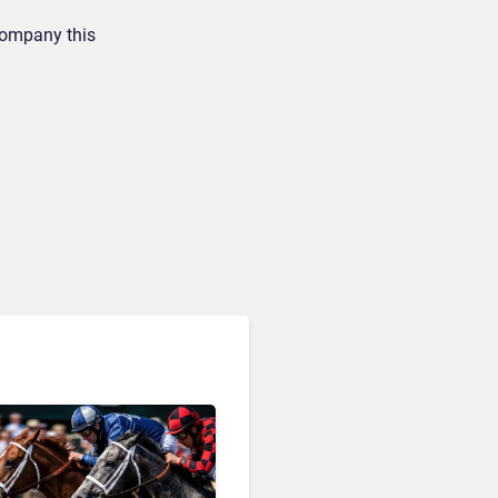
 company this