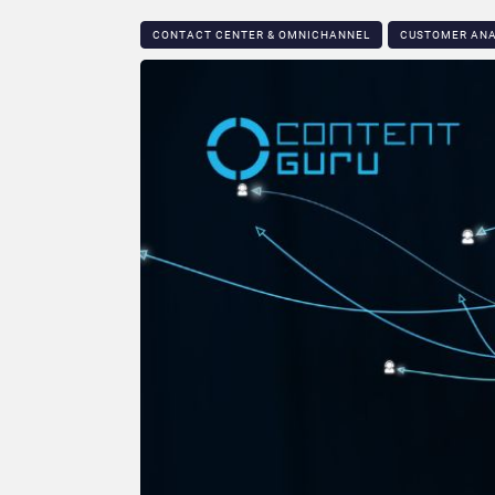
CONTACT CENTER & OMNICHANNEL​
CUSTOMER ANA