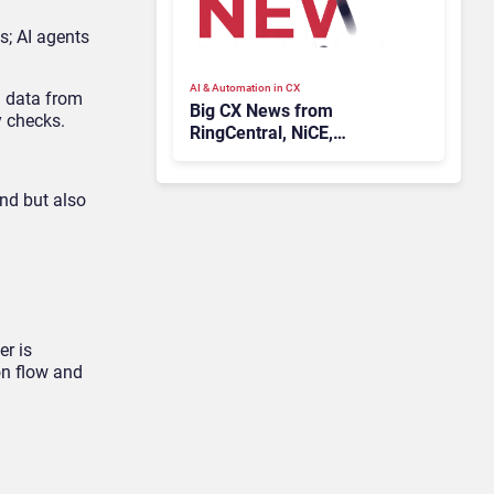
s; AI agents
AI & Automation in CX
g data from
Big CX News from
y checks.
RingCentral, NiCE,
Microsoft, Uber & Meta
nd but also
er is
on flow and