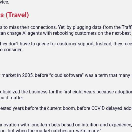
vice.
s (Travel)
 to miss their connections. Yet, by plugging data from the Traff
charge AI agents with rebooking customers on the next-best 
hey don’t have to queue for customer support. Instead, they rece
to consider.
r market in 2005, before “cloud software” was a term that many
bsidized the business for the first eight years because adoptio
ould matter.
ested years before the current boom, before COVID delayed adop
nnovation with long-term bets based on intuition and experience,”
ing, but when the market catches up, we’re ready.”