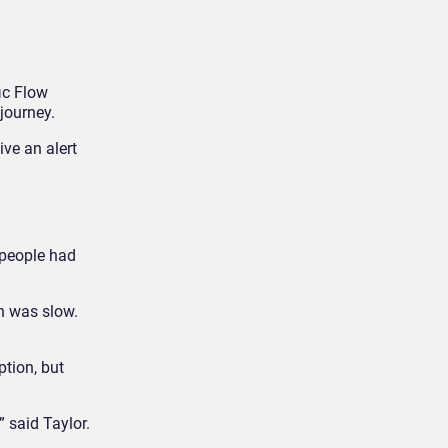
ic Flow
journey.
ive an alert
 people had
n was slow.
tion, but
 said Taylor.