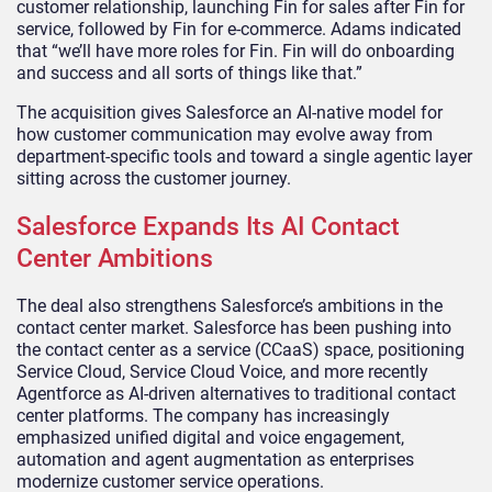
customer relationship, launching Fin for sales after Fin for
service, followed by Fin for e-commerce. Adams indicated
that “we’ll have more roles for Fin. Fin will do onboarding
and success and all sorts of things like that.”
The acquisition gives Salesforce an AI-native model for
how customer communication may evolve away from
department-specific tools and toward a single agentic layer
sitting across the customer journey.
Salesforce Expands Its AI Contact
Center Ambitions
The deal also strengthens Salesforce’s ambitions in the
contact center market. Salesforce has been pushing into
the contact center as a service (CCaaS) space, positioning
Service Cloud, Service Cloud Voice, and more recently
Agentforce as AI-driven alternatives to traditional contact
center platforms. The company has increasingly
emphasized unified digital and voice engagement,
automation and agent augmentation as enterprises
modernize customer service operations.