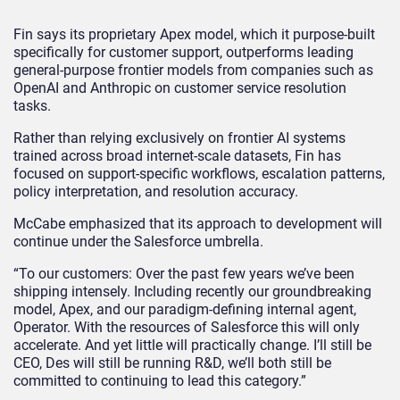
Fin says its proprietary Apex model, which it purpose-built
specifically for customer support, outperforms leading
general-purpose frontier models from companies such as
OpenAI and Anthropic on customer service resolution
tasks.
Rather than relying exclusively on frontier AI systems
trained across broad internet-scale datasets, Fin has
focused on support-specific workflows, escalation patterns,
policy interpretation, and resolution accuracy.
McCabe emphasized that its approach to development will
continue under the Salesforce umbrella.
“To our customers: Over the past few years we’ve been
shipping intensely. Including recently our groundbreaking
model, Apex, and our paradigm-defining internal agent,
Operator. With the resources of Salesforce this will only
accelerate. And yet little will practically change. I’ll still be
CEO, Des will still be running R&D, we’ll both still be
committed to continuing to lead this category.”