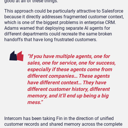
good at all of these things.”
This approach could be particularly attractive to Salesforce
because it directly addresses fragmented customer context,
which is one of the biggest problems in enterprise CRM.
Adams warned that deploying separate AI agents for
different departments could recreate the same broken
handoffs that have long frustrated customers.
“If you have multiple agents, one for
sales, one for service, one for success,
especially if these agents come from
different companies… These agents
have different context… They have
different customer history, different
memory, and it’ll end up being a big
mess.”
Intercom has been taking Fin in the direction of unified
customer records and shared memory across the complete