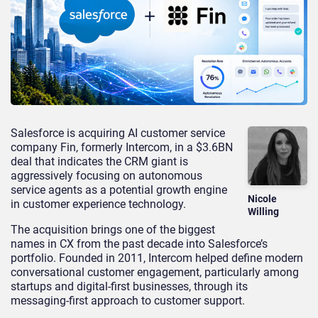
Salesforce is acquiring AI customer service
company Fin, formerly Intercom, in a $3.6BN
deal that indicates the CRM giant is
aggressively focusing on autonomous
service agents as a potential growth engine
Nicole
in customer experience technology.
Willing
The acquisition brings one of the biggest
names in CX from the past decade into Salesforce’s
portfolio. Founded in 2011, Intercom helped define modern
conversational customer engagement, particularly among
startups and digital-first businesses, through its
messaging-first approach to customer support.