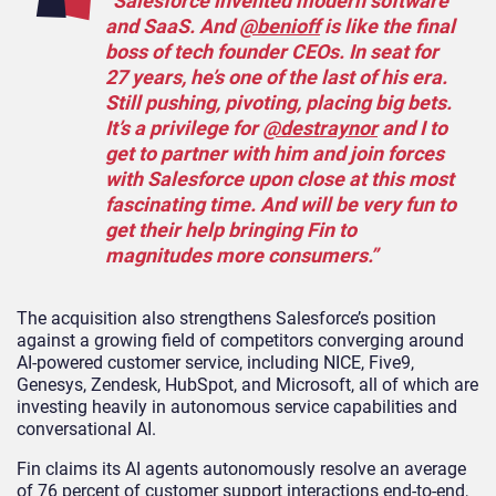
“Salesforce invented modern software
and SaaS. And
@benioff
is like the final
boss of tech founder CEOs. In seat for
27 years, he’s one of the last of his era.
Still pushing, pivoting, placing big bets.
It’s a privilege for
@destraynor
and I to
get to partner with him and join forces
with Salesforce upon close at this most
fascinating time. And will be very fun to
get their help bringing Fin to
magnitudes more consumers.”
The acquisition also strengthens Salesforce’s position
against a growing field of competitors converging around
AI-powered customer service, including NICE, Five9,
Genesys, Zendesk, HubSpot, and Microsoft, all of which are
investing heavily in autonomous service capabilities and
conversational AI.
Fin claims its AI agents autonomously resolve an average
of 76 percent of customer support interactions end-to-end,