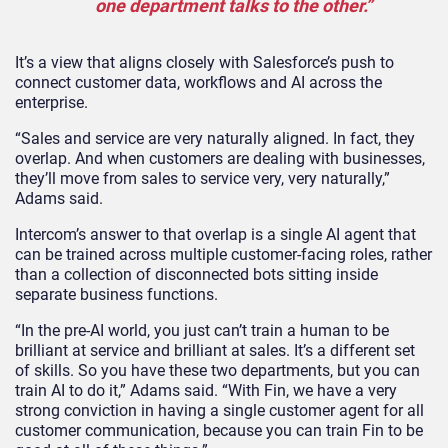
one department talks to the other.”
It’s a view that aligns closely with Salesforce’s push to
connect customer data, workflows and AI across the
enterprise.
“Sales and service are very naturally aligned. In fact, they
overlap. And when customers are dealing with businesses,
they’ll move from sales to service very, very naturally,”
Adams said.
Intercom’s answer to that overlap is a single AI agent that
can be trained across multiple customer-facing roles, rather
than a collection of disconnected bots sitting inside
separate business functions.
“In the pre-AI world, you just can’t train a human to be
brilliant at service and brilliant at sales. It’s a different set
of skills. So you have these two departments, but you can
train AI to do it,” Adams said. “With Fin, we have a very
strong conviction in having a single customer agent for all
customer communication, because you can train Fin to be