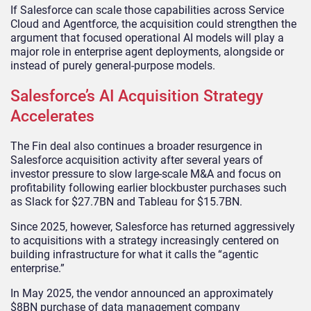
If Salesforce can scale those capabilities across Service
Cloud and Agentforce, the acquisition could strengthen the
argument that focused operational AI models will play a
major role in enterprise agent deployments, alongside or
instead of purely general-purpose models.
Salesforce’s AI Acquisition Strategy
Accelerates
The Fin deal also continues a broader resurgence in
Salesforce acquisition activity after several years of
investor pressure to slow large-scale M&A and focus on
profitability following earlier blockbuster purchases such
as Slack for $27.7BN and Tableau for $15.7BN.
Since 2025, however, Salesforce has returned aggressively
to acquisitions with a strategy increasingly centered on
building infrastructure for what it calls the “agentic
enterprise.”
In May 2025, the vendor announced an approximately
$8BN purchase of data management company