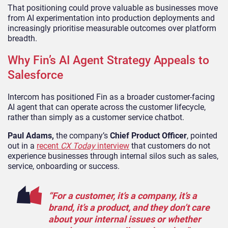
That positioning could prove valuable as businesses move
from AI experimentation into production deployments and
increasingly prioritise measurable outcomes over platform
breadth.
Why Fin’s AI Agent Strategy Appeals to
Salesforce
Intercom has positioned Fin as a broader customer-facing
AI agent that can operate across the customer lifecycle,
rather than simply as a customer service chatbot.
Paul Adams,
the company’s
Chief Product Officer
, pointed
out in a
recent
CX Today
interview
that customers do not
experience businesses through internal silos such as sales,
service, onboarding or success.
“For a customer, it’s a company, it’s a
brand, it’s a product, and they don’t care
about your internal issues or whether