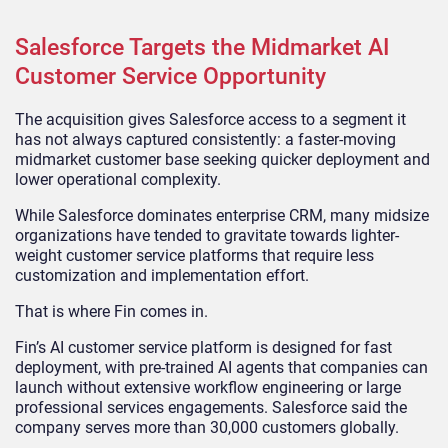
Salesforce Targets the Midmarket AI
Customer Service Opportunity
The acquisition gives Salesforce access to a segment it
has not always captured consistently: a faster-moving
midmarket customer base seeking quicker deployment and
lower operational complexity.
While Salesforce dominates enterprise CRM, many midsize
organizations have tended to gravitate towards lighter-
weight customer service platforms that require less
customization and implementation effort.
That is where Fin comes in.
Fin’s AI customer service platform is designed for fast
deployment, with pre-trained AI agents that companies can
launch without extensive workflow engineering or large
professional services engagements. Salesforce said the
company serves more than 30,000 customers globally.