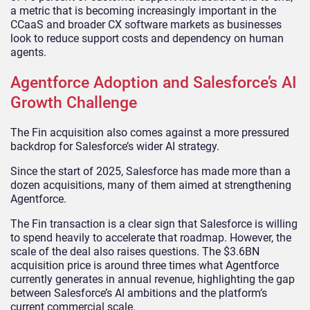
a metric that is becoming increasingly important in the
CCaaS and broader CX software markets as businesses
look to reduce support costs and dependency on human
agents.
Agentforce Adoption and Salesforce’s AI
Growth Challenge
The Fin acquisition also comes against a more pressured
backdrop for Salesforce’s wider AI strategy.
Since the start of 2025, Salesforce has made more than a
dozen acquisitions, many of them aimed at strengthening
Agentforce.
The Fin transaction is a clear sign that Salesforce is willing
to spend heavily to accelerate that roadmap. However, the
scale of the deal also raises questions. The $3.6BN
acquisition price is around three times what Agentforce
currently generates in annual revenue, highlighting the gap
between Salesforce’s AI ambitions and the platform’s
current commercial scale.