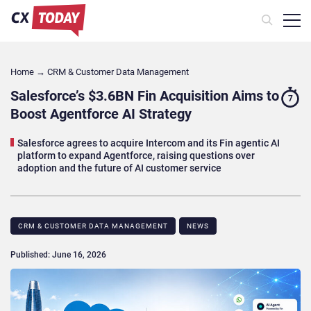
Home
→
CRM & Customer Data Management
Salesforce’s $3.6BN Fin Acquisition Aims to
7
Boost Agentforce AI Strategy
Salesforce agrees to acquire Intercom and its Fin agentic AI
platform to expand Agentforce, raising questions over
adoption and the future of AI customer service
CRM & CUSTOMER DATA MANAGEMENT
NEWS
Published: June 16, 2026