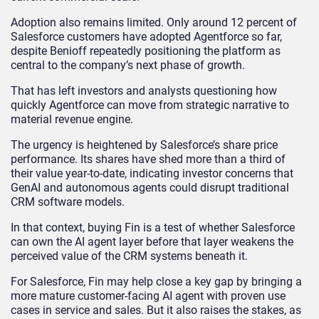
Adoption also remains limited. Only around 12 percent of
Salesforce customers have adopted Agentforce so far,
despite Benioff repeatedly positioning the platform as
central to the company’s next phase of growth.
That has left investors and analysts questioning how
quickly Agentforce can move from strategic narrative to
material revenue engine.
The urgency is heightened by Salesforce’s share price
performance. Its shares have shed more than a third of
their value year-to-date, indicating investor concerns that
GenAI and autonomous agents could disrupt traditional
CRM software models.
In that context, buying Fin is a test of whether Salesforce
can own the AI agent layer before that layer weakens the
perceived value of the CRM systems beneath it.
For Salesforce, Fin may help close a key gap by bringing a
more mature customer-facing AI agent with proven use
cases in service and sales. But it also raises the stakes, as