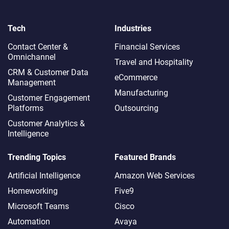
Tech
Industries
Contact Center &
Financial Services
Omnichannel​
Travel and Hospitality
CRM & Customer Data
eCommerce
Management
Manufacturing
Customer Engagement
Platforms
Outsourcing
Customer Analytics &
Intelligence
Trending Topics
Featured Brands
Artificial Intelligence
Amazon Web Services
Homeworking
Five9
Microsoft Teams
Cisco
Automation
Avaya