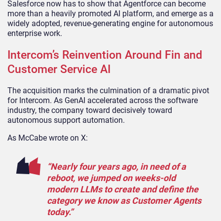
Salesforce now has to show that Agentforce can become
more than a heavily promoted AI platform, and emerge as a
widely adopted, revenue-generating engine for autonomous
enterprise work.
Intercom’s Reinvention Around Fin and
Customer Service AI
The acquisition marks the culmination of a dramatic pivot
for Intercom. As GenAI accelerated across the software
industry, the company toward decisively toward
autonomous support automation.
As McCabe wrote on X:
“Nearly four years ago, in need of a
reboot, we jumped on weeks-old
modern LLMs to create and define the
category we know as Customer Agents
today.”