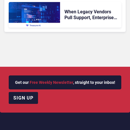
When Legacy Vendors
Pull Support, Enterprise
Buyers Should Rethink
More Than the
Replacement
Get our
Free Weekly Newsletter
, straight to your inbox!
SIGN UP