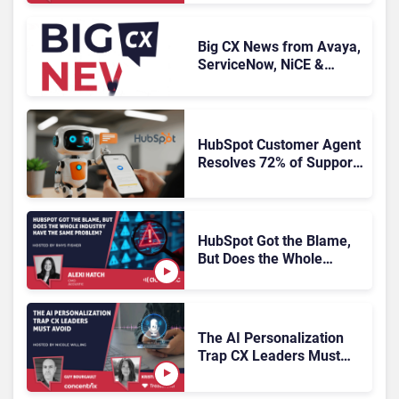
Big CX News from Avaya,
ServiceNow, NiCE &
HubSpot
HubSpot Customer Agent
Resolves 72% of Support
Tickets Without Human
Escalation
HubSpot Got the Blame,
But Does the Whole
Industry Have the Same
Problem?
The AI Personalization
Trap CX Leaders Must
Avoid