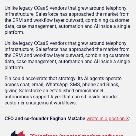
Unlike legacy CCaaS vendors that grew around telephony
infrastructure, Salesforce has approached the market from
the CRM and workflow layer outward, combining customer
data, case management, automation and AI inside a single
platform.
Unlike legacy CCaaS vendors that grew around telephony
infrastructure, Salesforce has approached the market from
the CRM and workflow layer outward, combining customer
data, case management, automation and AI inside a single
platform.
Fin could accelerate that strategy. Its AI agents operate
across chat, email, WhatsApp, SMS, phone and Slack,
giving Salesforce an established omnichannel
autonomous support layer that can sit inside broader
customer engagement workflows.
CEO and co-founder Eoghan McCabe
wrote in a post on X
: