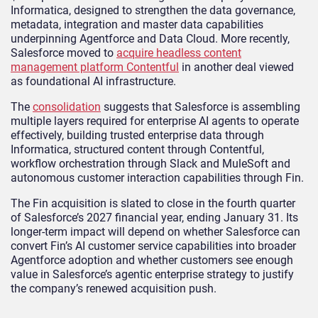
Informatica, designed to strengthen the data governance,
metadata, integration and master data capabilities
underpinning Agentforce and Data Cloud. More recently,
Salesforce moved to
acquire headless content
management platform Contentful
in another deal viewed
as foundational AI infrastructure.
The
consolidation
suggests that Salesforce is assembling
multiple layers required for enterprise AI agents to operate
effectively, building trusted enterprise data through
Informatica, structured content through Contentful,
workflow orchestration through Slack and MuleSoft and
autonomous customer interaction capabilities through Fin.
The Fin acquisition is slated to close in the fourth quarter
of Salesforce’s 2027 financial year, ending January 31. Its
longer-term impact will depend on whether Salesforce can
convert Fin’s AI customer service capabilities into broader
Agentforce adoption and whether customers see enough
value in Salesforce’s agentic enterprise strategy to justify
the company’s renewed acquisition push.