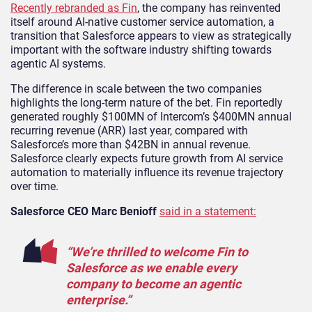
Recently rebranded as Fin
, the company has reinvented
itself around AI-native customer service automation, a
transition that Salesforce appears to view as strategically
important with the software industry shifting towards
agentic AI systems.
The difference in scale between the two companies
highlights the long-term nature of the bet. Fin reportedly
generated roughly $100MN of Intercom’s $400MN annual
recurring revenue (ARR) last year, compared with
Salesforce’s more than $42BN in annual revenue.
Salesforce clearly expects future growth from AI service
automation to materially influence its revenue trajectory
over time.
Salesforce CEO Marc Benioff
said in a statement:
“We’re thrilled to welcome Fin to
Salesforce as we enable every
company to become an agentic
enterprise.”