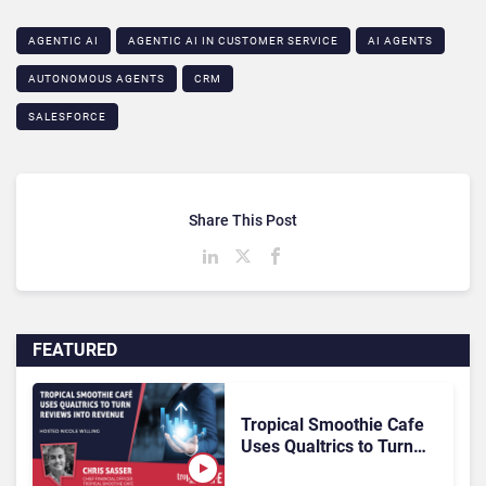
AGENTIC AI
AGENTIC AI IN CUSTOMER SERVICE​
AI AGENTS
AUTONOMOUS AGENTS
CRM
SALESFORCE
Share This Post
FEATURED
Tropical Smoothie Cafe
Uses Qualtrics to Turn
Reviews Into Revenue