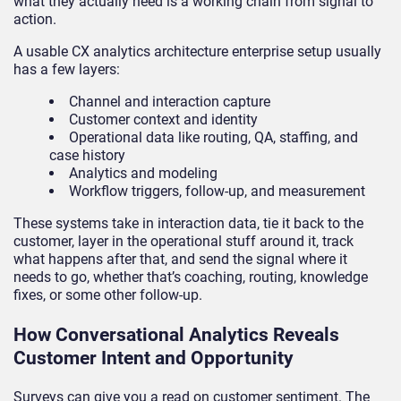
what they actually need is a working chain from signal to
action.
A usable CX analytics architecture enterprise setup usually
has a few layers:
Channel and interaction capture
Customer context and identity
Operational data like routing, QA, staffing, and
case history
Analytics and modeling
Workflow triggers, follow-up, and measurement
These systems take in interaction data, tie it back to the
customer, layer in the operational stuff around it, track
what happens after that, and send the signal where it
needs to go, whether that’s coaching, routing, knowledge
fixes, or some other follow-up.
How Conversational Analytics Reveals
Customer Intent and Opportunity
Surveys can give you a read on customer sentiment. The