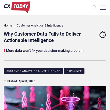
Home
→
Customer Analytics & Intelligence
Why Customer Data Fails to Deliver
10
Actionable Intelligence
More data won’t fix your decision-making problem
CUSTOMER ANALYTICS & INTELLIGENCE
EXPLAINER
Published: April 8, 2026