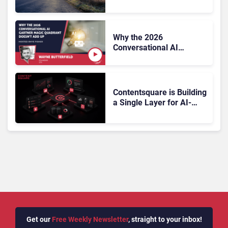
On, Has Gartner?
Why the 2026
Conversational AI
Gartner Magic Quadrant
Doesn’t Add Up
Contentsquare is Building
a Single Layer for AI-
Powered Customer
Analytics
Get our
Free Weekly Newsletter
, straight to your inbox!