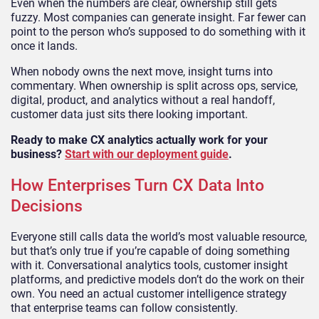
Even when the numbers are clear, ownership still gets
fuzzy. Most companies can generate insight. Far fewer can
point to the person who’s supposed to do something with it
once it lands.
When nobody owns the next move, insight turns into
commentary. When ownership is split across ops, service,
digital, product, and analytics without a real handoff,
customer data just sits there looking important.
Ready to make CX analytics actually work for your
business?
Start with our deployment guide
.
How Enterprises Turn CX Data Into
Decisions
Everyone still calls data the world’s most valuable resource,
but that’s only true if you’re capable of doing something
with it. Conversational analytics tools, customer insight
platforms, and predictive models don’t do the work on their
own. You need an actual customer intelligence strategy
that enterprise teams can follow consistently.