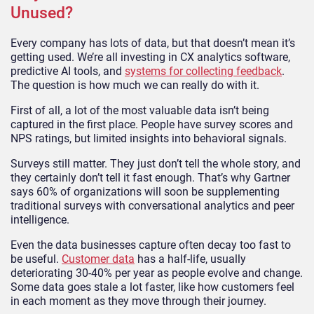
Unused?
Every company has lots of data, but that doesn’t mean it’s
getting used. We’re all investing in CX analytics software,
predictive AI tools, and
systems for collecting feedback
.
The question is how much we can really do with it.
First of all, a lot of the most valuable data isn’t being
captured in the first place. People have survey scores and
NPS ratings, but limited insights into behavioral signals.
Surveys still matter. They just don’t tell the whole story, and
they certainly don’t tell it fast enough. That’s why Gartner
says 60% of organizations will soon be supplementing
traditional surveys with conversational analytics and peer
intelligence.
Even the data businesses capture often decay too fast to
be useful.
Customer data
has a half-life, usually
deteriorating 30-40% per year as people evolve and change.
Some data goes stale a lot faster, like how customers feel
in each moment as they move through their journey.