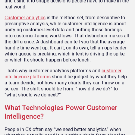
and using it to shape decisions people have to make in the
real world.
Customer analytics
is the method set, from descriptive to
prescriptive analysis, while customer intelligence is about
unifying customer-level data and putting those findings
into customer-facing workflows. That distinction makes all
the difference. A dashboard can tell you that the average
handle time went up. It can’t, on its own, tell an ops leader
which queue is breaking, which intent is driving the spike,
or which fix should happen before lunch.
That’s why customer analytics platforms and
customer
intelligence platforms
should be judged by what they help
a team decide, not how many charts they can throw on a
screen. The shift should be from: “how did we do?” to
“what should we do next?”
What Technologies Power Customer
Intelligence?
People in CX often say “we need better analytics” when