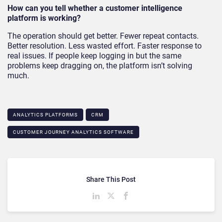
How can you tell whether a customer intelligence
platform is working?
The operation should get better. Fewer repeat contacts.
Better resolution. Less wasted effort. Faster response to
real issues. If people keep logging in but the same
problems keep dragging on, the platform isn’t solving
much.
ANALYTICS PLATFORMS
CRM
CUSTOMER JOURNEY ANALYTICS SOFTWARE
Share This Post