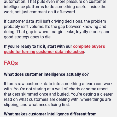
automation. That puts even more pressure on customer
intelligence platforms to do something useful inside the
work, not just comment on it afterward.
If customer data still isn’t driving decisions, the problem
probably isn’t volume. It’s the gap between knowing and
doing. That gap is where margin leaks, loyalty erodes, and
good strategy goes to die.
If you’re ready to fix it, start with our
complete buyer’s
guide for turning customer data into action
.
FAQs
What does customer intelligence actually do?
It turns raw customer data into something a team can work
with. You’re not staring at a wall of charts or some report
that gets skimmed once and buried. You’re getting a clearer
read on what customers are dealing with, where things are
slipping, and what needs fixing first.
What makes customer intelligence different from