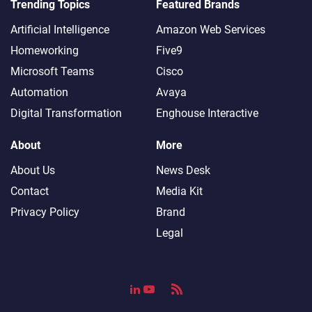
Trending Topics
Featured Brands
Artificial Intelligence
Amazon Web Services
Homeworking
Five9
Microsoft Teams
Cisco
Automation
Avaya
Digital Transformation
Enghouse Interactive
About
More
About Us
News Desk
Contact
Media Kit
Privacy Policy
Brand
Legal