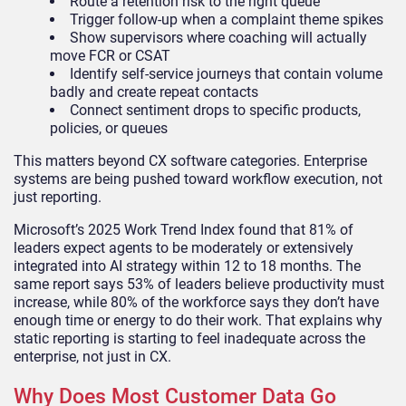
Route a retention risk to the right queue
Trigger follow-up when a complaint theme spikes
Show supervisors where coaching will actually
move FCR or CSAT
Identify self-service journeys that contain volume
badly and create repeat contacts
Connect sentiment drops to specific products,
policies, or queues
This matters beyond CX software categories. Enterprise
systems are being pushed toward workflow execution, not
just reporting.
Microsoft’s 2025 Work Trend Index found that 81% of
leaders expect agents to be moderately or extensively
integrated into AI strategy within 12 to 18 months. The
same report says 53% of leaders believe productivity must
increase, while 80% of the workforce says they don’t have
enough time or energy to do their work. That explains why
static reporting is starting to feel inadequate across the
enterprise, not just in CX.
Why Does Most Customer Data Go