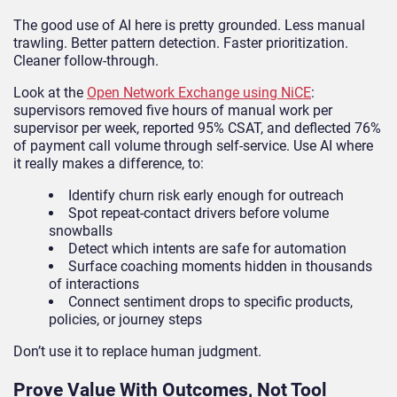
The good use of AI here is pretty grounded. Less manual
trawling. Better pattern detection. Faster prioritization.
Cleaner follow-through.
Look at the
Open Network Exchange using NiCE
:
supervisors removed five hours of manual work per
supervisor per week, reported 95% CSAT, and deflected 76%
of payment call volume through self-service. Use AI where
it really makes a difference, to:
Identify churn risk early enough for outreach
Spot repeat-contact drivers before volume
snowballs
Detect which intents are safe for automation
Surface coaching moments hidden in thousands
of interactions
Connect sentiment drops to specific products,
policies, or journey steps
Don’t use it to replace human judgment.
Prove Value With Outcomes, Not Tool