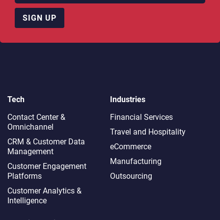
SIGN UP
Tech
Industries
Contact Center &
Financial Services
Omnichannel​
Travel and Hospitality
CRM & Customer Data
eCommerce
Management
Manufacturing
Customer Engagement
Platforms
Outsourcing
Customer Analytics &
Intelligence