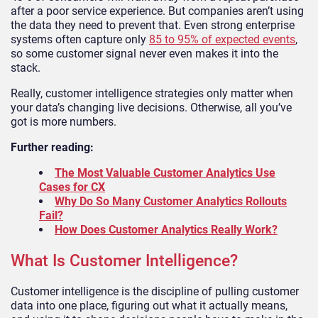
after a poor service experience. But companies aren’t using
the data they need to prevent that. Even strong enterprise
systems often capture only
85 to 95% of expected events
,
so some customer signal never even makes it into the
stack.
Really, customer intelligence strategies only matter when
your data’s changing live decisions. Otherwise, all you’ve
got is more numbers.
Further reading:
The Most Valuable Customer Analytics Use
Cases for CX
Why Do So Many Customer Analytics Rollouts
Fail?
How Does Customer Analytics Really Work?
What Is Customer Intelligence?
Customer intelligence is the discipline of pulling customer
data into one place, figuring out what it actually means,