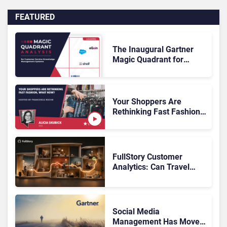
FEATURED
The Inaugural Gartner
Magic Quadrant for
Customer Service
Knowledge Management
Systems 2026: The
Rundown
Your Shoppers Are
Rethinking Fast Fashion,
What Now?
FullStory Customer
Analytics: Can Travel
Teams Fix Booking
Friction Before It Costs
the Sale?
Social Media
Management Has Moved