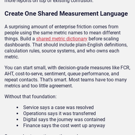
more reports on top of existing confusion.
Create One Shared Measurement Language
A surprising amount of enterprise friction comes from
people using the same metric names to mean different
things. Build a
shared metric dictionary
before scaling
dashboards. That should include plain-English definitions,
calculation rules, source systems, and who owns each
metric.
You can start small, with decision-grade measures like FCR,
AHT, cost-to-serve, sentiment, queue performance, and
repeat contacts. That’s smart. Most teams have too many
metrics and too little agreement.
Without that foundation:
Service says a case was resolved
Operations says it was transferred
Digital says the journey was contained
Finance says the cost went up anyway