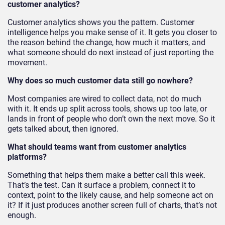
customer analytics?
Customer analytics shows you the pattern. Customer
intelligence helps you make sense of it. It gets you closer to
the reason behind the change, how much it matters, and
what someone should do next instead of just reporting the
movement.
Why does so much customer data still go nowhere?
Most companies are wired to collect data, not do much
with it. It ends up split across tools, shows up too late, or
lands in front of people who don’t own the next move. So it
gets talked about, then ignored.
What should teams want from customer analytics
platforms?
Something that helps them make a better call this week.
That’s the test. Can it surface a problem, connect it to
context, point to the likely cause, and help someone act on
it? If it just produces another screen full of charts, that’s not
enough.