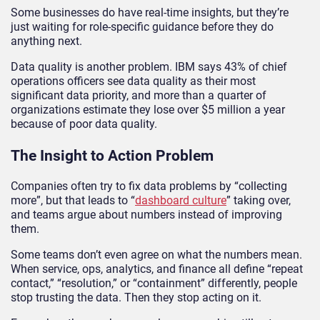
Some businesses do have real-time insights, but they’re
just waiting for role-specific guidance before they do
anything next.
Data quality is another problem. IBM says 43% of chief
operations officers see data quality as their most
significant data priority, and more than a quarter of
organizations estimate they lose over $5 million a year
because of poor data quality.
The Insight to Action Problem
Companies often try to fix data problems by “collecting
more”, but that leads to “
dashboard culture
” taking over,
and teams argue about numbers instead of improving
them.
Some teams don’t even agree on what the numbers mean.
When service, ops, analytics, and finance all define “repeat
contact,” “resolution,” or “containment” differently, people
stop trusting the data. Then they stop acting on it.