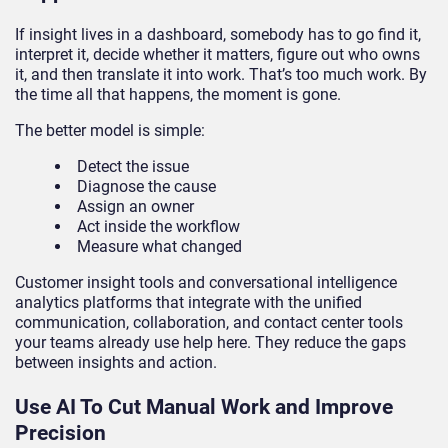
If insight lives in a dashboard, somebody has to go find it,
interpret it, decide whether it matters, figure out who owns
it, and then translate it into work. That’s too much work. By
the time all that happens, the moment is gone.
The better model is simple:
Detect the issue
Diagnose the cause
Assign an owner
Act inside the workflow
Measure what changed
Customer insight tools and conversational intelligence
analytics platforms that integrate with the unified
communication, collaboration, and contact center tools
your teams already use help here. They reduce the gaps
between insights and action.
Use AI To Cut Manual Work and Improve
Precision