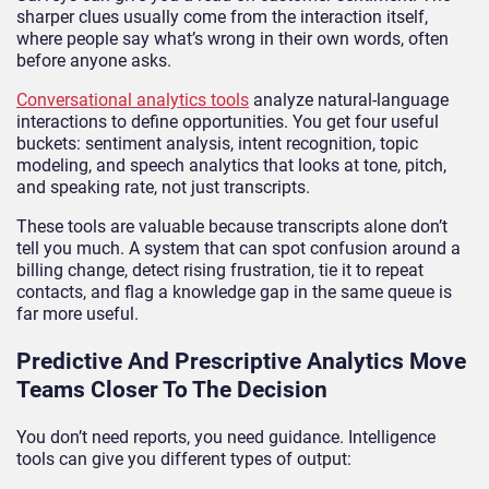
sharper clues usually come from the interaction itself,
where people say what’s wrong in their own words, often
before anyone asks.
Conversational analytics tools
analyze natural-language
interactions to define opportunities. You get four useful
buckets: sentiment analysis, intent recognition, topic
modeling, and speech analytics that looks at tone, pitch,
and speaking rate, not just transcripts.
These tools are valuable because transcripts alone don’t
tell you much. A system that can spot confusion around a
billing change, detect rising frustration, tie it to repeat
contacts, and flag a knowledge gap in the same queue is
far more useful.
Predictive And Prescriptive Analytics Move
Teams Closer To The Decision
You don’t need reports, you need guidance. Intelligence
tools can give you different types of output: