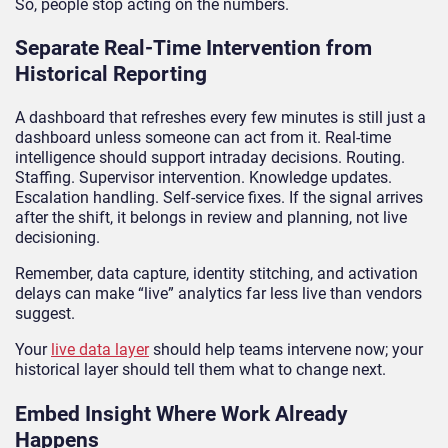
So, people stop acting on the numbers.
Separate Real-Time Intervention from
Historical Reporting
A dashboard that refreshes every few minutes is still just a
dashboard unless someone can act from it. Real-time
intelligence should support intraday decisions. Routing.
Staffing. Supervisor intervention. Knowledge updates.
Escalation handling. Self-service fixes. If the signal arrives
after the shift, it belongs in review and planning, not live
decisioning.
Remember, data capture, identity stitching, and activation
delays can make “live” analytics far less live than vendors
suggest.
Your
live data layer
should help teams intervene now; your
historical layer should tell them what to change next.
Embed Insight Where Work Already
Happens