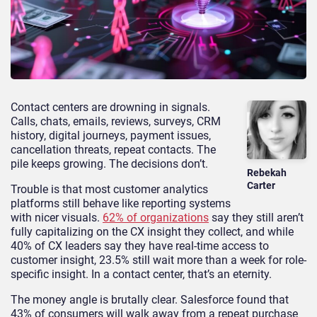
Contact centers are drowning in signals.
Calls, chats, emails, reviews, surveys, CRM
history, digital journeys, payment issues,
cancellation threats, repeat contacts. The
pile keeps growing. The decisions don’t.
Rebekah
Carter
Trouble is that most customer analytics
platforms still behave like reporting systems
with nicer visuals.
62% of organizations
say they still aren’t
fully capitalizing on the CX insight they collect, and while
40% of CX leaders say they have real-time access to
customer insight, 23.5% still wait more than a week for role-
specific insight. In a contact center, that’s an eternity.
The money angle is brutally clear. Salesforce found that
43% of consumers will walk away from a repeat purchase