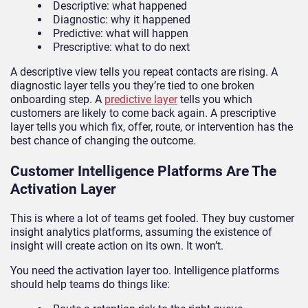
Descriptive: what happened
Diagnostic: why it happened
Predictive: what will happen
Prescriptive: what to do next
A descriptive view tells you repeat contacts are rising. A
diagnostic layer tells you they’re tied to one broken
onboarding step. A
predictive layer
tells you which
customers are likely to come back again. A prescriptive
layer tells you which fix, offer, route, or intervention has the
best chance of changing the outcome.
Customer Intelligence Platforms Are The
Activation Layer
This is where a lot of teams get fooled. They buy customer
insight analytics platforms, assuming the existence of
insight will create action on its own. It won’t.
You need the activation layer too. Intelligence platforms
should help teams do things like: