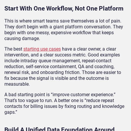
Start With One Workflow, Not One Platform
This is where smart teams save themselves a lot of pain.
They don’t begin with a giant platform conversation. They
begin with one messy, expensive workflow that keeps
causing damage.
The best
starting use cases
have a clear owner, a clear
intervention, and a clear success metric. Good examples
include intraday queue management, repeat-contact
reduction, self-service containment, QA and coaching,
renewal risk, and onboarding friction. Those are easier to
fix because the signal is visible and the outcome is
measurable.
A bad starting point is “improve customer experience.”
That’s too vague to run. A better one is “reduce repeat
contacts for billing issues by fixing routing and knowledge
gaps.”
Build A Unified Data Foundation Around