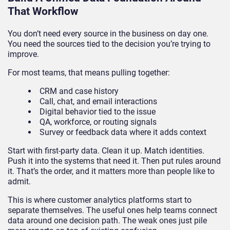
That Workflow
You don’t need every source in the business on day one.
You need the sources tied to the decision you’re trying to
improve.
For most teams, that means pulling together:
CRM and case history
Call, chat, and email interactions
Digital behavior tied to the issue
QA, workforce, or routing signals
Survey or feedback data where it adds context
Start with first-party data. Clean it up. Match identities.
Push it into the systems that need it. Then put rules around
it. That’s the order, and it matters more than people like to
admit.
This is where customer analytics platforms start to
separate themselves. The useful ones help teams connect
data around one decision path. The weak ones just pile