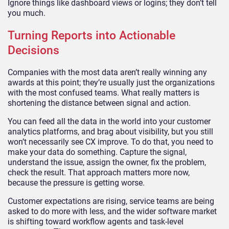
Ignore things like dashboard views or logins; they don’t tell
you much.
Turning Reports into Actionable
Decisions
Companies with the most data aren’t really winning any
awards at this point; they’re usually just the organizations
with the most confused teams. What really matters is
shortening the distance between signal and action.
You can feed all the data in the world into your customer
analytics platforms, and brag about visibility, but you still
won’t necessarily see CX improve. To do that, you need to
make your data do something. Capture the signal,
understand the issue, assign the owner, fix the problem,
check the result. That approach matters more now,
because the pressure is getting worse.
Customer expectations are rising, service teams are being
asked to do more with less, and the wider software market
is shifting toward workflow agents and task-level