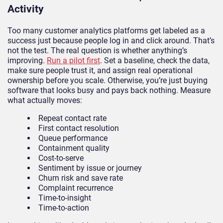
Activity
Too many customer analytics platforms get labeled as a
success just because people log in and click around. That’s
not the test. The real question is whether anything’s
improving.
Run a pilot first
. Set a baseline, check the data,
make sure people trust it, and assign real operational
ownership before you scale. Otherwise, you’re just buying
software that looks busy and pays back nothing. Measure
what actually moves:
Repeat contact rate
First contact resolution
Queue performance
Containment quality
Cost-to-serve
Sentiment by issue or journey
Churn risk and save rate
Complaint recurrence
Time-to-insight
Time-to-action