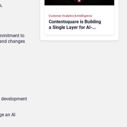
s,
Customer Analytics & Intelligence
Contentsquare is Building
a Single Layer for AI-
Powered Customer
ommitment to
Analytics
s and changes
nd development
ge an AI