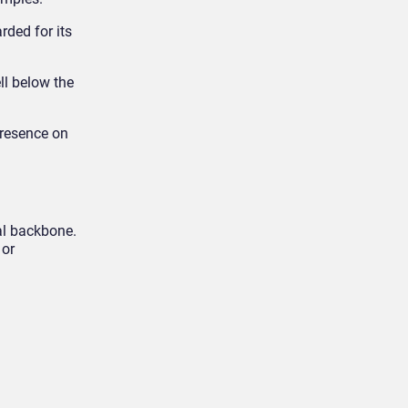
rded for its
ell below the
presence on
al backbone.
 or