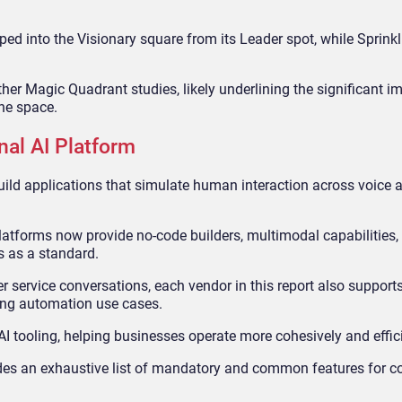
d into the Visionary square from its Leader spot, while Sprink
her Magic Quadrant studies, likely underlining the significant im
the space.
nal AI Platform
ild applications that simulate human interaction across voice a
atforms now provide no-code builders, multimodal capabilities,
s as a standard.
r service conversations, each vendor in this report also suppor
ing automation use cases.
I tooling, helping businesses operate more cohesively and effici
des an exhaustive list of mandatory and common features for c