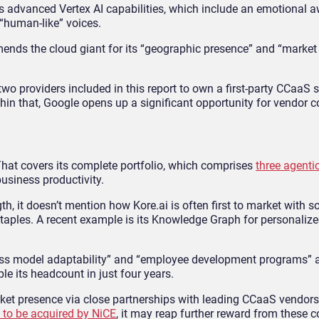
 its advanced Vertex AI capabilities, which include an emotional
 “human-like” voices.
ends the cloud giant for its “geographic presence” and “market
two providers included in this report to own a first-party CCaaS 
in that, Google opens up a significant opportunity for vendor c
. That covers its complete portfolio, which comprises
three agenti
usiness productivity.
gth, it doesn’t mention how Kore.ai is often first to market with s
aples. A recent example is its Knowledge Graph for personalized
ness model adaptability” and “employee development programs” 
ple its headcount in just four years.
arket presence via close partnerships with leading CCaaS vendors
to be acquired by NiCE
, it may reap further reward from these c