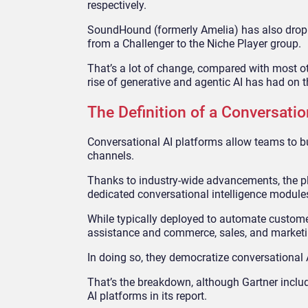
respectively.
SoundHound (formerly Amelia) has also droppe
from a Challenger to the Niche Player group.
That’s a lot of change, compared with most ot
rise of generative and agentic AI has had on 
The Definition of a Conversatio
Conversational AI platforms allow teams to bu
channels.
Thanks to industry-wide advancements, the pl
dedicated conversational intelligence module
While typically deployed to automate custome
assistance and commerce, sales, and market
In doing so, they democratize conversational A
That’s the breakdown, although Gartner inclu
AI platforms in its report.