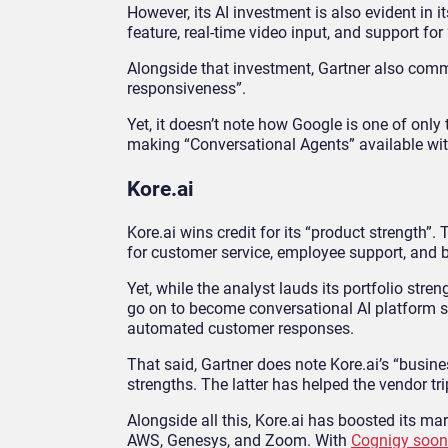
However, its AI investment is also evident in
feature, real-time video input, and support for
Alongside that investment, Gartner also comm
responsiveness”.
Yet, it doesn’t note how Google is one of only 
making “Conversational Agents” available with
Kore.ai
Kore.ai wins credit for its “product strength”
for customer service, employee support, and b
Yet, while the analyst lauds its portfolio stren
go on to become conversational AI platform st
automated customer responses.
That said, Gartner does note Kore.ai’s “busi
strengths. The latter has helped the vendor tri
Alongside all this, Kore.ai has boosted its m
AWS, Genesys, and Zoom. With
Cognigy soon 