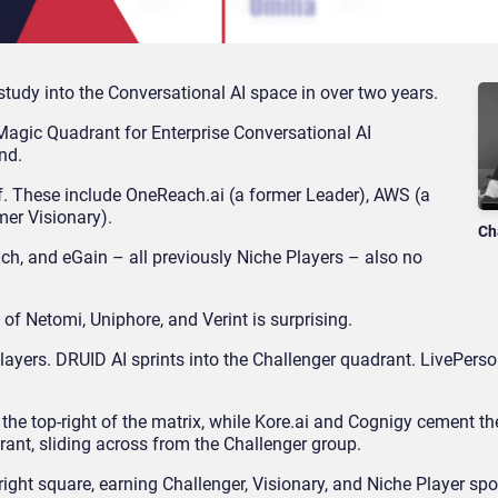
study into the Conversational AI space in over two years.
Magic Quadrant for Enterprise Conversational AI
nd.
. These include OneReach.ai (a former Leader), AWS (a
mer Visionary).
Ch
inch, and eGain – all previously Niche Players – also no
of Netomi, Uniphore, and Verint is surprising.
layers. DRUID AI sprints into the Challenger quadrant. LivePers
the top-right of the matrix, while Kore.ai and Cognigy cement the
rant, sliding across from the Challenger group.
ight square, earning Challenger, Visionary, and Niche Player spo