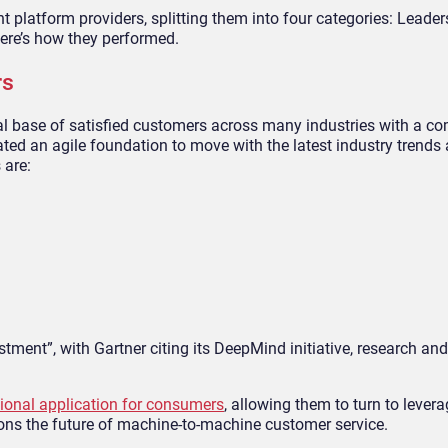
 platform providers, splitting them into four categories: Leader
Here’s how they performed.
rs
al base of satisfied customers across many industries with a c
ted an agile foundation to move with the latest industry trend
 are:
estment”, with Gartner citing its DeepMind initiative, research a
ional application for consumers
, allowing them to turn to levera
ons the future of machine-to-machine customer service.