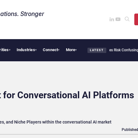
ations. Stronger
rities
Industries
Connect
More
ity Needs Collective Defense, But Multiplying Alliances Risk Confusing Enterprise 
▾
▾
▾
▾
LATEST
 for Conversational AI Platforms
ries, and Niche Players within the conversational AI market
Published