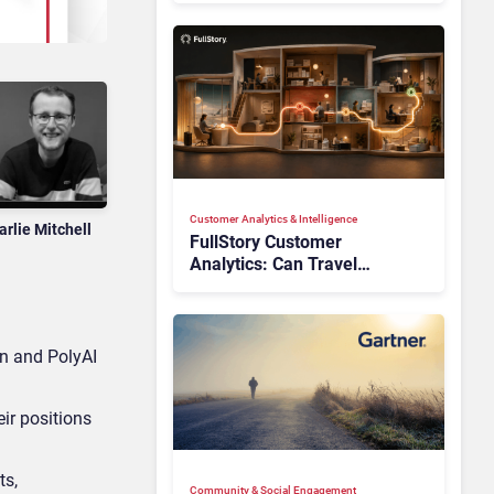
Customer Analytics & Intelligence
arlie Mitchell
FullStory Customer
Analytics: Can Travel
Teams Fix Booking Friction
Before It Costs the Sale?
on and PolyAI
ir positions
ts,
Community & Social Engagement