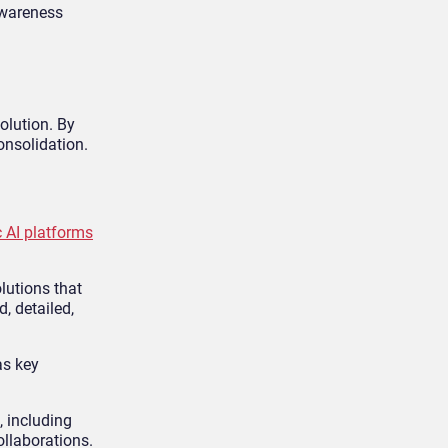
 awareness
solution. By
onsolidation.
c AI platforms
olutions that
, detailed,
as key
, including
ollaborations.