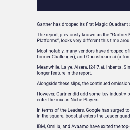
Gartner has dropped its first Magic Quadrant 
The report, previously known as the “Gartner 
Platforms”, looks very different this time arou
Most notably, many vendors have dropped off
former Challenger), and Openstream.ai (a for
Meanwhile, Laiye, Aisera, [24]7.ai, Inbenta, S
longer feature in the report.
Alongside these slips, the continued omission 
However, Gartner did add some key industry p
enter the mix as Niche Players.
In terms of the Leaders, Google has surged to 
in the square. boost.ai enters the Leader quad
IBM, Omilia, and Avaamo have exited the top-r