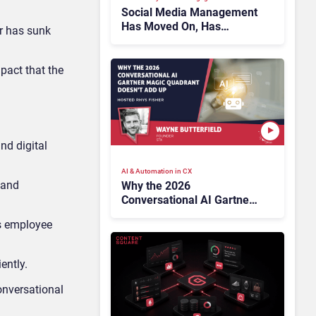
Social Media Management
Has Moved On, Has
lr has sunk
Gartner?
pact that the
nd digital
AI & Automation in CX
 and
Why the 2026
Conversational AI Gartner
Magic Quadrant Doesn’t
ts employee
Add Up
ently.
onversational