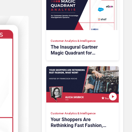
Customer Analytics & Intelligence
The Inaugural Gartner
Magic Quadrant for
Customer Service
Knowledge Management
Systems 2026: The
Rundown
Customer Analytics & Intelligence
Your Shoppers Are
Rethinking Fast Fashion,
What Now?