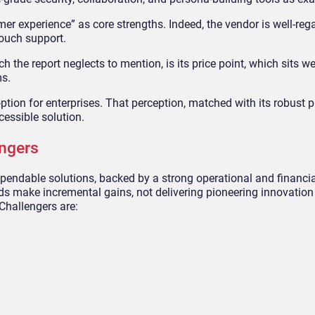
mer experience” as core strengths. Indeed, the vendor is well-rega
ouch support.
ich the report neglects to mention, is its price point, which sits w
ms.
ption for enterprises. That perception, matched with its robust 
cessible solution.
ngers
pendable solutions, backed by a strong operational and financi
ds make incremental gains, not delivering pioneering innovation
 Challengers are: