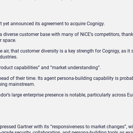
n’t yet announced its agreement to acquire Cognigy.
 a diverse customer base with many of NiCE’s competitors, thank
er space.
air, that customer diversity is a key strength for Cognigy, as it
dustries.
roduct capabilities” and “market understanding”.
head of their time. Its agent persona-building capability is proba
ming mainstream.
endor’s large enterprise presence is notable, particularly across E
pressed Gartner with its “responsiveness to market changes”, wi
-grade security, collaboration, and persona-building tools as ex