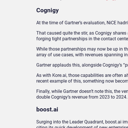
Cognigy
At the time of Gartner’s evaluation, NiCE had
That caused quite the stir, as Cognigy shares
forging tight partnerships in the contact cent
While those partnerships may now be up in the 
array of use cases, with revenues spanning in
Gartner applauds this, alongside Cognigy’s “p
As with Kore.ai, those capabilities are often a
recent example of this, something now beco
Finally, while Gartner doesn’t note this, the v
double Cognigy’s revenue from 2023 to 2024.
boost.ai
Surging into the Leader Quadrant, boost.ai im
citing its quick development of new enterprise