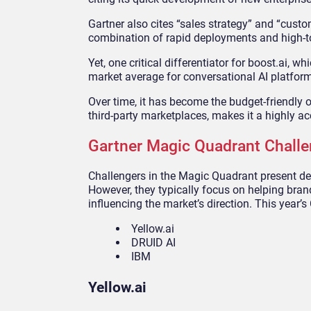
Gartner also cites “sales strategy” and “custo
combination of rapid deployments and high-t
Yet, one critical differentiator for boost.ai, wh
market average for conversational AI platfor
Over time, it has become the budget-friendly o
third-party marketplaces, makes it a highly ac
Gartner Magic Quadrant Challe
Challengers in the Magic Quadrant present de
However, they typically focus on helping bran
influencing the market’s direction. This year’s
Yellow.ai
DRUID AI
IBM
Yellow.ai