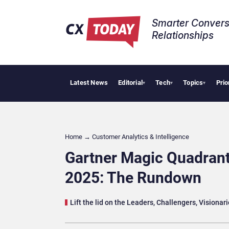
Smarter Convers
Relationships​
Latest News
Editorial
Tech
Topics
Prio
AI Cybersecur
▾
▾
▾
Home
→
Customer Analytics & Intelligence
Gartner Magic Quadrant
2025: The Rundown
Lift the lid on the Leaders, Challengers, Visiona