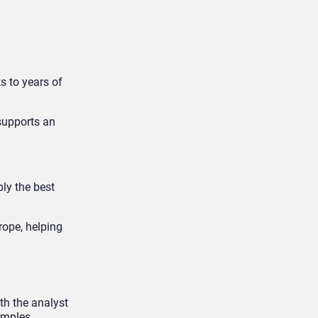
s to years of
 supports an
bly the best
urope, helping
th the analyst
amples.