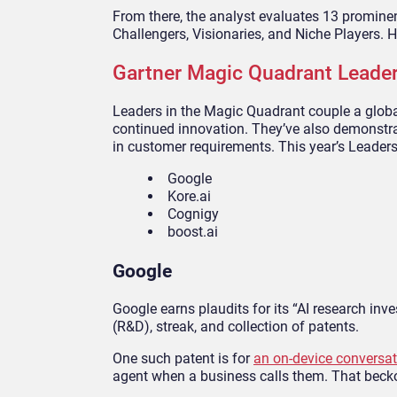
From there, the analyst evaluates 13 prominent
Challengers, Visionaries, and Niche Players. 
Gartner Magic Quadrant Leade
Leaders in the Magic Quadrant couple a glob
continued innovation. They’ve also demonstra
in customer requirements. This year’s Leaders
Google
Kore.ai
Cognigy
boost.ai
Google
Google earns plaudits for its “AI research inv
(R&D), streak, and collection of patents.
One such patent is for
an on-device conversat
agent when a business calls them. That beck