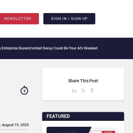
NEWSLETTER
SIGN IN / SIGN UP
Buyers
Context Decay Could Be Your AI’s Weakest Link
Bettermode Connects Communit
Share This Post
9
FEATURED
: August 19, 2025