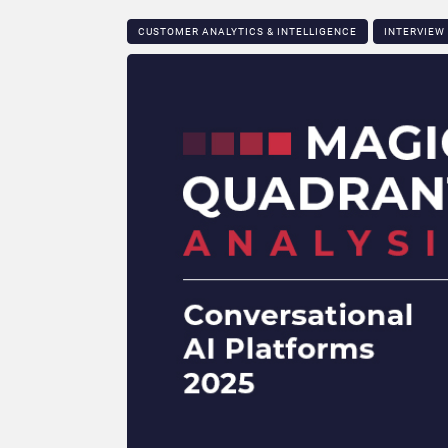
CUSTOMER ANALYTICS & INTELLIGENCE
INTERVIEW