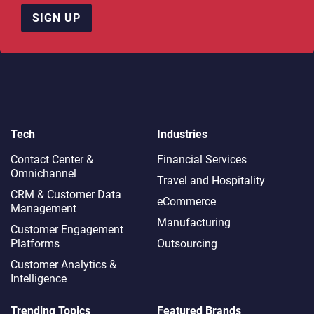
SIGN UP
Tech
Industries
Contact Center &
Financial Services
Omnichannel​
Travel and Hospitality
CRM & Customer Data
eCommerce
Management
Manufacturing
Customer Engagement
Platforms
Outsourcing
Customer Analytics &
Intelligence
Trending Topics
Featured Brands