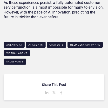
As these experiences persist, a fully automated customer
service function is almost impossible for many to envision.
However, with the pace of AI innovation, predicting the
future is trickier than ever before.
AGENTIC AI
AI AGENTS
CHATBOTS
HELP DESK SOFTWARE
VIRTUAL AGENT
SALESFORCE
Share This Post