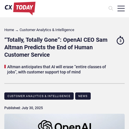
Home
→
Customer Analytics & Intelligence
“Totally, Totally Gone”: OpenAI CEO Sam
3
Altman Predicts the End of Human
Customer Service
Altman anticipates that AI will erase “entire classes of
jobs”, with customer support top of mind
CUSTOMER ANALYTICS & INTELLIGENCE
NEWS
Published: July 30, 2025