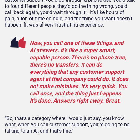
to four different people, they’d do the thing wrong, you’d
call back again, you’d wait through it… It’s like hours of
pain, a ton of time on hold, and the thing you want doesn’t
happen. [It was a] very frustrating experience.
Now, you call one of these things, and
AI answers. It’s like a super smart,
capable person. There’s no phone tree,
there’s no transfers. It can do
everything that any customer support
agent at that company could do. It does
not make mistakes. It’s very quick. You
call once, and the thing just happens.
It’s done. Answers right away. Great.
“So, that’s a category where I would just say, you know
what, when you call customer support, you’re going to be
talking to an AI, and that’s fine.”