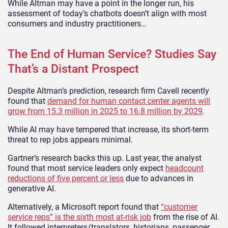
While Altman may have a point in the longer run, his
assessment of today’s chatbots doesn’t align with most
consumers and industry practitioners…
The End of Human Service? Studies Say
That’s a Distant Prospect
Despite Altman’s prediction, research firm Cavell recently
found that
demand for human contact center agents will
grow from 15.3 million in 2025 to 16.8 million by 2029
.
While AI may have tempered that increase, its short-term
threat to rep jobs appears minimal.
Gartner’s research backs this up. Last year, the analyst
found that most service leaders only expect
headcount
reductions of five percent or less
due to advances in
generative AI.
Alternatively, a Microsoft report found that
“customer
service reps” is the sixth most at-risk job
from the rise of AI.
It followed interpreters/translators, historians, passenger