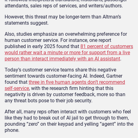
attendants, sales reps of services, and writers/authors.
However, this threat may be longer-term than Altman’s
statements suggest.
Also, studies emphasize an overwhelming preference for
human customer service. For instance, one report
published in early 2025 found that
81 percent of customers
would rather wait a minute or more for support from a live
person than interact immediately with an AI assistant
.
Today’s customer service teams share this negative
sentiment towards customer-facing AI. Indeed, Gartner
found that
three in five human agents don’t recommend
self-service
, with the research firm hinting that this
negativity is driven by customer feedback, more so than
any threat bots pose to their job security.
After all, many reps often interact with customers who feel
like they had to break out of AI jail to get through to them,
pounding “zero” on their keypad and yelling “agent” into the
phone.