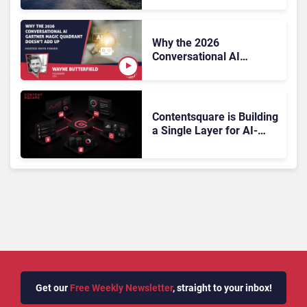
Why the 2026
Conversational AI
Gartner Magic Quadrant
Doesn’t Add Up
Contentsquare is Building
a Single Layer for AI-
Powered Customer
Analytics
Get our
Free Weekly Newsletter
, straight to your inbox!