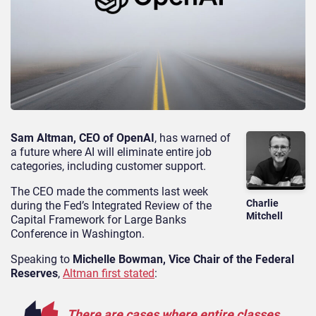
Sam Altman, CEO of OpenAI
, has warned of
a future where AI will eliminate entire job
categories, including customer support.
The CEO made the comments last week
Charlie
during the Fed’s Integrated Review of the
Mitchell
Capital Framework for Large Banks
Conference in Washington.
Speaking to
Michelle Bowman, Vice Chair of the Federal
Reserves
,
Altman first stated
:
There are cases where entire classes