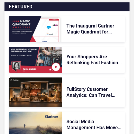
FEATURED
The Inaugural Gartner
Magic Quadrant for
Customer Service
Knowledge Management
Systems 2026: The
Rundown
Your Shoppers Are
Rethinking Fast Fashion,
What Now?
FullStory Customer
Analytics: Can Travel
Teams Fix Booking
Friction Before It Costs
the Sale?
Social Media
Management Has Moved
On, Has Gartner?