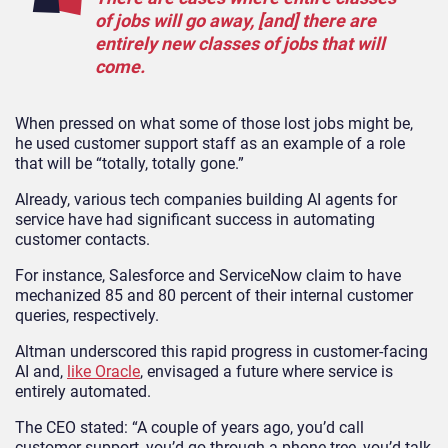
of jobs will go away, [and] there are
entirely new classes of jobs that will
come.
When pressed on what some of those lost jobs might be,
he used customer support staff as an example of a role
that will be “totally, totally gone.”
Already, various tech companies building AI agents for
service have had significant success in automating
customer contacts.
For instance, Salesforce and ServiceNow claim to have
mechanized 85 and 80 percent of their internal customer
queries, respectively.
Altman underscored this rapid progress in customer-facing
AI and,
like Oracle
, envisaged a future where service is
entirely automated.
The CEO stated: “A couple of years ago, you’d call
customer support, you’d go through a phone tree, you’d talk