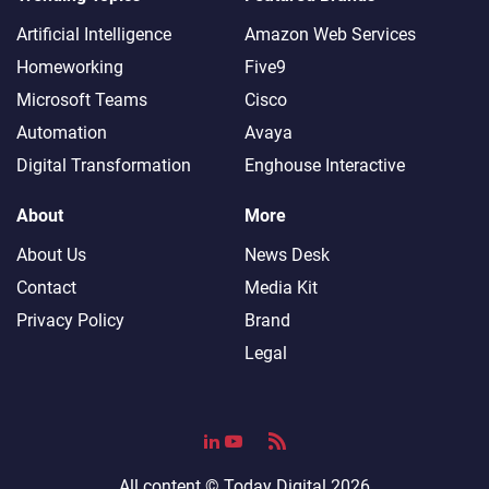
Artificial Intelligence
Amazon Web Services
Homeworking
Five9
Microsoft Teams
Cisco
Automation
Avaya
Digital Transformation
Enghouse Interactive
About
More
About Us
News Desk
Contact
Media Kit
Privacy Policy
Brand
Legal
All content ©
Today Digital
2026