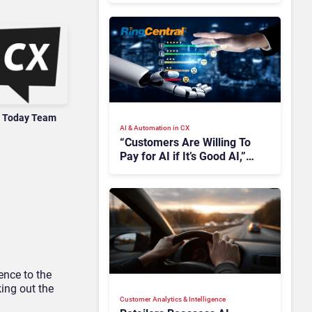
 Today Team
AI & Automation in CX
“Customers Are Willing To
Pay for AI if It’s Good AI,”
Says RingCentral
ence to the
king out the
Customer Analytics & Intelligence