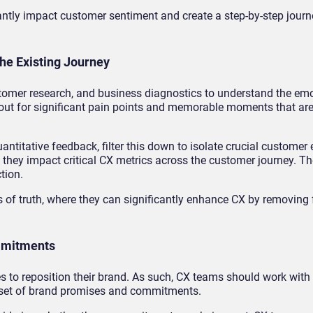
cantly impact customer sentiment and create a step-by-step jou
he Existing Journey
tomer research, and business diagnostics to understand the em
k out for significant pain points and memorable moments that ar
ntitative feedback, filter this down to isolate crucial customer 
 they impact critical CX metrics across the customer journey. 
tion.
of truth, where they can significantly enhance CX by removing f
ommitments
to reposition their brand. As such, CX teams should work with
 a set of brand promises and commitments.