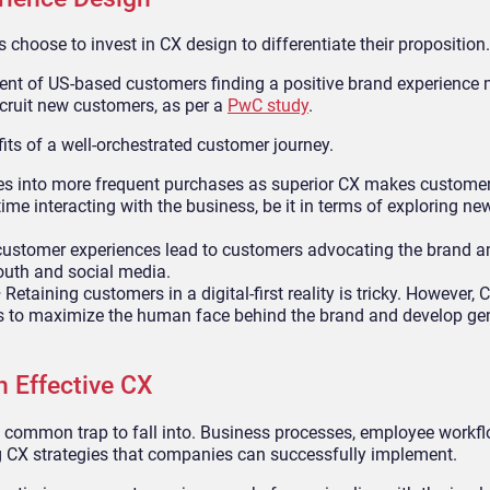
choose to invest in CX design to differentiate their proposition.
rcent of US-based customers finding a positive brand experience
ecruit new customers, as per a
PwC study
.
its of a well-orchestrated customer journey.
tes into more frequent purchases as superior CX makes customer
ime interacting with the business, be it in terms of exploring ne
customer experiences lead to customers advocating the brand 
outh and social media.
–
Retaining customers in a digital-first reality is tricky. However,
es to maximize the human face behind the brand and develop ge
n Effective CX
 a common trap to fall into. Business processes, employee workf
ing CX strategies that companies can successfully implement.