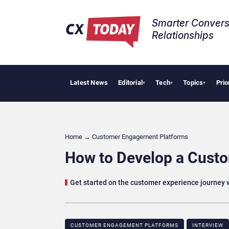
Smarter Convers
Relationships​
Latest News
Editorial
Tech
Topics
Prio
Tropical 
▾
▾
▾
Home
→
Customer Engagement Platforms
How to Develop a Cust
Get started on the customer experience journey w
CUSTOMER ENGAGEMENT PLATFORMS
INTERVIEW