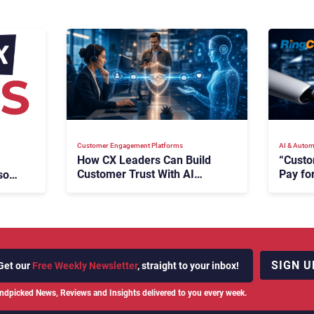
Customer Engagement Platforms
AI & Autom
How CX Leaders Can Build
“Custo
Customer Trust With AI
Pay for
oft,
Agents
Says R
SIGN U
Get our
Free Weekly Newsletter
, straight to your inbox!
ndpicked News, Reviews and Insights delivered to you every week.