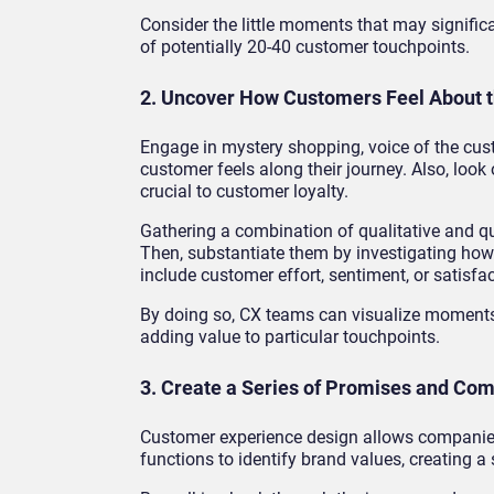
Consider the little moments that may signifi
of potentially 20-40 customer touchpoints.
2. Uncover How Customers Feel About t
Engage in mystery shopping, voice of the cus
customer feels along their journey. Also, loo
crucial to customer loyalty.
Gathering a combination of qualitative and qua
Then, substantiate them by investigating how
include customer effort, sentiment, or satisfac
By doing so, CX teams can visualize moments 
adding value to particular touchpoints.
3. Create a Series of Promises and C
Customer experience design allows companies 
functions to identify brand values, creating