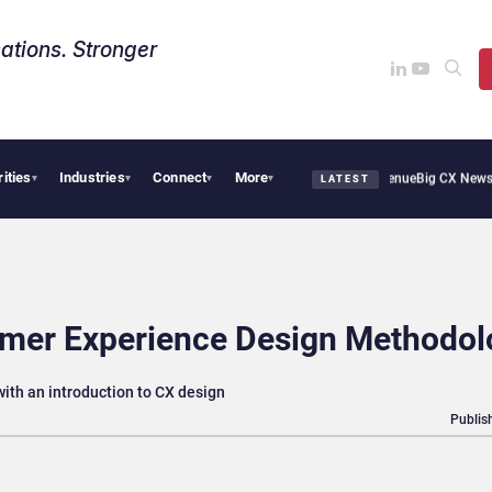
ations. Stronger
rities
Industries
Connect
More
Smoothie Cafe Uses Qualtrics to Turn Reviews Into Revenue
Big CX News from Avaya
▾
▾
▾
▾
LATEST
omer Experience Design Methodol
ith an introduction to CX design
Publis