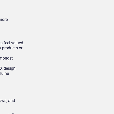
 more
s feel valued.
w products or
amongst
 CX design
nuine
lows, and