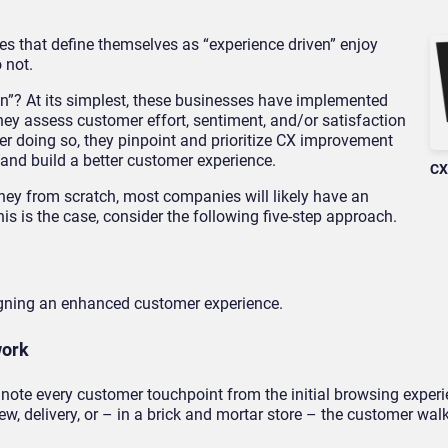
es that define themselves as “experience driven” enjoy
 not.
en”? At its simplest, these businesses have implemented
y assess customer effort, sentiment, and/or satisfaction
ter doing so, they pinpoint and prioritize CX improvement
and build a better customer experience.
CX
ey from scratch, most companies will likely have an
his is the case, consider the following five-step approach.
igning an enhanced customer experience.
work
note every customer touchpoint from the initial browsing experi
w, delivery, or – in a brick and mortar store – the customer wal