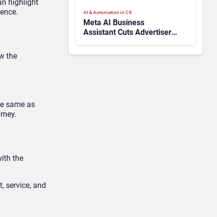
n highlight
ience.
AI & Automation in CX
Meta AI Business
Assistant Cuts Advertiser
Issue Resolution Time by
20%
ow the
the same as
rney.
ith the
, service, and