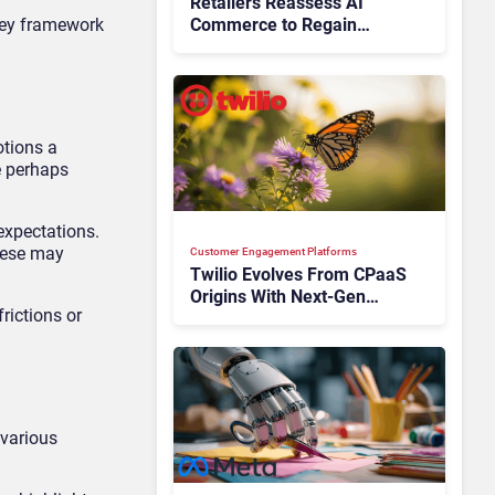
Retailers Reassess AI
rney framework
Commerce to Regain
Control of the Customer
Journey
otions a
e perhaps
expectations.
These may
Customer Engagement Platforms
Twilio Evolves From CPaaS
Origins With Next‑Gen
rictions or
Customer Engagement
Platform
 various