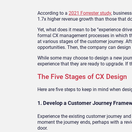
According to a
2021 Forrester study
, business
1.7x higher revenue growth than those that do
Yet, what does it mean to be “experience driv
formal CX management processes in which the
at various stages of the customer journey. Af
opportunities. Then, the company can design 
While some may choose to design a new journ
experience that they are ready to upgrade. If t
The Five Stages of CX Design
Here are five steps to keep in mind when des
1. Develop a Customer Journey Frame
Experience the existing customer journey and 
moment the journey ends, perhaps with a revie
door.