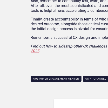
Also, remember to continually test, learn, an
After all, even the most sophisticated and 
tools is helpful here, accelerating a cumbers
Finally, create accountability in terms of who
desired outcome, alongside those critical cu
the initial design process is pivotal for ensur
Remember, a successful CX design and impleme
Find out how to sidestep other CX challenges 
2025
CUSTOMER ENGAGEMENT CENTER
OMNI-CHANNEL