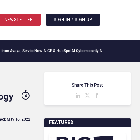
NEWSLETTER
SIGN IN / SIGN UP
, ServiceNow, NiCE & HubSpot
AI Cybersecurity Needs Collective Defense, But Multi
Share This Post
ogy
4
hed: May 16, 2022
FEATURED