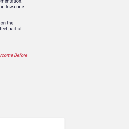
lementation.
ing low-code
 on the
eel part of
ercome Before