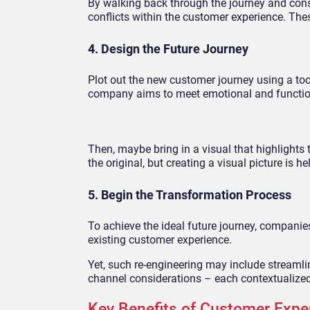
By walking back through the journey and con
conflicts within the customer experience. The
4. Design the Future Journey
Plot out the new customer journey using a tool
company aims to meet emotional and function
Then, maybe bring in a visual that highlight
the original, but creating a visual picture is 
5. Begin the Transformation Process
To achieve the ideal future journey, companie
existing customer experience.
Yet, such re-engineering may include streaml
channel considerations – each contextualiz
Key Benefits of Customer Expe