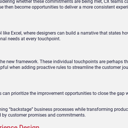
sidering whether these commitments are being met, CX teams ca
se then become opportunities to deliver a more consistent exper
 like Excel, where designers can build a narrative that states h
al needs at every touchpoint.
s the new framework. These individual touchpoints are perhaps 
helpful when adding proactive rules to streamline the customer jou
s can prioritize the improvement opportunities to close the gap w
ining “backstage” business processes while transforming product
ed by customer promises and commitments.
rience Design