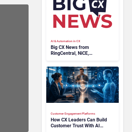
AI & Automation in CX
Big CX News from
RingCentral, NiCE,
Microsoft, Uber & Meta
Customer Engagement Platforms
How CX Leaders Can Build
Customer Trust With AI
Agents