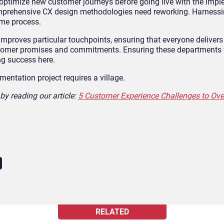
d optimize new customer journeys before going live with the imp
comprehensive CX design methodologies need reworking. Harness
ome process.
 improves particular touchpoints, ensuring that everyone delivers
stomer promises and commitments. Ensuring these departments f
ing success here.
ntation project requires a village.
by reading our article:
5 Customer Experience Challenges to Ov
RELATED