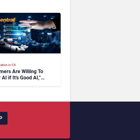
ation in CX
mers Are Willing To
 AI if It’s Good AI,”
ingCentral
P