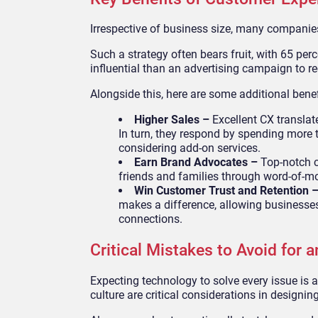
Irrespective of business size, many companies 
Such a strategy often bears fruit, with 65 pe
influential than an advertising campaign to r
Alongside this, here are some additional benef
Higher Sales –
Excellent CX transla
In turn, they respond by spending more t
considering add-on services.
Earn Brand Advocates –
Top-notch 
friends and families through word-of-m
Win Customer Trust and Retention 
makes a difference, allowing business
connections.
Critical Mistakes to Avoid for a
Expecting technology to solve every issue is
culture are critical considerations in design