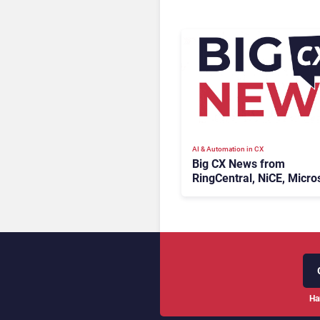
AI & Automation in CX
Big CX News from
RingCentral, NiCE, Micros
Uber & Meta
Ha