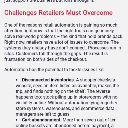
just support the business but runs through it.
Challenges Retailers Must Overcome
One of the reasons retail automation is gaining so much
attention right now is that the right tools can genuinely
solve real-world problems – the kind that hold brands back.
Right now, retailers have a lot of issues to overcome. The
systems they already have don’t connect. Processes run in
silos. Customers fall through the gaps. The result is
frustration on both sides of the checkout.
Automation has the potential to tackle issues like:
Disconnected inventories
: A shopper checks a
website, sees an item listed as available, makes the
trip, and finds nothing on the shelf. The reverse
happens too: stock piling up in storerooms with no
visibility online. Without automation tying together
store systems, warehouses, and ecommerce data,
managers are left to guess.
Cart abandonment
: More than seven out of ten
online baskets are abandoned before payment, a