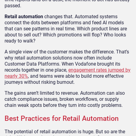
passed.
Retail automation
changes that. Automated systems
connect the dots between platforms and feed AI models
that can see patterns in real time. Which product lines are
about to sell out? Which promotions will flop? Who looks
ready to walk?
A single view of the customer makes the difference. That’s
why retail automation solutions now often include
Customer Data Platforms. When Vodafone brought its
records together in one place,
engagement rates jumped by
nearly 30%
, and teams were able to build more effective
journeys without risking burnout.
The gains aren’t limited to revenue. Automation can also
catch compliance issues, broken workflows, or supply
chain weak spots before they turn into costly problems.
Best Practices for Retail Automation
The potential of retail automation is huge. But so are the