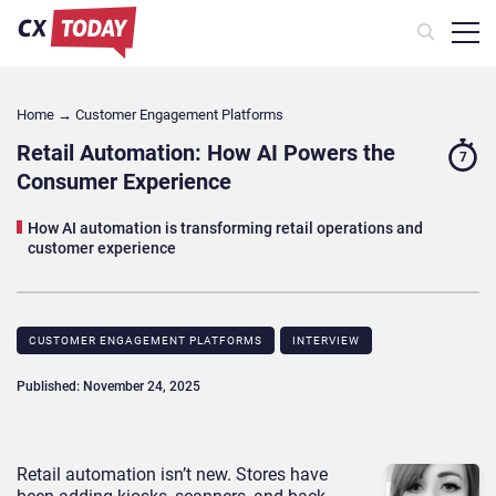
Home
→
Customer Engagement Platforms
Retail Automation: How AI Powers the
7
Consumer Experience
How AI automation is transforming retail operations and
customer experience
CUSTOMER ENGAGEMENT PLATFORMS
INTERVIEW
Published: November 24, 2025
Retail automation isn’t new. Stores have