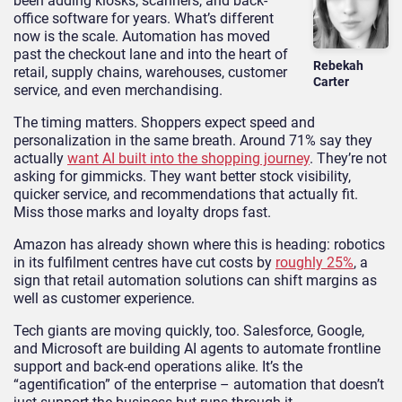
been adding kiosks, scanners, and back-
office software for years. What’s different
now is the scale. Automation has moved
past the checkout lane and into the heart of
Rebekah
retail, supply chains, warehouses, customer
Carter
service, and even merchandising.
The timing matters. Shoppers expect speed and
personalization in the same breath. Around 71% say they
actually
want AI built into the shopping journey
. They’re not
asking for gimmicks. They want better stock visibility,
quicker service, and recommendations that actually fit.
Miss those marks and loyalty drops fast.
Amazon has already shown where this is heading: robotics
in its fulfilment centres have cut costs by
roughly 25%
, a
sign that retail automation solutions can shift margins as
well as customer experience.
Tech giants are moving quickly, too. Salesforce, Google,
and Microsoft are building AI agents to automate frontline
support and back-end operations alike. It’s the
“agentification” of the enterprise – automation that doesn’t