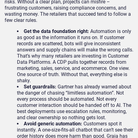
risks. Without a clear plan, projects can misfire –
frustrating customers, raising compliance concerns, and
wasting money. The retailers that succeed tend to follow a
few clear rules.
Get the data foundation right:
Automation is only
as good as the information it runs on. If customer
records are scattered, bots will give inconsistent
answers and supply chains will make the wrong calls.
That’s why many retailers are investing in Customer
Data Platforms. A CDP pulls together records from
marketing, sales, service, and ecommerce. One view.
One source of truth. Without that, everything else is
shaky.
Set guardrails:
Gartner has already warned about
the danger of chasing “limitless automation”. Not
every process should be automated. Not every
customer interaction should be handed off to AI. The
best deployments use escalation rules, monitoring,
and clear ownership so nothing gets lost.
Avoid generic automation:
Customers spot it
instantly. A one-size-fits-all chatbot that can’t see their
order history does more harm than good. Graia has