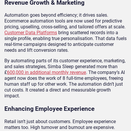
Revenue Growth & Marketing
Automation goes beyond efficiency; it drives sales.
Ecommerce automation tools are now used for predictive
pricing, upselling, cross-selling, and tailored offers at scale.
Customer Data Platforms
bring scattered records into a
single profile, enabling true personalisation. That data fuels
real-time campaigns designed to anticipate customer
needs and lift conversion rates.
By automating parts of its customer experience, marketing,
and sales strategies, Simba Sleep generated more than
£
600,000 in additional monthly revenue
. The company’s AI
agent now does the work of 8 full-time employees, freeing
human staff up for other work. The automation didn’t just
cut costs. It created a direct and measurable growth
impact.
Enhancing Employee Experience
Retail isn’t just about customers. Employee experience
matters too. High turnover and burnout are expensive.