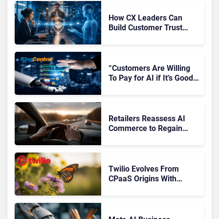
How CX Leaders Can
Build Customer Trust
With AI Agents
“Customers Are Willing
To Pay for AI if It’s Good
AI,” Says RingCentral
Retailers Reassess AI
Commerce to Regain
Control of the Customer
Journey
Twilio Evolves From
CPaaS Origins With
Next‑Gen Customer
Engagement Platform