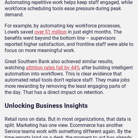
Automating repetitive work helps keep staff engaged, while
workforce scheduling tools ease pressure during peak
demand.
For example, by automating key workforce processes,
Lowe’s saved
over $1 million
in just eight months. The
benefits went beyond the bottom line – supervisors
reported higher satisfaction, and frontline staff were able to
focus on more meaningful work.
Great Southern Bank also achieved similar results,
watching
attrition rates fall by 44%
after building intelligent
automation into workflows. This is clear evidence that
automated retail tools don’t replace staff. They make jobs
more rewarding by removing the least engaging parts of
the day. That has a direct impact on retention.
Unlocking Business Insights
Retail runs on data. But in most organizations, that data is
split. Marketing has one view. Ecommerce has another.
Service teams work with something different again. By the
time reports land on a desk, the moment to act has already