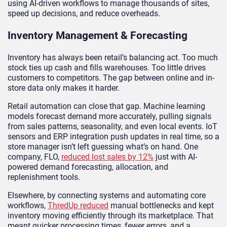
using AI-driven workflows to manage thousands of sites,
speed up decisions, and reduce overheads.
Inventory Management & Forecasting
Inventory has always been retail’s balancing act. Too much
stock ties up cash and fills warehouses. Too little drives
customers to competitors. The gap between online and in-
store data only makes it harder.
Retail automation can close that gap. Machine learning
models forecast demand more accurately, pulling signals
from sales patterns, seasonality, and even local events. IoT
sensors and ERP integration push updates in real time, so a
store manager isn’t left guessing what’s on hand. One
company, FLO,
reduced lost sales by 12%
just with AI-
powered demand forecasting, allocation, and
replenishment tools.
Elsewhere, by connecting systems and automating core
workflows,
ThredUp reduced
manual bottlenecks and kept
inventory moving efficiently through its marketplace. That
meant quicker processing times, fewer errors, and a