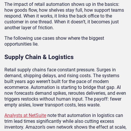
The impact of retail automation shows up in the basics:
how goods flow, how shelves stay full, how support teams
respond. When it works, it links the back office to the
customer in one thread. When it doesn’t, it becomes just
another layer of friction.
The following use cases show where the biggest
opportunities lie.
Supply Chain & Logistics
Retail supply chains face constant pressure. Surges in
demand, shipping delays, and rising costs. The systems
built years ago weren’t built for the pace of modern
ecommerce. Automation is starting to bridge that gap. AI
now forecasts demand spikes, reroutes deliveries, and even
triggers restocks without human input. The payoff: fewer
empty aisles, lower transport costs, less waste.
Analysts at NetSuite
note that automation in logistics can
trim lead times significantly while also cutting excess
inventory. Amazon’s own network shows the effect at scale,