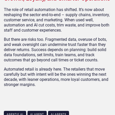
The role of retail automation has shifted. It’s now about
reshaping the sector end-to-end – supply chains, inventory,
customer service, and marketing. When used well,
automation and AI cut costs, trim waste, and improve both
staff and customer experiences.
But there are risks too. Fragmented data, overuse of bots,
and weak oversight can undermine trust faster than they
deliver returns. Success depends on planning: build solid
data foundations, set limits, train teams, and track
outcomes that go beyond call times or ticket counts.
Automated retail is already here. The retailers that move
carefully but with intent will be the ones winning the next
decade, with leaner operations, more loyal customers, and
stronger margins.
AGENTIC AI
AI AGENT
AI AGENTS