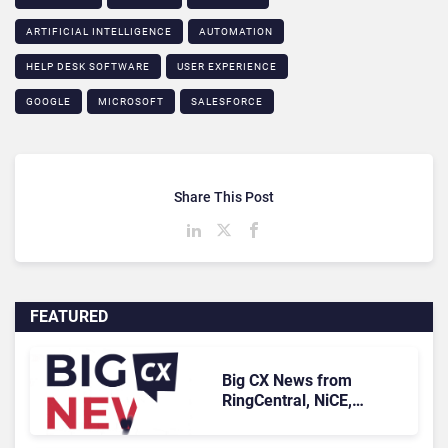
ARTIFICIAL INTELLIGENCE
AUTOMATION
HELP DESK SOFTWARE
USER EXPERIENCE
GOOGLE
MICROSOFT
SALESFORCE
Share This Post
FEATURED
Big CX News from
RingCentral, NiCE,
Microsoft, Uber & Meta