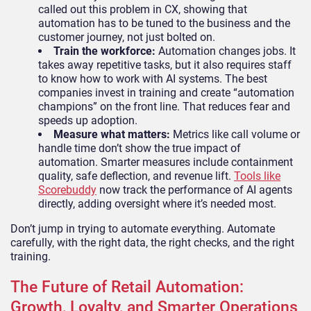
called out this problem in CX, showing that
automation has to be tuned to the business and the
customer journey, not just bolted on.
Train the workforce:
Automation changes jobs. It
takes away repetitive tasks, but it also requires staff
to know how to work with AI systems. The best
companies invest in training and create “automation
champions” on the front line. That reduces fear and
speeds up adoption.
Measure what matters:
Metrics like call volume or
handle time don’t show the true impact of
automation. Smarter measures include containment
quality, safe deflection, and revenue lift.
Tools like
Scorebuddy
now track the performance of AI agents
directly, adding oversight where it’s needed most.
Don’t jump in trying to automate everything. Automate
carefully, with the right data, the right checks, and the right
training.
The Future of Retail Automation:
Growth, Loyalty, and Smarter Operations