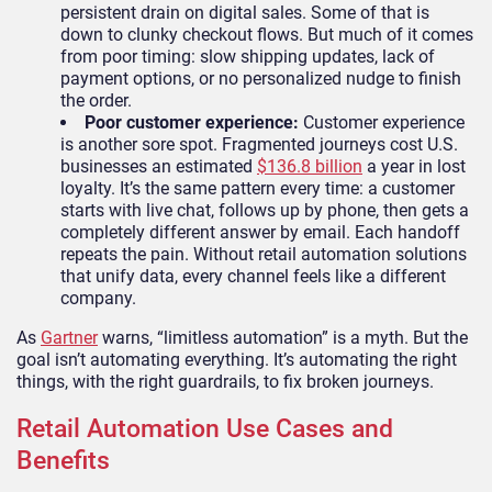
persistent drain on digital sales. Some of that is
down to clunky checkout flows. But much of it comes
from poor timing: slow shipping updates, lack of
payment options, or no personalized nudge to finish
the order.
Poor customer experience:
Customer experience
is another sore spot. Fragmented journeys cost U.S.
businesses an estimated
$136.8 billion
a year in lost
loyalty. It’s the same pattern every time: a customer
starts with live chat, follows up by phone, then gets a
completely different answer by email. Each handoff
repeats the pain. Without retail automation solutions
that unify data, every channel feels like a different
company.
As
Gartner
warns, “limitless automation” is a myth. But the
goal isn’t automating everything. It’s automating the right
things, with the right guardrails, to fix broken journeys.
Retail Automation Use Cases and
Benefits