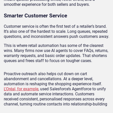
smoother experience for both sellers and buyers.
Smarter Customer Service
Customer service is often the first test of a retailer’s brand.
It’s also one of the hardest to scale. Long queues, repeated
questions, and inconsistent answers push customers away.
This is where retail automation has some of the clearest
wins. Many firms now use AI agents to cover FAQs, returns,
warranty requests, and basic order updates. That shortens
queues and frees staff to focus on tougher cases.
Proactive outreach also helps cut down on cart
abandonment and cancellations. At a deeper level,
automation is reshaping the shopping experience itself.
L’Oréal, for example
, used Salesforce’s Agentforce to unify
data and automate service interactions. Customers
received consistent, personalised responses across every
channel, turning routine contacts into relationship-building