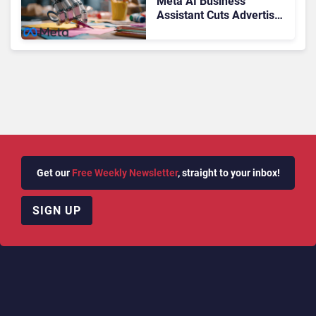
Meta AI Business
Assistant Cuts Advertiser
Issue Resolution Time by
20%
Get our
Free Weekly Newsletter
, straight to your inbox!
SIGN UP