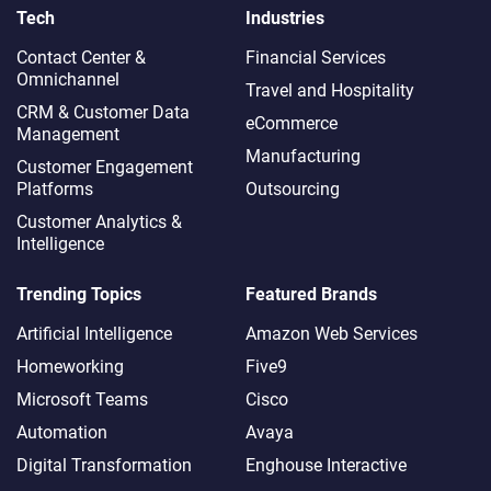
Tech
Industries
Contact Center &
Financial Services
Omnichannel​
Travel and Hospitality
CRM & Customer Data
eCommerce
Management
Manufacturing
Customer Engagement
Platforms
Outsourcing
Customer Analytics &
Intelligence
Trending Topics
Featured Brands
Artificial Intelligence
Amazon Web Services
Homeworking
Five9
Microsoft Teams
Cisco
Automation
Avaya
Digital Transformation
Enghouse Interactive