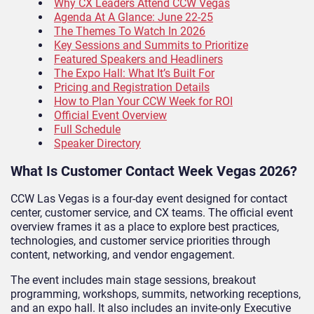
Why CX Leaders Attend CCW Vegas
Agenda At A Glance: June 22-25
The Themes To Watch In 2026
Key Sessions and Summits to Prioritize
Featured Speakers and Headliners
The Expo Hall: What It’s Built For
Pricing and Registration Details
How to Plan Your CCW Week for ROI
Official Event Overview
Full Schedule
Speaker Directory
What Is Customer Contact Week Vegas 2026?
CCW Las Vegas is a four-day event designed for contact
center, customer service, and CX teams. The official event
overview frames it as a place to explore best practices,
technologies, and customer service priorities through
content, networking, and vendor engagement.
The event includes main stage sessions, breakout
programming, workshops, summits, networking receptions,
and an expo hall. It also includes an invite-only Executive