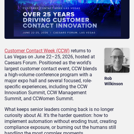
Customer Contact Week (CCW)
returns to
Las Vegas on June 22–25, 2026, hosted at
Caesars Forum. Positioned as the world’s
largest customer contact event, CCW blends
a high-volume conference program with a
Rob
major expo hall and several focused, role-
Wilkinson
specific experiences, including the CCW
Innovation Summit, CCW Management
Summit, and CCWomen Summit.
What keeps senior leaders coming back is no longer
curiosity about AI. It’s the harder question: how to
implement automation without eroding trust, creating
compliance exposure, or burning out the humans still
handling the most complex moments.