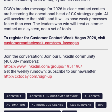
CCW’s broader message for 2026 is clear: contact centers
are becoming the operational heart of CX strategy again. AI
will accelerate that shift, and it will expose weak processes
faster than ever. The leaders who win will treat customer
contact as a system, not a set of tools.
To register for Customer Contact Week Vegas 2026, visit
customercontactweek.com/ccw-lasvegas
Join the conversation: Join our LinkedIn community
(40,000+ members):
https://www.linkedin.com/groups/1951190/
Get the weekly rundown: Subscribe to our newsletter:
http://cxtoday.com/sign-up
AGENTIC AI
AGENTIC AI IN CUSTOMER SERVICE​
AI AGENTS
AUTOMATION
AUTONOMOUS AGENTS
AWS RE:INVENT
BPO