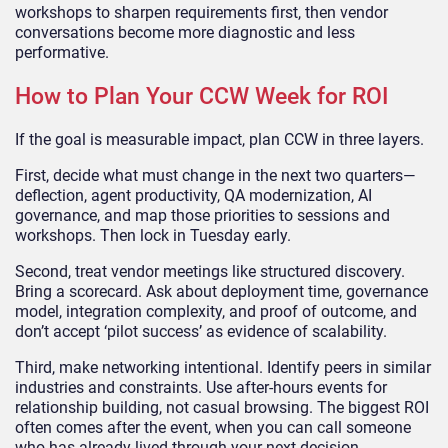
workshops to sharpen requirements first, then vendor
conversations become more diagnostic and less
performative.
How to Plan Your CCW Week for ROI
If the goal is measurable impact, plan CCW in three layers.
First, decide what must change in the next two quarters—
deflection, agent productivity, QA modernization, AI
governance, and map those priorities to sessions and
workshops. Then lock in Tuesday early.
Second, treat vendor meetings like structured discovery.
Bring a scorecard. Ask about deployment time, governance
model, integration complexity, and proof of outcome, and
don’t accept ‘pilot success’ as evidence of scalability.
Third, make networking intentional. Identify peers in similar
industries and constraints. Use after-hours events for
relationship building, not casual browsing. The biggest ROI
often comes after the event, when you can call someone
who has already lived through your next decision.