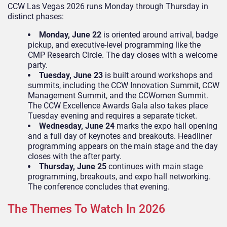
CCW Las Vegas 2026 runs Monday through Thursday in
distinct phases:
Monday, June 22
is oriented around arrival, badge
pickup, and executive-level programming like the
CMP Research Circle. The day closes with a welcome
party.
Tuesday, June 23
is built around workshops and
summits, including the CCW Innovation Summit, CCW
Management Summit, and the CCWomen Summit.
The CCW Excellence Awards Gala also takes place
Tuesday evening and requires a separate ticket.
Wednesday, June 24
marks the expo hall opening
and a full day of keynotes and breakouts. Headliner
programming appears on the main stage and the day
closes with the after party.
Thursday, June 25
continues with main stage
programming, breakouts, and expo hall networking.
The conference concludes that evening.
The Themes To Watch In 2026