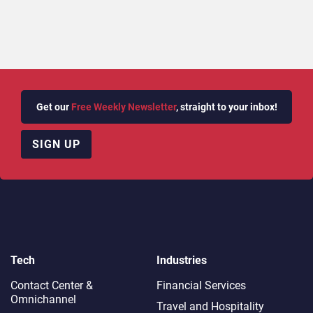
Get our
Free Weekly Newsletter
, straight to your inbox!
SIGN UP
Tech
Industries
Contact Center &
Financial Services
Omnichannel​
Travel and Hospitality