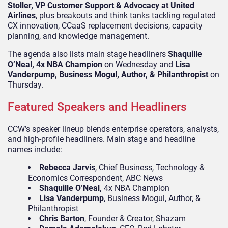
Stoller, VP Customer Support & Advocacy at United
Airlines
, plus breakouts and think tanks tackling regulated
CX innovation, CCaaS replacement decisions, capacity
planning, and knowledge management.
The agenda also lists main stage headliners
Shaquille
O’Neal, 4x NBA Champion
on Wednesday and
Lisa
Vanderpump, Business Mogul, Author, & Philanthropist
on
Thursday.
Featured Speakers and Headliners
CCW’s speaker lineup blends enterprise operators, analysts,
and high-profile headliners. Main stage and headline
names include:
Rebecca Jarvis
, Chief Business, Technology &
Economics Correspondent, ABC News
Shaquille O’Neal,
4x NBA Champion
Lisa Vanderpump
, Business Mogul, Author, &
Philanthropist
Chris Barton
, Founder & Creator, Shazam