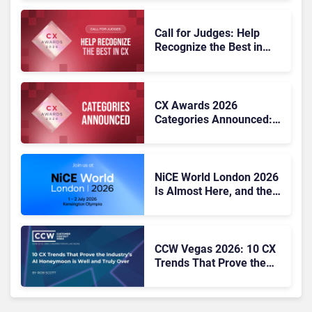
Call for Judges: Help
Recognize the Best in
Customer Experience at
the CX Awards 2026
CX Awards 2026
Categories Announced:
25 Benchmarks for CX
Excellence
NiCE World London 2026
Is Almost Here, and the
CX Agenda Looks Hard to
Ignore
CCW Vegas 2026: 10 CX
Trends That Prove the
Industry’s AI Honeymoon
Is Well and Truly Over