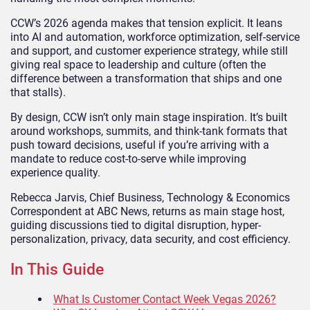
CCW’s 2026 agenda makes that tension explicit. It leans
into AI and automation, workforce optimization, self-service
and support, and customer experience strategy, while still
giving real space to leadership and culture (often the
difference between a transformation that ships and one
that stalls).
By design, CCW isn’t only main stage inspiration. It’s built
around workshops, summits, and think-tank formats that
push toward decisions, useful if you’re arriving with a
mandate to reduce cost-to-serve while improving
experience quality.
Rebecca Jarvis, Chief Business, Technology & Economics
Correspondent at ABC News, returns as main stage host,
guiding discussions tied to digital disruption, hyper-
personalization, privacy, data security, and cost efficiency.
In This Guide
What Is Customer Contact Week Vegas 2026?