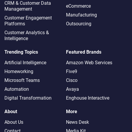
CRM & Customer Data
eCommerce
Management
Manufacturing
Customer Engagement
Platforms
Outsourcing
Customer Analytics &
Intelligence
Trending Topics
Featured Brands
Artificial Intelligence
Amazon Web Services
Homeworking
Five9
Microsoft Teams
Cisco
Automation
Avaya
Digital Transformation
Enghouse Interactive
About
More
About Us
News Desk
Contact
Media Kit