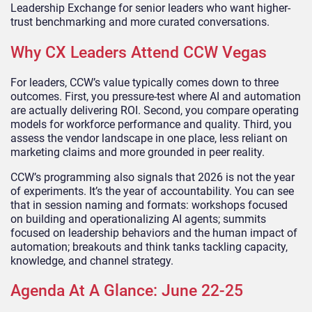
Leadership Exchange for senior leaders who want higher-
trust benchmarking and more curated conversations.
Why CX Leaders Attend CCW Vegas
For leaders, CCW’s value typically comes down to three
outcomes. First, you pressure-test where AI and automation
are actually delivering ROI. Second, you compare operating
models for workforce performance and quality. Third, you
assess the vendor landscape in one place, less reliant on
marketing claims and more grounded in peer reality.
CCW’s programming also signals that 2026 is not the year
of experiments. It’s the year of accountability. You can see
that in session naming and formats: workshops focused
on building and operationalizing AI agents; summits
focused on leadership behaviors and the human impact of
automation; breakouts and think tanks tackling capacity,
knowledge, and channel strategy.
Agenda At A Glance: June 22-25