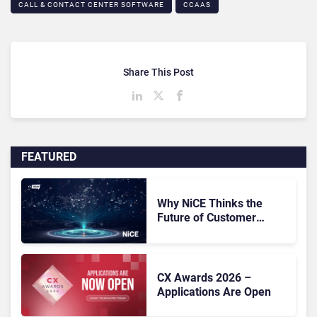
CALL & CONTACT CENTER SOFTWARE
CCAAS
Share This Post
FEATURED
Why NiCE Thinks the
Future of Customer
Experience Is
Orchestrated
CX Awards 2026 –
Applications Are Open