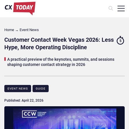
Home
→
Event News
Customer Contact Week Vegas 2026: Less
5
Hype, More Operating Discipline
A practical preview of the keynotes, summits, and sessions
shaping customer contact strategy in 2026
EVENT NEWS
GUIDE
Published: April 22, 2026