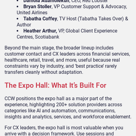
Damola Adamolekun
, CEO, Red Lobster
Bryan Stoller
, VP Customer Support & Advocacy,
United Airlines
Tabatha Coffey
, TV Host (Tabatha Takes Over) &
Author
Heather Arthur,
VP, Global Client Experience
Centres, Scotiabank
Beyond the main stage, the broader lineup includes
customer contact and CX leaders across financial services,
healthcare, retail, travel, and more, useful because real
constraints vary by industry, and ‘best practice’ rarely
transfers cleanly without adaptation.
The Expo Hall: What It’s Built For
CCW positions the expo hall as a major part of the
experience, highlighting 200+ solution providers across
categories like AI and automation, communications,
insights and analytics, services, and workforce enablement.
For CX leaders, the expo hall is most valuable when you
arrive with a decision framework. Use sessions and