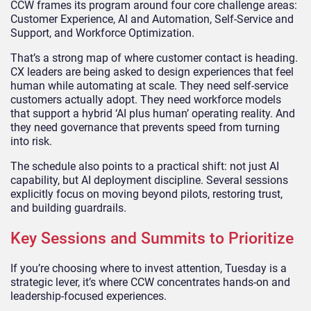
CCW frames its program around four core challenge areas:
Customer Experience, AI and Automation, Self-Service and
Support, and Workforce Optimization.
That’s a strong map of where customer contact is heading.
CX leaders are being asked to design experiences that feel
human while automating at scale. They need self-service
customers actually adopt. They need workforce models
that support a hybrid ‘AI plus human’ operating reality. And
they need governance that prevents speed from turning
into risk.
The schedule also points to a practical shift: not just AI
capability, but AI deployment discipline. Several sessions
explicitly focus on moving beyond pilots, restoring trust,
and building guardrails.
Key Sessions and Summits to Prioritize
If you’re choosing where to invest attention, Tuesday is a
strategic lever, it’s where CCW concentrates hands-on and
leadership-focused experiences.