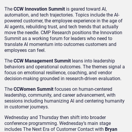
The
CCW Innovation Summit
is geared toward AI,
automation, and tech trajectories. Topics include the AI-
powered customer, the employee experience in the age of
AI agents, rebuilding trust, and tech trends that actually
move the needle. CMP Research positions the Innovation
Summit as a working forum for leaders who need to
translate AI momentum into outcomes customers and
employees can feel.
The
CCW Management Summit
leans into leadership
behaviors and operational outcomes. The themes signal a
focus on emotional resilience, coaching, and vendor
decision-making grounded in research-driven evaluation.
The
CCWomen Summit
focuses on human-centered
leadership, community, and career advancement, with
sessions including humanizing AI and centering humanity
in customer journeys.
Wednesday and Thursday then shift into broader
conference programming. Wednesday’s main stage
includes The Next Era of Customer Contact with
Bryan