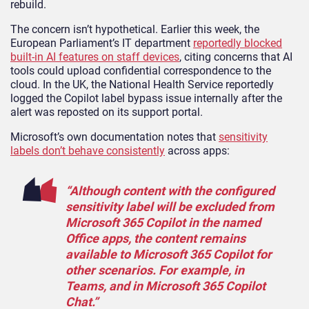
rebuild.
The concern isn’t hypothetical. Earlier this week, the
European Parliament’s IT department
reportedly blocked
built-in AI features on staff devices
, citing concerns that AI
tools could upload confidential correspondence to the
cloud. In the UK, the National Health Service reportedly
logged the Copilot label bypass issue internally after the
alert was reposted on its support portal.
Microsoft’s own documentation notes that
sensitivity
labels don’t behave consistently
across apps:
“Although content with the configured
sensitivity label will be excluded from
Microsoft 365 Copilot in the named
Office apps, the content remains
available to Microsoft 365 Copilot for
other scenarios. For example, in
Teams, and in Microsoft 365 Copilot
Chat.”