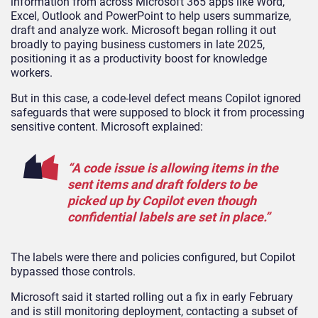
information from across Microsoft 365 apps like Word,
Excel, Outlook and PowerPoint to help users summarize,
draft and analyze work. Microsoft began rolling it out
broadly to paying business customers in late 2025,
positioning it as a productivity boost for knowledge
workers.
But in this case, a code-level defect means Copilot ignored
safeguards that were supposed to block it from processing
sensitive content. Microsoft explained:
“A code issue is allowing items in the
sent items and draft folders to be
picked up by Copilot even though
confidential labels are set in place.”
The labels were there and policies configured, but Copilot
bypassed those controls.
Microsoft said it started rolling out a fix in early February
and is still monitoring deployment, contacting a subset of