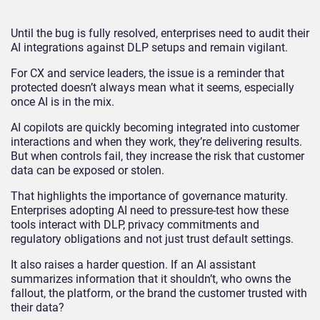
Until the bug is fully resolved, enterprises need to audit their
AI integrations against DLP setups and remain vigilant.
For CX and service leaders, the issue is a reminder that
protected doesn’t always mean what it seems, especially
once AI is in the mix.
AI copilots are quickly becoming integrated into customer
interactions and when they work, they’re delivering results.
But when controls fail, they increase the risk that customer
data can be exposed or stolen.
That highlights the importance of governance maturity.
Enterprises adopting AI need to pressure-test how these
tools interact with DLP, privacy commitments and
regulatory obligations and not just trust default settings.
It also raises a harder question. If an AI assistant
summarizes information that it shouldn’t, who owns the
fallout, the platform, or the brand the customer trusted with
their data?