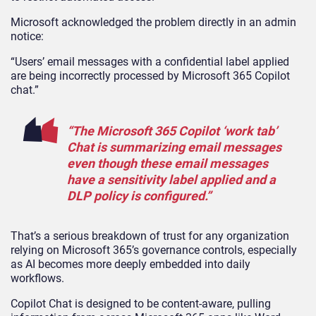
Microsoft acknowledged the problem directly in an admin
notice:
“Users’ email messages with a confidential label applied
are being incorrectly processed by Microsoft 365 Copilot
chat.”
“The Microsoft 365 Copilot ‘work tab’
Chat is summarizing email messages
even though these email messages
have a sensitivity label applied and a
DLP policy is configured.”
That’s a serious breakdown of trust for any organization
relying on Microsoft 365’s governance controls, especially
as AI becomes more deeply embedded into daily
workflows.
Copilot Chat is designed to be content-aware, pulling