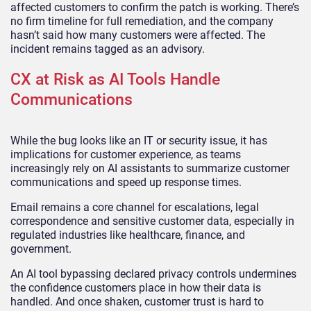
affected customers to confirm the patch is working. There’s
no firm timeline for full remediation, and the company
hasn’t said how many customers were affected. The
incident remains tagged as an advisory.
CX at Risk as AI Tools Handle
Communications
While the bug looks like an IT or security issue, it has
implications for customer experience, as teams
increasingly rely on AI assistants to summarize customer
communications and speed up response times.
Email remains a core channel for escalations, legal
correspondence and sensitive customer data, especially in
regulated industries like healthcare, finance, and
government.
An AI tool bypassing declared privacy controls undermines
the confidence customers place in how their data is
handled. And once shaken, customer trust is hard to