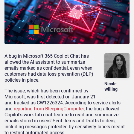
A bug in Microsoft 365 Copilot Chat has
allowed the AI assistant to summarize
emails marked as confidential, even when
customers had data loss prevention (DLP)
policies in place.
Nicole
Willing
The issue, which has been confirmed by
Microsoft, was first detected on January 21
and tracked as CW1226324. According to service alerts
and
reporting from BleepingComputer
, the bug allowed
Copilot’s work tab chat feature to read and summarize
emails stored in users’ Sent Items and Drafts folders,
including messages protected by sensitivity labels meant
to restrict automated access.