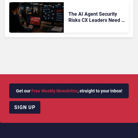
The AI Agent Security
Risks CX Leaders Need to
Address in the Wake of
OpenAI and Anthropic
Hacks
Get our
Free Weekly Newsletter
, straight to your inbox!
SIGN UP