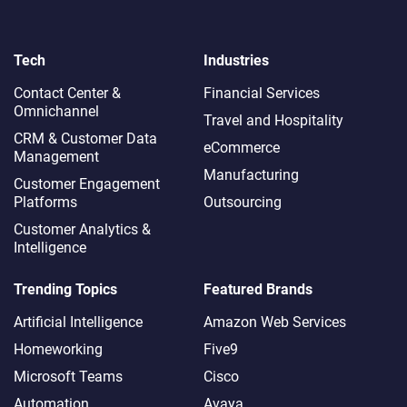
Tech
Industries
Contact Center &
Financial Services
Omnichannel​
Travel and Hospitality
CRM & Customer Data
eCommerce
Management
Manufacturing
Customer Engagement
Platforms
Outsourcing
Customer Analytics &
Intelligence
Trending Topics
Featured Brands
Artificial Intelligence
Amazon Web Services
Homeworking
Five9
Microsoft Teams
Cisco
Automation
Avaya