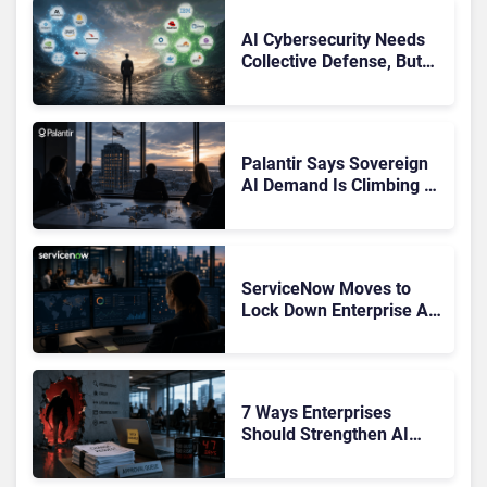
AI Cybersecurity Needs
Collective Defense, But
Multiplying Alliances Risk
Confusing Enterprise
Buyers
Palantir Says Sovereign
AI Demand Is Climbing as
Enterprises Fear Lock-In
ServiceNow Moves to
Lock Down Enterprise AI
Agents With Autonomous
Security Portfolio
7 Ways Enterprises
Should Strengthen AI
Cybersecurity Now