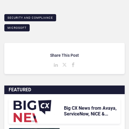
SECURITY AND COMPLIANCE
MICROSOFT
Share This Post
FEATURED
Big CX News from Avaya,
ServiceNow, NiCE &
HubSpot