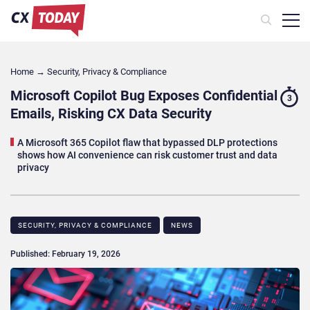
Home
→
Security, Privacy & Compliance
Microsoft Copilot Bug Exposes Confidential
3
Emails, Risking CX Data Security
A Microsoft 365 Copilot flaw that bypassed DLP protections
shows how AI convenience can risk customer trust and data
privacy
SECURITY, PRIVACY & COMPLIANCE
NEWS
Published: February 19, 2026