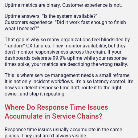
Uptime metrics are binary. Customer experience is not.
Uptime answers: “Is the system available?”
Customers experience: “Did it work fast enough to finish
what I needed?”
That gap is why so many organizations feel blindsided by
“random” CX failures. They monitor availability, but they
don’t monitor responsiveness across the chain. If your
dashboards celebrate 99.9% uptime while your response
times spike, your metrics are describing the wrong reality.
This is where service management needs a small reframe.
It is not only incident workflows. It’s also latency control. It’s
how you detect response time drift, route it to the right
owner, and stop it repeating.
Where Do Response Time Issues
Accumulate in Service Chains?
Response time issues usually accumulate in the same
places. They just aren’t always visible.