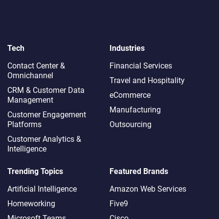
Tech
Industries
Contact Center &
Financial Services
Omnichannel​
Travel and Hospitality
CRM & Customer Data
eCommerce
Management
Manufacturing
Customer Engagement
Platforms
Outsourcing
Customer Analytics &
Intelligence
Trending Topics
Featured Brands
Artificial Intelligence
Amazon Web Services
Homeworking
Five9
Microsoft Teams
Cisco