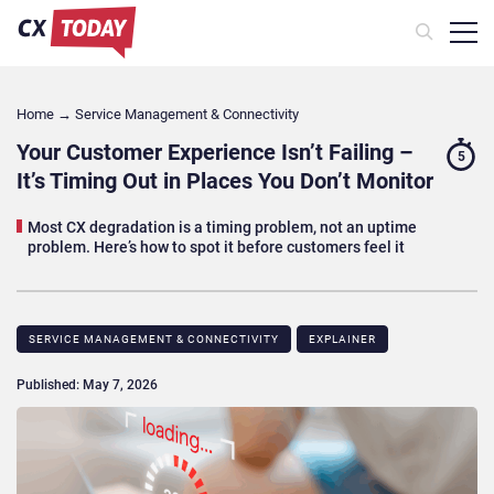
Home
→
Service Management & Connectivity
Your Customer Experience Isn’t Failing –
5
It’s Timing Out in Places You Don’t Monitor
Most CX degradation is a timing problem, not an uptime
problem. Here’s how to spot it before customers feel it
SERVICE MANAGEMENT & CONNECTIVITY
EXPLAINER
Published: May 7, 2026