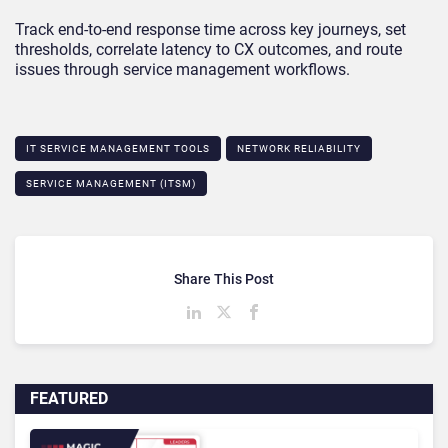
Track end-to-end response time across key journeys, set
thresholds, correlate latency to CX outcomes, and route
issues through service management workflows.
IT SERVICE MANAGEMENT TOOLS
NETWORK RELIABILITY
SERVICE MANAGEMENT (ITSM)
Share This Post
FEATURED