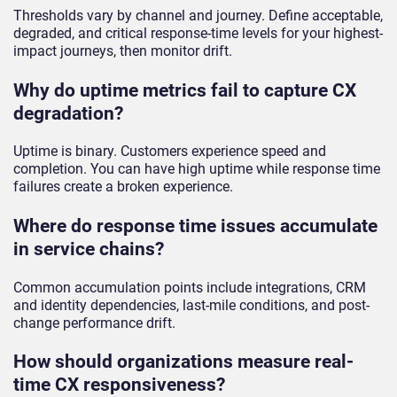
Thresholds vary by channel and journey. Define acceptable,
degraded, and critical response-time levels for your highest-
impact journeys, then monitor drift.
Why do uptime metrics fail to capture CX
degradation?
Uptime is binary. Customers experience speed and
completion. You can have high uptime while response time
failures create a broken experience.
Where do response time issues accumulate
in service chains?
Common accumulation points include integrations, CRM
and identity dependencies, last-mile conditions, and post-
change performance drift.
How should organizations measure real-
time CX responsiveness?