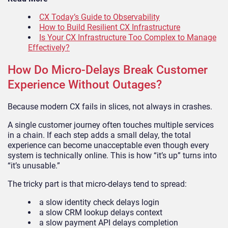
CX Today’s Guide to Observability
How to Build Resilient CX Infrastructure
Is Your CX Infrastructure Too Complex to Manage
Effectively?
How Do Micro-Delays Break Customer
Experience Without Outages?
Because modern CX fails in slices, not always in crashes.
A single customer journey often touches multiple services
in a chain. If each step adds a small delay, the total
experience can become unacceptable even though every
system is technically online. This is how “it’s up” turns into
“it’s unusable.”
The tricky part is that micro-delays tend to spread:
a slow identity check delays login
a slow CRM lookup delays context
a slow payment API delays completion