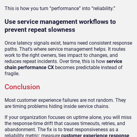
This is how you turn “performance” into “reliability.”
Use service management workflows to
prevent repeat slowness
Once latency signals exist, teams need consistent response
paths. That’s where service management helps. It routes
work to the right owners, ties impact to changes, and
reduces repeat incidents. Over time, this is how
service
chain performance CX
becomes predictable instead of
fragile.
Conclusion
Most customer experience failures are not random. They
are timing problems hiding inside service chains.
If your organization focuses on uptime alone, you will miss
the response-time drift that causes timeouts, retries, and
abandonment. The fix is to treat responsiveness as a
reliability metric: measure
customer experience response