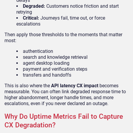
delays
Degraded:
Customers notice friction and start
retrying
Critical:
Journeys fail, time out, or force
escalations
Then apply those thresholds to the moments that matter
most:
authentication
search and knowledge retrieval
agent desktop loading
payment and verification steps
transfers and handoffs
This is also where the
API latency CX impact
becomes
measurable. You can often link degraded response time to
higher abandonment, longer handle times, and more
escalations, even if you never declared an outage.
Why Do Uptime Metrics Fail to Capture
CX Degradation?