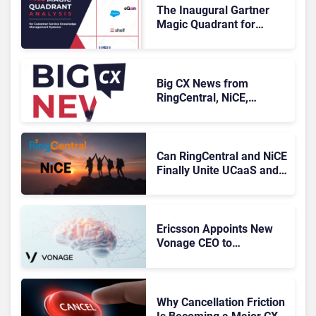
The Inaugural Gartner
Magic Quadrant for
Customer Service
Knowledge Management
Systems 2026: The
Rundown
Big CX News from
RingCentral, NiCE,
Microsoft, Uber & Meta
Can RingCentral and NiCE
Finally Unite UCaaS and
CCaaS?
Ericsson Appoints New
Vonage CEO to
Accelerate Its
Turnaround
Why Cancellation Friction