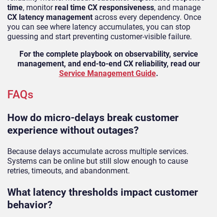
time
, monitor
real time CX responsiveness
, and manage
CX latency management
across every dependency. Once
you can see where latency accumulates, you can stop
guessing and start preventing customer-visible failure.
For the complete playbook on observability, service
management, and end-to-end CX reliability, read our
Service Management Guide
.
FAQs
How do micro-delays break customer
experience without outages?
Because delays accumulate across multiple services.
Systems can be online but still slow enough to cause
retries, timeouts, and abandonment.
What latency thresholds impact customer
behavior?