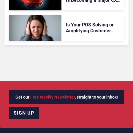
Is Becoming a Major CX
Liability
Is Your POS Solving or
Amplifying Customer
Anxiety?
Get our
Free Weekly Newsletter
, straight to your inbox!
SIGN UP