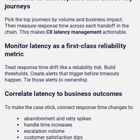
journeys
Pick the top journeys by volume and business impact.
Then measure response time across each handoff in the
chain. This makes
CX latency management
actionable.
Monitor latency as a first-class reliability
metric
Treat response time drift like a reliability risk. Build
thresholds. Create alerts that trigger before timeouts
happen. Tie those alerts to ownership.
Correlate latency to business outcomes
To make the case stick, connect response time changes to:
abandonment and retry spikes
handle time increases
escalation volume
customer satisfaction dips