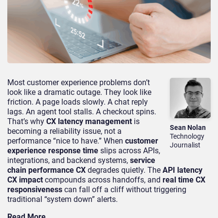
Most customer experience problems don’t
look like a dramatic outage. They look like
friction. A page loads slowly. A chat reply
lags. An agent tool stalls. A checkout spins.
That’s why
CX latency management
is
Sean Nolan
becoming a reliability issue, not a
Technology
performance “nice to have.” When
customer
Journalist
experience response time
slips across APIs,
integrations, and backend systems,
service
chain performance CX
degrades quietly. The
API latency
CX impact
compounds across handoffs, and
real time CX
responsiveness
can fall off a cliff without triggering
traditional “system down” alerts.
Read More