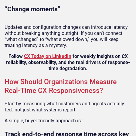
“Change moments”
Updates and configuration changes can introduce latency
without breaking anything outright. If you can’t connect
“what changed” to “what slowed down,” you will keep
treating latency as a mystery.
Follow
CX Today on LinkedIn
for weekly insights on CX
reliability, observability, and the real drivers of response-
time degradation.
How Should Organizations Measure
Real-Time CX Responsiveness?
Start by measuring what customers and agents actually
feel, not just what systems report.
A simple, buyer-friendly approach is:
Track end-to-end response time across key