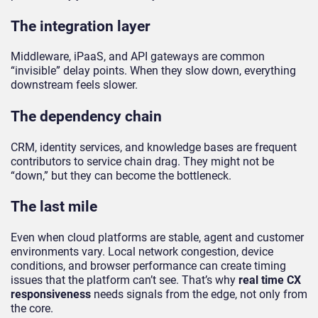
The integration layer
Middleware, iPaaS, and API gateways are common
“invisible” delay points. When they slow down, everything
downstream feels slower.
The dependency chain
CRM, identity services, and knowledge bases are frequent
contributors to service chain drag. They might not be
“down,” but they can become the bottleneck.
The last mile
Even when cloud platforms are stable, agent and customer
environments vary. Local network congestion, device
conditions, and browser performance can create timing
issues that the platform can’t see. That’s why
real time CX
responsiveness
needs signals from the edge, not only from
the core.