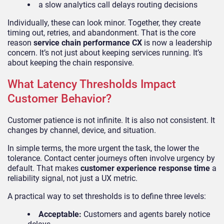
a slow analytics call delays routing decisions
Individually, these can look minor. Together, they create
timing out, retries, and abandonment. That is the core
reason
service chain performance CX
is now a leadership
concern. It’s not just about keeping services running. It’s
about keeping the chain responsive.
What Latency Thresholds Impact
Customer Behavior?
Customer patience is not infinite. It is also not consistent. It
changes by channel, device, and situation.
In simple terms, the more urgent the task, the lower the
tolerance. Contact center journeys often involve urgency by
default. That makes
customer experience response time
a
reliability signal, not just a UX metric.
A practical way to set thresholds is to define three levels:
Acceptable:
Customers and agents barely notice