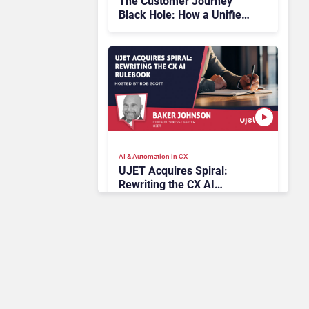
The Customer Journey
Black Hole: How a Unified
Platform Illuminates the
Unseen
AI & Automation in CX
UJET Acquires Spiral:
Rewriting the CX AI
Rulebook