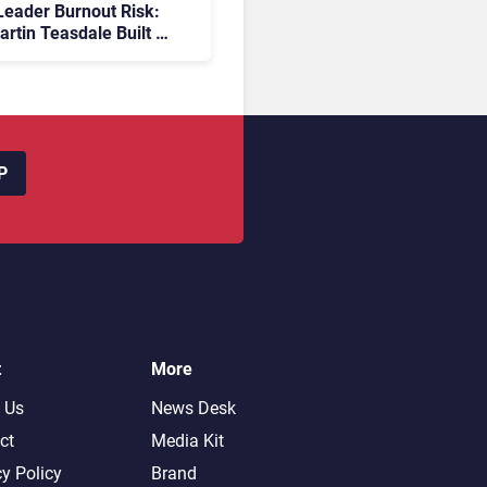
eader Burnout Risk:
rtin Teasdale Built a
ember Community to
Back
P
t
More
 Us
News Desk
ct
Media Kit
cy Policy
Brand