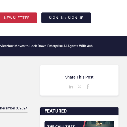
NEWSLETTER
SIGN IN / SIGN UP
 Moves to Lock Down Enterprise AI Agents With Autonomous Security Portfolio
How
Share This Post
 December 3, 2024
FEATURED