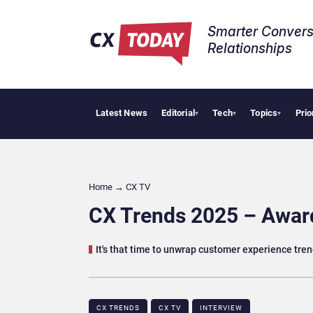
Smarter Convers
Relationships​
Latest News
Editorial
Tech
Topics
Prio
Pa
▾
▾
▾
Home
→
CX TV
CX Trends 2025 – Awar
It's that time to unwrap customer experience tre
CX TRENDS
CX TV
INTERVIEW