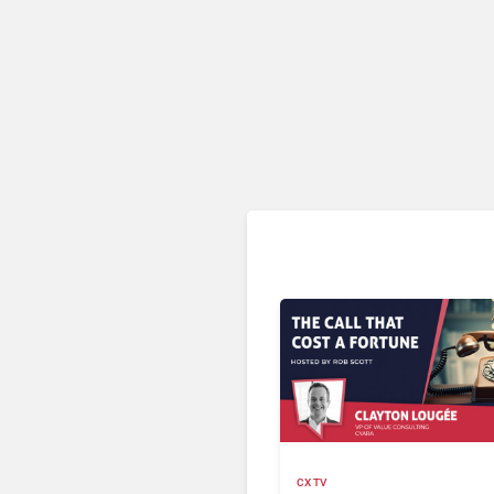
CX TV