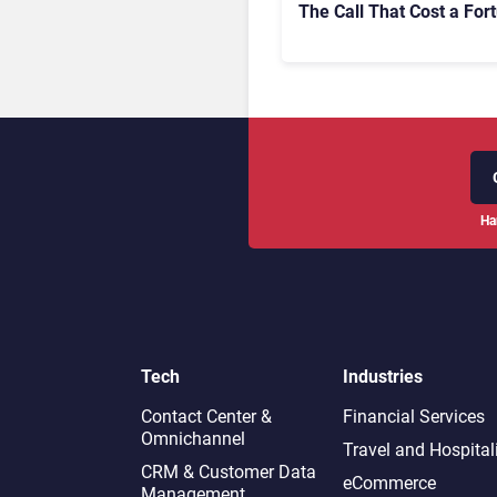
The Call That Cost a For
Ha
Tech
Industries
Contact Center &
Financial Services
Omnichannel​
Travel and Hospital
CRM & Customer Data
eCommerce
Management