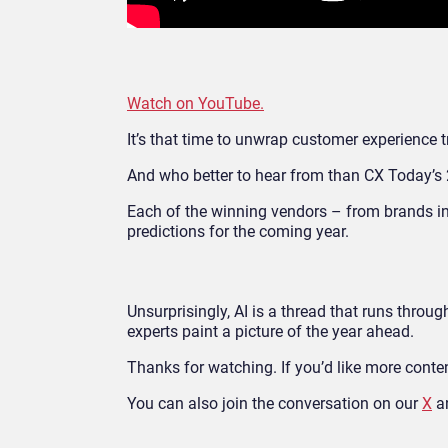
Watch on YouTube.
It’s that time to unwrap customer experience 
And who better to hear from than CX Today’
Each of the winning vendors – from brands i
predictions for the coming year.
Unsurprisingly, AI is a thread that runs throug
experts paint a picture of the year ahead.
Thanks for watching. If you’d like more content
You can also join the conversation on our
X
a