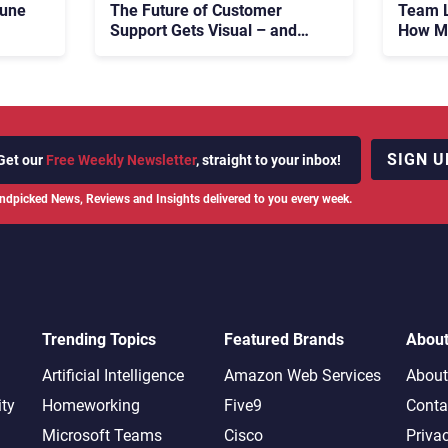
tune
The Future of Customer
Team L
Support Gets Visual – and
How Ma
Real
683 M
Fight 
SIGN U
Get our
Free Weekly Newsletter
, straight to your inbox!
ndpicked News, Reviews and Insights delivered to you every week.
Trending Topics
Featured Brands
Abou
Artificial Intelligence
Amazon Web Services
About
ity
Homeworking
Five9
Conta
Microsoft Teams
Cisco
Priva