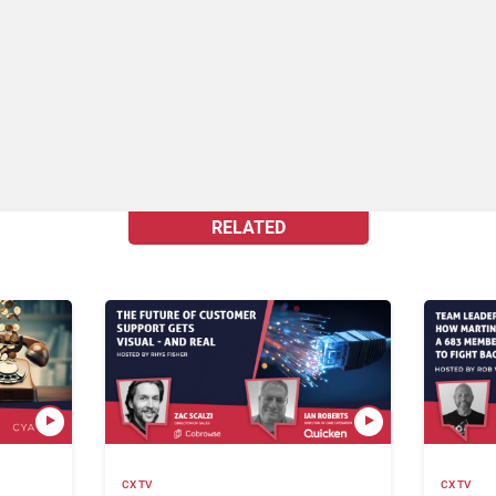
RELATED
CX TV
CX TV