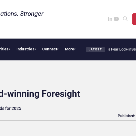
ations. Stronger
rities
Industries
Connect
More
lantir Says Sovereign AI Demand Is Climbing as Enterprises Fear Lock-In
ServiceNow
▾
▾
▾
▾
LATEST
d-winning Foresight
nds for 2025
Published: