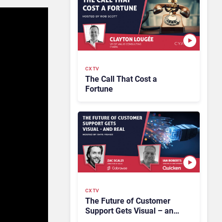
CX TV
The Call That Cost a
Fortune
CX TV
The Future of Customer
Support Gets Visual – and
Real