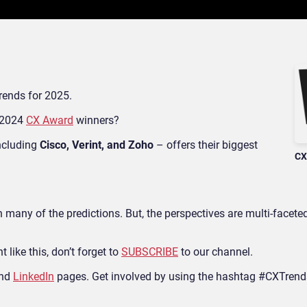
trends for 2025.
s 2024
CX Award
winners?
ncluding
Cisco, Verint, and Zoho
– offers their biggest
CX
h many of the predictions. But, the perspectives are multi-faceted
 like this, don’t forget to
SUBSCRIBE
to our channel.
nd
LinkedIn
pages.
Get involved by using the hashtag #CXTrend