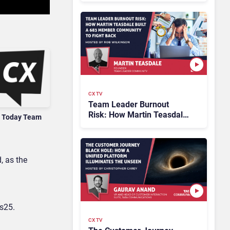
CX TV
Team Leader Burnout
Risk: How Martin Teasdale
 Today Team
Built a 683 Member
Community to Fight Back
, as the
s25.
CX TV