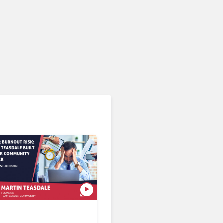
AI & Automation in CX
What If You Could Evaluate
Every Customer
Interaction?