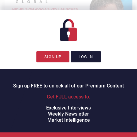
SIGN UP
LOG IN
Sign up FREE to unlock all of our Premium Content
Watch on YouTube.
David
Dungay
Get FULL access to:
CX Today’s David Dungay
spoke to
prominent analyst
Dave Michels, Founder of
Exclusive Interviews
TalkingPointz
. In this session we discuss the following:
Weekly Newsletter
Market Intelligence
How Avaya is leveraging AI
Zoom relationship update