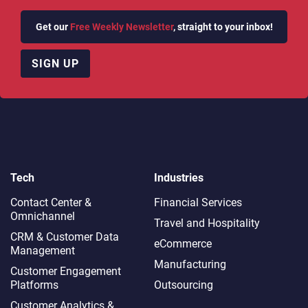
How can Avaya remain relevant
Get our
Free Weekly Newsletter
, straight to your inbox!
Thanks for watching. If you’d like more like this, don’t
forget to
SUBSCRIBE
to our channel.
SIGN UP
You can also join in the conversation on our
Twitter
and
LinkedIn
pages.
ARTIFICIAL INTELLIGENCE
CCAAS
EVENT
HELP DESK SOFTWARE
Tech
Industries
AVAYA
Contact Center &
Financial Services
Omnichannel​
Travel and Hospitality
CRM & Customer Data
eCommerce
Management
Share This Post
Manufacturing
Customer Engagement
Platforms
Outsourcing
Customer Analytics &