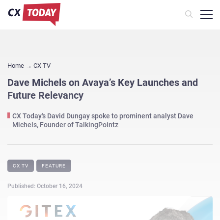
Home
→
CX TV
Dave Michels on Avaya’s Key Launches and
Future Relevancy
CX Today's David Dungay spoke to prominent analyst Dave
Michels, Founder of TalkingPointz
CX TV
FEATURE
Published: October 16, 2024