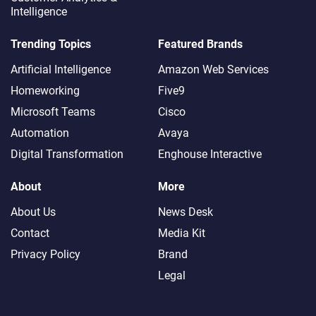
Intelligence
FEATURED
Trending Topics
Featured Brands
Artificial Intelligence
Amazon Web Services
The Call That Cost a
Fortune
Homeworking
Five9
Microsoft Teams
Cisco
Automation
Avaya
The Future of Customer
Digital Transformation
Enghouse Interactive
Support Gets Visual –
and Real
About
More
About Us
News Desk
Team Leader Burnout
Contact
Media Kit
Risk: How Martin
Teasdale Built a 683
Privacy Policy
Brand
Member Community to
Legal
Fight Back
The Customer Journey
Black Hole: How a