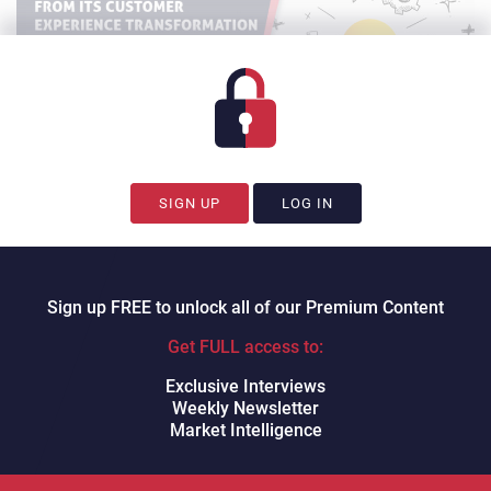
SIGN UP
LOG IN
Sign up FREE to unlock all of our Premium Content
Watch on YouTube.
Charlie
Get FULL access to:
Mitchell
CX Today’s Charlie Mitchell
hosts
Gershwin
Exclusive Interviews
Exeter, VP of Global Services at Thrasio
and
Andrew
Weekly Newsletter
Pryfogle, Founder & CEO of CX Effect
.
Market Intelligence
We walk through Thrasio’s customer experience tech stack
transformation, and discuss: