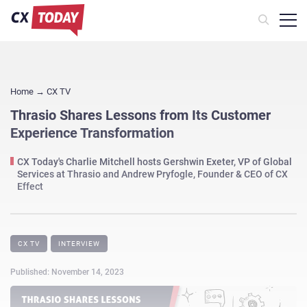
Home
→
CX TV
Thrasio Shares Lessons from Its Customer
Experience Transformation
CX Today's Charlie Mitchell hosts Gershwin Exeter, VP of Global
Services at Thrasio and Andrew Pryfogle, Founder & CEO of CX
Effect
CX TV
INTERVIEW
Published: November 14, 2023