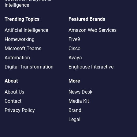
Intelligence
Share This Post
Trending Topics
Featured Brands
Artificial Intelligence
Amazon Web Services
Homeworking
Five9
Microsoft Teams
Cisco
FEATURED
Automation
Avaya
Digital Transformation
Enghouse Interactive
The Call That Cost a
Fortune
About
More
About Us
News Desk
The Future of Customer
Contact
Media Kit
Support Gets Visual –
Privacy Policy
Brand
and Real
Legal
Team Leader Burnout