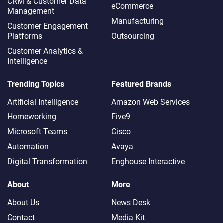
CRM & Customer Data
eCommerce
Management
Manufacturing
Customer Engagement
Platforms
Outsourcing
Customer Analytics &
Intelligence
Trending Topics
Featured Brands
Artificial Intelligence
Amazon Web Services
Homeworking
Five9
Microsoft Teams
Cisco
Automation
Avaya
Digital Transformation
Enghouse Interactive
About
More
About Us
News Desk
Contact
Media Kit