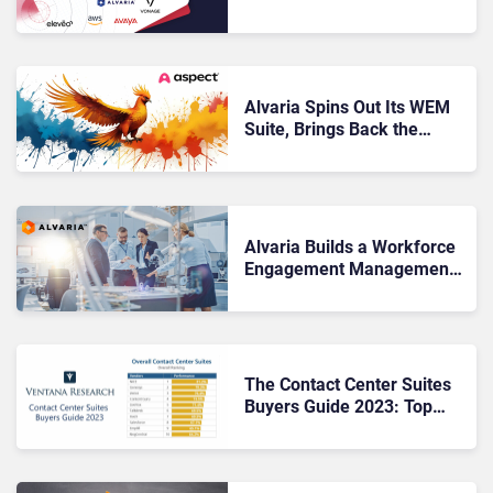
The Secret to Great EX
Alvaria Spins Out Its WEM
Suite, Brings Back the
Aspect Brand
Alvaria Builds a Workforce
Engagement Management
Innovation Lab
The Contact Center Suites
Buyers Guide 2023: Top
Takeaways