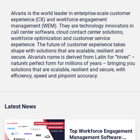
Alvaria is the world leader in enterprise-scale customer
experience (CX) and workforce engagement
management (WEM). They are technology innovators in
call center software, cloud contact center solutions,
workforce optimization and customer service
experience. The future of customer experience takes
shape with solutions that are scalable, resilient and
secure. Alvaria’s name is derived from Latin for “hives” –
nature’s perfect form for millions of years – bringing you
solutions that are scalable, resilient and secure, with
efficiency, speed and pinpoint accuracy.
Latest News
Top Workforce Engagement
Management Software: