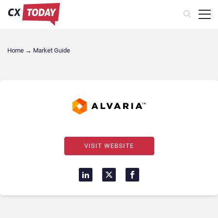
Home
→
Market Guide
VISIT WEBSITE