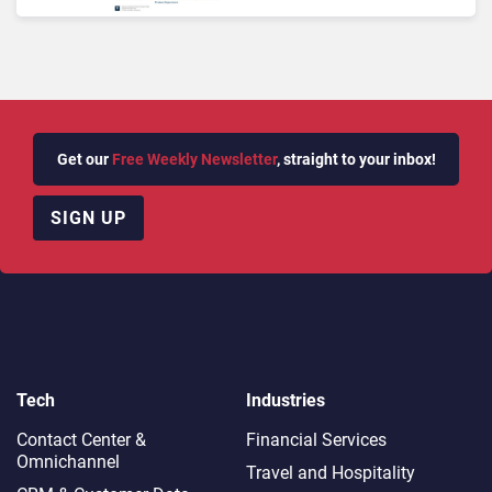
Its Findings
Get our
Free Weekly Newsletter
, straight to your inbox!
SIGN UP
Tech
Industries
Contact Center &
Financial Services
Omnichannel​
Travel and Hospitality