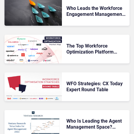
Who Leads the Workforce
Engagement Management
Space? QKS Reveals Its
Findings
The Top Workforce
Optimization Platform
Vendors for 2023
WFO Strategies: CX Today
Expert Round Table
Who Is Leading the Agent
Management Space?
Ventana Research Reveals