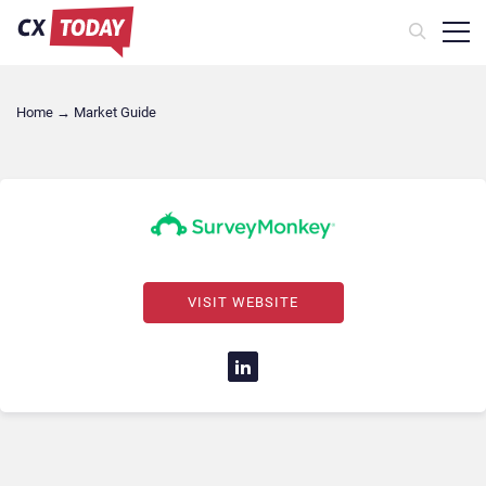
Home
→
Market Guide
VISIT WEBSITE