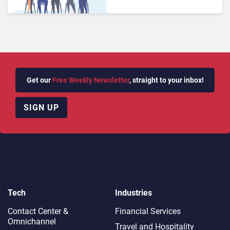
Get our
Free Weekly Newsletter
, straight to your inbox!
SIGN UP
Tech
Industries
Contact Center &
Financial Services
Omnichannel​
Travel and Hospitality