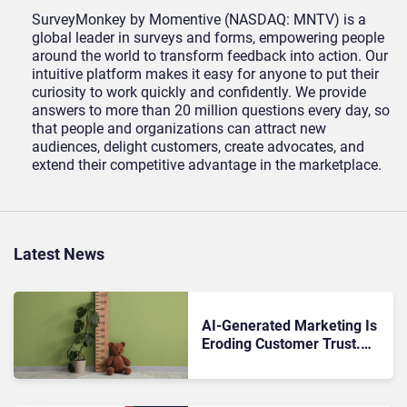
SurveyMonkey by Momentive (NASDAQ: MNTV) is a
global leader in surveys and forms, empowering people
around the world to transform feedback into action. Our
intuitive platform makes it easy for anyone to put their
curiosity to work quickly and confidently. We provide
answers to more than 20 million questions every day, so
that people and organizations can attract new
audiences, delight customers, create advocates, and
extend their competitive advantage in the marketplace.
Latest News
AI-Generated Marketing Is
Eroding Customer Trust.
Are Brands Measuring the
Wrong Things?