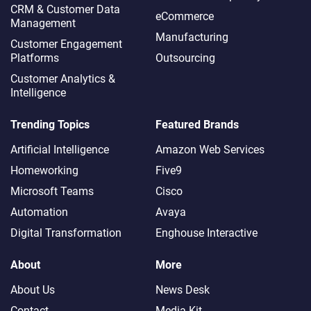
CRM & Customer Data
eCommerce
Management
Manufacturing
Customer Engagement
Platforms
Outsourcing
Customer Analytics &
Intelligence
Trending Topics
Featured Brands
Artificial Intelligence
Amazon Web Services
Homeworking
Five9
Microsoft Teams
Cisco
Automation
Avaya
Digital Transformation
Enghouse Interactive
About
More
About Us
News Desk
Contact
Media Kit