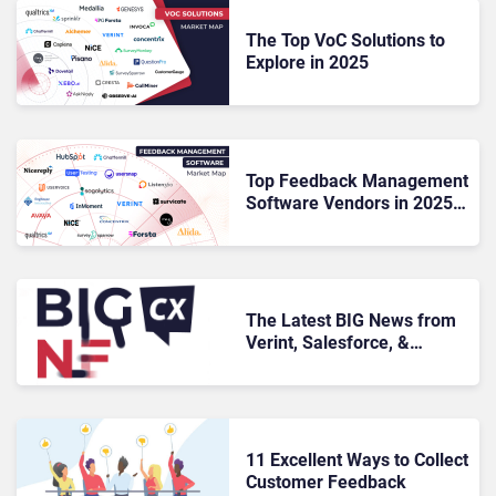
The Top VoC Solutions to
Explore in 2025
Top Feedback Management
Software Vendors in 2025:
Tools That Turn Voices into
Value
The Latest BIG News from
Verint, Salesforce, &
SurveyMonkey
11 Excellent Ways to Collect
Customer Feedback