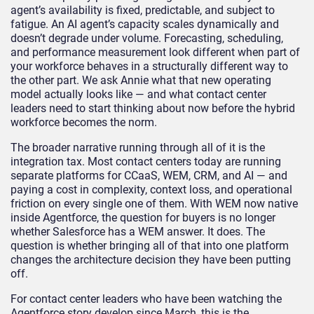
agent’s availability is fixed, predictable, and subject to
fatigue. An AI agent’s capacity scales dynamically and
doesn’t degrade under volume. Forecasting, scheduling,
and performance measurement look different when part of
your workforce behaves in a structurally different way to
the other part. We ask Annie what that new operating
model actually looks like — and what contact center
leaders need to start thinking about now before the hybrid
workforce becomes the norm.
The broader narrative running through all of it is the
integration tax. Most contact centers today are running
separate platforms for CCaaS, WEM, CRM, and AI — and
paying a cost in complexity, context loss, and operational
friction on every single one of them. With WEM now native
inside Agentforce, the question for buyers is no longer
whether Salesforce has a WEM answer. It does. The
question is whether bringing all of that into one platform
changes the architecture decision they have been putting
off.
For contact center leaders who have been watching the
Agentforce story develop since March, this is the