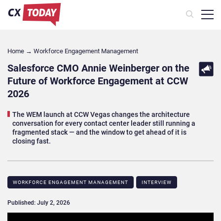
Home
→
Workforce Engagement Management
Salesforce CMO Annie Weinberger on the
Future of Workforce Engagement at CCW
2026
The WEM launch at CCW Vegas changes the architecture
conversation for every contact center leader still running a
fragmented stack — and the window to get ahead of it is
closing fast.
WORKFORCE ENGAGEMENT MANAGEMENT
INTERVIEW
Published: July 2, 2026