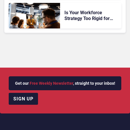
Is Your Workforce
Strategy Too Rigid for
CX?
Get our
Free Weekly Newsletter
, straight to your inbox!
SIGN UP