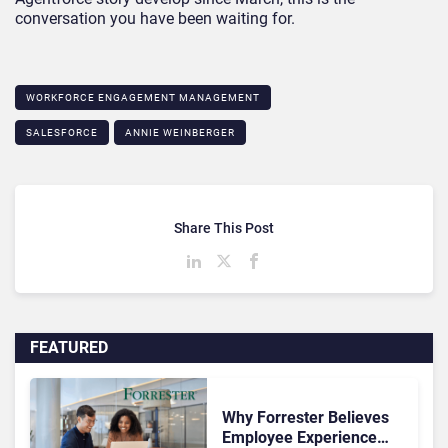
conversation you have been waiting for.
WORKFORCE ENGAGEMENT MANAGEMENT
SALESFORCE
ANNIE WEINBERGER
Share This Post
FEATURED
Why Forrester Believes
Employee Experience