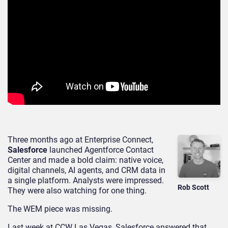
Three months ago at Enterprise Connect,
Salesforce
launched Agentforce Contact
Center and made a bold claim: native voice,
digital channels, AI agents, and CRM data in
a single platform. Analysts were impressed.
Rob Scott
They were also watching for one thing.
The WEM piece was missing.
Last week at CCW Las Vegas, Salesforce answered that.