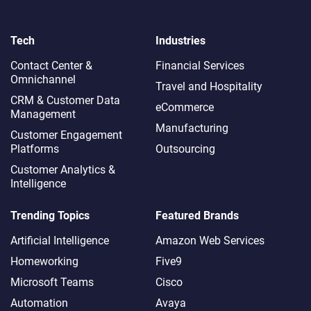
Tech
Industries
Contact Center &
Financial Services
Omnichannel​
Travel and Hospitality
CRM & Customer Data
eCommerce
Management
Manufacturing
Customer Engagement
Platforms
Outsourcing
Customer Analytics &
Intelligence
Trending Topics
Featured Brands
Artificial Intelligence
Amazon Web Services
Homeworking
Five9
Microsoft Teams
Cisco
Automation
Avaya