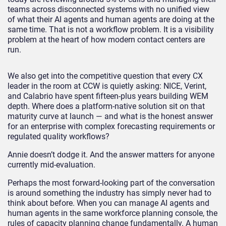
teams across disconnected systems with no unified view
of what their AI agents and human agents are doing at the
same time. That is not a workflow problem. It is a visibility
problem at the heart of how modern contact centers are
run.
We also get into the competitive question that every CX
leader in the room at CCW is quietly asking: NICE, Verint,
and Calabrio have spent fifteen-plus years building WEM
depth. Where does a platform-native solution sit on that
maturity curve at launch — and what is the honest answer
for an enterprise with complex forecasting requirements or
regulated quality workflows?
Annie doesn’t dodge it. And the answer matters for anyone
currently mid-evaluation.
Perhaps the most forward-looking part of the conversation
is around something the industry has simply never had to
think about before. When you can manage AI agents and
human agents in the same workforce planning console, the
rules of capacity planning change fundamentally. A human