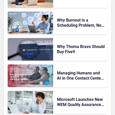
Drives Better Customer
Outcomes
Why Burnout Is a
Scheduling Problem, Not
a Motivation Problem
Why Thoma Bravo Should
Buy Five9
Managing Humans and
AI in One Contact Center
Was Theory. Salesforce
Wants It Operational
Microsoft Launches New
WEM Quality Assurance
Tools