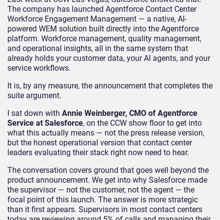
The company has launched Agentforce Contact Center
Workforce Engagement Management — a native, AI-
powered WEM solution built directly into the Agentforce
platform. Workforce management, quality management,
and operational insights, all in the same system that
already holds your customer data, your AI agents, and your
service workflows.
It is, by any measure, the announcement that completes the
suite argument.
I sat down with
Annie Weinberger, CMO of Agentforce
Service at Salesforce
, on the CCW show floor to get into
what this actually means — not the press release version,
but the honest operational version that contact center
leaders evaluating their stack right now need to hear.
The conversation covers ground that goes well beyond the
product announcement. We get into why Salesforce made
the supervisor — not the customer, not the agent — the
focal point of this launch. The answer is more strategic
than it first appears. Supervisors in most contact centers
today are reviewing around 5% of calls and managing their