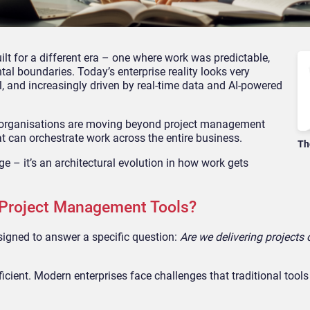
lt for a different era – one where work was predictable,
tal boundaries. Today’s enterprise reality looks very
l, and increasingly driven by real-time data and AI-powered
y: organisations are moving beyond project management
can orchestrate work across the entire business.
Th
nge – it’s an architectural evolution in how work gets
 Project Management Tools?
igned to answer a specific question:
Are we delivering projects
fficient. Modern enterprises face challenges that traditional tools