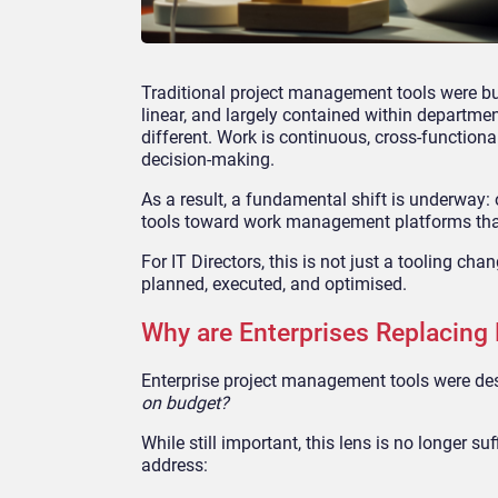
Traditional project management tools were bui
linear, and largely contained within departmen
different. Work is continuous, cross-functiona
decision-making.
As a result, a fundamental shift is underwa
tools toward work management platforms that 
For IT Directors, this is not just a tooling cha
planned, executed, and optimised.
Why are Enterprises Replacing
Enterprise project management tools were des
on budget?
While still important, this lens is no longer su
address: