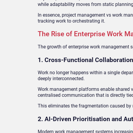
while adaptability moves from static planning
In essence, project management vs work manag
tracking work to orchestrating it.
The Rise of Enterprise Work 
The growth of enterprise work management sof
1. Cross-Functional Collaboration
Work no longer happens within a single depar
deeply interconnected.
Work management platforms enable shared vis
centralised communication that is directly ti
This eliminates the fragmentation caused by 
2. AI-Driven Prioritisation and A
Modern work management systems increasingly