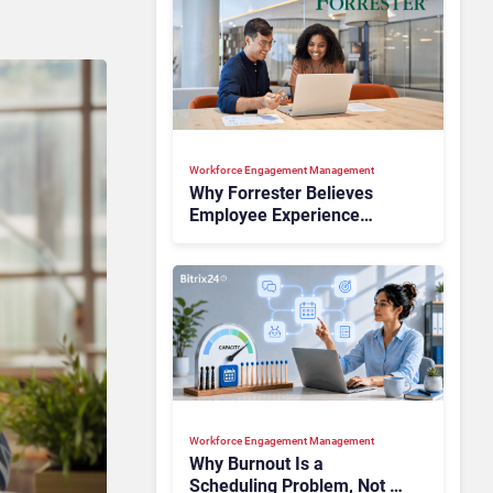
Workforce Engagement Management
Why Forrester Believes
Employee Experience
Drives Better Customer
Outcomes
Workforce Engagement Management
Why Burnout Is a
Scheduling Problem, Not a