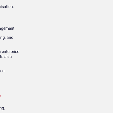
isation.
nagement.
ing, and
 enterprise
ts as a
ven
?
ng.