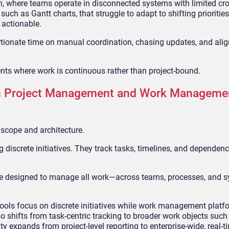
ion, where teams operate in disconnected systems with limited cr
 such as Gantt charts, that struggle to adapt to shifting priorities
n actionable.
rtionate time on manual coordination, chasing updates, and ali
ents where work is continuous rather than project-bound.
en Project Management and Work Manageme
 scope and architecture.
 discrete initiatives. They track tasks, timelines, and dependenc
 are designed to manage all work—across teams, processes, and 
tools focus on discrete initiatives while work management plat
shifts from task-centric tracking to broader work objects such 
y expands from project-level reporting to enterprise-wide, real-ti