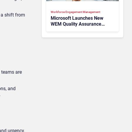
Workforce Engagement Management
a shift from
Microsoft Launches New
WEM Quality Assurance
Tools
s teams are
ons, and
.
and urgency,