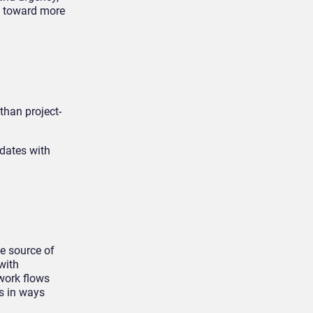
s toward more
than project-
pdates with
le source of
with
 work flows
s in ways