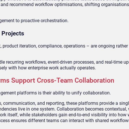
s, and recommend workflow optimisations, shifting organisation
gement to proactive orchestration.
 Projects
 product iteration, compliance, operations – are ongoing rather 
e recurring workflows, event-driven processes, and real-time u
osely with how enterprise work actually operates.
ms Support Cross-Team Collaboration
ment platforms is their ability to unify collaboration.
ks, communication, and reporting, these platforms provide a sing
ndencies live in one system. Collaboration becomes contextual, 
k itself, while stakeholders gain end-to-end visibility into how
ccess ensures different teams can interact with shared workflow