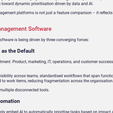
 toward dynamic prioritisation driven by data and AI.
ement platforms is not just a feature comparison – it reflects 
Management Software
tware is being driven by three converging forces:
 as the Default
tment. Product, marketing, IT, operations, and customer succes
ibility across teams, standardised workflows that span functi
ed to work items, reducing fragmentation across the organisation
multiple disconnected tools.
utomation
 embed AI to automatically prioritise tasks based on impact 