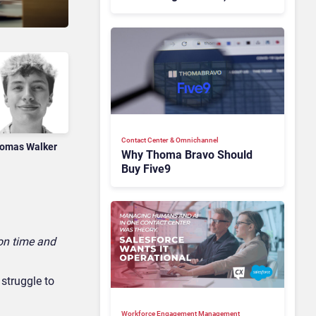
Motivation Problem
Contact Center & Omnichannel​
omas Walker
Why Thoma Bravo Should
Buy Five9
 on time and
 struggle to
Workforce Engagement Management