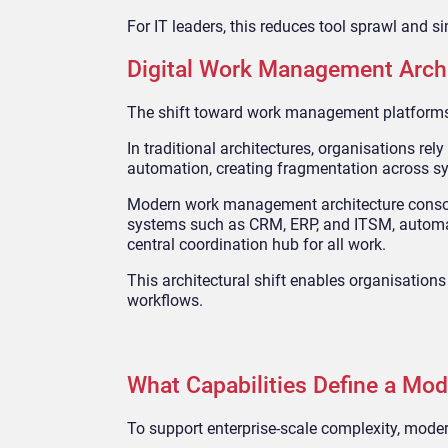
For IT leaders, this reduces tool sprawl and 
Digital Work Management Archi
The shift toward work management platforms 
In traditional architectures, organisations rel
automation, creating fragmentation across s
Modern work management architecture consolida
systems such as CRM, ERP, and ITSM, automate
central coordination hub for all work.
This architectural shift enables organisatio
workflows.
What Capabilities Define a Mo
To support enterprise-scale complexity, mod