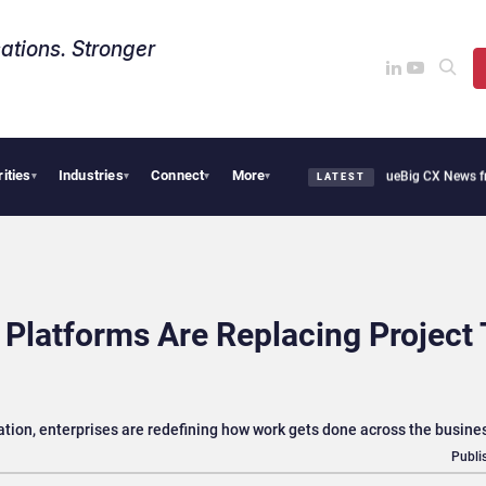
ations. Stronger
rities
Industries
Connect
More
ie Cafe Uses Qualtrics to Turn Reviews Into Revenue
Big CX News from Avaya, Ser
▾
▾
▾
▾
LATEST
latforms Are Replacing Project 
ration, enterprises are redefining how work gets done across the busine
Publi