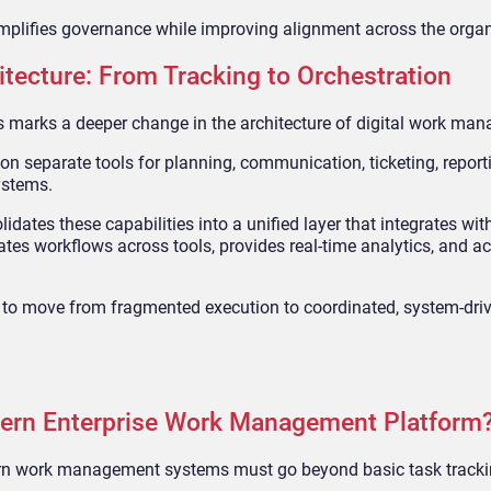
simplifies governance while improving alignment across the organ
tecture: From Tracking to Orchestration
marks a deeper change in the architecture of digital work ma
y on separate tools for planning, communication, ticketing, report
ystems.
tes these capabilities into a unified layer that integrates with
s workflows across tools, provides real-time analytics, and ac
ns to move from fragmented execution to coordinated, system-dri
dern Enterprise Work Management Platform
ern work management systems must go beyond basic task tracki