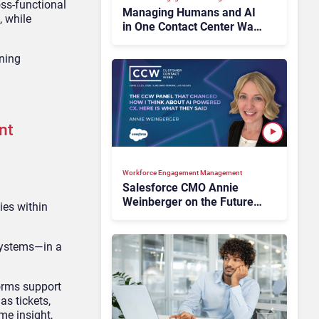
oss-functional
Managing Humans and AI
, while
in One Contact Center Was
Theory. Salesforce Wants
It Operational
gning
nt
Workforce Engagement Management
Salesforce CMO Annie
Weinberger on the Future
ies within
of Workforce Engagement
at CCW 2026
systems—in a
forms support
as tickets,
me insight,