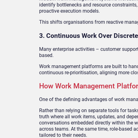
identify bottlenecks and resource constraint
proactive execution models.
This shifts organisations from reactive mana
3. Continuous Work Over Discrete
Many enterprise activities – customer support,
based.
Work management platforms are built to handl
continuous re-prioritisation, aligning more cl
How Work Management Platfor
One of the defining advantages of work manage
Rather than relying on separate tools for tas
truth where all work items, updates, and depe
conversations embedded directly within the wor
across teams. At the same time, role-based a
tailored to their needs.