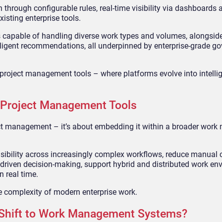
through configurable rules, real-time visibility via dashboards 
isting enterprise tools.
capable of handling diverse work types and volumes, alongside
elligent recommendations, all underpinned by enterprise-grade 
e project management tools – where platforms evolve into intelli
 Project Management Tools
ect management – it’s about embedding it within a broader wo
visibility across increasingly complex workflows, reduce manual 
-driven decision-making, support hybrid and distributed work en
n real time.
the complexity of modern enterprise work.
 Shift to Work Management Systems?