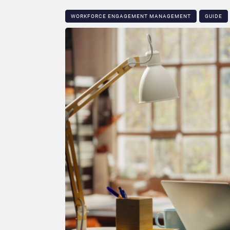
WORKFORCE ENGAGEMENT MANAGEMENT
GUIDE