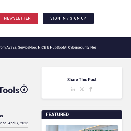
NEWSLETTER
SIGN IN / SIGN UP
viceNow, NiCE & HubSpot
AI Cybersecurity Needs Collective Defense, But Multiplying
Share This Post
Tools
6
FEATURED
ss
shed: April 7, 2026