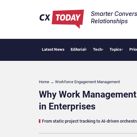
Smarter Convers
Relationships​
Latest News
Editorial
Tech
Topics
Prio
Tropical Smooth
▾
▾
▾
Home
→
Workforce Engagement Management
Why Work Management P
in Enterprises
From static project tracking to AI-driven orchest