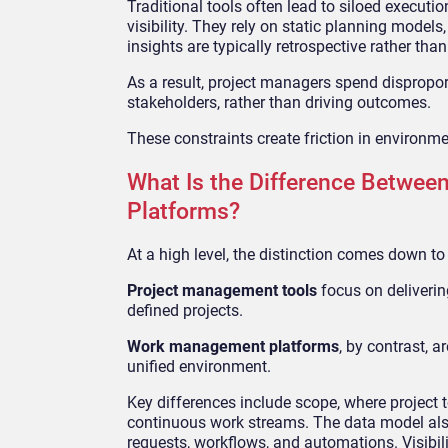
Traditional tools often lead to siloed execut
visibility. They rely on static planning models,
insights are typically retrospective rather tha
As a result, project managers spend dispropo
stakeholders, rather than driving outcomes.
These constraints create friction in environm
What Is the Difference Betwe
Platforms?
At a high level, the distinction comes down to
Project management tools
focus on delivering
defined projects.
Work management platforms
, by contrast,
unified environment.
Key differences include scope, where project 
continuous work streams. The data model also 
requests, workflows, and automations. Visibilit