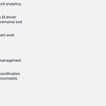
and analytics,
 AI-driven
governance and
gent work
rk management
coordination
vironments,