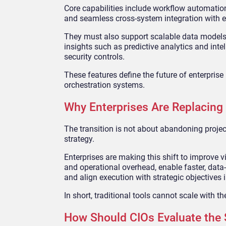
Core capabilities include workflow automation 
and seamless cross-system integration with ex
They must also support scalable data models 
insights such as predictive analytics and int
security controls.
These features define the future of enterpris
orchestration systems.
Why Enterprises Are Replacing
The transition is not about abandoning proj
strategy.
Enterprises are making this shift to improve 
and operational overhead, enable faster, data
and align execution with strategic objectives i
In short, traditional tools cannot scale with 
How Should CIOs Evaluate the