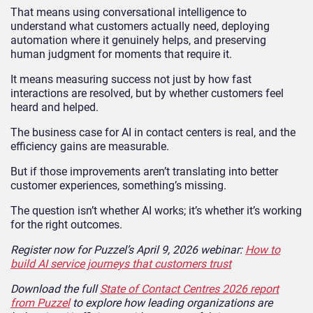
That means using conversational intelligence to
understand what customers actually need, deploying
automation where it genuinely helps, and preserving
human judgment for moments that require it.
It means measuring success not just by how fast
interactions are resolved, but by whether customers feel
heard and helped.
The business case for AI in contact centers is real, and the
efficiency gains are measurable.
But if those improvements aren’t translating into better
customer experiences, something’s missing.
The question isn’t whether AI works; it’s whether it’s working
for the right outcomes.
Register now for Puzzel’s April 9, 2026 webinar:
How to
build AI service journeys that customers trust
Download the full
State of Contact Centres 2026 report
from Puzzel
to explore how leading organizations are