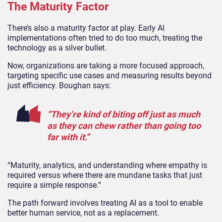
The Maturity Factor
There’s also a maturity factor at play. Early AI
implementations often tried to do too much, treating the
technology as a silver bullet.
Now, organizations are taking a more focused approach,
targeting specific use cases and measuring results beyond
just efficiency.
Boughan says:
“They’re kind of biting off just as much
as they can chew rather than going too
far with it.”
“Maturity, analytics, and understanding where empathy is
required versus where there are mundane tasks that just
require a simple response.”
The path forward involves treating AI as a tool to enable
better human service, not as a replacement.