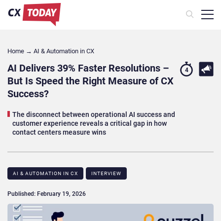
Home
→
AI & Automation in CX
AI Delivers 39% Faster Resolutions –
4
But Is Speed the Right Measure of CX
Success?
The disconnect between operational AI success and
customer experience reveals a critical gap in how
contact centers measure wins
AI & AUTOMATION IN CX
INTERVIEW
Published: February 19, 2026