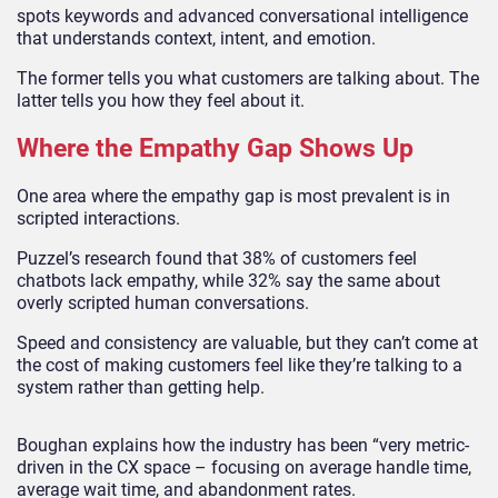
spots keywords and advanced conversational intelligence
that understands context, intent, and emotion.
The former tells you what customers are talking about. The
latter tells you how they feel about it.
Where the Empathy Gap Shows Up
One area where the empathy gap is most prevalent is in
scripted interactions.
Puzzel’s research found that 38% of customers feel
chatbots lack empathy, while 32% say the same about
overly scripted human conversations.
Speed and consistency are valuable, but they can’t come at
the cost of making customers feel like they’re talking to a
system rather than getting help.
Boughan explains how the industry has been “very metric-
driven in the CX space – focusing on average handle time,
average wait time, and abandonment rates.