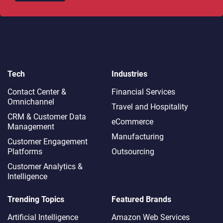
Tech
Industries
Contact Center &
Financial Services
Omnichannel​
Travel and Hospitality
CRM & Customer Data
eCommerce
Management
Manufacturing
Customer Engagement
Platforms
Outsourcing
Customer Analytics &
Intelligence
Trending Topics
Featured Brands
Artificial Intelligence
Amazon Web Services