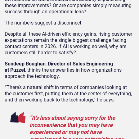
these improvements? Or are companies simply measuring
success through an operational lens?
The numbers suggest a disconnect.
Despite all these AI-driven efficiency gains, rising customer
expectations remain the single biggest challenge facing
contact centers in 2026. If AI is working so well, why are
customers still harder to satisfy?
Sundeep Boughan
,
Director of Sales Engineering
at Puzzel
, thinks the answer lies in how organizations
approach the technology.
“There’s a natural shift in terms of companies looking at
the customer first, putting them at the center of everything,
and then working back to the technology,” he says.
“It’s less about saying sorry for the
inconvenience that you may have
experienced or may not have