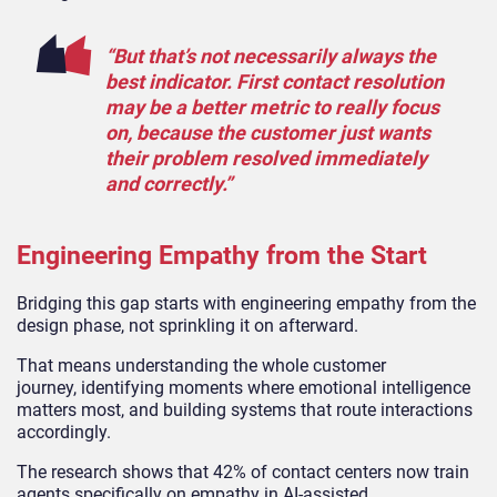
“But that’s not necessarily always the
best indicator. First contact resolution
may be a better metric to really focus
on, because the customer just wants
their problem resolved immediately
and correctly.”
Engineering Empathy from the Start
Bridging this gap starts with engineering empathy from the
design phase, not sprinkling it on afterward.
That means understanding the whole customer
journey, identifying moments where emotional intelligence
matters most, and building systems that route interactions
accordingly.
The research shows that 42% of contact centers now train
agents specifically on empathy in AI-assisted