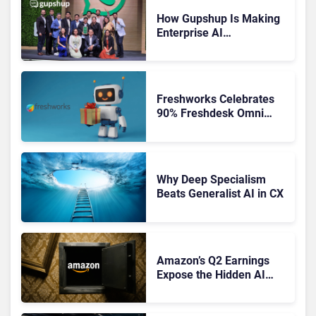
How Gupshup Is Making
Enterprise AI
Orchestration the New CX
Control Plane
Freshworks Celebrates
90% Freshdesk Omni
Migration With
Autonomous Support
Expansion
Why Deep Specialism
Beats Generalist AI in CX
Amazon’s Q2 Earnings
Expose the Hidden AI
Cost Crisis Crippling
Enterprise CX