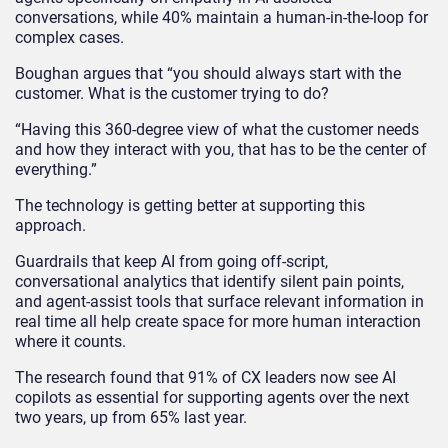
conversations, while 40% maintain a human-in-the-loop for
complex cases.
Boughan argues that “you should always start with the
customer. What is the customer trying to do?
“Having this 360-degree view of what the customer needs
and how they interact with you, that has to be the center of
everything.”
The technology is getting better at supporting this
approach.
Guardrails that keep AI from going off-script,
conversational analytics that identify silent pain points,
and agent-assist tools that surface relevant information in
real time all help create space for more human interaction
where it counts.
The research found that 91% of CX leaders now see AI
copilots as essential for supporting agents over the next
two years, up from 65% last year.