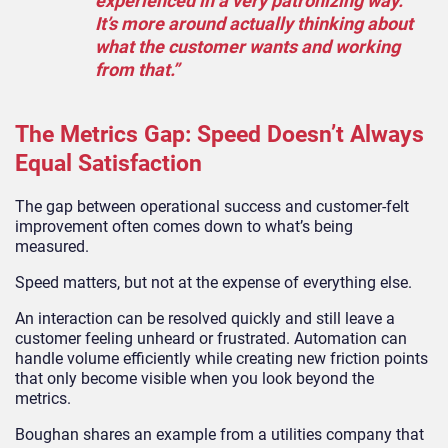
experienced in a very patronizing way.
It’s more around actually thinking about
what the customer wants and working
from that.”
The Metrics Gap: Speed Doesn’t Always
Equal Satisfaction
The gap between operational success and customer-felt
improvement often comes down to what’s being
measured.
Speed matters, but not at the expense of everything else.
An interaction can be resolved quickly and still leave a
customer feeling unheard or frustrated. Automation can
handle volume efficiently while creating new friction points
that only become visible when you look beyond the
metrics.
Boughan shares an example from a utilities company that