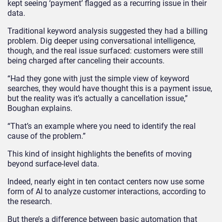
kept seeing ‘payment’ flagged as a recurring issue in their
data.
Traditional keyword analysis suggested they had a billing
problem. Dig deeper using conversational intelligence,
though, and the real issue surfaced: customers were still
being charged after canceling their accounts.
“Had they gone with just the simple view of keyword
searches, they would have thought this is a payment issue,
but the reality was it’s actually a cancellation issue,”
Boughan explains.
“That’s an example where you need to identify the real
cause of the problem.”
This kind of insight highlights the benefits of moving
beyond surface-level data.
Indeed, nearly eight in ten contact centers now use some
form of AI to analyze customer interactions, according to
the research.
But there’s a difference between basic automation that