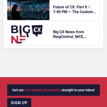
Future of CX: Part 8 –
7:40 PM — The Customer
Who Never Contacted Us
Big CX News from
RingCentral, NiCE,
Microsoft, Uber & Meta
Get our
Free Weekly Newsletter
, straight to your inbox!
SIGN UP