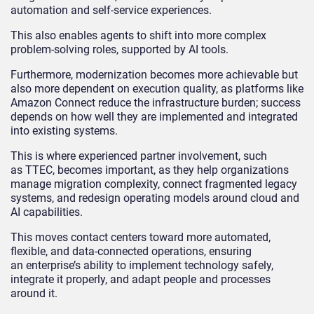
automation and self-service experiences.
This also enables agents to shift into more complex
problem-solving roles, supported by AI tools.
Furthermore, modernization becomes more achievable but
also more dependent on execution quality, as platforms like
Amazon Connect reduce the infrastructure burden; success
depends on how well they are implemented and integrated
into existing systems.
This is where experienced partner involvement, such
as TTEC, becomes important, as they help organizations
manage migration complexity, connect fragmented legacy
systems, and redesign operating models around cloud and
AI capabilities.
This moves contact centers toward more automated,
flexible, and data-connected operations, ensuring
an enterprise’s ability to implement technology safely,
integrate it properly, and adapt people and processes
around it.