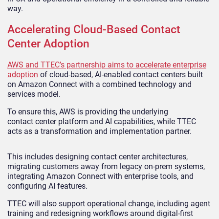
way.
Accelerating Cloud-Based Contact
Center Adoption
AWS and TTEC’s partnership aims to accelerate enterprise
adoption
of cloud-based, AI-enabled contact centers built
on Amazon Connect with a combined technology and
services model.
To ensure this, AWS is providing the underlying
contact center platform and AI capabilities, while TTEC
acts as a transformation and implementation partner.
This includes designing contact center architectures,
migrating customers away from legacy on-prem systems,
integrating Amazon Connect with enterprise tools, and
configuring AI features.
TTEC will also support operational change, including agent
training and redesigning workflows around digital-first