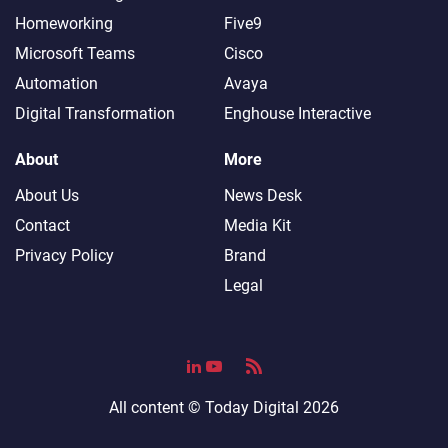
Homeworking
Five9
Microsoft Teams
Cisco
Automation
Avaya
Digital Transformation
Enghouse Interactive
About
More
About Us
News Desk
Contact
Media Kit
Privacy Policy
Brand
Legal
All content ©
Today Digital
2026