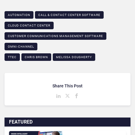
AUTOMATION
CALL & CONTACT CENTER SOFTWARE
CLOUD CONTACT CENTER
CUSTOMER COMMUNICATIONS MANAGEMENT SOFTWARE
OMNI-CHANNEL
TTEC
CHRIS BROWN
MELISSA DOUGHERTY
Share This Post
FEATURED