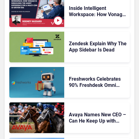
Inside Intelligent
Workspace: How Vonage
Is Rebuilding Agent
Experience for a Multi-
CRM, AI-Driven Era
Zendesk Explain Why The
App Sidebar Is Dead
Freshworks Celebrates
90% Freshdesk Omni
Migration With
Autonomous Support
Expansion
Avaya Names New CEO –
Can He Keep Up with
Agentic AI?