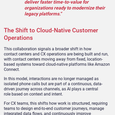
deliver faster time-to-value for
organizations ready to modernize their
legacy platforms.”
The Shift to Cloud-Native Customer
Operations
This collaboration signals a broader shift in how
contact centers and CX operations are being built and run,
with contact centers moving away from fixed, location-
based systems toward cloud-native platforms like Amazon
Connect.
In this model, interactions are no longer managed as
isolated phone calls but are part of a continuous, data-
driven journey across channels, as AI plays a central
role based on context and intent.
For CX teams, this shifts how work is structured, requiring
teams to design end-to-end customer journeys, manage
integrated data flows, and continuously improve