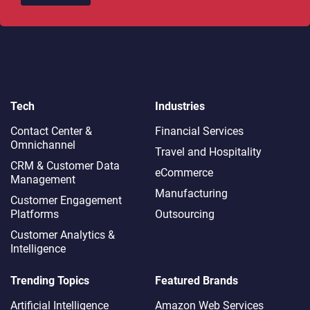
Tech
Industries
Contact Center &
Financial Services
Omnichannel​
Travel and Hospitality
CRM & Customer Data
eCommerce
Management
Manufacturing
Customer Engagement
Platforms
Outsourcing
Customer Analytics &
Intelligence
Trending Topics
Featured Brands
Artificial Intelligence
Amazon Web Services