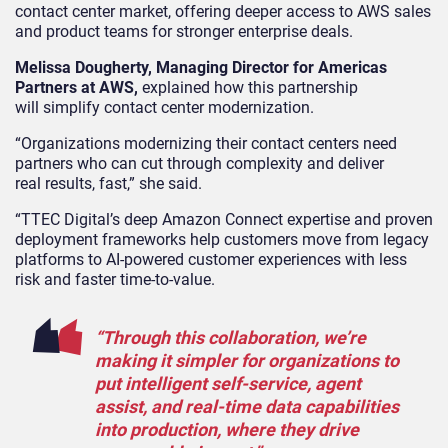
contact center market, offering deeper access to AWS sales
and product teams for stronger enterprise deals.
Melissa Dougherty, Managing Director for Americas
Partners at AWS,
explained how this partnership
will simplify contact center modernization.
“Organizations modernizing their contact centers need
partners who can cut through complexity and deliver
real results, fast,” she said.
“TTEC Digital’s deep Amazon Connect expertise and proven
deployment frameworks help customers move from legacy
platforms to AI-powered customer experiences with less
risk and faster time-to-value.
“Through this collaboration, we’re
making it simpler for organizations to
put intelligent self-service, agent
assist, and real-time data capabilities
into production, where they drive