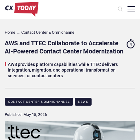
Home
→
Contact Center & Omnichannel​
AWS and TTEC Collaborate to Accelerate
4
AI-Powered Contact Center Modernization
AWS provides platform capabilities while TTEC delivers
integration, migration, and operational transformation
services for contact centers
CONTACT CENTER & OMNICHANNEL​
NEWS
Published: May 15, 2026