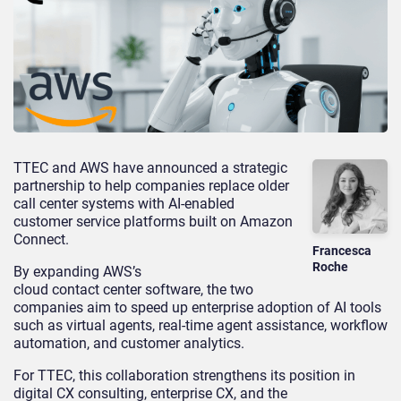
TTEC and AWS have announced a strategic
partnership to help companies replace older
call center systems with AI-enabled
customer service platforms built on Amazon
Connect.
Francesca
Roche
By expanding AWS’s
cloud contact center software, the two
companies aim to speed up enterprise adoption of AI tools
such as virtual agents, real-time agent assistance, workflow
automation, and customer analytics.
For TTEC, this collaboration strengthens its position in
digital CX consulting, enterprise CX, and the