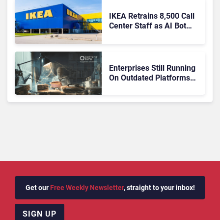
IKEA Retrains 8,500 Call
Center Staff as AI Bot
Billie Takes Routine
Queries
Enterprises Still Running
On Outdated Platforms
Face Risks They Can No
Longer Afford To Ignore
Get our
Free Weekly Newsletter
, straight to your inbox!
SIGN UP