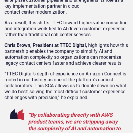
enterprise customer pipeline and strengthens its role as a
key implementation partner in cloud
contact center modernization.
As a result, this shifts TTEC toward higher-value consulting
and integration work tied to AI-driven customer experience
rather than traditional call center services.
Chris Brown, President at TTEC Digital,
highlights how this
partnership enables
the company to simplify AI and
automation complexity so organizations can modernize
legacy contact centers faster and achieve clearer results.
“TTEC Digital’s depth of experience on Amazon Connect is
rooted in our history as one of the platform’s earliest
collaborators. This SCA allows us to double down on what
we do best: solving the most difficult customer experience
challenges with precision,” he explained.
“By collaborating directly with AWS
product teams, we are stripping away
the complexity of AI and automation to