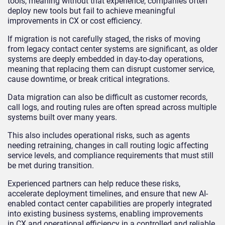
tools, meaning without that experience, companies often
deploy new tools but fail to achieve meaningful
improvements in CX or cost efficiency.
If migration is not carefully staged, the risks of moving
from legacy contact center systems are significant, as older
systems are deeply embedded in day-to-day operations,
meaning that replacing them can disrupt customer service,
cause downtime, or break critical integrations.
Data migration can also be difficult as customer records,
call logs, and routing rules are often spread across multiple
systems built over many years.
This also includes operational risks, such as agents
needing retraining, changes in call routing logic affecting
service levels, and compliance requirements that must still
be met during transition.
Experienced partners can help reduce these risks,
accelerate deployment timelines, and ensure that new AI-
enabled contact center capabilities are properly integrated
into existing business systems, enabling improvements
in CX and operational efficiency in a controlled and reliable