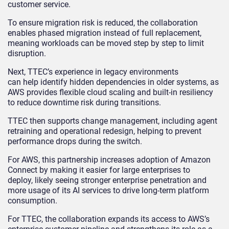
customer service.
To ensure migration risk is reduced, the collaboration
enables phased migration instead of full replacement,
meaning workloads can be moved step by step to limit
disruption.
Next, TTEC’s experience in legacy environments
can help identify hidden dependencies in older systems, as
AWS provides flexible cloud scaling and built-in resiliency
to reduce downtime risk during transitions.
TTEC then supports change management, including agent
retraining and operational redesign, helping to prevent
performance drops during the switch.
For AWS, this partnership increases adoption of Amazon
Connect by making it easier for large enterprises to
deploy, likely seeing stronger enterprise penetration and
more usage of its AI services to drive long-term platform
consumption.
For TTEC, the collaboration expands its access to AWS’s