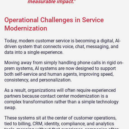
measurable impact.”
Operational Challenges in Service
Modernization
Today, modern customer service is becoming a digital, AI-
driven system that connects voice, chat, messaging, and
data into a single experience.
Moving away from simply handling phone calls in rigid on-
prem systems, AI systems are now designed to support
both self-service and human agents, improving speed,
consistency, and personalization.
As a result, organizations will often require experienced
partners because contact center modernization is a
complex transformation rather than a simple technology
swap.
These systems sit at the center of customer operations,
tied to billing, CRM, identity, compliance, and analytics