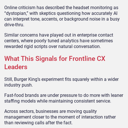
Online criticism has described the headset monitoring as
“dystopian,” with skeptics questioning how accurately AI
can interpret tone, accents, or background noise in a busy
drive-thru.
Similar concerns have played out in enterprise contact
centers, where poorly tuned analytics have sometimes
rewarded rigid scripts over natural conversation.
What This Signals for Frontline CX
Leaders
Still, Burger King’s experiment fits squarely within a wider
industry push.
Fast-food brands are under pressure to do more with leaner
staffing models while maintaining consistent service.
Across sectors, businesses are moving quality
management closer to the moment of interaction rather
than reviewing calls after the fact.