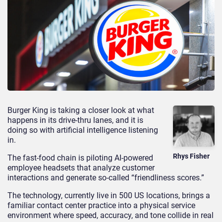
Burger King is taking a closer look at what
happens in its drive-thru lanes, and it is
doing so with artificial intelligence listening
in.
Rhys Fisher
The fast-food chain is piloting AI-powered
employee headsets that analyze customer
interactions and generate so-called “friendliness scores.”
The technology, currently live in 500 US locations, brings a
familiar contact center practice into a physical service
environment where speed, accuracy, and tone collide in real