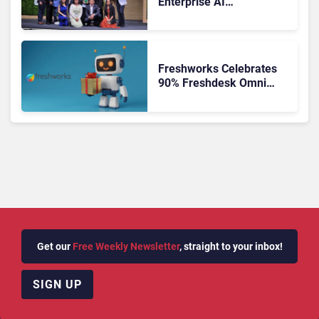
Enterprise AI
Orchestration the New CX
Control Plane
Freshworks Celebrates
90% Freshdesk Omni
Migration With
Autonomous Support
Expansion
Get our
Free Weekly Newsletter
, straight to your inbox!
SIGN UP