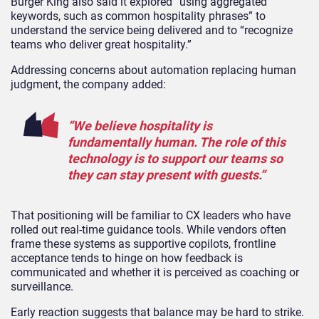
Burger King also said it explored “using aggregated
keywords, such as common hospitality phrases” to
understand the service being delivered and to “recognize
teams who deliver great hospitality.”
Addressing concerns about automation replacing human
judgment, the company added:
“We believe hospitality is
fundamentally human. The role of this
technology is to support our teams so
they can stay present with guests.”
That positioning will be familiar to CX leaders who have
rolled out real-time guidance tools. While vendors often
frame these systems as supportive copilots, frontline
acceptance tends to hinge on how feedback is
communicated and whether it is perceived as coaching or
surveillance.
Early reaction suggests that balance may be hard to strike.