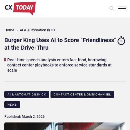
Home
→
AI & Automation in CX
Burger King Uses AI to Score “Friendliness”
3
at the Drive-Thru
Real-time speech analysis enters fast food, borrowing
contact center playbooks to enforce service standards at
scale
AI & AUTOMATION IN CX
CONTACT CENTER & OMNICHANNEL​
NEWS
Published: March 2, 2026