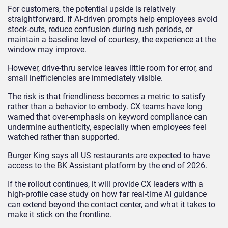
For customers, the potential upside is relatively
straightforward. If AI-driven prompts help employees avoid
stock-outs, reduce confusion during rush periods, or
maintain a baseline level of courtesy, the experience at the
window may improve.
However, drive-thru service leaves little room for error, and
small inefficiencies are immediately visible.
The risk is that friendliness becomes a metric to satisfy
rather than a behavior to embody. CX teams have long
warned that over-emphasis on keyword compliance can
undermine authenticity, especially when employees feel
watched rather than supported.
Burger King says all US restaurants are expected to have
access to the BK Assistant platform by the end of 2026.
If the rollout continues, it will provide CX leaders with a
high-profile case study on how far real-time AI guidance
can extend beyond the contact center, and what it takes to
make it stick on the frontline.