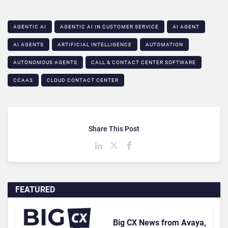
AGENTIC AI
AGENTIC AI IN CUSTOMER SERVICE​
AI AGENT
AI AGENTS
ARTIFICIAL INTELLIGENCE
AUTOMATION
AUTONOMOUS AGENTS
CALL & CONTACT CENTER SOFTWARE
CCAAS
CLOUD CONTACT CENTER
Share This Post
FEATURED
Big CX News from Avaya,