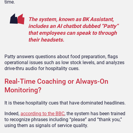
time.
The system, known as BK Assistant,
includes an AI chatbot dubbed “Patty”
that employees can speak to through
their headsets.
Patty answers questions about food preparation, flags
operational issues such as low stock levels, and analyzes
drive-thru audio for hospitality cues.
Real-Time Coaching or Always-On
Monitoring?
It is these hospitality cues that have dominated headlines.
Indeed,
according to the BBC
, the system has been trained
to recognize phrases including “please” and “thank you,”
using them as signals of service quality.