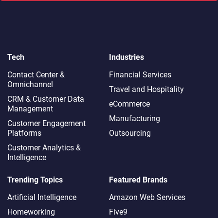
Tech
Industries
Contact Center &
Financial Services
Omnichannel​
Travel and Hospitality
CRM & Customer Data
eCommerce
Management
Manufacturing
Customer Engagement
Platforms
Outsourcing
Customer Analytics &
Intelligence
Trending Topics
Featured Brands
Artificial Intelligence
Amazon Web Services
Homeworking
Five9