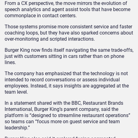
From a CX perspective, the move mirrors the evolution of
speech analytics and agent assist tools that have become
commonplace in contact centers.
Those systems promise more consistent service and faster
coaching loops, but they have also sparked concerns about
over-monitoring and scripted interactions.
Burger King now finds itself navigating the same trade-offs,
just with customers sitting in cars rather than on phone
lines.
The company has emphasized that the technology is not
intended to record conversations or assess individual
employees. Instead, it says insights are aggregated at the
team level.
In a statement shared with the BBC, Restaurant Brands
International, Burger King’s parent company, said the
platform is “designed to streamline restaurant operations”
so teams can “focus more on guest service and team
leadership.”