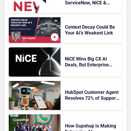
ServiceNow, NiCE &
HubSpot
Context Decay Could Be
Your AI’s Weakest Link
NiCE Wins Big CX AI
Deals, But Enterprise
Adoption Takes Time
HubSpot Customer Agent
Resolves 72% of Support
Tickets Without Human
Escalation
How Gupshup Is Making