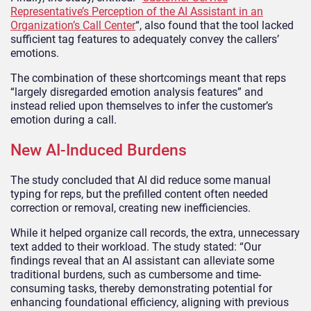
Representative’s Perception of the AI Assistant in an
Organization’s Call Center
“, also found that the tool lacked
sufficient tag features to adequately convey the callers’
emotions.
The combination of these shortcomings meant that reps
“largely disregarded emotion analysis features” and
instead relied upon themselves to infer the customer’s
emotion during a call.
New AI-Induced Burdens
The study concluded that AI did reduce some manual
typing for reps, but the prefilled content often needed
correction or removal, creating new inefficiencies.
While it helped organize call records, the extra, unnecessary
text added to their workload. The study stated: “Our
findings reveal that an AI assistant can alleviate some
traditional burdens, such as cumbersome and time-
consuming tasks, thereby demonstrating potential for
enhancing foundational efficiency, aligning with previous