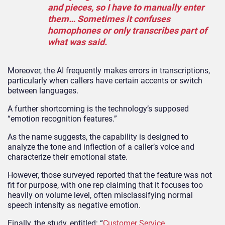
and pieces, so I have to manually enter
them… Sometimes it confuses
homophones or only transcribes part of
what was said.
Moreover, the AI frequently makes errors in transcriptions,
particularly when callers have certain accents or switch
between languages.
A further shortcoming is the technology’s supposed
“emotion recognition features.”
As the name suggests, the capability is designed to
analyze the tone and inflection of a caller’s voice and
characterize their emotional state.
However, those surveyed reported that the feature was not
fit for purpose, with one rep claiming that it focuses too
heavily on volume level, often misclassifying normal
speech intensity as negative emotion.
Finally, the study, entitled: “
Customer Service