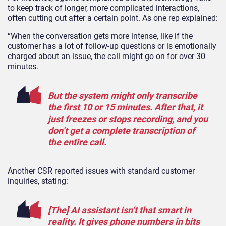
to keep track of longer, more complicated interactions,
often cutting out after a certain point. As one rep explained:
“When the conversation gets more intense, like if the
customer has a lot of follow-up questions or is emotionally
charged about an issue, the call might go on for over 30
minutes.
But the system might only transcribe
the first 10 or 15 minutes. After that, it
just freezes or stops recording, and you
don’t get a complete transcription of
the entire call.
Another CSR reported issues with standard customer
inquiries, stating:
[The] AI assistant isn’t that smart in
reality. It gives phone numbers in bits