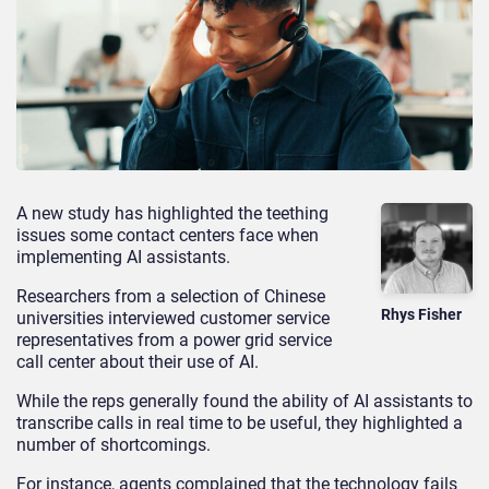
A new study has highlighted the teething
issues some contact centers face when
implementing AI assistants.
Researchers from a selection of Chinese
Rhys Fisher
universities interviewed customer service
representatives from a power grid service
call center about their use of AI.
While the reps generally found the ability of AI assistants to
transcribe calls in real time to be useful, they highlighted a
number of shortcomings.
For instance, agents complained that the technology fails