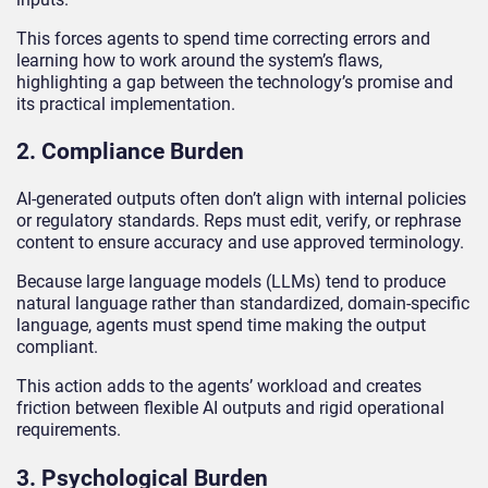
This forces agents to spend time correcting errors and
learning how to work around the system’s flaws,
highlighting a gap between the technology’s promise and
its practical implementation.
2. Compliance Burden
AI-generated outputs often don’t align with internal policies
or regulatory standards. Reps must edit, verify, or rephrase
content to ensure accuracy and use approved terminology.
Because large language models (LLMs) tend to produce
natural language rather than standardized, domain-specific
language, agents must spend time making the output
compliant.
This action adds to the agents’ workload and creates
friction between flexible AI outputs and rigid operational
requirements.
3. Psychological Burden