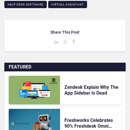
HELP DESK SOFTWARE
VIRTUAL ASSISTANT
Share This Post
FEATURED
Zendesk Explain Why The
App Sidebar Is Dead
Freshworks Celebrates
90% Freshdesk Omni