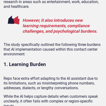
research in areas such as entertainment, work, education,
and healthcare.
However, it also introduces new
learning requirements, compliance
challenges, and psychological burdens.
The study specifically outlined the following three burdens
that AI implementation caused within this contact center
environment:
1. Learning Burden
Reps face extra effort adapting to the AI assistant due to
its limitations, such as misinterpreting phone numbers,
addresses, dialects, or lengthy conversations.
While the AI helps capture details when customers speak
unclearly, it often fails with complex or region-specific
inputs.