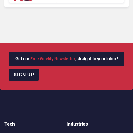
Get our
Free Weekly Newsletter
, straight to your inbox!
SIGN UP
Tech
Industries