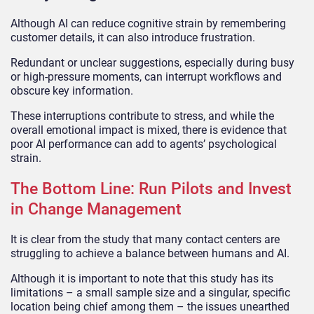
Although AI can reduce cognitive strain by remembering
customer details, it can also introduce frustration.
Redundant or unclear suggestions, especially during busy
or high-pressure moments, can interrupt workflows and
obscure key information.
These interruptions contribute to stress, and while the
overall emotional impact is mixed, there is evidence that
poor AI performance can add to agents’ psychological
strain.
The Bottom Line: Run Pilots and Invest
in Change Management
It is clear from the study that many contact centers are
struggling to achieve a balance between humans and AI.
Although it is important to note that this study has its
limitations – a small sample size and a singular, specific
location being chief among them – the issues unearthed