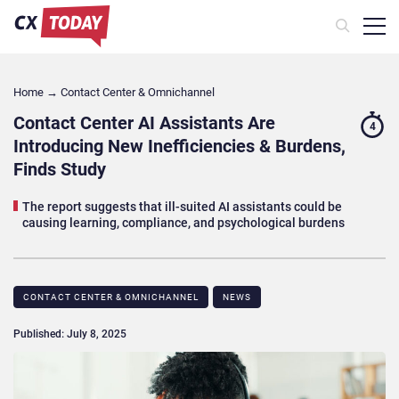
Home
→
Contact Center & Omnichannel​
Contact Center AI Assistants Are
4
Introducing New Inefficiencies & Burdens,
Finds Study
The report suggests that ill-suited AI assistants could be
causing learning, compliance, and psychological burdens
CONTACT CENTER & OMNICHANNEL​
NEWS
Published: July 8, 2025