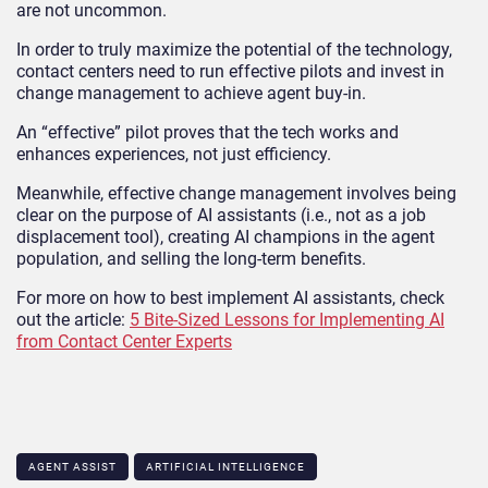
are not uncommon.
In order to truly maximize the potential of the technology,
contact centers need to run effective pilots and invest in
change management to achieve agent buy-in.
An “effective” pilot proves that the tech works and
enhances experiences, not just efficiency.
Meanwhile, effective change management involves being
clear on the purpose of AI assistants (i.e., not as a job
displacement tool), creating AI champions in the agent
population, and selling the long-term benefits.
For more on how to best implement AI assistants, check
out the article:
5 Bite-Sized Lessons for Implementing AI
from Contact Center Experts
AGENT ASSIST
ARTIFICIAL INTELLIGENCE