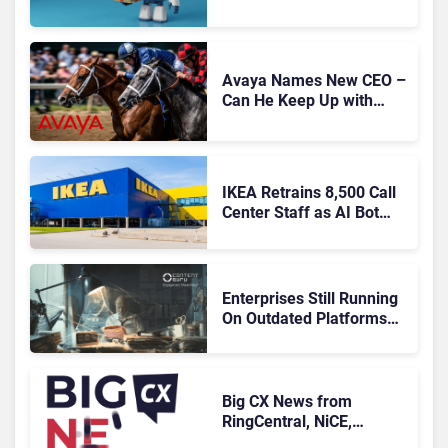
Migration With
Autonomous Support
Expansion
Avaya Names New CEO –
Can He Keep Up with
Agentic AI?
IKEA Retrains 8,500 Call
Center Staff as AI Bot
Billie Takes Routine
Queries
Enterprises Still Running
On Outdated Platforms
Face Risks They Can No
Longer Afford To Ignore
Big CX News from
RingCentral, NiCE,
Microsoft, Uber & Meta