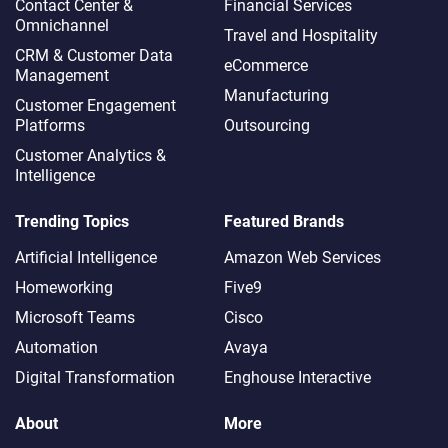
Contact Center &
Financial Services
Omnichannel​
Travel and Hospitality
CRM & Customer Data
eCommerce
Management
Manufacturing
Customer Engagement
Platforms
Outsourcing
Customer Analytics &
Intelligence
Trending Topics
Featured Brands
Artificial Intelligence
Amazon Web Services
Homeworking
Five9
Microsoft Teams
Cisco
Automation
Avaya
Digital Transformation
Enghouse Interactive
About
More