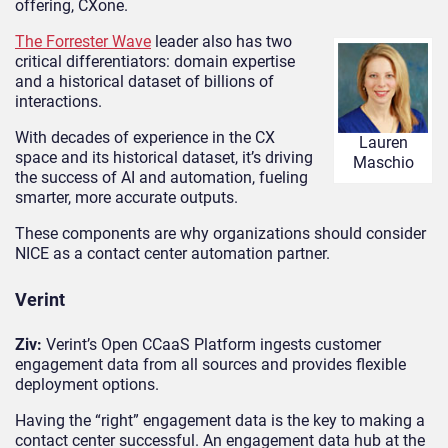
offering, CXone.
The Forrester Wave
leader also has two
critical differentiators: domain expertise
and a historical dataset of billions of
interactions.
With decades of experience in the CX
Lauren
space and its historical dataset, it’s driving
Maschio
the success of AI and automation, fueling
smarter, more accurate outputs.
These components are why organizations should consider
NICE as a contact center automation partner.
Verint
Ziv:
Verint’s Open CCaaS Platform ingests customer
engagement data from all sources and provides flexible
deployment options.
Having the “right” engagement data is the key to making a
contact center successful. An engagement data hub at the