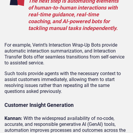
The next step is automating elements
of human-to-human interactions with
real-time guidance, real-time
coaching, and AI-powered bots for
tackling manual tasks independently.
For example, Verint’s Interaction Wrap-Up Bots provide
automatic interaction summarization, and Interaction
Transfer Bots offer seamless transitions from self-service
to assisted service.
Such tools provide agents with the necessary context to
assist customers immediately, allowing them to start
resolving issues rather than repeating all the same
questions asked previously.
Customer Insight Generation
Kannan:
With the widespread availability of no-code,
accurate, and responsible generative AI (GenAI) tools,
automation improves processes and outcomes across the