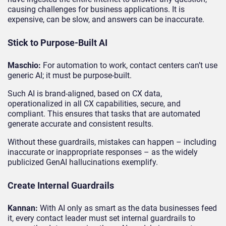
causing challenges for business applications. It is
expensive, can be slow, and answers can be inaccurate.
Stick to Purpose-Built AI
Maschio:
For automation to work, contact centers can’t use
generic AI; it must be purpose-built.
Such AI is brand-aligned, based on CX data,
operationalized in all CX capabilities, secure, and
compliant. This ensures that tasks that are automated
generate accurate and consistent results.
Without these guardrails, mistakes can happen – including
inaccurate or inappropriate responses – as the widely
publicized GenAI hallucinations exemplify.
Create Internal Guardrails
Kannan:
With AI only as smart as the data businesses feed
it, every contact leader must set internal guardrails to