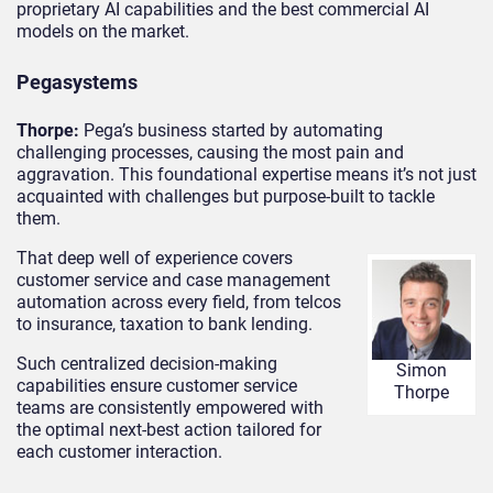
proprietary AI capabilities and the best commercial AI
models on the market.
Pegasystems
Thorpe:
Pega’s business started by automating
challenging processes, causing the most pain and
aggravation. This foundational expertise means it’s not just
acquainted with challenges but purpose-built to tackle
them.
That deep well of experience covers
customer service and case management
automation across every field, from telcos
to insurance, taxation to bank lending.
Such centralized decision-making
Simon
capabilities ensure customer service
Thorpe
teams are consistently empowered with
the optimal next-best action tailored for
each customer interaction.