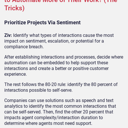
Tricks)
Prioritize Projects Via Sentiment
Ziv:
Identify what types of interactions cause the most
impact on sentiment, escalation, or potential for a
compliance breach.
After establishing interactions and processes, decide where
automation can be embedded to help support these
interactions and create a better or positive customer
experience.
The rest follows the 80-20 rule: identify the 80 percent of
interactions possible to self-serve.
Companies can use solutions such as speech and text
analytics to identify the most common interactions that
can be self-served. Then, find the other 20 percent that
impacts agent complexity/interaction duration to
determine where agents most need support.