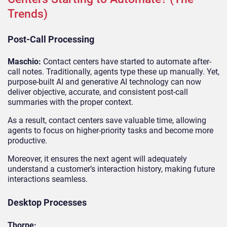
Trends)
Post-Call Processing
Maschio:
Contact centers have started to automate after-
call notes. Traditionally, agents type these up manually. Yet,
purpose-built AI and generative AI technology can now
deliver objective, accurate, and consistent post-call
summaries with the proper context.
As a result, contact centers save valuable time, allowing
agents to focus on higher-priority tasks and become more
productive.
Moreover, it ensures the next agent will adequately
understand a customer’s interaction history, making future
interactions seamless.
Desktop Processes
Thorpe: