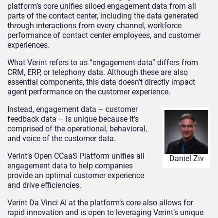
platform’s core unifies siloed engagement data from all
parts of the contact center, including the data generated
through interactions from every channel, workforce
performance of contact center employees, and customer
experiences.
What Verint refers to as “engagement data” differs from
CRM, ERP, or telephony data. Although these are also
essential components, this data doesn’t directly impact
agent performance on the customer experience.
Instead, engagement data – customer
feedback data – is unique because it’s
comprised of the operational, behavioral,
and voice of the customer data.
Verint’s Open CCaaS Platform unifies all
Daniel Ziv
engagement data to help companies
provide an optimal customer experience
and drive efficiencies.
Verint Da Vinci AI at the platform’s core also allows for
rapid innovation and is open to leveraging Verint’s unique