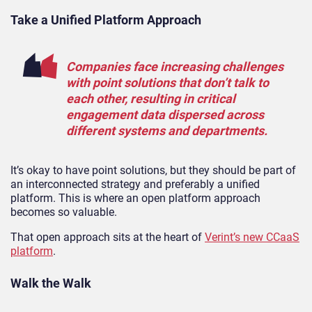
Take a Unified Platform Approach
Companies face increasing challenges
with point solutions that don’t talk to
each other, resulting in critical
engagement data dispersed across
different systems and departments.
It’s okay to have point solutions, but they should be part of
an interconnected strategy and preferably a unified
platform. This is where an open platform approach
becomes so valuable.
That open approach sits at the heart of
Verint’s new CCaaS
platform
.
Walk the Walk