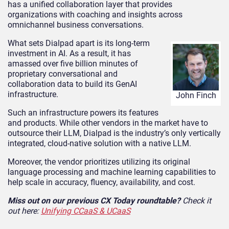
has a unified collaboration layer that provides
organizations with coaching and insights across
omnichannel business conversations.
What sets Dialpad apart is its long-term
investment in AI. As a result, it has
amassed over five billion minutes of
proprietary conversational and
collaboration data to build its GenAI
infrastructure.
John Finch
Such an infrastructure powers its features
and products. While other vendors in the market have to
outsource their LLM, Dialpad is the industry’s only vertically
integrated, cloud-native solution with a native LLM.
Moreover, the vendor prioritizes utilizing its original
language processing and machine learning capabilities to
help scale in accuracy, fluency, availability, and cost.
Miss out on our previous CX Today roundtable?
Check it
out here:
Unifying CCaaS & UCaaS