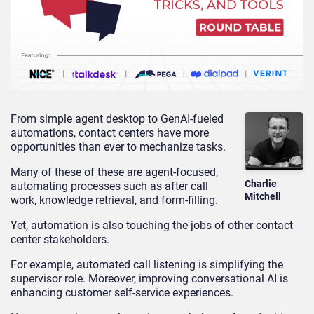
From simple agent desktop to GenAI-fueled
automations, contact centers have more
opportunities than ever to mechanize tasks.
Many of these of these are agent-focused,
Charlie
automating processes such as after call
Mitchell
work, knowledge retrieval, and form-filling.
Yet, automation is also touching the jobs of other contact
center stakeholders.
For example, automated call listening is simplifying the
supervisor role. Moreover, improving conversational AI is
enhancing customer self-service experiences.