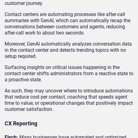
customer journey.
Contact centers are automating processes like after-call
summaries with GenAI, which can automatically recap the
conversations between customers and agents, reducing
after-call work to about two seconds.
Moreover, GenAI automatically analyzes conversation data
in the contact center and detects trending topics with no
setup required.
Surfacing insights on critical issues happening in the
contact center shifts administrators from a reactive state to
a proactive state.
As such, they may uncover where to introduce automations
that reduce cost per contact, coaching that speeds agent
time to value, or operational changes that positively impact
customer satisfaction.
CX Reporting
Finch:
Many businesses have automated and optimized