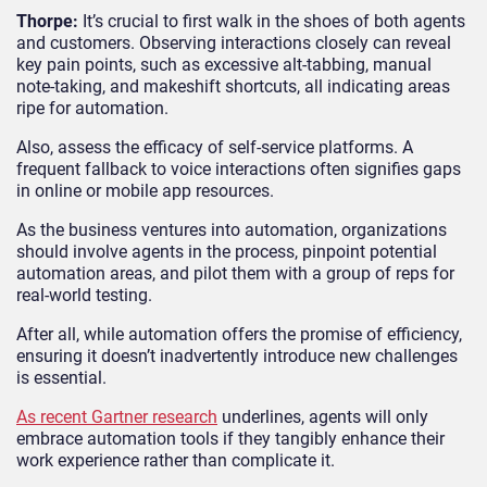
Thorpe:
It’s crucial to first walk in the shoes of both agents
and customers. Observing interactions closely can reveal
key pain points, such as excessive alt-tabbing, manual
note-taking, and makeshift shortcuts, all indicating areas
ripe for automation.
Also, assess the efficacy of self-service platforms. A
frequent fallback to voice interactions often signifies gaps
in online or mobile app resources.
As the business ventures into automation, organizations
should involve agents in the process, pinpoint potential
automation areas, and pilot them with a group of reps for
real-world testing.
After all, while automation offers the promise of efficiency,
ensuring it doesn’t inadvertently introduce new challenges
is essential.
As recent Gartner research
underlines, agents will only
embrace automation tools if they tangibly enhance their
work experience rather than complicate it.