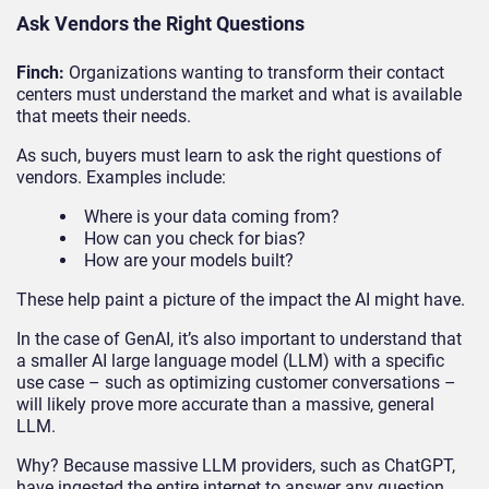
Ask Vendors the Right Questions
Finch:
Organizations wanting to transform their contact
centers must understand the market and what is available
that meets their needs.
As such, buyers must learn to ask the right questions of
vendors. Examples include:
Where is your data coming from?
How can you check for bias?
How are your models built?
These help paint a picture of the impact the AI might have.
In the case of GenAI, it’s also important to understand that
a smaller AI large language model (LLM) with a specific
use case – such as optimizing customer conversations –
will likely prove more accurate than a massive, general
LLM.
Why? Because massive LLM providers, such as ChatGPT,
have ingested the entire internet to answer any question,