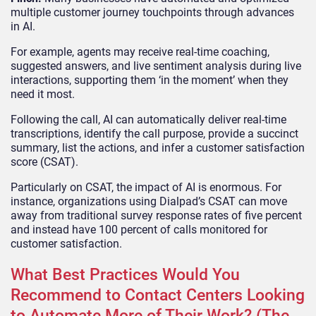
multiple customer journey touchpoints through advances
in AI.
For example, agents may receive real-time coaching,
suggested answers, and live sentiment analysis during live
interactions, supporting them ‘in the moment’ when they
need it most.
Following the call, AI can automatically deliver real-time
transcriptions, identify the call purpose, provide a succinct
summary, list the actions, and infer a customer satisfaction
score (CSAT).
Particularly on CSAT, the impact of AI is enormous. For
instance, organizations using Dialpad’s CSAT can move
away from traditional survey response rates of five percent
and instead have 100 percent of calls monitored for
customer satisfaction.
What Best Practices Would You
Recommend to Contact Centers Looking
to Automate More of Their Work? (The