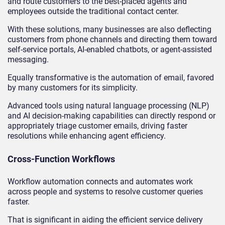
and route customers to the best-placed agents and
employees outside the traditional contact center.
With these solutions, many businesses are also deflecting
customers from phone channels and directing them toward
self-service portals, AI-enabled chatbots, or agent-assisted
messaging.
Equally transformative is the automation of email, favored
by many customers for its simplicity.
Advanced tools using natural language processing (NLP)
and AI decision-making capabilities can directly respond or
appropriately triage customer emails, driving faster
resolutions while enhancing agent efficiency.
Cross-Function Workflows
Workflow automation connects and automates work
across people and systems to resolve customer queries
faster.
That is significant in aiding the efficient service delivery