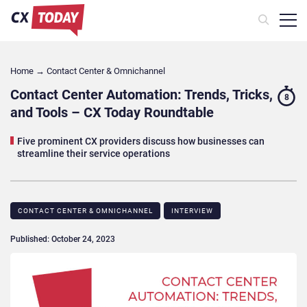
Home
→
Contact Center & Omnichannel​
Contact Center Automation: Trends, Tricks,
8
and Tools – CX Today Roundtable
Five prominent CX providers discuss how businesses can
streamline their service operations
CONTACT CENTER & OMNICHANNEL​
INTERVIEW
Published: October 24, 2023