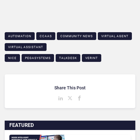
AUTOMATION
CCAAS
COMMUNITY NEWS
VIRTUAL AGENT
VIRTUAL ASSISTANT
NICE
PEGASYSTEMS
TALKDESK
VERINT
Share This Post
FEATURED