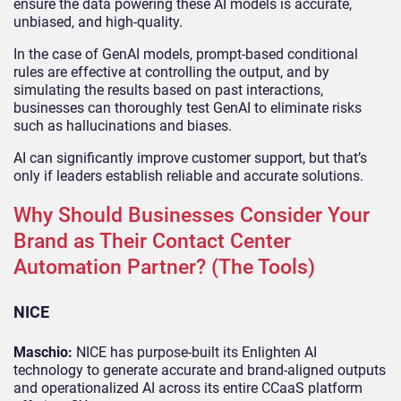
ensure the data powering these AI models is accurate,
unbiased, and high-quality.
In the case of GenAI models, prompt-based conditional
rules are effective at controlling the output, and by
simulating the results based on past interactions,
businesses can thoroughly test GenAI to eliminate risks
such as hallucinations and biases.
AI can significantly improve customer support, but that’s
only if leaders establish reliable and accurate solutions.
Why Should Businesses Consider Your
Brand as Their Contact Center
Automation Partner? (The Tools)
NICE
Maschio:
NICE has purpose-built its Enlighten AI
technology to generate accurate and brand-aligned outputs
and operationalized AI across its entire CCaaS platform