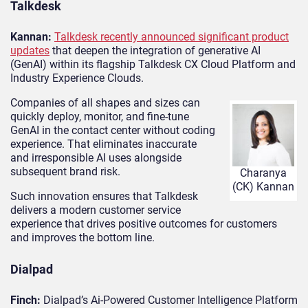
Talkdesk
Kannan:
Talkdesk recently announced significant product
updates
that deepen the integration of generative AI
(GenAI) within its flagship Talkdesk CX Cloud Platform and
Industry Experience Clouds.
Companies of all shapes and sizes can
quickly deploy, monitor, and fine-tune
GenAI in the contact center without coding
experience. That eliminates inaccurate
and irresponsible AI uses alongside
subsequent brand risk.
Charanya
(CK) Kannan
Such innovation ensures that Talkdesk
delivers a modern customer service
experience that drives positive outcomes for customers
and improves the bottom line.
Dialpad
Finch:
Dialpad’s Ai-Powered Customer Intelligence Platform