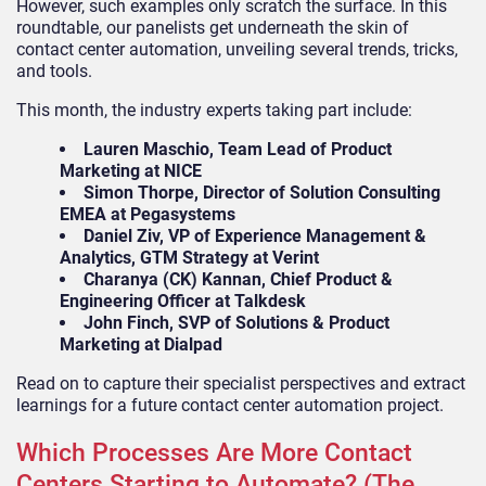
However, such examples only scratch the surface. In this
roundtable, our panelists get underneath the skin of
contact center automation, unveiling several trends, tricks,
and tools.
This month, the industry experts taking part include:
Lauren Maschio, Team Lead of Product
Marketing at NICE
Simon Thorpe, Director of Solution Consulting
EMEA at Pegasystems
Daniel Ziv, VP of Experience Management &
Analytics, GTM Strategy at Verint
Charanya (CK) Kannan, Chief Product &
Engineering Officer at Talkdesk
John Finch, SVP of Solutions & Product
Marketing at Dialpad
Read on to capture their specialist perspectives and extract
learnings for a future contact center automation project.
Which Processes Are More Contact
Centers Starting to Automate? (The