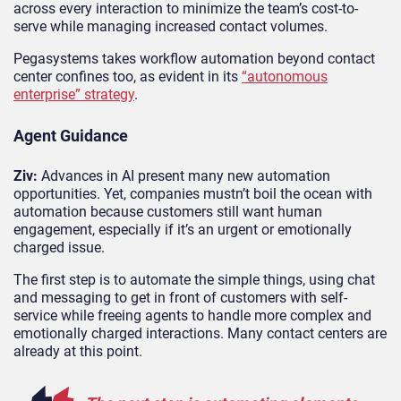
across every interaction to minimize the team’s cost-to-
serve while managing increased contact volumes.
Pegasystems takes workflow automation beyond contact
center confines too, as evident in its
“autonomous
enterprise” strategy
.
Agent Guidance
Ziv:
Advances in AI present many new automation
opportunities. Yet, companies mustn’t boil the ocean with
automation because customers still want human
engagement, especially if it’s an urgent or emotionally
charged issue.
The first step is to automate the simple things, using chat
and messaging to get in front of customers with self-
service while freeing agents to handle more complex and
emotionally charged interactions. Many contact centers are
already at this point.