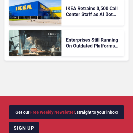
IKEA Retrains 8,500 Call
Center Staff as AI Bot
Billie Takes Routine
Queries
Enterprises Still Running
On Outdated Platforms
Face Risks They Can No
Longer Afford To Ignore
Get our
Free Weekly Newsletter
, straight to your inbox!
SIGN UP