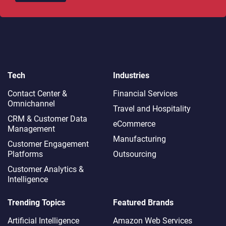
Tech
Industries
Contact Center &
Financial Services
Omnichannel​
Travel and Hospitality
CRM & Customer Data
eCommerce
Management
Manufacturing
Customer Engagement
Platforms
Outsourcing
Customer Analytics &
Intelligence
Trending Topics
Featured Brands
Artificial Intelligence
Amazon Web Services