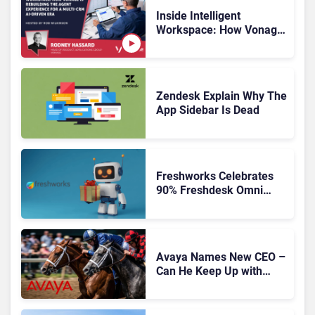
Inside Intelligent
Workspace: How Vonage
Is Rebuilding Agent
Experience for a Multi-
CRM, AI-Driven Era
Zendesk Explain Why The
App Sidebar Is Dead
Freshworks Celebrates
90% Freshdesk Omni
Migration With
Autonomous Support
Expansion
Avaya Names New CEO –
Can He Keep Up with
Agentic AI?