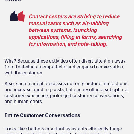
Contact centers are striving to reduce
manual tasks such as alt-tabbing
between systems, launching
applications, filling in forms, searching
for information, and note-taking.
Why? Because these activities often divert attention away
from fostering an empathetic and engaged conversation
with the customer.
Also, such manual processes not only prolong interactions
and increase handling costs, but can result in a suboptimal
customer experience, prolonged customer conversations,
and human errors.
Entire Customer Conversations
Tools like chatbots or virtual assistants efficiently triage